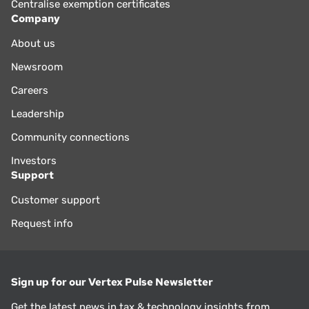
Centralise exemption certificates
Company
About us
Newsroom
Careers
Leadership
Community connections
Investors
Support
Customer support
Request info
Sign up for our Vertex Pulse Newsletter
Get the latest news in tax & technology insights from