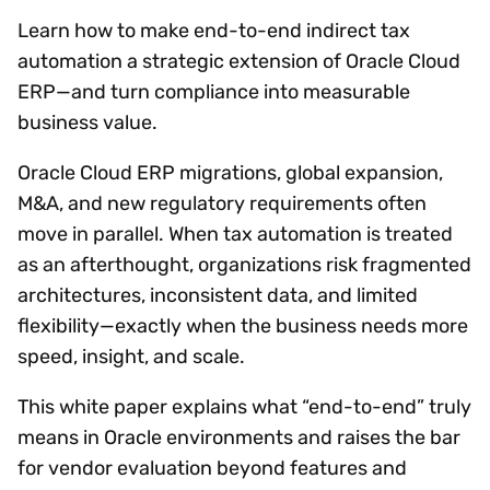
Learn how to make end-to-end indirect tax
automation a strategic extension of Oracle Cloud
ERP—and turn compliance into measurable
business value.
Oracle Cloud ERP migrations, global expansion,
M&A, and new regulatory requirements often
move in parallel. When tax automation is treated
as an afterthought, organizations risk fragmented
architectures, inconsistent data, and limited
flexibility—exactly when the business needs more
speed, insight, and scale.
This white paper explains what “end-to-end” truly
means in Oracle environments and raises the bar
for vendor evaluation beyond features and