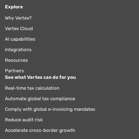
Explore
Why Vertex?
Vertex Cloud
AI capabilities
Integrations
Resources
Partners
See what Vertex can do for you
Real-time tax calculation
Automate global tax compliance
Comply with global e-invoicing mandates
Reduce audit risk
Accelerate cross-border growth