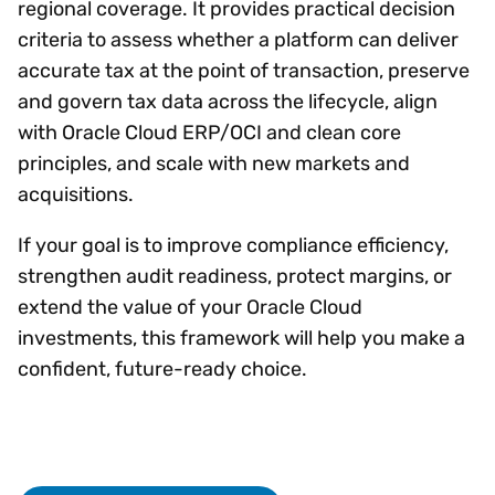
regional coverage. It provides practical decision
criteria to assess whether a platform can deliver
accurate tax at the point of transaction, preserve
and govern tax data across the lifecycle, align
with Oracle Cloud ERP/OCI and clean core
principles, and scale with new markets and
acquisitions.
If your goal is to improve compliance efficiency,
strengthen audit readiness, protect margins, or
extend the value of your Oracle Cloud
investments, this framework will help you make a
confident, future-ready choice.