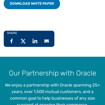
DOWNLOAD WHITE PAPER
SHARE
Our Partnership with Oracle
We enjoy a partnership with Oracle spanning 25+
years, over 1,500 mutual customers, and a
common goal to help businesses of any size
succeed at growing their commerce.