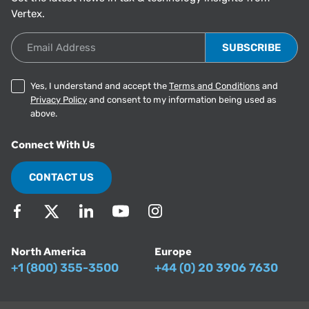
Vertex.
Email Address
Yes, I understand and accept the
Terms and Conditions
and
Privacy Policy
and consent to my information being used as
above.
Connect With Us
CONTACT US
North America
Europe
+1 (800) 355-3500
+44 (0) 20 3906 7630