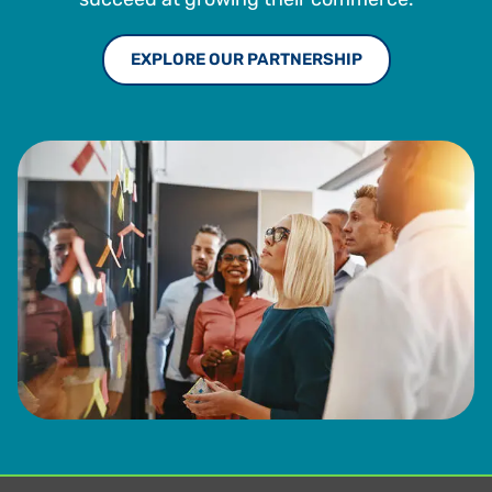
EXPLORE OUR PARTNERSHIP