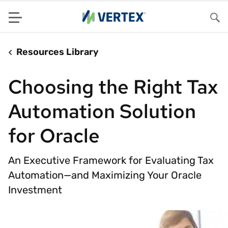
Menu
Sea
Resources Library
Choosing the Right Tax
Automation Solution
for Oracle
An Executive Framework for Evaluating Tax
Automation—and Maximizing Your Oracle
Investment