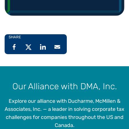
SHARE
Our Alliance with DMA, Inc.
Explore our alliance with Ducharme, McMillen &
Associates, Inc. — a leader in solving corporate tax
challenges for companies throughout the US and
Canada.