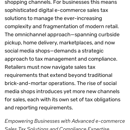
shopping channels. For businesses this means
sophisticated digital e-commerce sales tax
solutions to manage the ever-increasing
complexity and fragmentation of modern retail.
The omnichannel approach—spanning curbside
pickup, home delivery, marketplaces, and now
social media shops—demands a strategic
approach to tax management and compliance.
Retailers must now navigate sales tax
requirements that extend beyond traditional
brick-and-mortar operations. The rise of social
media shops introduces yet more new channels
for sales, each with its own set of tax obligations
and reporting requirements.
Empowering Businesses with Advanced e-commerce
Sales Tax Solutions and Compliance Expertise.