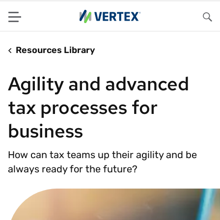
Menu
Sea
Resources Library
Agility and advanced
tax processes for
business
How can tax teams up their agility and be
always ready for the future?