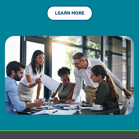
LEARN MORE