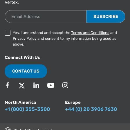
Vertex.
Email Address
Yes, I understand and accept the
Terms and Conditions
and
Privacy Policy
and consent to my information being used as
above.
Connect With Us
CONTACT US
North America
Europe
+1 (800) 355-3500
+44 (0) 20 3906 7630