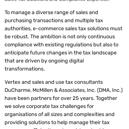
To manage a diverse range of sales and
purchasing transactions and multiple tax
authorities, e-commerce sales tax solutions must
be robust. The ambition is not only continuous
compliance with existing regulations but also to
anticipate future changes in the tax landscape
that are driven by ongoing digital
transformations.
Vertex and sales and use tax consultants
DuCharme, McMillen & Associates, Inc. (DMA, Inc.)
have been partners for over 25 years. Together
we solve corporate tax challenges for
organisations of all sizes and complexities and
providing solutions to help manage their tax