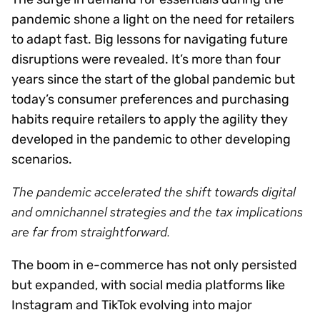
pandemic shone a light on the need for retailers
to adapt fast. Big lessons for navigating future
disruptions were revealed. It’s more than four
years since the start of the global pandemic but
today’s consumer preferences and purchasing
habits require retailers to apply the agility they
developed in the pandemic to other developing
scenarios.
The pandemic accelerated the shift towards digital
and omnichannel strategies and the tax implications
are far from straightforward.
The boom in e-commerce has not only persisted
but expanded, with social media platforms like
Instagram and TikTok evolving into major