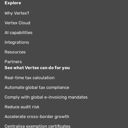
Explore
Why Vertex?
Vertex Cloud
AI capabilities
Integrations
Resources
Partners
See what Vertex can do for you
Real-time tax calculation
Automate global tax compliance
Comply with global e-invoicing mandates
Reduce audit risk
Accelerate cross-border growth
Centralise exemption certificates