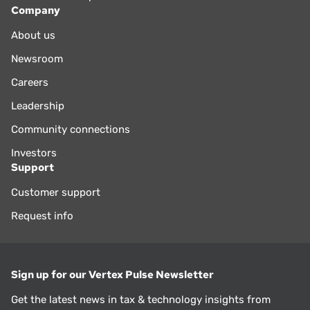
Company
About us
Newsroom
Careers
Leadership
Community connections
Investors
Support
Customer support
Request info
Sign up for our Vertex Pulse Newsletter
Get the latest news in tax & technology insights from