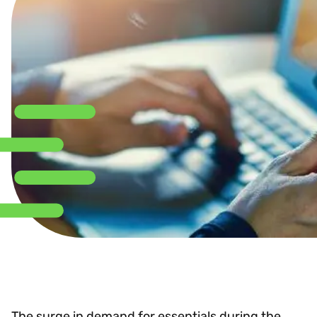
The surge in demand for essentials during the