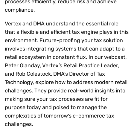
processes efficiently, reduce risk and achieve
compliance.
Vertex and DMA understand the essential role
that a flexible and efficient tax engine plays in this
environment. Future-proofing your tax solution
involves integrating systems that can adapt to a
retail ecosystem in constant flux. In our webcast,
Peter Olanday, Vertex’s Retail Practice Leader,
and Rob Colestock, DMA’s Director of Tax
Technology, explore how to address modern retail
challenges. They provide real-world insights into
making sure your tax processes are fit for
purpose today and poised to manage the
complexities of tomorrow’s e-commerce tax
challenges.