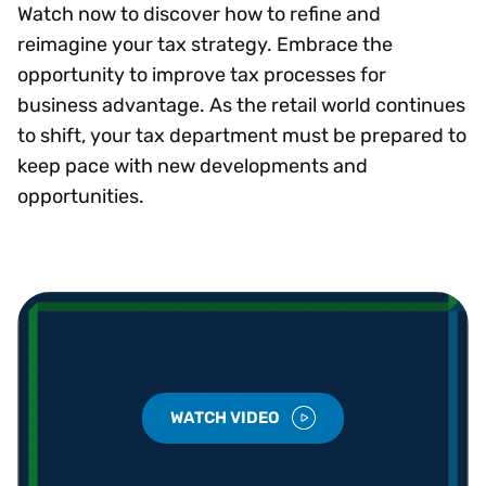
Watch now to discover how to refine and
reimagine your tax strategy. Embrace the
opportunity to improve tax processes for
business advantage. As the retail world continues
to shift, your tax department must be prepared to
keep pace with new developments and
opportunities.
WATCH VIDEO