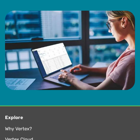
Explore
Why Vertex?
Vertex Cloud