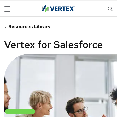
Menu
Sea
Resources Library
Vertex for Salesforce