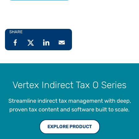
SHARE
Vertex Indirect Tax O Series
Streamline indirect tax management with deep,
proven tax content and software built to scale.
EXPLORE PRODUCT