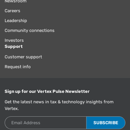
Newsroom
Careers
Leadership
Community connections
Investors
Support
Customer support
Request info
Sign up for our Vertex Pulse Newsletter
Get the latest news in tax & technology insights from
Vertex.
Email Address