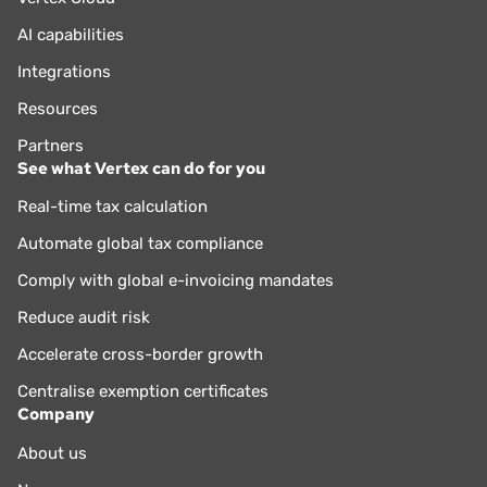
AI capabilities
Integrations
Resources
Partners
See what Vertex can do for you
Real-time tax calculation
Automate global tax compliance
Comply with global e-invoicing mandates
Reduce audit risk
Accelerate cross-border growth
Centralise exemption certificates
Company
About us