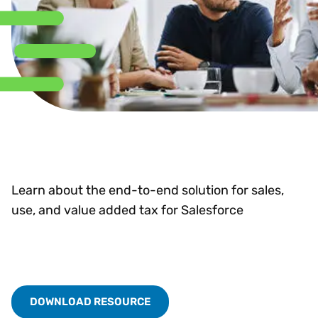
Learn about the end-to-end solution for sales,
use, and value added tax for Salesforce
DOWNLOAD RESOURCE