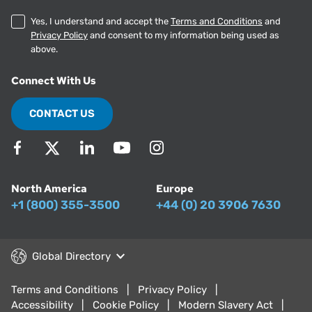
Yes, I understand and accept the
Terms and Conditions
and
Privacy Policy
and consent to my information being used as
above.
Connect With Us
CONTACT US
North America
Europe
+1 (800) 355-3500
+44 (0) 20 3906 7630
Global Directory
Terms and Conditions
Privacy Policy
Accessibility
Cookie Policy
Modern Slavery Act