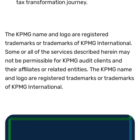
tax transformation journey.
The KPMG name and logo are registered
trademarks or trademarks of KPMG International.
Some or all of the services described herein may
not be permissible for KPMG audit clients and
their affiliates or related entities. The KPMG name
and logo are registered trademarks or trademarks
of KPMG International.