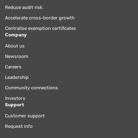
Reduce audit risk
Accelerate cross-border growth
Centralise exemption certificates
Company
About us
Newsroom
Careers
Leadership
Community connections
Investors
Support
Customer support
Request info