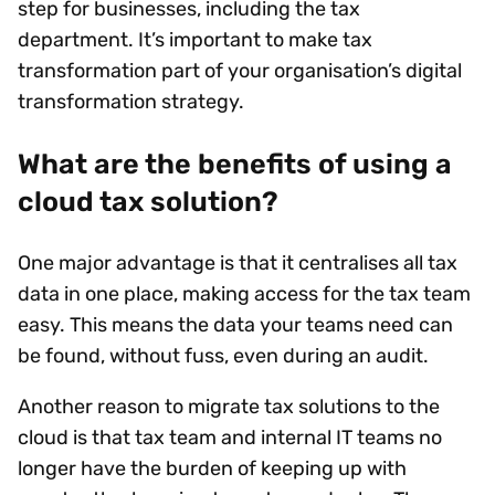
step for businesses, including the tax
department. It’s important to make tax
transformation part of your organisation’s digital
transformation strategy.
What are the benefits of using a
cloud tax solution?
One major advantage is that it centralises all tax
data in one place, making access for the tax team
easy. This means the data your teams need can
be found, without fuss, even during an audit.
Another reason to migrate tax solutions to the
cloud is that tax team and internal IT teams no
longer have the burden of keeping up with