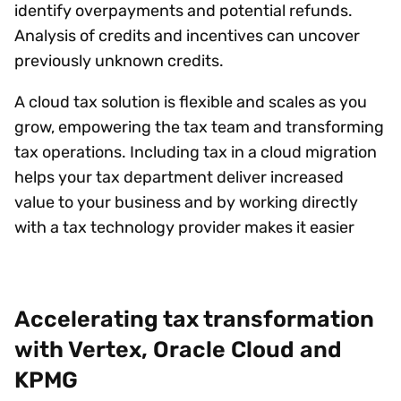
identify overpayments and potential refunds.
Analysis of credits and incentives can uncover
previously unknown credits.
A cloud tax solution is flexible and scales as you
grow, empowering the tax team and transforming
tax operations. Including tax in a cloud migration
helps your tax department deliver increased
value to your business and by working directly
with a tax technology provider makes it easier
Accelerating tax transformation
with Vertex, Oracle Cloud and
KPMG