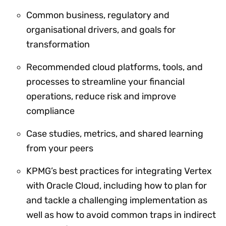
Common business, regulatory and
organisational drivers, and goals for
transformation
Recommended cloud platforms, tools, and
processes to streamline your financial
operations, reduce risk and improve
compliance
Case studies, metrics, and shared learning
from your peers
KPMG’s best practices for integrating Vertex
with Oracle Cloud, including how to plan for
and tackle a challenging implementation as
well as how to avoid common traps in indirect