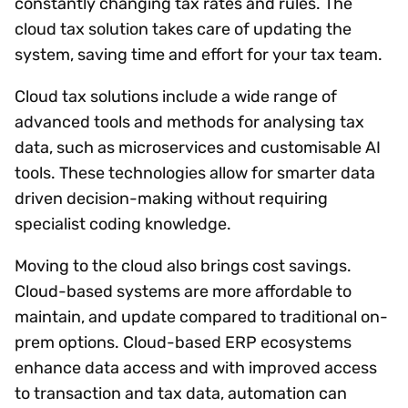
constantly changing tax rates and rules. The
cloud tax solution takes care of updating the
system, saving time and effort for your tax team.
Cloud tax solutions include a wide range of
advanced tools and methods for analysing tax
data, such as microservices and customisable AI
tools. These technologies allow for smarter data
driven decision-making without requiring
specialist coding knowledge.
Moving to the cloud also brings cost savings.
Cloud-based systems are more affordable to
maintain, and update compared to traditional on-
prem options. Cloud-based ERP ecosystems
enhance data access and with improved access
to transaction and tax data, automation can