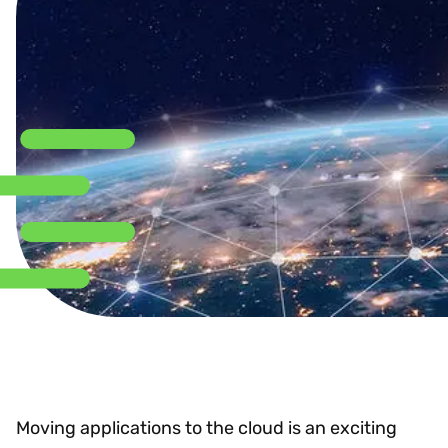
Moving applications to the cloud is an exciting