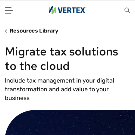
Menu
Sea
Resources Library
Migrate tax solutions
to the cloud
Include tax management in your digital
transformation and add value to your
business