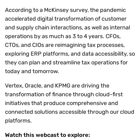
According to a McKinsey survey, the pandemic
accelerated digital transformation of customer
and supply chain interactions, as well as internal
operations by as much as 3 to 4 years. CFOs,
CTOs, and CIOs are reimagining tax processes,
exploring ERP platforms, and data accessibility, so
they can plan and streamline tax operations for
today and tomorrow.
Vertex, Oracle, and KPMG are driving the
transformation of finance through cloud-first
initiatives that produce comprehensive and
connected solutions accessible through our cloud
platforms.
Watch this webcast to explore: