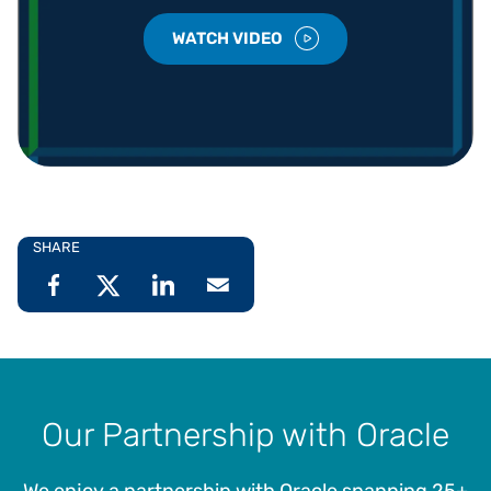
WATCH VIDEO
SHARE
Our Partnership with Oracle