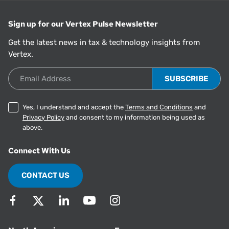
Sign up for our Vertex Pulse Newsletter
Get the latest news in tax & technology insights from
Vertex.
Email Address
Yes, I understand and accept the
Terms and Conditions
and
Privacy Policy
and consent to my information being used as
above.
Connect With Us
CONTACT US