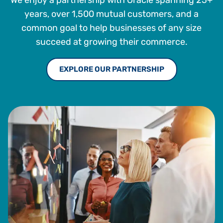
We enjoy a partnership with Oracle spanning 25+
years, over 1,500 mutual customers, and a
common goal to help businesses of any size
succeed at growing their commerce.
EXPLORE OUR PARTNERSHIP