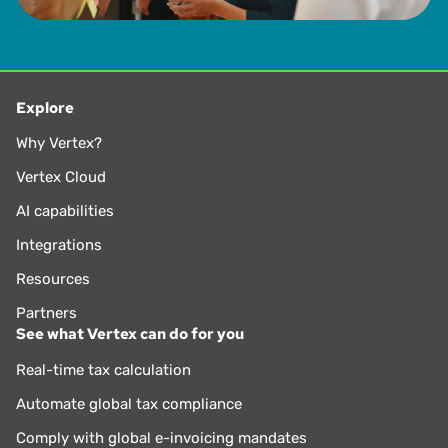
Explore
Why Vertex?
Vertex Cloud
AI capabilities
Integrations
Resources
Partners
See what Vertex can do for you
Real-time tax calculation
Automate global tax compliance
Comply with global e-invoicing mandates