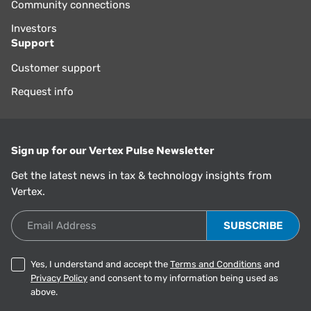
Community connections
Investors
Support
Customer support
Request info
Sign up for our Vertex Pulse Newsletter
Get the latest news in tax & technology insights from
Vertex.
Email Address
Yes, I understand and accept the
Terms and Conditions
and
Privacy Policy
and consent to my information being used as
above.