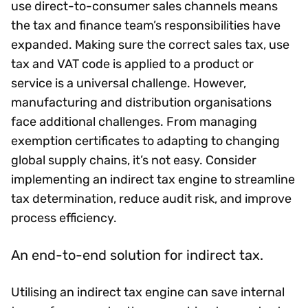
use direct-to-consumer sales channels means
the tax and finance team’s responsibilities have
expanded. Making sure the correct sales tax, use
tax and VAT code is applied to a product or
service is a universal challenge. However,
manufacturing and distribution organisations
face additional challenges. From managing
exemption certificates to adapting to changing
global supply chains, it’s not easy. Consider
implementing an indirect tax engine to streamline
tax determination, reduce audit risk, and improve
process efficiency.
An end-to-end solution for indirect tax.
Utilising an indirect tax engine can save internal