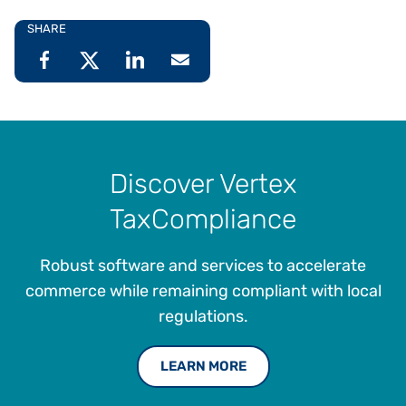
SHARE
Discover Vertex
TaxCompliance
Robust software and services to accelerate
commerce while remaining compliant with local
regulations.
LEARN MORE