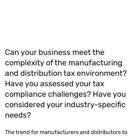
Can your business meet the
complexity of the manufacturing
and distribution tax environment?
Have you assessed your tax
compliance challenges? Have you
considered your industry-specific
needs?
The trend for manufacturers and distributors to