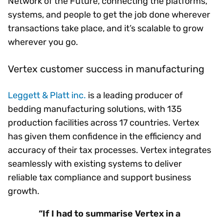
Network of the Future, connecting the platforms,
systems, and people to get the job done wherever
transactions take place, and it’s scalable to grow
wherever you go.
Vertex customer success in manufacturing
Leggett & Platt inc.
is a leading producer of
bedding manufacturing solutions, with 135
production facilities across 17 countries. Vertex
has given them confidence in the efficiency and
accuracy of their tax processes. Vertex integrates
seamlessly with existing systems to deliver
reliable tax compliance and support business
growth.
“If I had to summarise Vertex in a