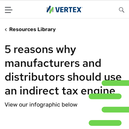
Menu
Sea
Resources Library
5 reasons why
manufacturers and
distributors should use
an indirect tax engine
View our infographic below