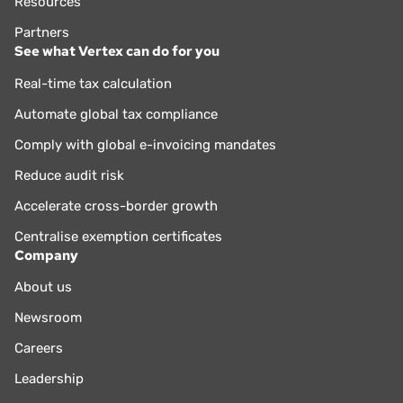
Resources
Partners
See what Vertex can do for you
Real-time tax calculation
Automate global tax compliance
Comply with global e-invoicing mandates
Reduce audit risk
Accelerate cross-border growth
Centralise exemption certificates
Company
About us
Newsroom
Careers
Leadership