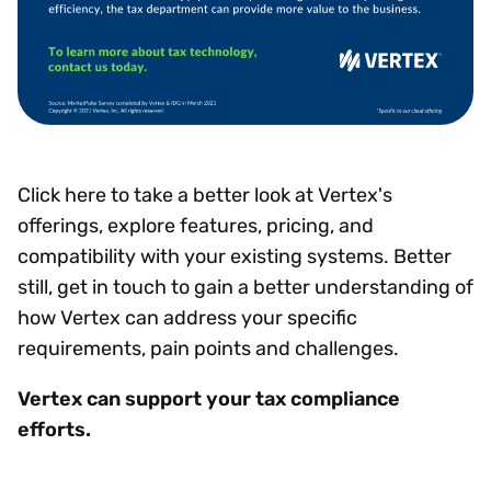
Click here to take a better look at Vertex's
offerings, explore features, pricing, and
compatibility with your existing systems. Better
still, get in touch to gain a better understanding of
how Vertex can address your specific
requirements, pain points and challenges.
Vertex can support your tax compliance
efforts.