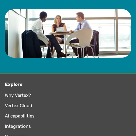
Explore
Why Vertex?
Vertex Cloud
AI capabilities
Integrations