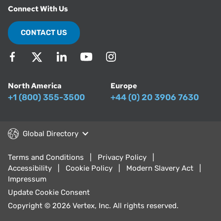
Connect With Us
CONTACT US
North America
Europe
+1 (800) 355-3500
+44 (0) 20 3906 7630
Global Directory
Terms and Conditions
Privacy Policy
Accessibility
Cookie Policy
Modern Slavery Act
Impressum
Update Cookie Consent
Copyright © 2026 Vertex, Inc. All rights reserved.