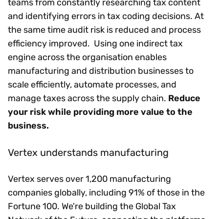
teams from constantly researching tax content
and identifying errors in tax coding decisions. At
the same time audit risk is reduced and process
efficiency improved. Using one indirect tax
engine across the organisation enables
manufacturing and distribution businesses to
scale efficiently, automate processes, and
manage taxes across the supply chain.
Reduce
your risk while providing more value to the
business.
Vertex understands manufacturing
Vertex serves over 1,200 manufacturing
companies globally, including 91% of those in the
Fortune 100. We're building the Global Tax