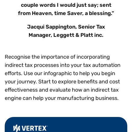
couple words I would just say; sent
from Heaven, time Saver, a blessing.”
Jacqui Sappington, Senior Tax
Manager, Leggett & Platt inc.
Recognise the importance of incorporating
indirect tax processes into your tax automation
efforts. Use our infographic to help you begin
your journey. Start to explore benefits and cost
effectiveness and evaluate how an indirect tax
engine can help your manufacturing business.