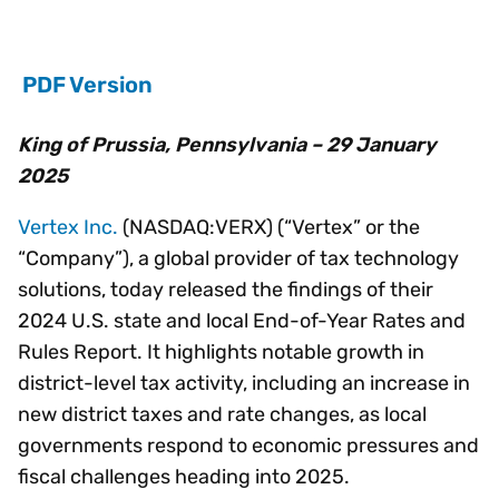
PDF Version
King of Prussia, Pennsylvania – 29 January
2025
Vertex Inc.
(NASDAQ:VERX) (“Vertex” or the
“Company”), a global provider of tax technology
solutions, today released the findings of their
2024 U.S. state and local End-of-Year Rates and
Rules Report. It highlights notable growth in
district-level tax activity, including an increase in
new district taxes and rate changes, as local
governments respond to economic pressures and
fiscal challenges heading into 2025.