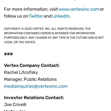
For more information, visit
www.vertexinc.com
or
follow us on
Twitter
and
LinkedIn
.
COPYRIGHT © 2025 VERTEX, INC. ALL RIGHTS RESERVED. THE
INFORMATION CONTAINED HEREIN IS INTENDED FOR INFORMATION
PURPOSES ONLY, MAY CHANGE AT ANY TIME IN THE FUTURE AND IS NOT
LEGAL OR TAX ADVICE.
###
Vertex Company Contact:
Rachel Litcofsky
Manager, Public Relations
mediainquiries@vertexinc.com
Investor Relations Contact:
Joe Crivelli