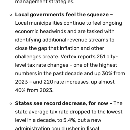
management strategies.
Local governments feel the squeeze –
Local municipalities continue to feel ongoing
economic headwinds and are tasked with
identifying additional revenue streams to
close the gap that inflation and other
challenges create. Vertex reports 251 city-
level tax rate changes – one of the highest
numbers in the past decade and up 30% from
2023 – and 220 rate increases, up almost
40% from 2023.
States see record decrease, for now –
The
state average tax rate dropped to the lowest
level in a decade, to 5.4%, but a new
administration could usher in fiscal