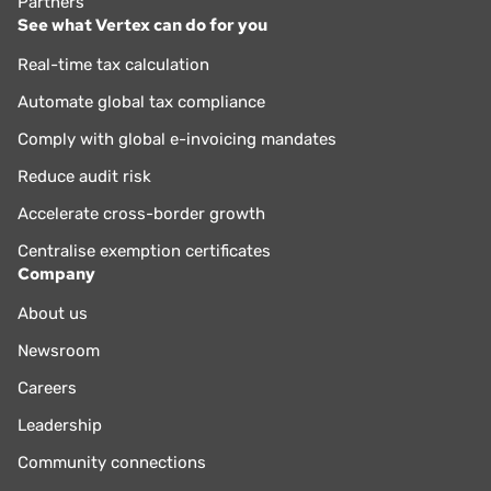
Partners
See what Vertex can do for you
Real-time tax calculation
Automate global tax compliance
Comply with global e-invoicing mandates
Reduce audit risk
Accelerate cross-border growth
Centralise exemption certificates
Company
About us
Newsroom
Careers
Leadership
Community connections