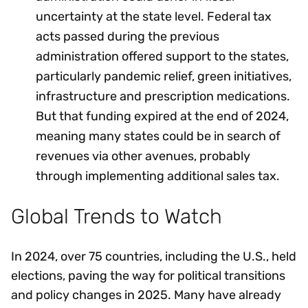
uncertainty at the state level. Federal tax
acts passed during the previous
administration offered support to the states,
particularly pandemic relief, green initiatives,
infrastructure and prescription medications.
But that funding expired at the end of 2024,
meaning many states could be in search of
revenues via other avenues, probably
through implementing additional sales tax.
Global Trends to Watch
In 2024, over 75 countries, including the U.S., held
elections, paving the way for political transitions
and policy changes in 2025. Many have already