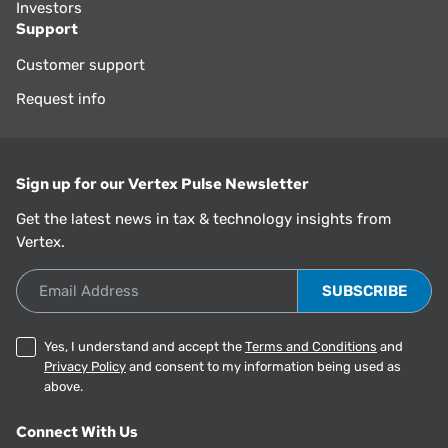
Investors
Support
Customer support
Request info
Sign up for our Vertex Pulse Newsletter
Get the latest news in tax & technology insights from
Vertex.
Email Address
Yes, I understand and accept the
Terms and Conditions
and
Privacy Policy
and consent to my information being used as
above.
Connect With Us