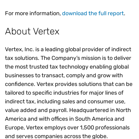
For more information,
download the full report
.
About Vertex
Vertex, Inc. is a leading global provider of indirect
tax solutions. The Company’s mission is to deliver
the most trusted tax technology enabling global
businesses to transact, comply and grow with
confidence. Vertex provides solutions that can be
tailored to specific industries for major lines of
indirect tax, including sales and consumer use,
value added and payroll. Headquartered in North
America and with offices in South America and
Europe, Vertex employs over 1,500 professionals
and serves companies across the globe.