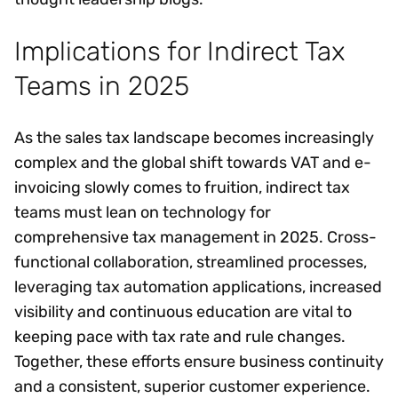
Implications for Indirect Tax
Teams in 2025
As the sales tax landscape becomes increasingly
complex and the global shift towards VAT and e-
invoicing slowly comes to fruition, indirect tax
teams must lean on technology for
comprehensive tax management in 2025. Cross-
functional collaboration, streamlined processes,
leveraging tax automation applications, increased
visibility and continuous education are vital to
keeping pace with tax rate and rule changes.
Together, these efforts ensure business continuity
and a consistent, superior customer experience.