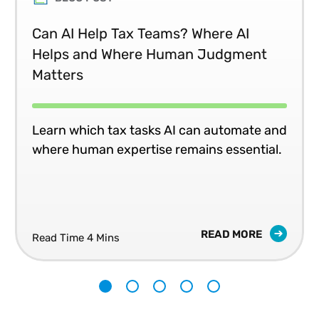
Can AI Help Tax Teams? Where AI
Helps and Where Human Judgment
Matters
Learn which tax tasks AI can automate and
where human expertise remains essential.
READ MORE
Read Time 4 Mins
1
2
3
4
5