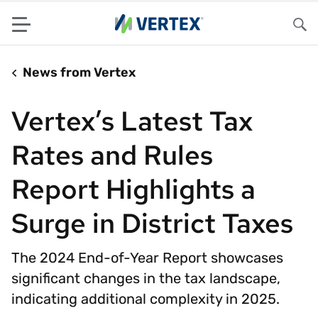
Menu
Sea
News from Vertex
Vertex’s Latest Tax
Rates and Rules
Report Highlights a
Surge in District Taxes
The 2024 End-of-Year Report showcases
significant changes in the tax landscape,
indicating additional complexity in 2025.