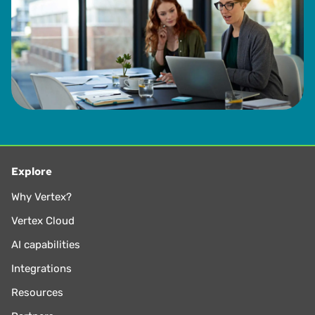
Explore
Why Vertex?
Vertex Cloud
AI capabilities
Integrations
Resources