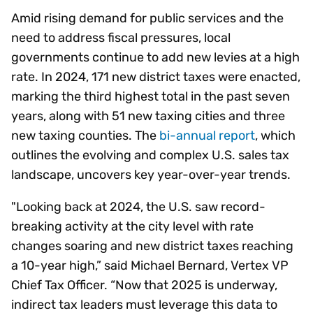
Amid rising demand for public services and the
need to address fiscal pressures, local
governments continue to add new levies at a high
rate. In 2024, 171 new district taxes were enacted,
marking the third highest total in the past seven
years, along with 51 new taxing cities and three
new taxing counties. The
bi-annual report
, which
outlines the evolving and complex U.S. sales tax
landscape, uncovers key year-over-year trends.
"Looking back at 2024, the U.S. saw record-
breaking activity at the city level with rate
changes soaring and new district taxes reaching
a 10-year high,” said Michael Bernard, Vertex VP
Chief Tax Officer. “Now that 2025 is underway,
indirect tax leaders must leverage this data to