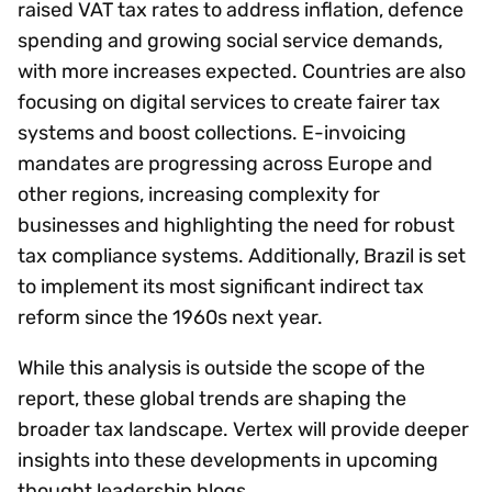
raised VAT tax rates to address inflation, defence
spending and growing social service demands,
with more increases expected. Countries are also
focusing on digital services to create fairer tax
systems and boost collections. E-invoicing
mandates are progressing across Europe and
other regions, increasing complexity for
businesses and highlighting the need for robust
tax compliance systems. Additionally, Brazil is set
to implement its most significant indirect tax
reform since the 1960s next year.
While this analysis is outside the scope of the
report, these global trends are shaping the
broader tax landscape. Vertex will provide deeper
insights into these developments in upcoming
thought leadership blogs.