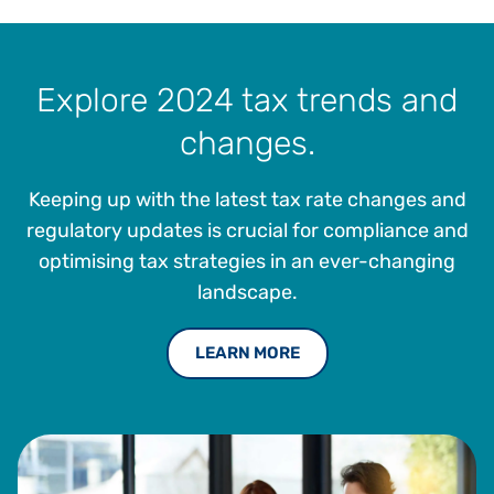
Explore 2024 tax trends and
changes.
Keeping up with the latest tax rate changes and
regulatory updates is crucial for compliance and
optimising tax strategies in an ever-changing
landscape.
LEARN MORE