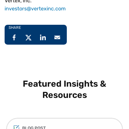
Vertex, Inc.
investors@vertexinc.com
SHARE
Featured Insights &
Resources
BLOG POST