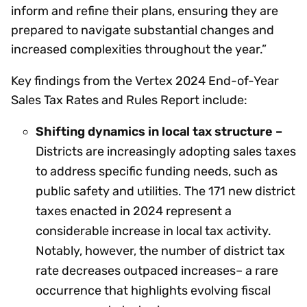
inform and refine their plans, ensuring they are
prepared to navigate substantial changes and
increased complexities throughout the year.”
Key findings from the Vertex 2024 End-of-Year
Sales Tax Rates and Rules Report include:
Shifting dynamics in local tax structure –
Districts are increasingly adopting sales taxes
to address specific funding needs, such as
public safety and utilities. The 171 new district
taxes enacted in 2024 represent a
considerable increase in local tax activity.
Notably, however, the number of district tax
rate decreases outpaced increases– a rare
occurrence that highlights evolving fiscal