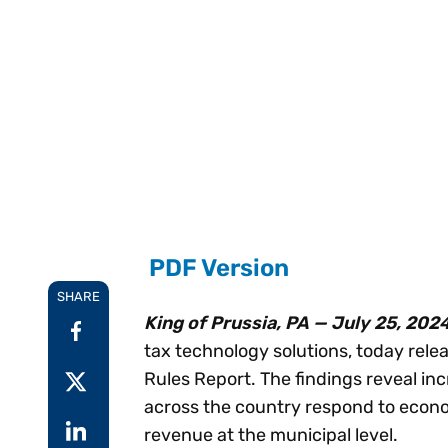
Reduce
invoicing
Gartner® Research:
requirements.
Predicts 2026 -
Accel
Toward an AI-First
growt
Finance Function
Read more
Centra
certif
Adopt a strategic
approach to AI-first
finances.
PDF Version
SHARE
King of Prussia, PA — July 25, 202
tax technology solutions, today relea
Rules Report. The findings reveal inc
across the country respond to econo
revenue at the municipal level.