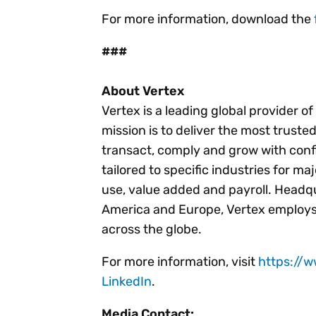
For more information, download the
###
About Vertex
Vertex is a leading global provider o
mission is to deliver the most trust
transact, comply and grow with conf
tailored to specific industries for ma
use, value added and payroll. Headqu
America and Europe, Vertex employs
across the globe.
For more information, visit
https://
LinkedIn
.
Media Contact: