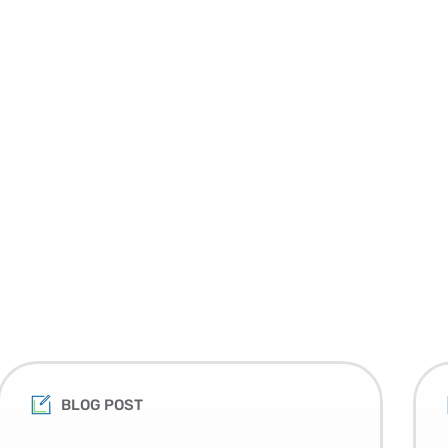
BLOG POST