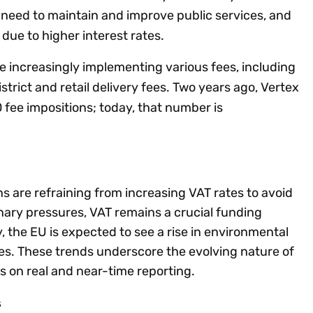
g need to maintain and improve public services, and
 due to higher interest rates.
re increasingly implementing various fees, including
istrict and retail delivery fees. Two years ago, Vertex
 fee impositions; today, that number is
ns are refraining from increasing VAT rates to avoid
onary pressures, VAT remains a crucial funding
, the EU is expected to see a rise in environmental
ees. These trends underscore the evolving nature of
us on real and near-time reporting.
s