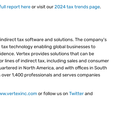
full report here
or visit our
2024 tax trends page
.
f indirect tax software and solutions. The company's
ed tax technology enabling global businesses to
idence. Vertex provides solutions that can be
jor lines of indirect tax, including sales and consumer
artered in North America, and with offices in South
 over 1,400 professionals and serves companies
www.vertexinc.com
or follow us on
Twitter
and