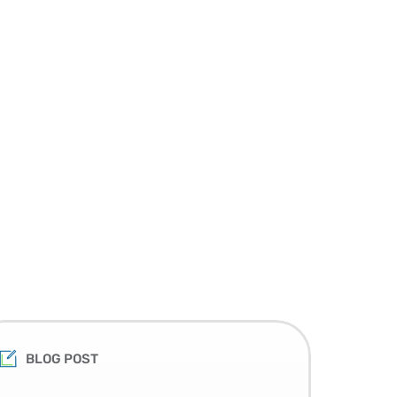
BLOG POST