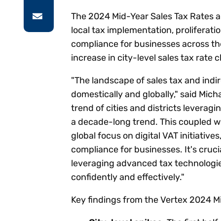
The 2024 Mid-Year Sales Tax Rates a
local tax implementation, proliferati
compliance for businesses across the
increase in city-level sales tax rate
"The landscape of sales tax and indi
domestically and globally," said Mich
trend of cities and districts leverag
a decade-long trend. This coupled wit
global focus on digital VAT initiative
compliance for businesses. It's cruci
leveraging advanced tax technologi
confidently and effectively."
Key findings from the Vertex 2024 Mi