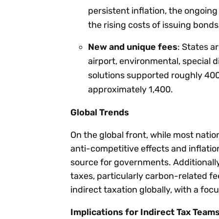
persistent inflation, the ongoin
the rising costs of issuing bonds
New and unique fees
: States a
airport, environmental, special d
solutions supported roughly 400
approximately 1,400.
Global Trends
On the global front, while most natio
anti-competitive effects and inflati
source for governments. Additionally
taxes, particularly carbon-related f
indirect taxation globally, with a foc
Implications for Indirect Tax Team