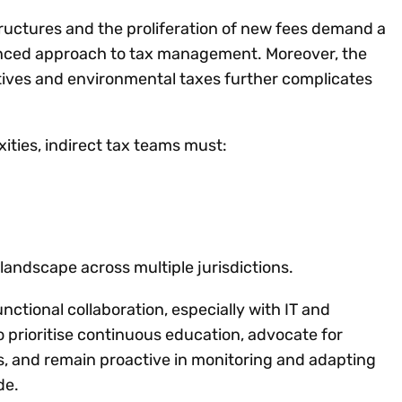
ructures and the proliferation of new fees demand a
anced approach to tax management. Moreover, the
iatives and environmental taxes further complicates
ities, indirect tax teams must:
andscape across multiple jurisdictions.
ctional collaboration, especially with IT and
 prioritise continuous education, advocate for
 and remain proactive in monitoring and adapting
de.