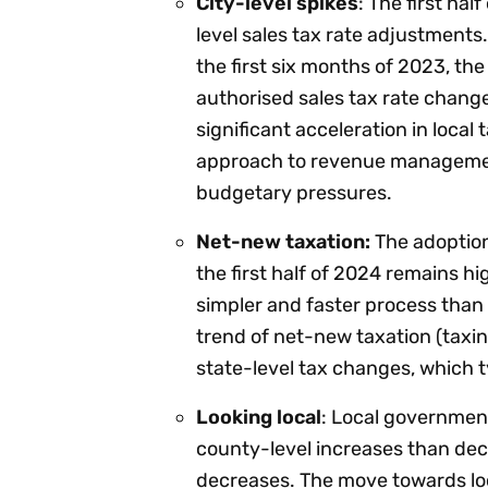
City-level spikes
: The first ha
level sales tax rate adjustments.
the first six months of 2023, th
authorised sales tax rate change
significant acceleration in local 
approach to revenue managemen
budgetary pressures.
Net-new taxation:
The adoption 
the first half of 2024 remains hig
simpler and faster process than 
trend of net-new taxation (taxing 
state-level tax changes, which ty
Looking local
: Local government
county-level increases than dec
decreases. The move towards loca