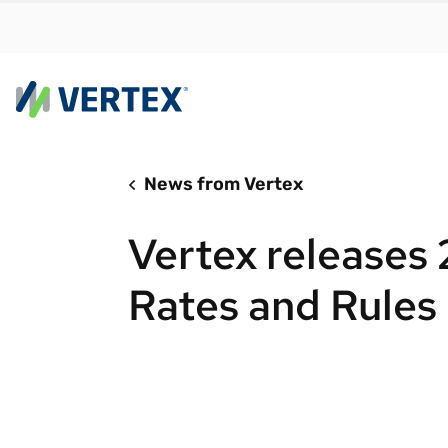
News from Vertex
By us
Find a 
Vertex releases
meet y
growth
Rates and Rules
Real-t
Automa
compl
Comply
manda
RESEARCH REPORT
Evolving with e-