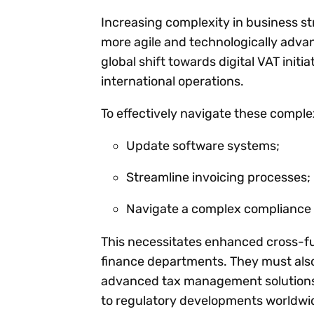
Increasing complexity in business st
more agile and technologically adv
global shift towards digital VAT init
international operations.
To effectively navigate these complex
Update software systems;
Streamline invoicing processes;
Navigate a complex compliance l
This necessitates enhanced cross-fun
finance departments. They must also
advanced tax management solutions,
to regulatory developments worldwi