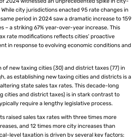
lf of 2024 witnessed an unprecedented spike in city-
 While city jurisdictions enacted 95 rate changes in
e same period in 2024 saw a dramatic increase to 159
s – a striking 67% year-over-year increase. This
tax rate modifications reflects cities' proactive
t in response to evolving economic conditions and
of new taxing cities (30) and district taxes (77) in
h, as establishing new taxing cities and districts is a
altering state sales tax rates. This decade-long
cities and district taxes) is in stark contrast to
pically require a lengthy legislative process.
s raised sales tax rates with three times more
reases, and 12 times more city increases than
l-level taxation is driven by several key factors: