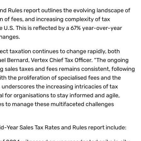
nd Rules report outlines the evolving landscape of
on of fees, and increasing complexity of tax
 U.S. This is reflected by a 67% year-over-year
 changes.
rect taxation continues to change rapidly, both
ael Bernard, Vertex Chief Tax Officer. "The ongoing
ing sales taxes and fees remains consistent, following
h the proliferation of specialised fees and the
s, underscores the increasing intricacies of tax
al for organisations to stay informed and agile,
es to manage these multifaceted challenges
d-Year Sales Tax Rates and Rules report include: