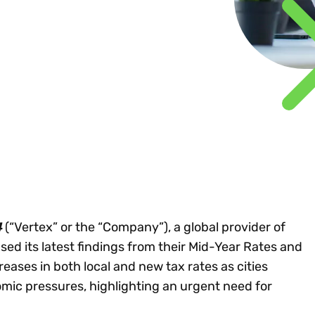
Insights
 audit risk
Together, we power
your tax compliance
control 
Technology in
growth and
processes? Try our
Exchang
erate cross-border
compliance for our
new interactive tool.
h
customers.
Explore all top
Register n
See all capabilities
lise exemption
Become a partner
Read more
icates
4
(“Vertex” or the “Company”), a global provider of
sed its latest findings from their Mid-Year Rates and
reases in both local and new tax rates as cities
mic pressures, highlighting an urgent need for