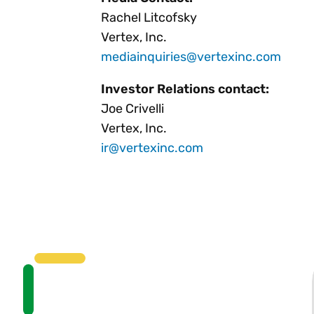
Rachel Litcofsky
Vertex, Inc.
mediainquiries@vertexinc.com
Investor Relations contact:
Joe Crivelli
Vertex, Inc.
ir@vertexinc.com