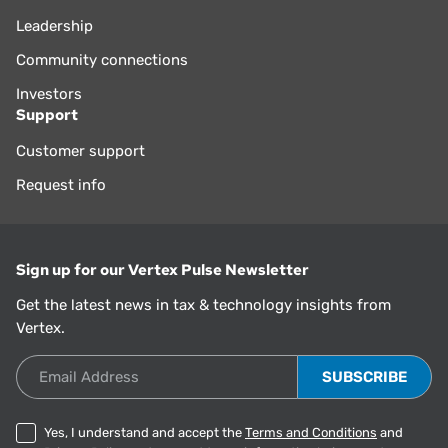
Leadership
Community connections
Investors
Support
Customer support
Request info
Sign up for our Vertex Pulse Newsletter
Get the latest news in tax & technology insights from
Vertex.
Email Address
Yes, I understand and accept the
Terms and Conditions
and