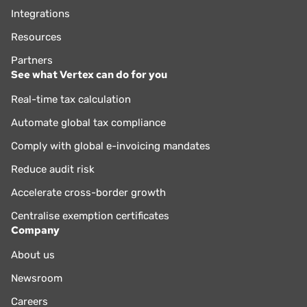
Integrations
Resources
Partners
See what Vertex can do for you
Real-time tax calculation
Automate global tax compliance
Comply with global e-invoicing mandates
Reduce audit risk
Accelerate cross-border growth
Centralise exemption certificates
Company
About us
Newsroom
Careers