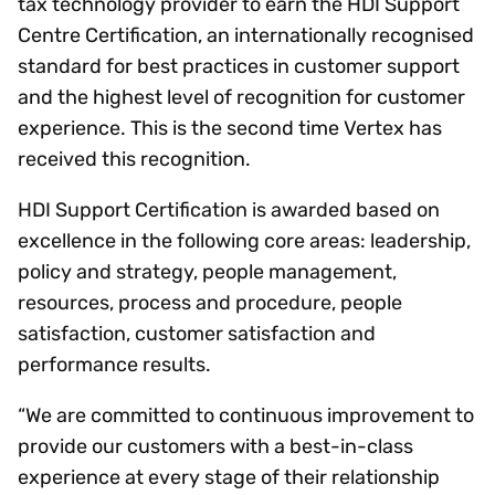
tax technology provider to earn the HDI Support
Centre Certification, an internationally recognised
standard for best practices in customer support
and the highest level of recognition for customer
experience. This is the second time Vertex has
received this recognition.
HDI Support Certification is awarded based on
excellence in the following core areas: leadership,
policy and strategy, people management,
resources, process and procedure, people
satisfaction, customer satisfaction and
performance results.
“We are committed to continuous improvement to
provide our customers with a best-in-class
experience at every stage of their relationship