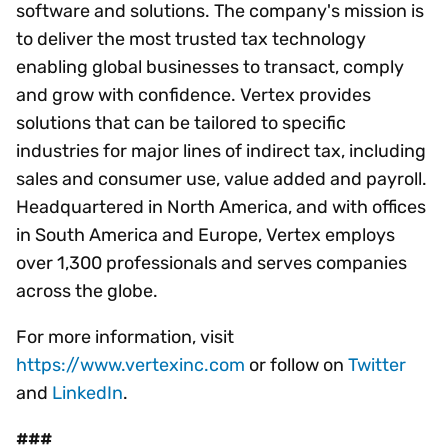
software and solutions. The company's mission is
to deliver the most trusted tax technology
enabling global businesses to transact, comply
and grow with confidence. Vertex provides
solutions that can be tailored to specific
industries for major lines of indirect tax, including
sales and consumer use, value added and payroll.
Headquartered in North America, and with offices
in South America and Europe, Vertex employs
over 1,300 professionals and serves companies
across the globe.
For more information, visit
https://www.vertexinc.com
or follow on
Twitter
and
LinkedIn
.
###