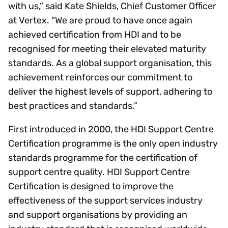
with us,” said Kate Shields, Chief Customer Officer
at Vertex. “We are proud to have once again
achieved certification from HDI and to be
recognised for meeting their elevated maturity
standards. As a global support organisation, this
achievement reinforces our commitment to
deliver the highest levels of support, adhering to
best practices and standards.”
First introduced in 2000, the HDI Support Centre
Certification programme is the only open industry
standards programme for the certification of
support centre quality. HDI Support Centre
Certification is designed to improve the
effectiveness of the support services industry
and support organisations by providing an