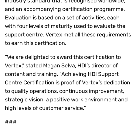
industry standard that is recognised worldwide,
and an accompanying certification programme.
Evaluation is based on a set of activities, each
with four levels of maturity used to evaluate the
support centre. Vertex met all these requirements
to earn this certification.
“We are delighted to award this certification to
Vertex,” stated Megan Selva, HDI’s director of
content and training. “Achieving HDI Support
Centre Certification is proof of Vertex’s dedication
to quality operations, continuous improvement,
strategic vision, a positive work environment and
high levels of customer service.”
###