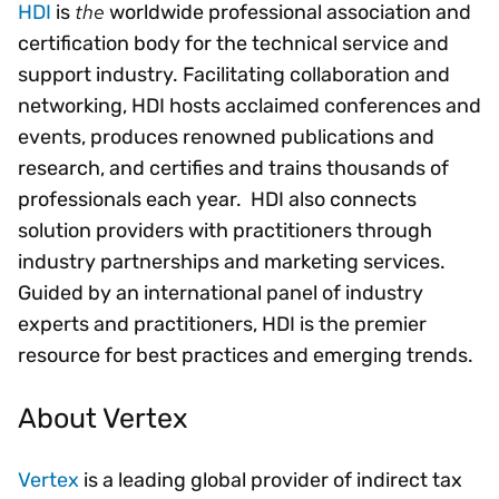
the
HDI
is
worldwide professional association and
certification body for the technical service and
support industry. Facilitating collaboration and
networking, HDI hosts acclaimed conferences and
events, produces renowned publications and
research, and certifies and trains thousands of
professionals each year. HDI also connects
solution providers with practitioners through
industry partnerships and marketing services.
Guided by an international panel of industry
experts and practitioners, HDI is the premier
resource for best practices and emerging trends.
About Vertex
Vertex
is a leading global provider of indirect tax