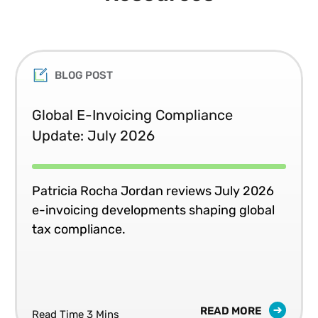
BLOG POST
Global E-Invoicing Compliance
Update: July 2026
Patricia Rocha Jordan reviews July 2026
e-invoicing developments shaping global
tax compliance.
READ MORE
Read Time 3 Mins