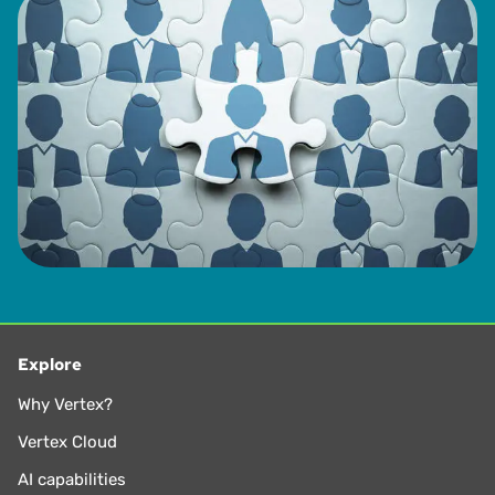
Explore
Why Vertex?
Vertex Cloud
AI capabilities