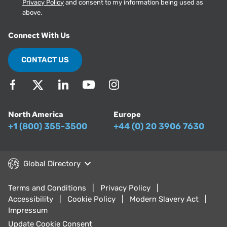
Privacy Policy
and consent to my information being used as
above.
Connect With Us
CONTACT US
North America
Europe
+1 (800) 355-3500
+44 (0) 20 3906 7630
Global Directory
Terms and Conditions
Privacy Policy
Accessibility
Cookie Policy
Modern Slavery Act
Impressum
Update Cookie Consent