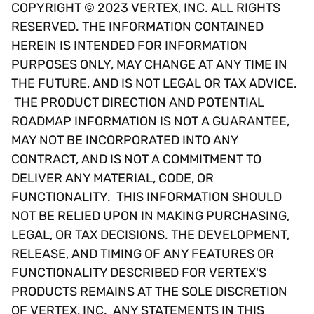
COPYRIGHT © 2023 VERTEX, INC. ALL RIGHTS
RESERVED. THE INFORMATION CONTAINED
HEREIN IS INTENDED FOR INFORMATION
PURPOSES ONLY, MAY CHANGE AT ANY TIME IN
THE FUTURE, AND IS NOT LEGAL OR TAX ADVICE.
THE PRODUCT DIRECTION AND POTENTIAL
ROADMAP INFORMATION IS NOT A GUARANTEE,
MAY NOT BE INCORPORATED INTO ANY
CONTRACT, AND IS NOT A COMMITMENT TO
DELIVER ANY MATERIAL, CODE, OR
FUNCTIONALITY. THIS INFORMATION SHOULD
NOT BE RELIED UPON IN MAKING PURCHASING,
LEGAL, OR TAX DECISIONS. THE DEVELOPMENT,
RELEASE, AND TIMING OF ANY FEATURES OR
FUNCTIONALITY DESCRIBED FOR VERTEX'S
PRODUCTS REMAINS AT THE SOLE DISCRETION
OF VERTEX, INC. ANY STATEMENTS IN THIS