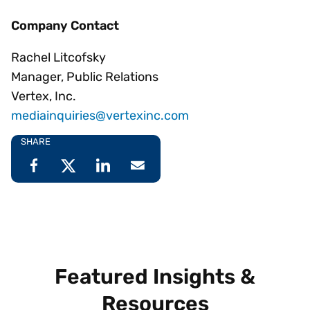
Company Contact
Rachel Litcofsky
Manager, Public Relations
Vertex, Inc.
mediainquiries@vertexinc.com
SHARE
Featured Insights &
Resources