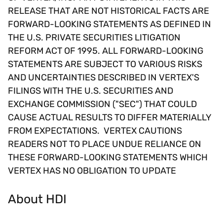
RELEASE THAT ARE NOT HISTORICAL FACTS ARE
FORWARD-LOOKING STATEMENTS AS DEFINED IN
THE U.S. PRIVATE SECURITIES LITIGATION
REFORM ACT OF 1995. ALL FORWARD-LOOKING
STATEMENTS ARE SUBJECT TO VARIOUS RISKS
AND UNCERTAINTIES DESCRIBED IN VERTEX'S
FILINGS WITH THE U.S. SECURITIES AND
EXCHANGE COMMISSION ("SEC") THAT COULD
CAUSE ACTUAL RESULTS TO DIFFER MATERIALLY
FROM EXPECTATIONS. VERTEX CAUTIONS
READERS NOT TO PLACE UNDUE RELIANCE ON
THESE FORWARD-LOOKING STATEMENTS WHICH
VERTEX HAS NO OBLIGATION TO UPDATE
About HDI