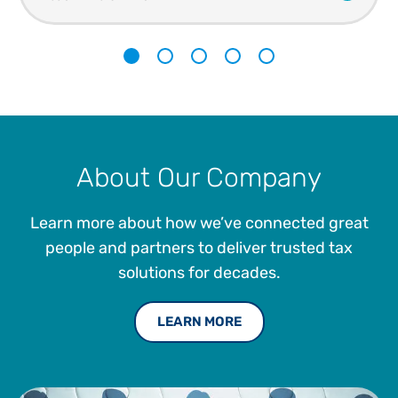
1
2
3
4
5
About Our Company
Learn more about how we’ve connected great
people and partners to deliver trusted tax
solutions for decades.
LEARN MORE