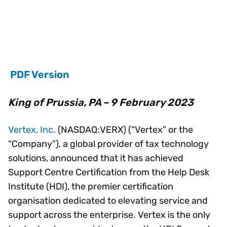
PDF Version
King of Prussia, PA – 9 February 2023
Vertex, Inc.
(NASDAQ:VERX) (“Vertex” or the
“Company”), a global provider of tax technology
solutions, announced that it has achieved
Support Centre Certification from the Help Desk
Institute (HDI), the premier certification
organisation dedicated to elevating service and
support across the enterprise. Vertex is the only