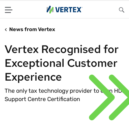
Menu
Sea
News from Vertex
Vertex Recognised for
Exceptional Customer
Experience
The only tax technology provider to earn HDI
Support Centre Certification