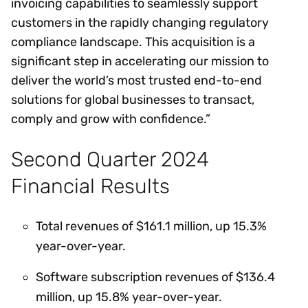
invoicing capabilities to seamlessly support
customers in the rapidly changing regulatory
compliance landscape. This acquisition is a
significant step in accelerating our mission to
deliver the world’s most trusted end-to-end
solutions for global businesses to transact,
comply and grow with confidence.”
Second Quarter 2024
Financial Results
Total revenues of $161.1 million, up 15.3%
year-over-year.
Software subscription revenues of $136.4
million, up 15.8% year-over-year.