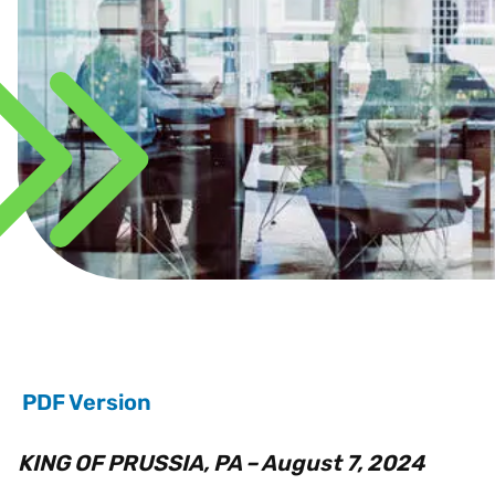
PDF Version
KING OF PRUSSIA, PA – August 7, 2024