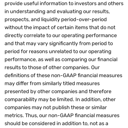
provide useful information to investors and others
in understanding and evaluating our results,
prospects, and liquidity period-over-period
without the impact of certain items that do not
directly correlate to our operating performance
and that may vary significantly from period to
period for reasons unrelated to our operating
performance, as well as comparing our financial
results to those of other companies. Our
definitions of these non-GAAP financial measures
may differ from similarly titled measures
presented by other companies and therefore
comparability may be limited. In addition, other
companies may not publish these or similar
metrics. Thus, our non-GAAP financial measures
should be considered in addition to, not as a