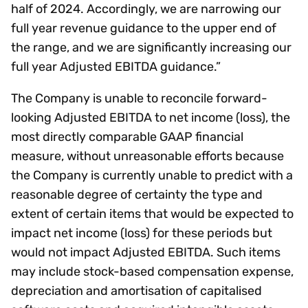
half of 2024. Accordingly, we are narrowing our
full year revenue guidance to the upper end of
the range, and we are significantly increasing our
full year Adjusted EBITDA guidance.”
The Company is unable to reconcile forward-
looking Adjusted EBITDA to net income (loss), the
most directly comparable GAAP financial
measure, without unreasonable efforts because
the Company is currently unable to predict with a
reasonable degree of certainty the type and
extent of certain items that would be expected to
impact net income (loss) for these periods but
would not impact Adjusted EBITDA. Such items
may include stock-based compensation expense,
depreciation and amortisation of capitalised