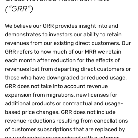
(“GRR”)
We believe our GRR provides insight into and
demonstrates to investors our ability to retain
revenues from our existing direct customers. Our
GRR refers to how much of our MRR we retain
each month after reduction for the effects of
revenues lost from departing direct customers or
those who have downgraded or reduced usage.
GRR does not take into account revenue
expansion from migrations, new licenses for
additional products or contractual and usage-
based price changes. GRR does not include
revenue reductions resulting from cancellations
of customer subscriptions that are replaced by
new subscriptions associated with customer