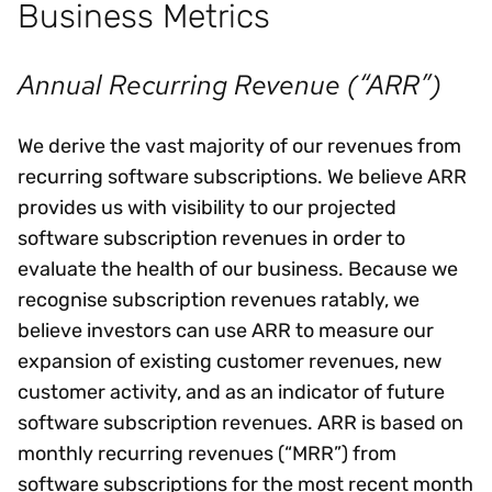
Business Metrics
Annual Recurring Revenue (“ARR”)
We derive the vast majority of our revenues from
recurring software subscriptions. We believe ARR
provides us with visibility to our projected
software subscription revenues in order to
evaluate the health of our business. Because we
recognise subscription revenues ratably, we
believe investors can use ARR to measure our
expansion of existing customer revenues, new
customer activity, and as an indicator of future
software subscription revenues. ARR is based on
monthly recurring revenues (“MRR”) from
software subscriptions for the most recent month