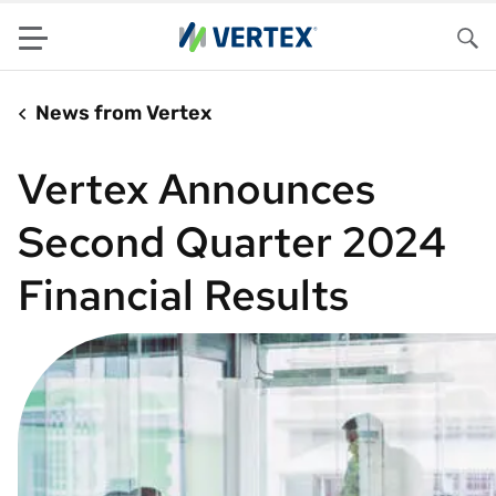
Menu
Sea
News from Vertex
Vertex Announces
Second Quarter 2024
Financial Results