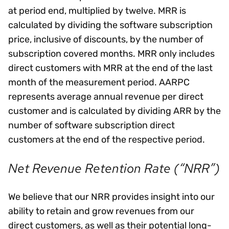
at period end, multiplied by twelve. MRR is
calculated by dividing the software subscription
price, inclusive of discounts, by the number of
subscription covered months. MRR only includes
direct customers with MRR at the end of the last
month of the measurement period. AARPC
represents average annual revenue per direct
customer and is calculated by dividing ARR by the
number of software subscription direct
customers at the end of the respective period.
Net Revenue Retention Rate (“NRR”)
We believe that our NRR provides insight into our
ability to retain and grow revenues from our
direct customers, as well as their potential long-