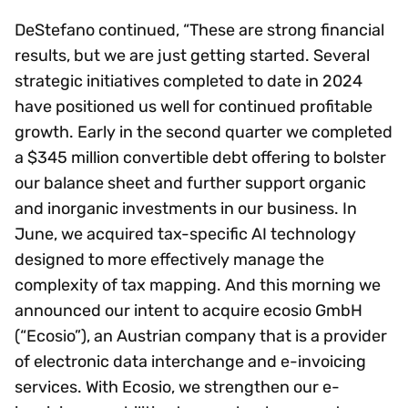
DeStefano continued, “These are strong financial
results, but we are just getting started. Several
strategic initiatives completed to date in 2024
have positioned us well for continued profitable
growth. Early in the second quarter we completed
a $345 million convertible debt offering to bolster
our balance sheet and further support organic
and inorganic investments in our business. In
June, we acquired tax-specific AI technology
designed to more effectively manage the
complexity of tax mapping. And this morning we
announced our intent to acquire ecosio GmbH
(“Ecosio”), an Austrian company that is a provider
of electronic data interchange and e-invoicing
services. With Ecosio, we strengthen our e-