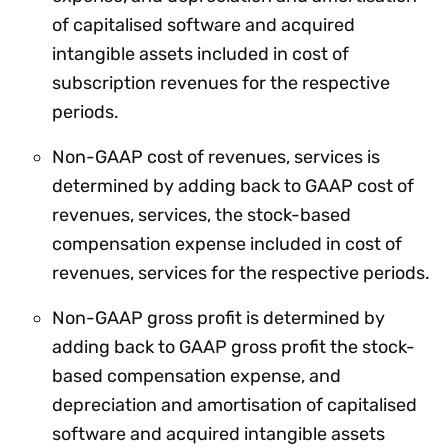
of capitalised software and acquired
intangible assets included in cost of
subscription revenues for the respective
periods.
Non-GAAP cost of revenues, services is
determined by adding back to GAAP cost of
revenues, services, the stock-based
compensation expense included in cost of
revenues, services for the respective periods.
Non-GAAP gross profit is determined by
adding back to GAAP gross profit the stock-
based compensation expense, and
depreciation and amortisation of capitalised
software and acquired intangible assets