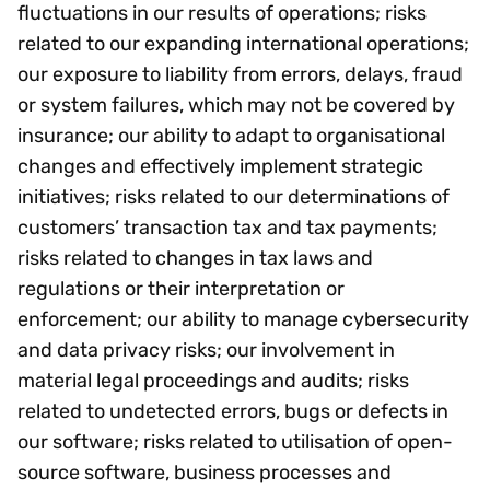
fluctuations in our results of operations; risks
related to our expanding international operations;
our exposure to liability from errors, delays, fraud
or system failures, which may not be covered by
insurance; our ability to adapt to organisational
changes and effectively implement strategic
initiatives; risks related to our determinations of
customers’ transaction tax and tax payments;
risks related to changes in tax laws and
regulations or their interpretation or
enforcement; our ability to manage cybersecurity
and data privacy risks; our involvement in
material legal proceedings and audits; risks
related to undetected errors, bugs or defects in
our software; risks related to utilisation of open-
source software, business processes and