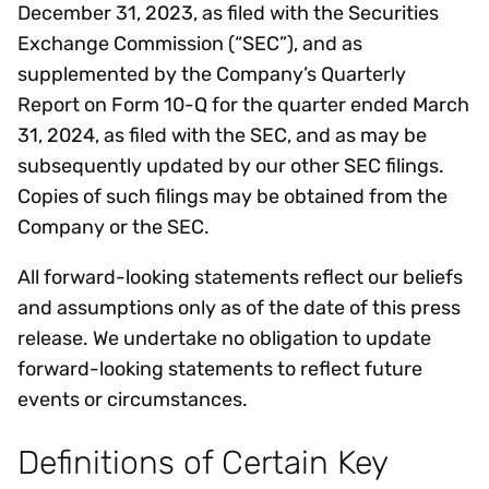
December 31, 2023, as filed with the Securities
Exchange Commission (“SEC”), and as
supplemented by the Company’s Quarterly
Report on Form 10-Q for the quarter ended March
31, 2024, as filed with the SEC, and as may be
subsequently updated by our other SEC filings.
Copies of such filings may be obtained from the
Company or the SEC.
All forward-looking statements reflect our beliefs
and assumptions only as of the date of this press
release. We undertake no obligation to update
forward-looking statements to reflect future
events or circumstances.
Definitions of Certain Key