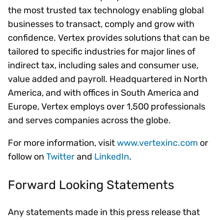
the most trusted tax technology enabling global
businesses to transact, comply and grow with
confidence. Vertex provides solutions that can be
tailored to specific industries for major lines of
indirect tax, including sales and consumer use,
value added and payroll. Headquartered in North
America, and with offices in South America and
Europe, Vertex employs over 1,500 professionals
and serves companies across the globe.
For more information, visit
www.vertexinc.com
or
follow on
Twitter
and
LinkedIn
.
Forward Looking Statements
Any statements made in this press release that