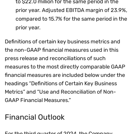
to $22.0 million for the same period in the
prior year. Adjusted EBITDA margin of 23.9%,
compared to 15.7% for the same period in the
prior year.
Definitions of certain key business metrics and
the non-GAAP financial measures used in this
press release and reconciliations of such
measures to the most directly comparable GAAP
financial measures are included below under the
headings “Definitions of Certain Key Business
Metrics” and “Use and Reconciliation of Non-
GAAP Financial Measures.”
Financial Outlook
For the third quarter of 2024, the Company