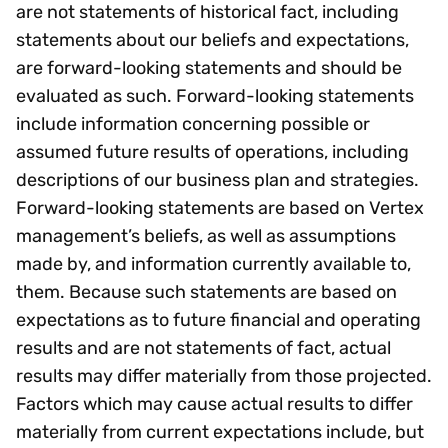
are not statements of historical fact, including
statements about our beliefs and expectations,
are forward-looking statements and should be
evaluated as such. Forward-looking statements
include information concerning possible or
assumed future results of operations, including
descriptions of our business plan and strategies.
Forward-looking statements are based on Vertex
management’s beliefs, as well as assumptions
made by, and information currently available to,
them. Because such statements are based on
expectations as to future financial and operating
results and are not statements of fact, actual
results may differ materially from those projected.
Factors which may cause actual results to differ
materially from current expectations include, but