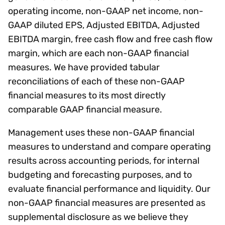
operating income, non-GAAP net income, non-
GAAP diluted EPS, Adjusted EBITDA, Adjusted
EBITDA margin, free cash flow and free cash flow
margin, which are each non-GAAP financial
measures. We have provided tabular
reconciliations of each of these non-GAAP
financial measures to its most directly
comparable GAAP financial measure.
Management uses these non-GAAP financial
measures to understand and compare operating
results across accounting periods, for internal
budgeting and forecasting purposes, and to
evaluate financial performance and liquidity. Our
non-GAAP financial measures are presented as
supplemental disclosure as we believe they