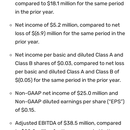
compared to $18.1 million for the same period
in the prior year.
Net income of $5.2 million, compared to net
loss of $(6.9) million for the same period in the
prior year.
Net income per basic and diluted Class A and
Class B shares of $0.03, compared to net loss
per basic and diluted Class A and Class B of
$(0.05) for the same period in the prior year.
Non-GAAP net income of $25.0 million and
Non-GAAP diluted earnings per share (“EPS”)
of $0.15.
Adjusted EBITDA of $38.5 million, compared