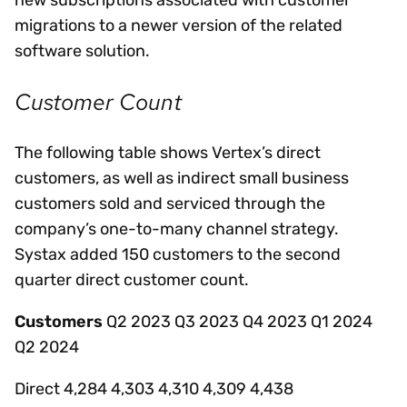
migrations to a newer version of the related
software solution.
Customer Count
The following table shows Vertex’s direct
customers, as well as indirect small business
customers sold and serviced through the
company’s one-to-many channel strategy.
Systax added 150 customers to the second
quarter direct customer count.
Customers
Q2 2023 Q3 2023 Q4 2023 Q1 2024
Q2 2024
Direct 4,284 4,303 4,310 4,309 4,438