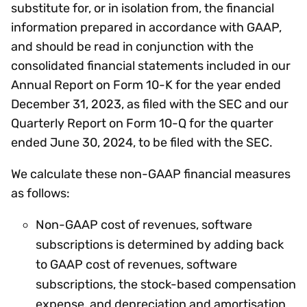
substitute for, or in isolation from, the financial
information prepared in accordance with GAAP,
and should be read in conjunction with the
consolidated financial statements included in our
Annual Report on Form 10-K for the year ended
December 31, 2023, as filed with the SEC and our
Quarterly Report on Form 10-Q for the quarter
ended June 30, 2024, to be filed with the SEC.
We calculate these non-GAAP financial measures
as follows:
Non-GAAP cost of revenues, software
subscriptions is determined by adding back
to GAAP cost of revenues, software
subscriptions, the stock-based compensation
expense, and depreciation and amortisation