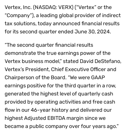
Vertex, Inc. (NASDAQ: VERX) (“Vertex” or the
“Company”), a leading global provider of indirect
tax solutions, today announced financial results
for its second quarter ended June 30, 2024.
“The second quarter financial results
demonstrate the true earnings power of the
Vertex business model,” stated David DeStefano,
Vertex’s President, Chief Executive Officer and
Chairperson of the Board. “We were GAAP
earnings positive for the third quarter in a row,
generated the highest level of quarterly cash
provided by operating activities and free cash
flow in our 46-year history and delivered our
highest Adjusted EBITDA margin since we
became a public company over four years ago.”