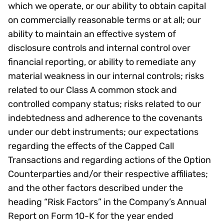
which we operate, or our ability to obtain capital
on commercially reasonable terms or at all; our
ability to maintain an effective system of
disclosure controls and internal control over
financial reporting, or ability to remediate any
material weakness in our internal controls; risks
related to our Class A common stock and
controlled company status; risks related to our
indebtedness and adherence to the covenants
under our debt instruments; our expectations
regarding the effects of the Capped Call
Transactions and regarding actions of the Option
Counterparties and/or their respective affiliates;
and the other factors described under the
heading “Risk Factors” in the Company’s Annual
Report on Form 10-K for the year ended