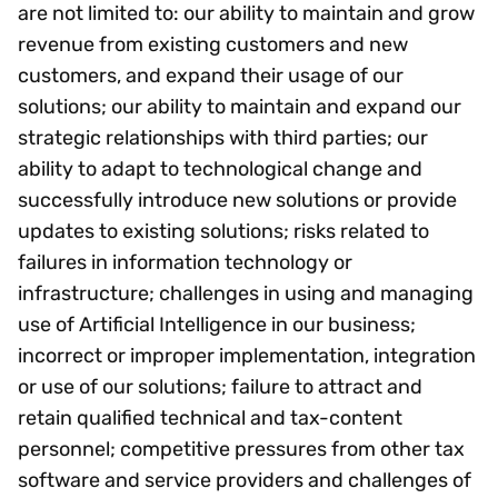
are not limited to: our ability to maintain and grow
revenue from existing customers and new
customers, and expand their usage of our
solutions; our ability to maintain and expand our
strategic relationships with third parties; our
ability to adapt to technological change and
successfully introduce new solutions or provide
updates to existing solutions; risks related to
failures in information technology or
infrastructure; challenges in using and managing
use of Artificial Intelligence in our business;
incorrect or improper implementation, integration
or use of our solutions; failure to attract and
retain qualified technical and tax-content
personnel; competitive pressures from other tax
software and service providers and challenges of