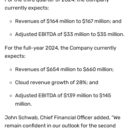
currently expects:
Revenues of $164 million to $167 million; and
Adjusted EBITDA of $33 million to $35 million.
For the full-year 2024, the Company currently
expects:
Revenues of $654 million to $660 million;
Cloud revenue growth of 28%; and
Adjusted EBITDA of $139 million to $145
million.
John Schwab, Chief Financial Officer added, “We
remain confident in our outlook for the second