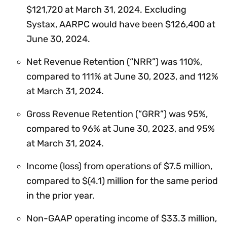
$121,720 at March 31, 2024. Excluding
Systax, AARPC would have been $126,400 at
June 30, 2024.
Net Revenue Retention (“NRR”) was 110%,
compared to 111% at June 30, 2023, and 112%
at March 31, 2024.
Gross Revenue Retention (“GRR”) was 95%,
compared to 96% at June 30, 2023, and 95%
at March 31, 2024.
Income (loss) from operations of $7.5 million,
compared to $(4.1) million for the same period
in the prior year.
Non-GAAP operating income of $33.3 million,