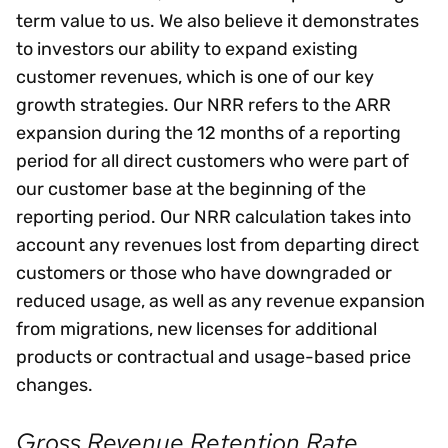
term value to us. We also believe it demonstrates
to investors our ability to expand existing
customer revenues, which is one of our key
growth strategies. Our NRR refers to the ARR
expansion during the 12 months of a reporting
period for all direct customers who were part of
our customer base at the beginning of the
reporting period. Our NRR calculation takes into
account any revenues lost from departing direct
customers or those who have downgraded or
reduced usage, as well as any revenue expansion
from migrations, new licenses for additional
products or contractual and usage-based price
changes.
Gross Revenue Retention Rate