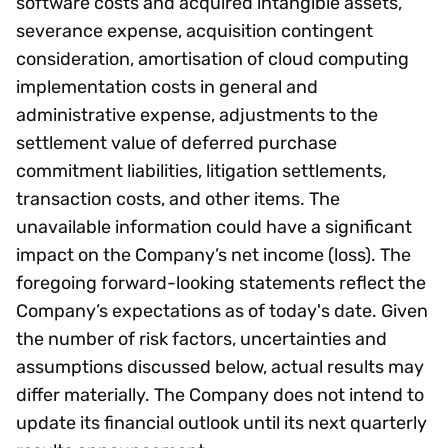
software costs and acquired intangible assets,
severance expense, acquisition contingent
consideration, amortisation of cloud computing
implementation costs in general and
administrative expense, adjustments to the
settlement value of deferred purchase
commitment liabilities, litigation settlements,
transaction costs, and other items. The
unavailable information could have a significant
impact on the Company’s net income (loss). The
foregoing forward-looking statements reflect the
Company’s expectations as of today's date. Given
the number of risk factors, uncertainties and
assumptions discussed below, actual results may
differ materially. The Company does not intend to
update its financial outlook until its next quarterly