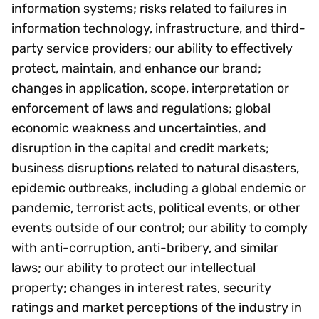
information systems; risks related to failures in
information technology, infrastructure, and third-
party service providers; our ability to effectively
protect, maintain, and enhance our brand;
changes in application, scope, interpretation or
enforcement of laws and regulations; global
economic weakness and uncertainties, and
disruption in the capital and credit markets;
business disruptions related to natural disasters,
epidemic outbreaks, including a global endemic or
pandemic, terrorist acts, political events, or other
events outside of our control; our ability to comply
with anti-corruption, anti-bribery, and similar
laws; our ability to protect our intellectual
property; changes in interest rates, security
ratings and market perceptions of the industry in