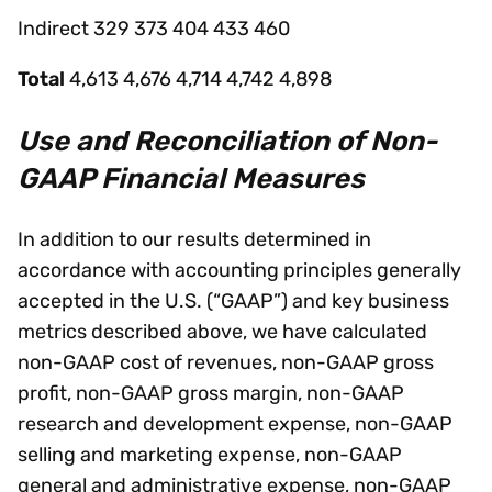
Indirect 329 373 404 433 460
Total
4,613 4,676 4,714 4,742 4,898
Use and Reconciliation of Non-
GAAP Financial Measures
In addition to our results determined in
accordance with accounting principles generally
accepted in the U.S. (“GAAP”) and key business
metrics described above, we have calculated
non-GAAP cost of revenues, non-GAAP gross
profit, non-GAAP gross margin, non-GAAP
research and development expense, non-GAAP
selling and marketing expense, non-GAAP
general and administrative expense, non-GAAP