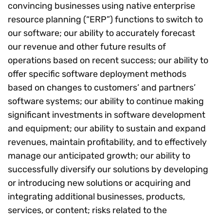
convincing businesses using native enterprise
resource planning (“ERP”) functions to switch to
our software; our ability to accurately forecast
our revenue and other future results of
operations based on recent success; our ability to
offer specific software deployment methods
based on changes to customers’ and partners’
software systems; our ability to continue making
significant investments in software development
and equipment; our ability to sustain and expand
revenues, maintain profitability, and to effectively
manage our anticipated growth; our ability to
successfully diversify our solutions by developing
or introducing new solutions or acquiring and
integrating additional businesses, products,
services, or content; risks related to the