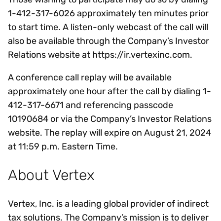
1-412-317-6026 approximately ten minutes prior
to start time. A listen-only webcast of the call will
also be available through the Company’s Investor
Relations website at https://ir.vertexinc.com.
A conference call replay will be available
approximately one hour after the call by dialing 1-
412-317-6671 and referencing passcode
10190684 or via the Company’s Investor Relations
website. The replay will expire on August 21, 2024
at 11:59 p.m. Eastern Time.
About Vertex
Vertex, Inc. is a leading global provider of indirect
tax solutions. The Company’s mission is to deliver