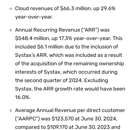
Cloud revenues of $66.3 million, up 29.6%
year-over-year.
Annual Recurring Revenue (“ARR”) was
$548.4 million, up 17.3% year-over-year. This
included $6.1 million due to the inclusion of
Systax’s ARR, which was included as a result
of the acquisition of the remaining ownership
interests of Systax, which occurred during
the second quarter of 2024. Excluding
Systax, the ARR growth rate would have been
16.0%.
Average Annual Revenue per direct customer
(“AARPC”) was $123,570 at June 30, 2024,
compared to $109,170 at June 30, 2023 and