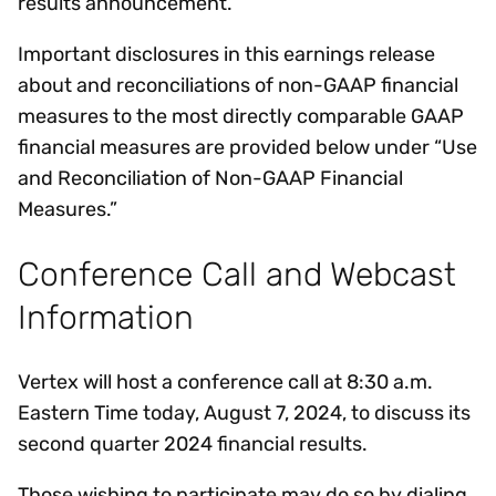
results announcement.
Important disclosures in this earnings release
about and reconciliations of non-GAAP financial
measures to the most directly comparable GAAP
financial measures are provided below under “Use
and Reconciliation of Non-GAAP Financial
Measures.”
Conference Call and Webcast
Information
Vertex will host a conference call at 8:30 a.m.
Eastern Time today, August 7, 2024, to discuss its
second quarter 2024 financial results.
Those wishing to participate may do so by dialing