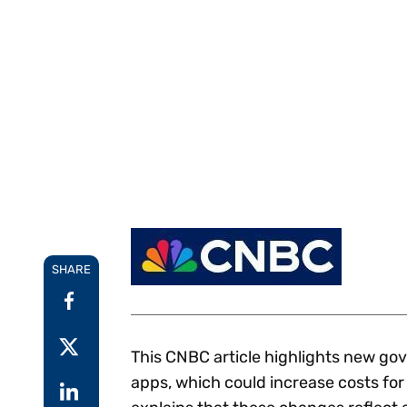
Reduce
invoicing
Gartner® Research:
requirements.
Predicts 2026 -
Accel
Toward an AI-First
growt
Finance Function
Read more
Centra
certif
Adopt a strategic
approach to AI-first
finances.
SHARE
This CNBC article highlights new go
apps, which could increase costs fo