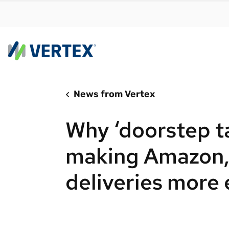
News from Vertex
By us
Find a 
Why ‘doorstep t
meet y
growth
making Amazon
Real-t
deliveries more
Automa
compl
Comply
manda
RESEARCH REPORT
Evolving with e-