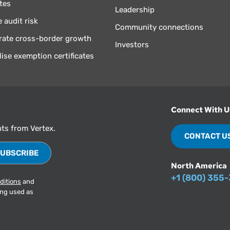
tes
Leadership
 audit risk
Community connections
rate cross-border growth
Investors
lise exemption certificates
Connect With U
hts from Vertex.
CONTACT U
North America
+1 (800) 355
ditions
and
ing used as