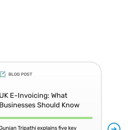
BLOG POST
Th
UK E-Invoicing: What
Ac
Businesses Should Know
the
Gunjan Tripathi explains five key