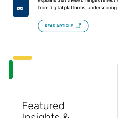
explains that these changes reflect 
from digital platforms, underscoring
READ ARTICLE
Featured
Insights &