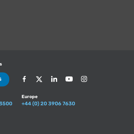
s
S
Europe
-3500
+44 (0) 20 3906 7630