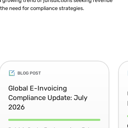
a growing trend of jurisdictions seeking revenue
 the need for compliance strategies.
BLOG POST
Global E-Invoicing
Compliance Update: July
2026