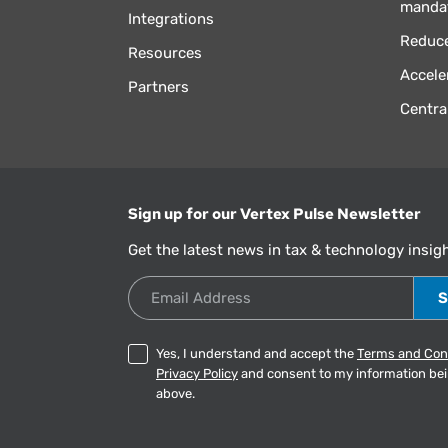
manda
Integrations
Reduce
Resources
Accele
Partners
Centra
Sign up for our Vertex Pulse Newsletter
Get the latest news in tax & technology insig
Email Address
Yes, I understand and accept the
Terms and Con
Privacy Policy
and consent to my information be
above.