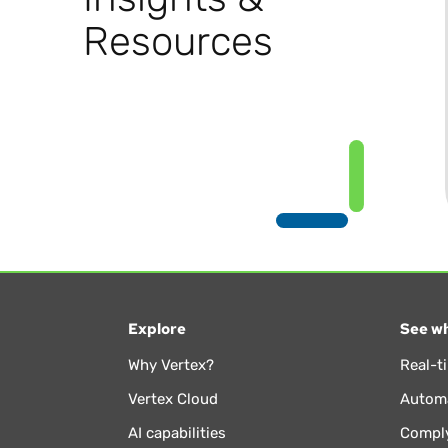
Resources
Explore
See wh
Why Vertex?
Real-t
Vertex Cloud
Automa
AI capabilities
Comply