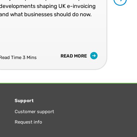
Join
developments shaping UK e-invoicing
peer
and what businesses should do now.
an 
LIV
10 S
READ MORE
Read Time 3 Mins
Support
Customer support
Request info