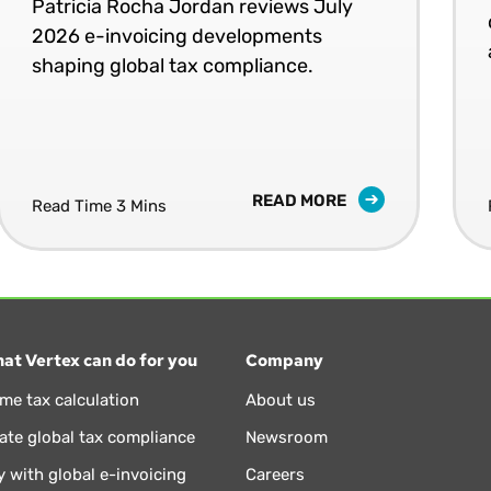
Patricia Rocha Jordan reviews July
2026 e-invoicing developments
shaping global tax compliance.
READ MORE
Read Time 3 Mins
at Vertex can do for you
Company
ime tax calculation
About us
te global tax compliance
Newsroom
 with global e-invoicing
Careers