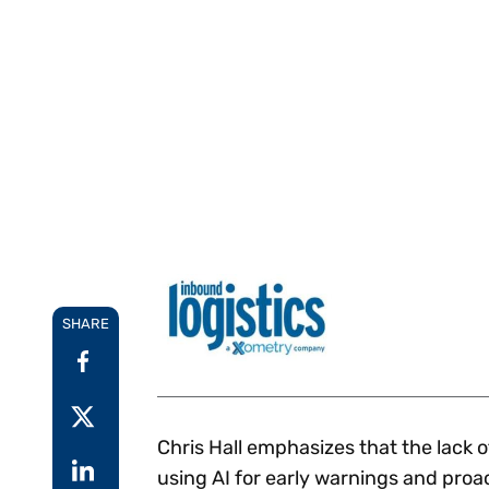
Reduce
invoicing
Gartner® Research:
requirements.
Predicts 2026 -
Accel
Toward an AI-First
growt
Finance Function
Read more
Centra
certif
Adopt a strategic
approach to AI-first
finances.
SHARE
Chris Hall emphasizes that the lack 
using AI for early warnings and proa