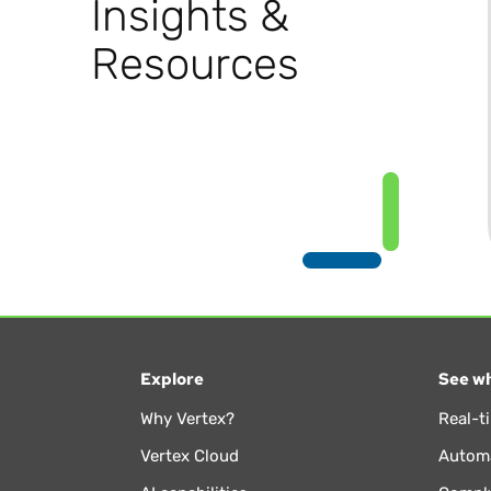
Insights &
Resources
Explore
See wh
Why Vertex?
Real-t
Vertex Cloud
Automa