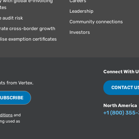
 with global e-invoicing
Careers
tes
Leadership
 audit risk
Community connections
rate cross-border growth
Investors
lise exemption certificates
Connect With U
hts from Vertex.
CONTACT U
North America
+1 (800) 355
ditions
and
ing used as