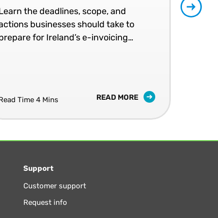
Learn the deadlines, scope, and
Patr
actions businesses should take to
202
prepare for Ireland’s e-invoicing
shap
mandates.
READ MORE
Read Time 4 Mins
Read
Support
Customer support
Request info