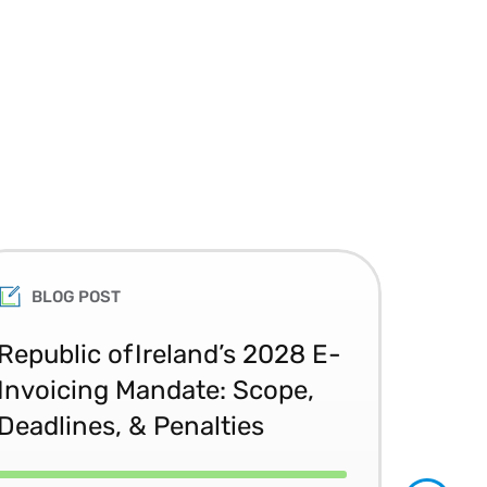
BLOG POST
Republic of Ireland’s 2028 E-
Glo
Invoicing Mandate: Scope,
Co
Deadlines, & Penalties
20