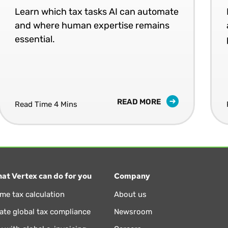
Learn which tax tasks AI can automate
and where human expertise remains
essential.
READ MORE
Read Time 4 Mins
at Vertex can do for you
Company
ime tax calculation
About us
te global tax compliance
Newsroom