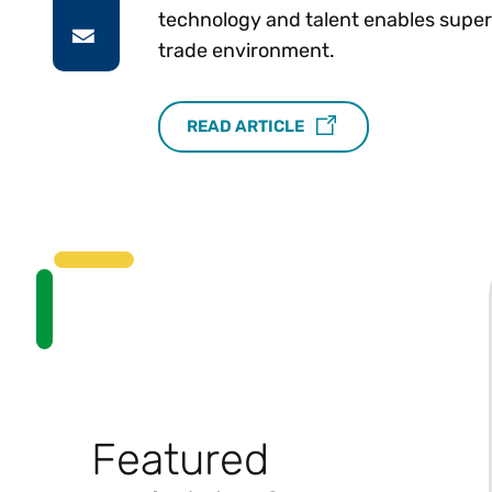
technology and talent enables superio
trade environment.
READ ARTICLE
Featured