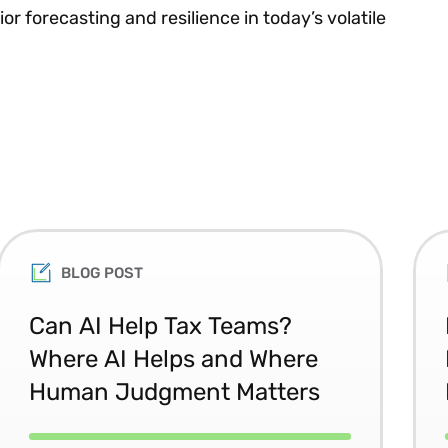
r forecasting and resilience in today’s volatile
BLOG POST
Can AI Help Tax Teams?
Where AI Helps and Where
Human Judgment Matters