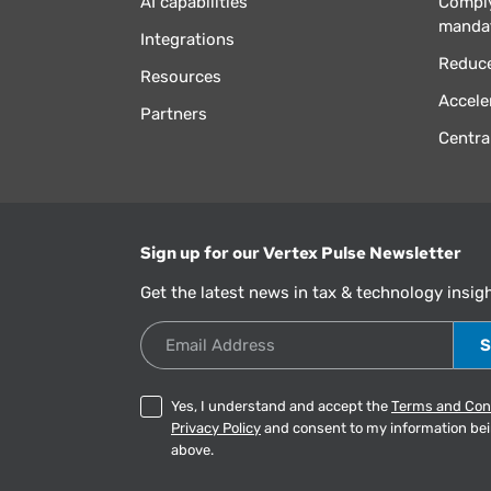
AI capabilities
Comply
manda
Integrations
Reduce
Resources
Accele
Partners
Centra
Sign up for our Vertex Pulse Newsletter
Get the latest news in tax & technology insig
Email Address
Yes, I understand and accept the
Terms and Con
Privacy Policy
and consent to my information be
above.