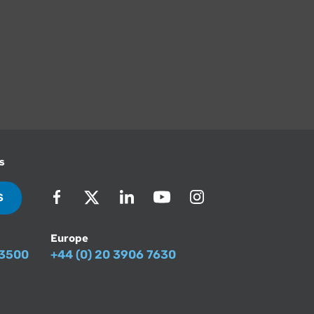
s
S
Europe
-3500
+44 (0) 20 3906 7630