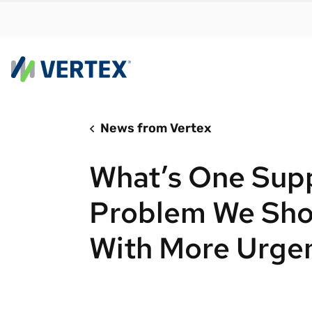
News from Vertex
By us
Find a 
What’s One Sup
meet y
growth
Problem We Sho
Real-t
With More Urge
Automa
compl
Comply
manda
RESEARCH REPORT
Evolving with e-