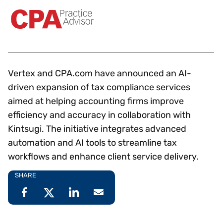
Vertex and CPA.com have announced an AI-
driven expansion of tax compliance services
aimed at helping accounting firms improve
efficiency and accuracy in collaboration with
Kintsugi. The initiative integrates advanced
automation and AI tools to streamline tax
workflows and enhance client service delivery.
SHARE