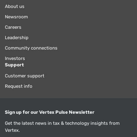
About us
Newsroom
Careers
Leadership
Community connections
Investors
Support
Customer support
Request info
Sign up for our Vertex Pulse Newsletter
Get the latest news in tax & technology insights from
Vertex.