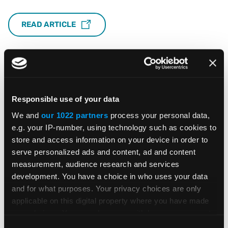
READ ARTICLE
Responsible use of your data
Featured Insights &
We and
our 1022 partners
process your personal data,
Resources
e.g. your IP-number, using technology such as cookies to
store and access information on your device in order to
serve personalized ads and content, ad and content
measurement, audience research and services
development. You have a choice in who uses your data
BLOG POST
and for what purposes. Your privacy choices are only
applicable on this digital property where you have made
your choices. You can change or withdraw your consent
Global E-Invoicing Compliance
any time from the Cookie Declaration or by clicking on