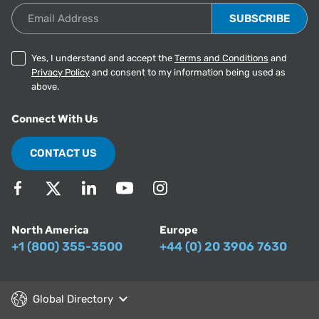
Email Address
Yes, I understand and accept the
Terms and Conditions
and
Privacy Policy
and consent to my information being used as
above.
Connect With Us
CONTACT US
North America
Europe
+1 (800) 355-3500
+44 (0) 20 3906 7630
Global Directory