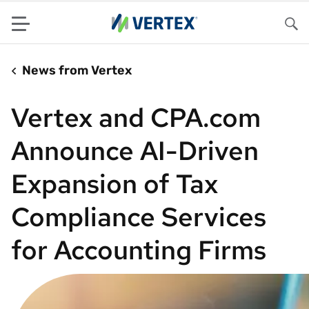
Menu
Sea
News from Vertex
Vertex and CPA.com
Announce AI-Driven
Expansion of Tax
Compliance Services
for Accounting Firms