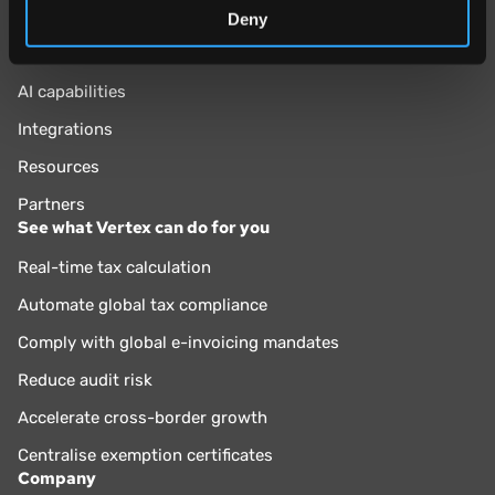
Why Vertex?
Deny
Vertex Cloud
AI capabilities
Integrations
Resources
Partners
See what Vertex can do for you
Real-time tax calculation
Automate global tax compliance
Comply with global e-invoicing mandates
Reduce audit risk
Accelerate cross-border growth
Centralise exemption certificates
Company