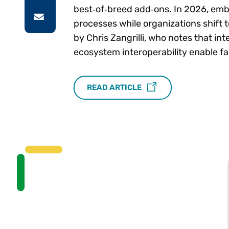
best‑of‑breed add‑ons. In 2026, emb
processes while organizations shift
by Chris Zangrilli, who notes that in
ecosystem interoperability enable f
READ ARTICLE