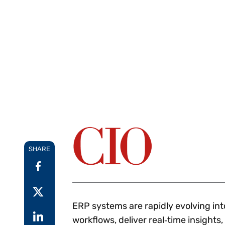
Reduce
invoicing
Gartner® Research:
requirements.
Predicts 2026 -
Accel
Toward an AI-First
growt
Finance Function
Read more
Centra
certif
Adopt a strategic
approach to AI-first
finances.
SHARE
ERP systems are rapidly evolving in
workflows, deliver real‑time insights