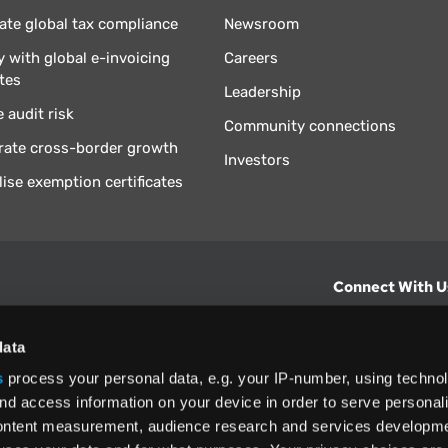
te global tax compliance
Newsroom
 with global e-invoicing
Careers
tes
Leadership
 audit risk
Community connections
rate cross-border growth
Investors
lise exemption certificates
Connect With U
hts from Vertex.
CONTACT U
data
s
process your personal data, e.g. your IP-number, using techno
North America
nd access information on your device in order to serve personal
+1 (800) 355
content measurement, audience research and services developme
ditions
and
ing used as