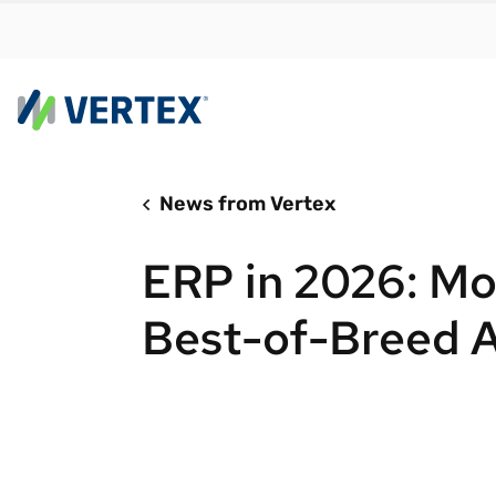
News from Vertex
By us
Find a 
ERP in 2026: Mo
meet y
growth
Best-of-Breed 
Real-t
Automa
compl
Comply
manda
RESEARCH REPORT
Evolving with e-