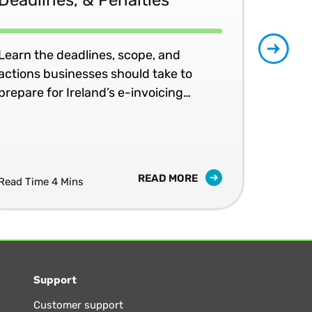
Learn the deadlines, scope, and
Patr
actions businesses should take to
202
prepare for Ireland’s e-invoicing
shap
mandates.
READ MORE
Read Time 4 Mins
Read
Support
Customer support