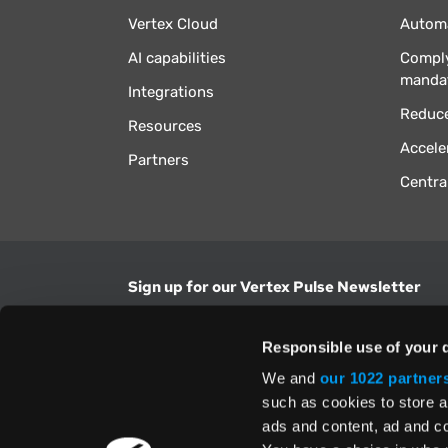
Vertex Cloud
Automa
AI capabilities
Comply
manda
Integrations
Reduce
Resources
Accele
Partners
Centra
Sign up for our Vertex Pulse Newsletter
Get the latest news in tax & technology insig
Responsible use of your 
Email Address
We and
our 1022 partner
such as cookies to store a
ads and content, ad and 
Yes, I understand and accept the
Terms and Con
Privacy Policy
and consent to my information be