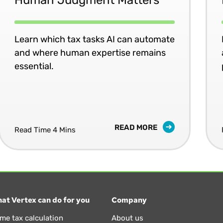
Learn which tax tasks AI can automate
and where human expertise remains
essential.
READ MORE
Read Time 4 Mins
at Vertex can do for you
Company
ime tax calculation
About us