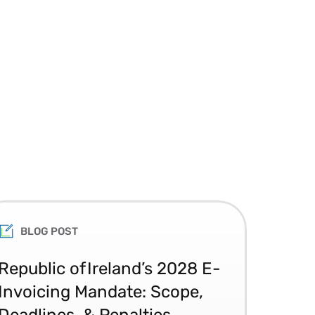
BLOG POST
Republic of Ireland’s 2028 E-
Glo
Invoicing Mandate: Scope,
Co
Deadlines, & Penalties
20