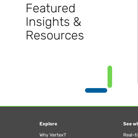
Featured
Insights &
Resources
Explore
See wh
Why Vertex?
Real-t