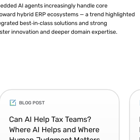
edded AI agents increasingly handle core
 toward hybrid ERP ecosystems — a trend highlighted
tegrated best‑in‑class solutions and strong
aster innovation and deeper domain expertise.
BLOG POST
Can AI Help Tax Teams?
Where AI Helps and Where
Human Judgment Matters