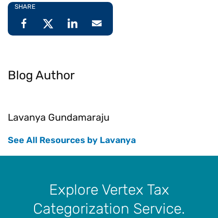
SHARE
Blog Author
Lavanya Gundamaraju
See All Resources by Lavanya
Explore Vertex Tax
Categorization Service.