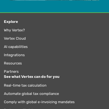
Explore
Why Vertex?
Vertex Cloud
AI capabilities
Integrations
Resources
Partners
See what Vertex can do for you
Real-time tax calculation
Automate global tax compliance
Comply with global e-invoicing mandates