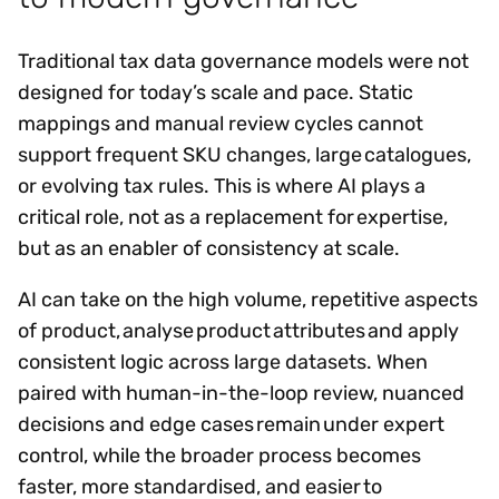
Traditional tax data governance models were not
designed for today’s scale and pace. Static
mappings and manual review cycles cannot
support frequent SKU changes, large catalogues,
or evolving tax rules. This is where AI plays a
critical role, not as a replacement for expertise,
but as an enabler of consistency at scale.
AI can take on the high volume, repetitive aspects
of product, analyse product attributes and apply
consistent logic across large datasets. When
paired with human-in-the-loop review, nuanced
decisions and edge cases remain under expert
control, while the broader process becomes
faster, more standardised, and easier to