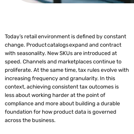
Today’s retail environment is defined by constant
change. Product catalogs expand and contract
with seasonality. New SKUs are introduced at
speed. Channels and marketplaces continue to
proliferate. At the same time, tax rules evolve with
increasing frequency and granularity. In this
context, achieving consistent tax outcomes is
less about working harder at the point of
compliance and more about building a durable
foundation for how product data is governed
across the business.