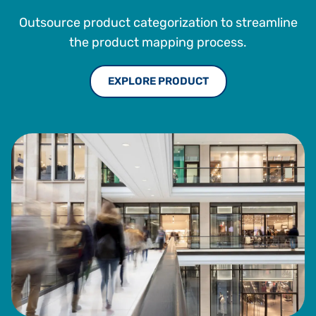
Outsource product categorization to streamline
the product mapping process.
EXPLORE PRODUCT