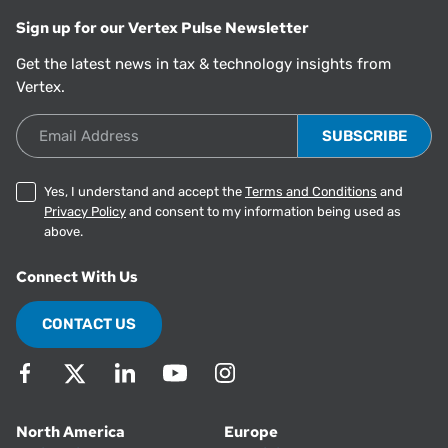
Sign up for our Vertex Pulse Newsletter
Get the latest news in tax & technology insights from
Vertex.
Email Address
Yes, I understand and accept the
Terms and Conditions
and
Privacy Policy
and consent to my information being used as
above.
Connect With Us
CONTACT US
North America
Europe