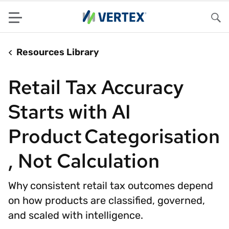
Menu
Sea
Resources Library
Retail Tax Accuracy
Starts with AI
Product Categorisation
, Not Calculation
Why consistent retail tax outcomes depend
on how products are classified, governed,
and scaled with intelligence.