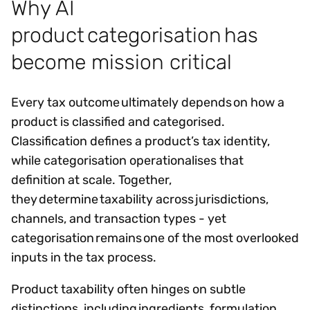
Why AI
product categorisation has
become mission critical
Every tax outcome ultimately depends on how a
product is classified and categorised.
Classification defines a product’s tax identity,
while categorisation operationalises that
definition at scale. Together,
they determine taxability across jurisdictions,
channels, and transaction types - yet
categorisation remains one of the most overlooked
inputs in the tax process.
Product taxability often hinges on subtle
distinctions, including ingredients, formulation