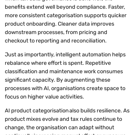
benefits extend well beyond compliance. Faster,
more consistent categorisation supports quicker
product onboarding. Cleaner data improves
downstream processes, from pricing and
checkout to reporting and reconciliation.
Just as importantly, intelligent automation helps
rebalance where effort is spent. Repetitive
classification and maintenance work consumes
significant capacity. By augmenting these
processes with AI, organisations create space to
focus on higher value activities.
AI product categorisation also builds resilience. As
product mixes evolve and tax rules continue to
change, the organisation can adapt without