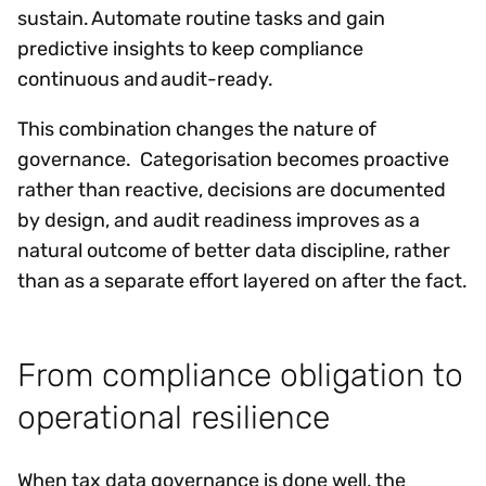
sustain. Automate routine tasks and gain
predictive insights to keep compliance
continuous and audit-ready.
This combination changes the nature of
governance. Categorisation becomes proactive
rather than reactive, decisions are documented
by design, and audit readiness improves as a
natural outcome of better data discipline, rather
than as a separate effort layered on after the fact.
From compliance obligation to
operational resilience
When tax data governance is done well, the