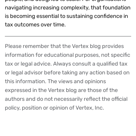
navigating increasing complexity, that foundation
is becoming essential to sustaining confidence in
tax outcomes over time.
Please remember that the Vertex blog provides
Disclaimer
information for educational purposes, not specific
tax or legal advice. Always consult a qualified tax
or legal advisor before taking any action based on
this information. The views and opinions
expressed in the Vertex blog are those of the
authors and do not necessarily reflect the official
policy, position or opinion of Vertex, Inc.