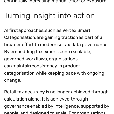
continually increasing manual effort or exposure.
Turning insight into action
AI first approaches, such as Vertex Smart
Categorisation, are gaining traction as part of a
broader effort to modernise tax data governance.
By embedding tax expertise into scalable,
governed workflows, organisations
can maintain consistency in product
categorisation while keeping pace with ongoing
change.
Retail tax accuracy is no longer achieved through
calculation alone. It is achieved through
governance enabled by intelligence, supported by
people, and designed to scale. For organisations