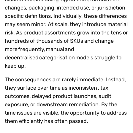
changes, packaging, intended use, or jurisdiction
specific definitions. Individually, these differences
may seem minor. At scale, they introduce material
risk. As product assortments grow into the tens or
hundreds of thousands of SKUs and change
more frequently, manual and
decentralised categorisation models struggle to
keep up.
The consequences are rarely immediate. Instead,
they surface over time as inconsistent tax
outcomes, delayed product launches, audit
exposure, or downstream remediation. By the
time issues are visible, the opportunity to address
them efficiently has often passed.