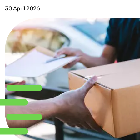
30 April 2026