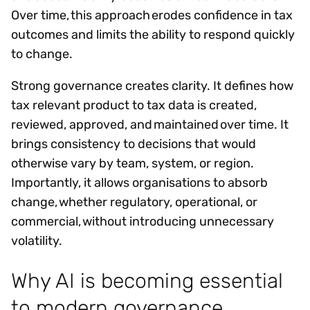
Over time, this approach erodes confidence in tax
outcomes and limits the ability to respond quickly
to change.
Strong governance creates clarity. It defines how
tax relevant product to tax data is created,
reviewed, approved, and maintained over time. It
brings consistency to decisions that would
otherwise vary by team, system, or region.
Importantly, it allows organisations to absorb
change, whether regulatory, operational, or
commercial, without introducing unnecessary
volatility.
Why AI is becoming essential
to modern governance