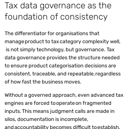
Tax data governance as the
foundation of consistency
The differentiator for organisations that
manage product to tax category complexity well,
is not simply technology, but governance. Tax
data governance provides the structure needed
to ensure product categorisation decisions are
consistent, traceable, and repeatable, regardless
of how fast the business moves.
Without a governed approach, even advanced tax
engines are forced to operate on fragmented
inputs. This means judgment calls are made in
silos, documentation is incomplete,
and accountability becomes difficult to establish.