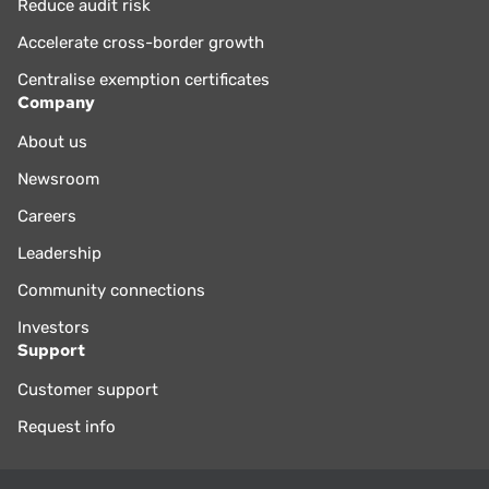
Reduce audit risk
Accelerate cross-border growth
Centralise exemption certificates
Company
About us
Newsroom
Careers
Leadership
Community connections
Investors
Support
Customer support
Request info