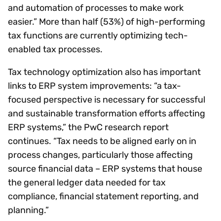
and automation of processes to make work
easier.” More than half (53%) of high-performing
tax functions are currently optimizing tech-
enabled tax processes.
Tax technology optimization also has important
links to ERP system improvements: “a tax-
focused perspective is necessary for successful
and sustainable transformation efforts affecting
ERP systems,” the PwC research report
continues. “Tax needs to be aligned early on in
process changes, particularly those affecting
source financial data – ERP systems that house
the general ledger data needed for tax
compliance, financial statement reporting, and
planning.”