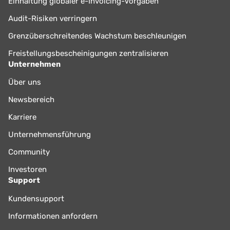
Einhaltung globaler e-Invoicing-Vorgaben
Audit-Risiken verringern
Grenzüberschreitendes Wachstum beschleunigen
Freistellungsbescheinigungen zentralisieren
Unternehmen
Über uns
Newsbereich
Karriere
Unternehmensführung
Community
Investoren
Support
Kundensupport
Informationen anfordern