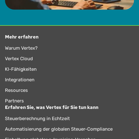
Mehr erfahren
Warum Vertex?
Vertex Cloud
KI-Fähigkeiten
Integrationen
Resources
Partners
Erfahren Sie, was Vertex für Sie tun kann
Steuerberechnung in Echtzeit
Automatisierung der globalen Steuer-Compliance