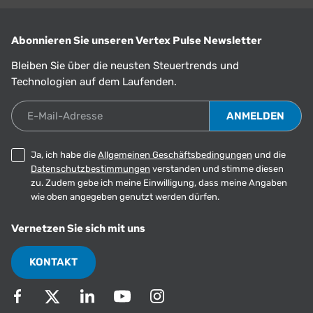
Abonnieren Sie unseren Vertex Pulse Newsletter
Bleiben Sie über die neusten Steuertrends und
Technologien auf dem Laufenden.
E-Mail-Adresse
Ja, ich habe die
Allgemeinen Geschäftsbedingungen
und die
Datenschutzbestimmungen
verstanden und stimme diesen
zu. Zudem gebe ich meine Einwilligung, dass meine Angaben
wie oben angegeben genutzt werden dürfen.
Vernetzen Sie sich mit uns
KONTAKT