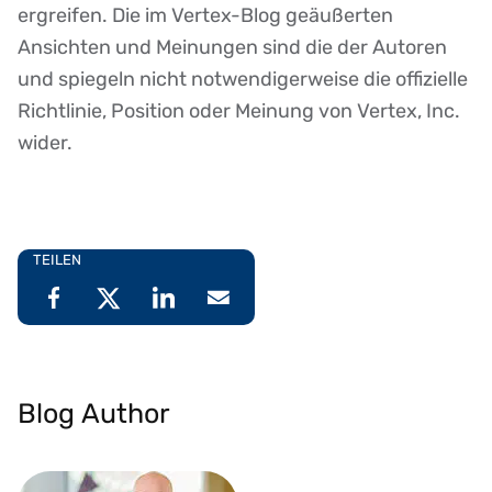
ergreifen. Die im Vertex-Blog geäußerten
Ansichten und Meinungen sind die der Autoren
und spiegeln nicht notwendigerweise die offizielle
Richtlinie, Position oder Meinung von Vertex, Inc.
wider.
TEILEN
Blog Author