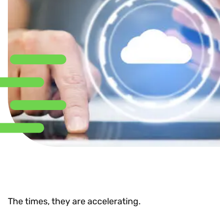
The times, they are accelerating.