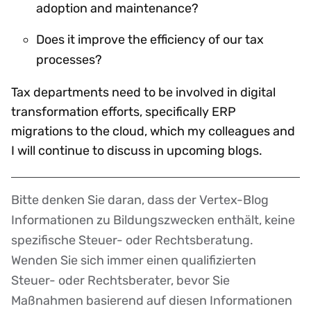
adoption and maintenance?
Does it improve the efficiency of our tax
processes?
Tax departments need to be involved in digital
transformation efforts, specifically ERP
migrations to the cloud, which my colleagues and
I will continue to discuss in upcoming blogs.
Bitte denken Sie daran, dass der Vertex-Blog
Disclaimer
Informationen zu Bildungszwecken enthält, keine
spezifische Steuer- oder Rechtsberatung.
Wenden Sie sich immer einen qualifizierten
Steuer- oder Rechtsberater, bevor Sie
Maßnahmen basierend auf diesen Informationen