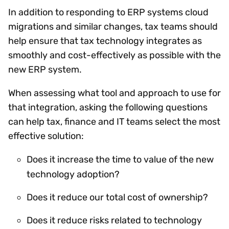
In addition to responding to ERP systems cloud
migrations and similar changes, tax teams should
help ensure that tax technology integrates as
smoothly and cost-effectively as possible with the
new ERP system.
When assessing what tool and approach to use for
that integration, asking the following questions
can help tax, finance and IT teams select the most
effective solution:
Does it increase the time to value of the new
technology adoption?
Does it reduce our total cost of ownership?
Does it reduce risks related to technology