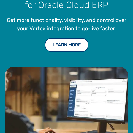
for Oracle Cloud ERP
Institute of Technology.
Get more functionality, visibility, and control over
your Vertex integration to go-live faster.
LEARN MORE