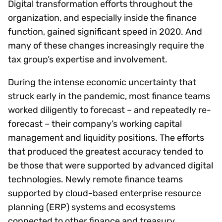
Digital transformation efforts throughout the
organization, and especially inside the finance
function, gained significant speed in 2020. And
many of these changes increasingly require the
tax group’s expertise and involvement.
During the intense economic uncertainty that
struck early in the pandemic, most finance teams
worked diligently to forecast – and repeatedly re-
forecast – their company’s working capital
management and liquidity positions. The efforts
that produced the greatest accuracy tended to
be those that were supported by advanced digital
technologies. Newly remote finance teams
supported by cloud-based enterprise resource
planning (ERP) systems and ecosystems
connected to other finance and treasury