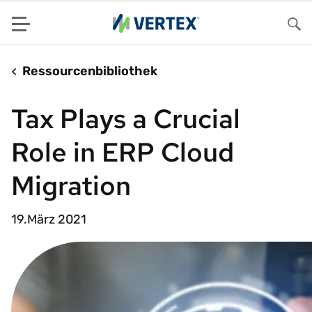
Menu
Su
Ressourcenbibliothek
Tax Plays a Crucial
Role in ERP Cloud
Migration
19.März 2021