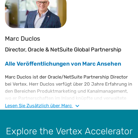
Marc Duclos
Director, Oracle & NetSuite Global Partnership
Alle Veröffentlichungen von Marc Ansehen
Marc Duclos ist der Oracle/NetSuite Partnership Director
bei Vertex. Herr Duclos verfügt über 20 Jahre Erfahrung in
den Bereichen Produktmarketing und Kanalmanagement,
wo er Partnerschaften im Inland knüpfte und verwaltete
sowie die Aktivitäten im Bereich Partner-Accounts
Lesen Sie
Zusätzlich
über Marc
vorantrieb. Er hat auch Erfahrung im Einsatz von
vollständig integrierten Marketingkampagnen, welche die
Umsatzpipeline und die regionalen Gesamtziele direkt
Explore the Vertex Accelerator
beeinflussen. Herr Duclos ist ein Absolvent des Rochester