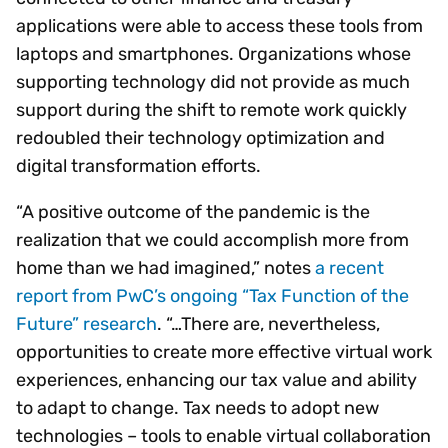
applications were able to access these tools from
laptops and smartphones. Organizations whose
supporting technology did not provide as much
support during the shift to remote work quickly
redoubled their technology optimization and
digital transformation efforts.
“A positive outcome of the pandemic is the
realization that we could accomplish more from
home than we had imagined,” notes
a recent
report from PwC’s ongoing “Tax Function of the
Future” research
. “…There are, nevertheless,
opportunities to create more effective virtual work
experiences, enhancing our tax value and ability
to adapt to change. Tax needs to adopt new
technologies – tools to enable virtual collaboration