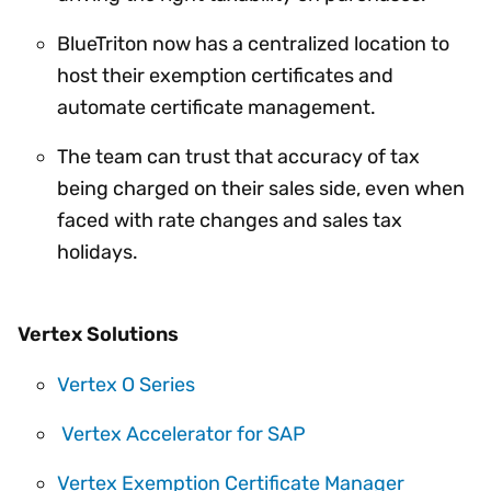
BlueTriton now has a centralized location to
host their exemption certificates and
automate certificate management.
The team can trust that accuracy of tax
being charged on their sales side, even when
faced with rate changes and sales tax
holidays.
Vertex Solutions
Vertex O Series
Vertex Accelerator for SAP
Vertex Exemption Certificate Manager