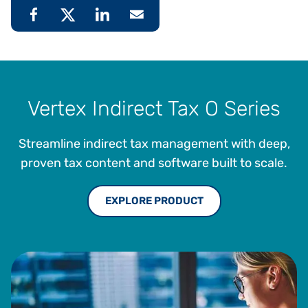
Vertex Indirect Tax O Series
Streamline indirect tax management with deep,
proven tax content and software built to scale.
EXPLORE PRODUCT