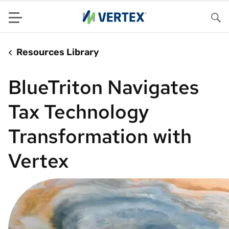
Menu
Sea
Resources Library
BlueTriton Navigates
Tax Technology
Transformation with
Vertex