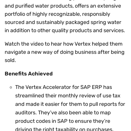
and purified water products, offers an extensive
portfolio of highly recognizable, responsibly
sourced and sustainably packaged spring water
in addition to other quality products and services.
Watch the video to hear how Vertex helped them
navigate a new way of doing business after being
sold.
Benefits Achieved
The Vertex Accelerator for SAP ERP has
streamlined their monthly review of use tax
and made it easier for them to pull reports for
auditors. They’ve also been able to map
product codes in SAP to ensure they’re
driving the right taxability on purchases.