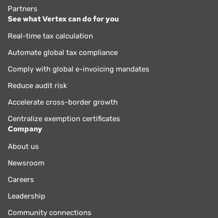
Partners
See what Vertex can do for you
Real-time tax calculation
Automate global tax compliance
Comply with global e-invoicing mandates
Reduce audit risk
Accelerate cross-border growth
Centralize exemption certificates
Company
About us
Newsroom
Careers
Leadership
Community connections