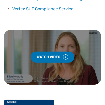
Vertex SUT Compliance Service
WATCH VIDEO
SHARE