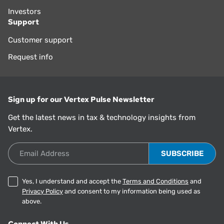
Investors
Support
Customer support
Request info
Sign up for our Vertex Pulse Newsletter
Get the latest news in tax & technology insights from
Vertex.
Email Address
Yes, I understand and accept the
Terms and Conditions
and
Privacy Policy
and consent to my information being used as
above.
Connect With Us