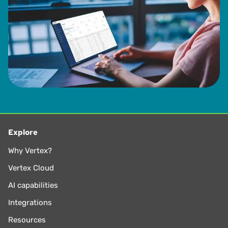
Explore
Why Vertex?
Vertex Cloud
AI capabilities
Integrations
Resources