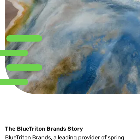
The BlueTriton Brands Story
BlueTriton Brands, a leading provider of spring