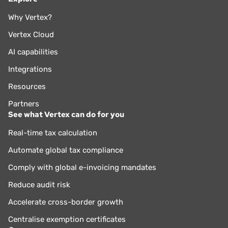
Why Vertex?
Vertex Cloud
AI capabilities
Integrations
Resources
Partners
See what Vertex can do for you
Real-time tax calculation
Automate global tax compliance
Comply with global e-invoicing mandates
Reduce audit risk
Accelerate cross-border growth
Centralise exemption certificates