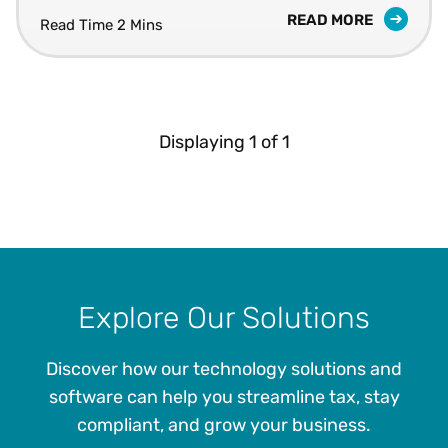
READ MORE
Read Time 2 Mins
Displaying
1
of
1
Explore Our Solutions
Discover how our technology solutions and
software can help you streamline tax, stay
compliant, and grow your business.