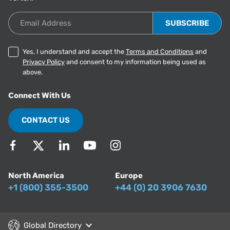
Email Address
Yes, I understand and accept the
Terms and Conditions
and
Privacy Policy
and consent to my information being used as
above.
Connect With Us
CONTACT US
North America
Europe
+1 (800) 355-3500
+44 (0) 20 3906 7630
Global Directory