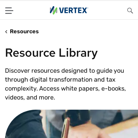
Menu
Sea
Resources
Resource Library
Discover resources designed to guide you
through digital transformation and tax
complexity. Access white papers, e-books,
videos, and more.