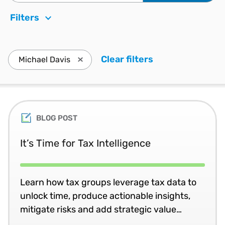
Filters
Clear filters
. Press enter to
Michael Davis
Press enter to remove Michael Davis and u
BLOG POST
It’s Time for Tax Intelligence
Learn how tax groups leverage tax data to
unlock time, produce actionable insights,
mitigate risks and add strategic value
throughout the business.