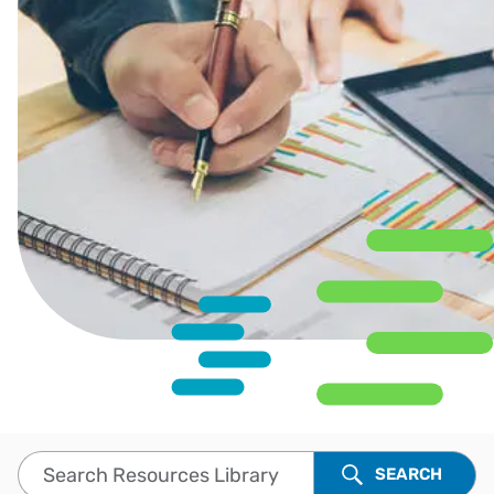
Search Resources Library
SEARCH