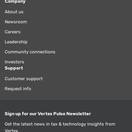
Company
About us
Newsroom
Careers
Leadership
Community connections
Investors
Support
Customer support
Request info
Sign up for our Vertex Pulse Newsletter
Get the latest news in tax & technology insights from
Vertex.