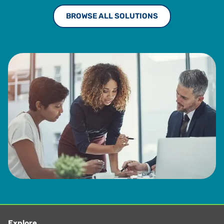
BROWSE ALL SOLUTIONS
Explore