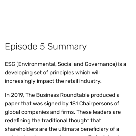
Episode 5 Summary
ESG (Environmental, Social and Governance) is a
developing set of principles which will
increasingly impact the retail industry.
In 2019, The Business Roundtable produced a
paper that was signed by 181 Chairpersons of
global companies and firms. These leaders are
redefining the traditional thought that
shareholders are the ultimate beneficiary of a