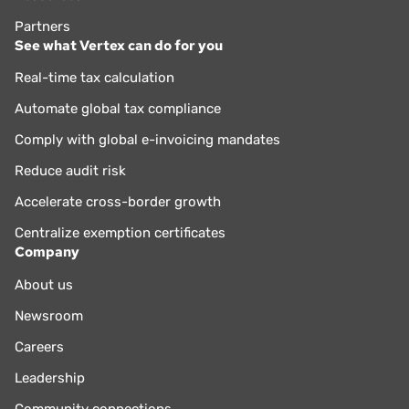
Partners
See what Vertex can do for you
Real-time tax calculation
Automate global tax compliance
Comply with global e-invoicing mandates
Reduce audit risk
Accelerate cross-border growth
Centralize exemption certificates
Company
About us
Newsroom
Careers
Leadership