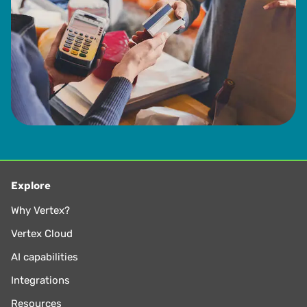
Explore
Why Vertex?
Vertex Cloud
AI capabilities
Integrations
Resources