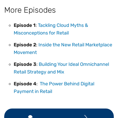
More Episodes
Episode 1
:
Tackling Cloud Myths &
Misconceptions for Retail
Episode 2
:
Inside the New Retail Marketplace
Movement
Episode 3
:
Building Your Ideal Omnichannel
Retail Strategy and Mix
Episode 4
:
The Power Behind Digital
Payment in Retail