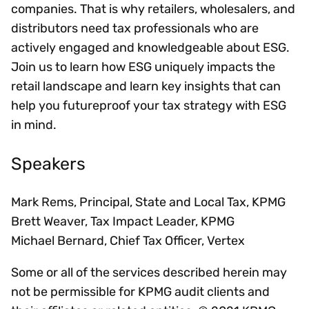
companies. That is why retailers, wholesalers, and
distributors need tax professionals who are
actively engaged and knowledgeable about ESG.
Join us to learn how ESG uniquely impacts the
retail landscape and learn key insights that can
help you futureproof your tax strategy with ESG
in mind.
Speakers
Mark Rems, Principal, State and Local Tax, KPMG
Brett Weaver, Tax Impact Leader, KPMG
Michael Bernard, Chief Tax Officer, Vertex
Some or all of the services described herein may
not be permissible for KPMG audit clients and