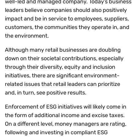
well-led and managed company. Today’s business
leaders believe companies should also positively
impact and be in service to employees, suppliers,
customers, the communities they operate in, and
the environment.
Although many retail businesses are doubling
down on their societal contributions, especially
through their diversity, equity and inclusion
initiatives, there are significant environment-
related issues that retail leaders can prioritize
and, in turn, see positive results.
Enforcement of ESG initiatives will likely come in
the form of additional income and excise taxes.
On a different level, money managers are rating,
following and investing in compliant ESG