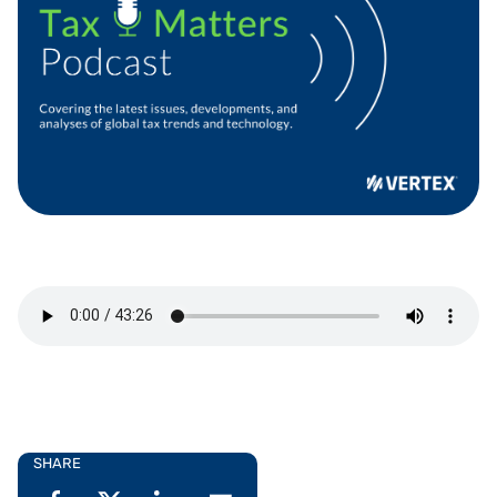
SHARE