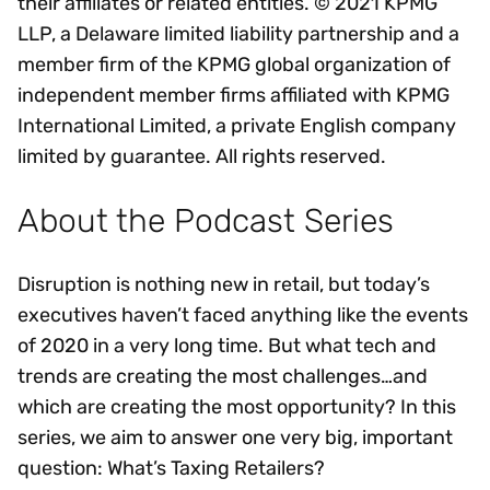
their affiliates or related entities. © 2021 KPMG
LLP, a Delaware limited liability partnership and a
member firm of the KPMG global organization of
independent member firms affiliated with KPMG
International Limited, a private English company
limited by guarantee. All rights reserved.
About the Podcast Series
Disruption is nothing new in retail, but today’s
executives haven’t faced anything like the events
of 2020 in a very long time. But what tech and
trends are creating the most challenges…and
which are creating the most opportunity? In this
series, we aim to answer one very big, important
question: What’s Taxing Retailers?