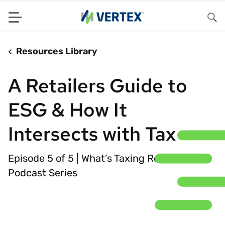
Menu
Sea
Resources Library
A Retailers Guide to
ESG & How It
Intersects with Tax
Episode 5 of 5 | What’s Taxing Retailers
Podcast Series