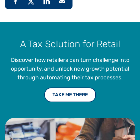
A Tax Solution for Retail
Discover how retailers can turn challenge into
opportunity, and unlock new growth potential
through automating their tax processes.
TAKE ME THERE