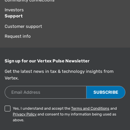
Community connections
Investors
Support
Customer support
Request info
Sign up for our Vertex Pulse Newsletter
Get the latest news in tax & technology insights from
Vertex.
Email Address
Yes, I understand and accept the
Terms and Conditions
and
Privacy Policy
and consent to my information being used as
above.