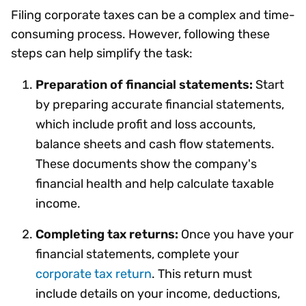
Filing corporate taxes can be a complex and time-
consuming process. However, following these
steps can help simplify the task:
Preparation of financial statements:
Start
by preparing accurate financial statements,
which include profit and loss accounts,
balance sheets and cash flow statements.
These documents show the company's
financial health and help calculate taxable
income.
Completing tax returns:
Once you have your
financial statements, complete your
corporate tax return
. This return must
include details on your income, deductions,