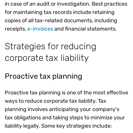
in case of an audit or investigation. Best practices
for maintaining tax records include retaining
copies of all tax-related documents, including
receipts,
e-invoices
and financial statements.
Strategies for reducing
corporate tax liability
Proactive tax planning
Proactive tax planning is one of the most effective
ways to reduce corporate tax liability. Tax
planning involves anticipating your company's
tax obligations and taking steps to minimize your
liability legally. Some key strategies include: