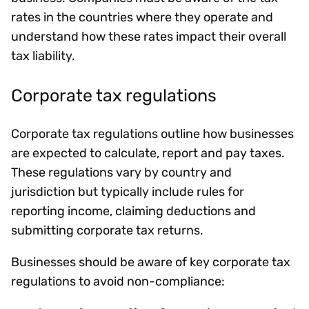
rates in the countries where they operate and
understand how these rates impact their overall
tax liability.
Corporate tax regulations
Corporate tax regulations outline how businesses
are expected to calculate, report and pay taxes.
These regulations vary by country and
jurisdiction but typically include rules for
reporting income, claiming deductions and
submitting corporate tax returns.
Businesses should be aware of key corporate tax
regulations to avoid non-compliance: