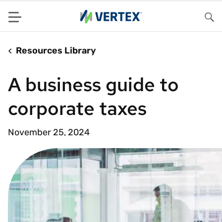
Menu
Sea
Resources Library
A business guide to
corporate taxes
November 25, 2024