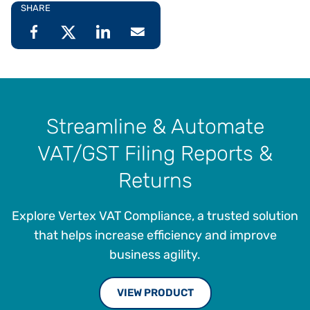
SHARE
Streamline & Automate
VAT/GST Filing Reports &
Returns
Explore Vertex VAT Compliance, a trusted solution
that helps increase efficiency and improve
business agility.
VIEW PRODUCT