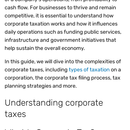
cash flow. For businesses to thrive and remain
competitive, it is essential to understand how
corporate taxation works and how it influences
daily operations such as funding public services,
infrastructure and government initiatives that
help sustain the overall economy.
In this guide, we will dive into the complexities of
corporate taxes, including
types of taxation
on a
corporation, the corporate tax filing process, tax
planning strategies and more.
Understanding corporate
taxes