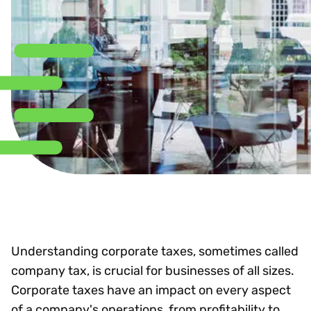
Understanding corporate taxes, sometimes called
company tax, is crucial for businesses of all sizes.
Corporate taxes have an impact on every aspect
of a company's operations, from profitability to