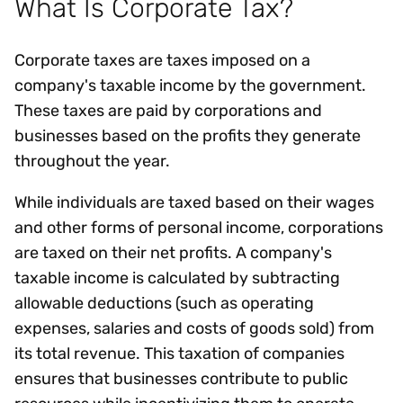
What Is Corporate Tax?
Corporate taxes are taxes imposed on a
company's taxable income by the government.
These taxes are paid by corporations and
businesses based on the profits they generate
throughout the year.
While individuals are taxed based on their wages
and other forms of personal income, corporations
are taxed on their net profits. A company's
taxable income is calculated by subtracting
allowable deductions (such as operating
expenses, salaries and costs of goods sold) from
its total revenue. This taxation of companies
ensures that businesses contribute to public