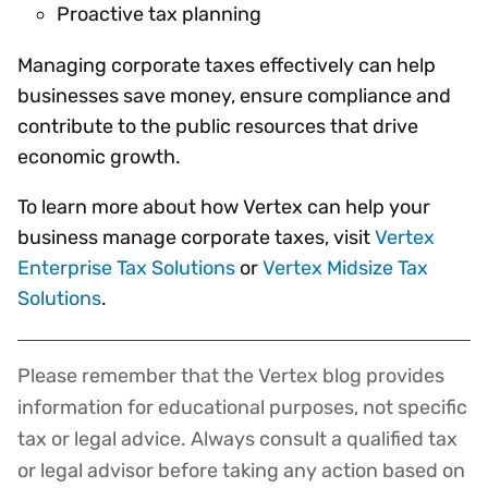
Proactive tax planning
Managing corporate taxes effectively can help
businesses save money, ensure compliance and
contribute to the public resources that drive
economic growth.
To learn more about how Vertex can help your
business manage corporate taxes, visit
Vertex
Enterprise Tax Solutions
or
Vertex Midsize Tax
Solutions
.
Please remember that the Vertex blog provides
Disclaimer
information for educational purposes, not specific
tax or legal advice. Always consult a qualified tax
or legal advisor before taking any action based on