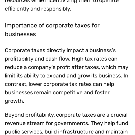
resources while incentivizing them to operate
efficiently and responsibly.
Importance of corporate taxes for
businesses
Corporate taxes directly impact a business's
profitability and cash flow. High tax rates can
reduce a company's profit after taxes, which may
limit its ability to expand and grow its business. In
contrast, lower corporate tax rates can help
businesses remain competitive and foster
growth.
Beyond profitability, corporate taxes are a crucial
revenue stream for governments. They help fund
public services, build infrastructure and maintain