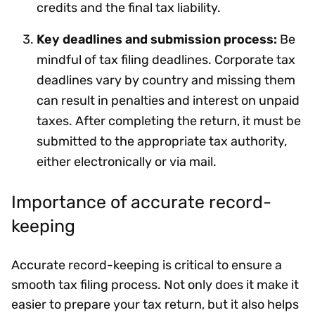
credits and the final tax liability.
Key deadlines and submission process:
Be
mindful of tax filing deadlines. Corporate tax
deadlines vary by country and missing them
can result in penalties and interest on unpaid
taxes. After completing the return, it must be
submitted to the appropriate tax authority,
either electronically or via mail.
Importance of accurate record-
keeping
Accurate record-keeping is critical to ensure a
smooth tax filing process. Not only does it make it
easier to prepare your tax return, but it also helps