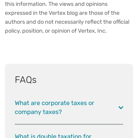
this information. The views and opinions
expressed in the Vertex blog are those of the
authors and do not necessarily reflect the official
policy, position, or opinion of Vertex, Inc.
FAQs
What are corporate taxes or
company taxes?
What is double taxation for