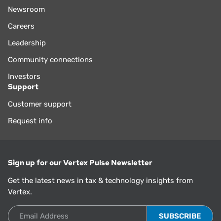
Newsroom
Careers
Leadership
Community connections
Investors
Support
Customer support
Request info
Sign up for our Vertex Pulse Newsletter
Get the latest news in tax & technology insights from
Vertex.
Email Address