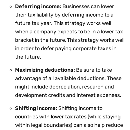
Deferring income:
Businesses can lower
their tax liability by deferring income to a
future tax year. This strategy works well
when a company expects to be in a lower tax
bracket in the future. This strategy works well
in order to defer paying corporate taxes in
the future.
Maximizing deductions:
Be sure to take
advantage of all available deductions. These
might include depreciation, research and
development credits and interest expenses.
Shifting income:
Shifting income to
countries with lower tax rates (while staying
within legal boundaries) can also help reduce