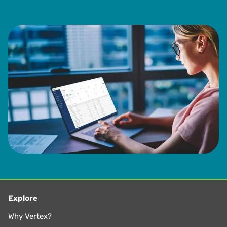
Explore
Why Vertex?