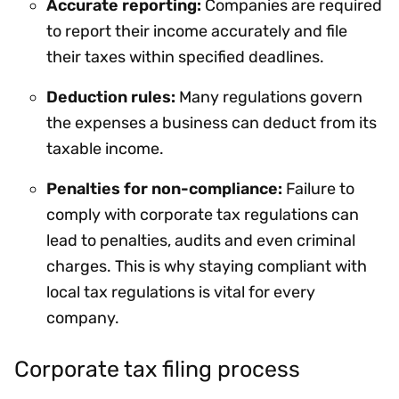
Accurate reporting:
Companies are required
to report their income accurately and file
their taxes within specified deadlines.
Deduction rules:
Many regulations govern
the expenses a business can deduct from its
taxable income.
Penalties for non-compliance:
Failure to
comply with corporate tax regulations can
lead to penalties, audits and even criminal
charges. This is why staying compliant with
local tax regulations is vital for every
company.
Corporate tax filing process