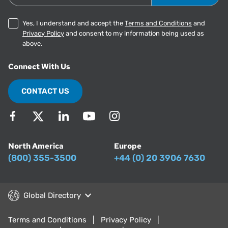
Yes, I understand and accept the
Terms and Conditions
and
Privacy Policy
and consent to my information being used as
above.
Connect With Us
CONTACT US
North America
Europe
(800) 355-3500
+44 (0) 20 3906 7630
Global Directory
Terms and Conditions
Privacy Policy