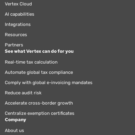
Vertex Cloud
AI capabilities
Integrations
Resources
Partners
See what Vertex can do for you
Real-time tax calculation
Automate global tax compliance
Comply with global e-invoicing mandates
Reduce audit risk
Accelerate cross-border growth
Centralize exemption certificates
Company
About us