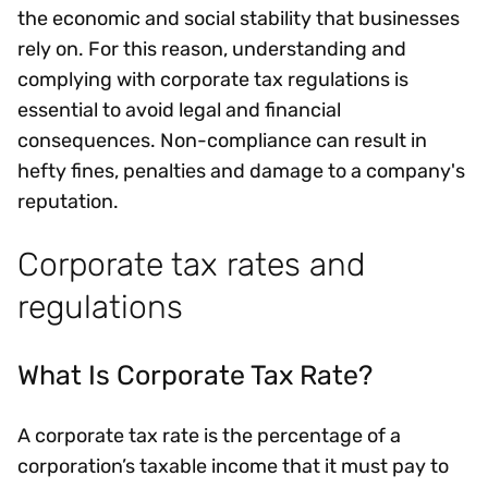
the economic and social stability that businesses
rely on. For this reason, understanding and
complying with corporate tax regulations is
essential to avoid legal and financial
consequences. Non-compliance can result in
hefty fines, penalties and damage to a company's
reputation.
Corporate tax rates and
regulations
What Is Corporate Tax Rate?
A corporate tax rate is the percentage of a
corporation’s taxable income that it must pay to