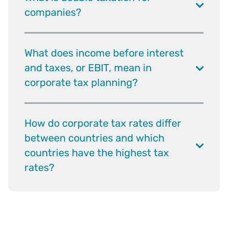
companies?
What does income before interest
and taxes, or EBIT, mean in
corporate tax planning?
How do corporate tax rates differ
between countries and which
countries have the highest tax
rates?