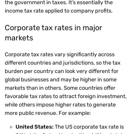
the government in taxes. It’s essentially the
income tax rate applied to company profits.
Corporate tax rates in major
markets
Corporate tax rates vary significantly across
different countries and jurisdictions, so the tax
burden per country can look very different for
global businesses and may be higher in some
markets than in others. Some countries offer
favorable tax rates to attract foreign investment,
while others impose higher rates to generate
more public revenue. For example:
United States:
The US corporate tax rate is