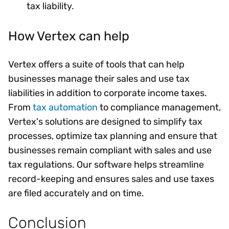
tax liability.
How Vertex can help
Vertex offers a suite of tools that can help
businesses manage their sales and use tax
liabilities in addition to corporate income taxes.
From
tax automation
to compliance management,
Vertex's solutions are designed to simplify tax
processes, optimize tax planning and ensure that
businesses remain compliant with sales and use
tax regulations. Our software helps streamline
record-keeping and ensures sales and use taxes
are filed accurately and on time.
Conclusion