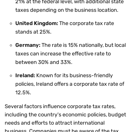
21% at the federal level, with additional state
taxes depending on the business location.
United Kingdom:
The corporate tax rate
stands at 25%.
Germany:
The rate is 15% nationally, but local
taxes can increase the effective rate to
between 30% and 33%.
Ireland:
Known for its business-friendly
policies, Ireland offers a corporate tax rate of
12.5%.
Several factors influence corporate tax rates,
including the country's economic policies, budget
needs and efforts to attract international
business. Companies must be aware of the tax