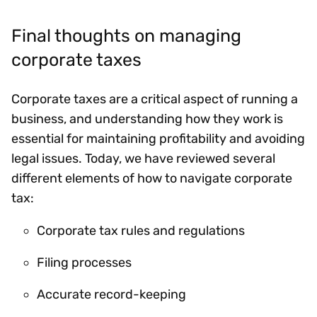
Final thoughts on managing
corporate taxes
Corporate taxes are a critical aspect of running a
business, and understanding how they work is
essential for maintaining profitability and avoiding
legal issues. Today, we have reviewed several
different elements of how to navigate corporate
tax:
Corporate tax rules and regulations
Filing processes
Accurate record-keeping