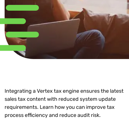
Integrating a Vertex tax engine ensures the latest
sales tax content with reduced system update
requirements. Learn how you can improve tax
process efficiency and reduce audit risk.