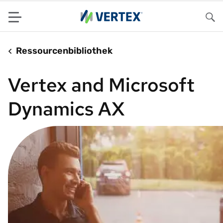
Menu
Su
Ressourcenbibliothek
Vertex and Microsoft
Dynamics AX