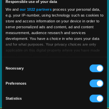
proven tax content and software built to scale.
Responsible use of your data
We and
our 1022 partners
process your personal data,
e.g. your IP-number, using technology such as cookies to
EXPLORE PRODUCT
store and access information on your device in order to
serve personalized ads and content, ad and content
measurement, audience research and services
development. You have a choice in who uses your data
and for what purposes. Your privacy choices are only
applicable on this digital property where you have made
your choices. You can change or withdraw your consent
any time from the Cookie Declaration or by clicking on
Consent
the Privacy trigger icon.
Necessary
Selection
If you allow, we would also like to:
Preferences
Collect information about your geographical
location which can be accurate to within several
meters
Statistics
Identify your device by actively scanning it for