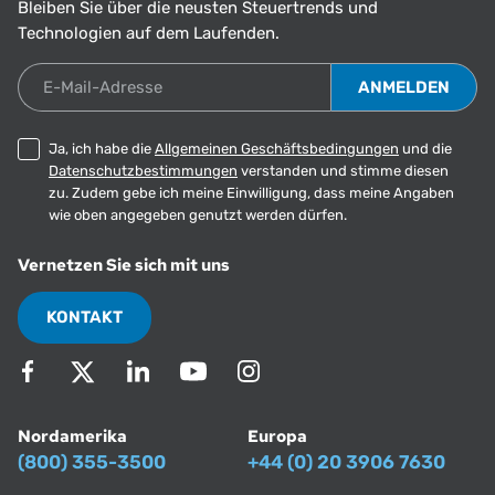
Bleiben Sie über die neusten Steuertrends und
Technologien auf dem Laufenden.
E-Mail-Adresse
Ja, ich habe die
Allgemeinen Geschäftsbedingungen
und die
Datenschutzbestimmungen
verstanden und stimme diesen
zu. Zudem gebe ich meine Einwilligung, dass meine Angaben
wie oben angegeben genutzt werden dürfen.
Vernetzen Sie sich mit uns
KONTAKT
Nordamerika
Europa
(800) 355-3500
+44 (0) 20 3906 7630