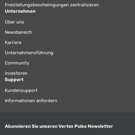
Freistellungsbescheinigungen zentralisieren
Unternehmen
Über uns
Newsbereich
Karriere
Unternehmensführung
Community
Investoren
Support
Kundensupport
Informationen anfordern
Abonnieren Sie unseren Vertex Pulse Newsletter