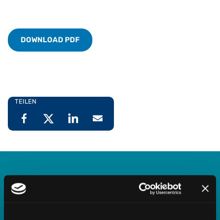
DOWNLOAD PDF
TEILEN
Vertex Indirect Tax O Series
Streamline indirect tax management with deep,