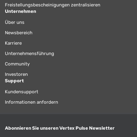
Freistellungsbescheinigungen zentralisieren
Unternehmen
Über uns
Newsbereich
Karriere
Unternehmensführung
Community
Investoren
Support
Kundensupport
Informationen anfordern
Abonnieren Sie unseren Vertex Pulse Newsletter