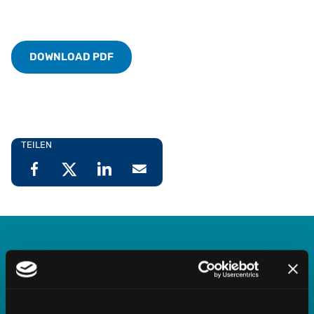
DOWNLOAD PDF
TEILEN
Vertex Indirect Tax O Series
Streamline indirect tax management with deep,