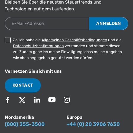
Bleiben Sie über die neusten Steuertrends und
Technologien auf dem Laufenden.
E-Mail-Adresse
Ja, ich habe die
Allgemeinen Geschäftsbedingungen
und die
Datenschutzbestimmungen
verstanden und stimme diesen
zu. Zudem gebe ich meine Einwilligung, dass meine Angaben
wie oben angegeben genutzt werden dürfen.
Vernetzen Sie sich mit uns
KONTAKT
Nordamerika
Europa
(800) 355-3500
+44 (0) 20 3906 7630