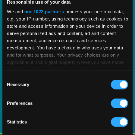
proven tax content and software built to scale.
Responsible use of your data
We and
our 1022 partners
process your personal data,
e.g. your IP-number, using technology such as cookies to
EXPLORE PRODUCT
store and access information on your device in order to
serve personalized ads and content, ad and content
measurement, audience research and services
development. You have a choice in who uses your data
and for what purposes. Your privacy choices are only
applicable on this digital property where you have made
your choices. You can change or withdraw your consent
any time from the Cookie Declaration or by clicking on
Consent
the Privacy trigger icon.
Necessary
Selection
If you allow, we would also like to:
Preferences
Collect information about your geographical
location which can be accurate to within several
meters
Statistics
Identify your device by actively scanning it for