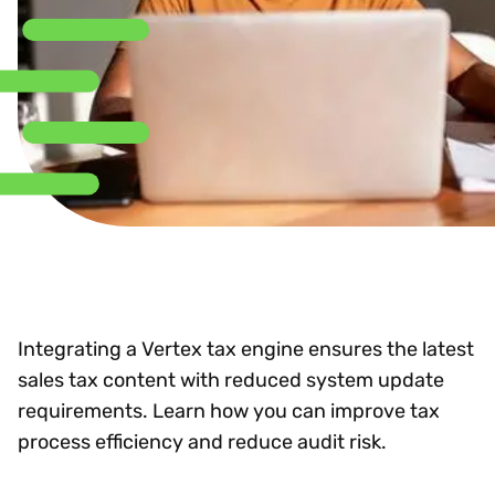
Integrating a Vertex tax engine ensures the latest
sales tax content with reduced system update
requirements. Learn how you can improve tax
process efficiency and reduce audit risk.