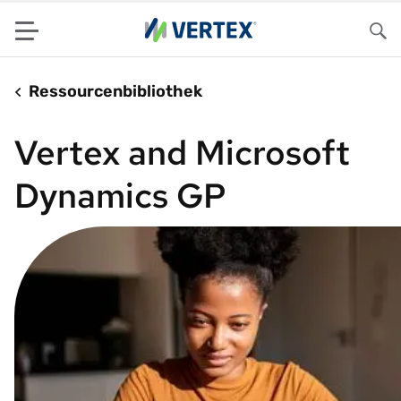
Menu
Su
Ressourcenbibliothek
Vertex and Microsoft
Dynamics GP