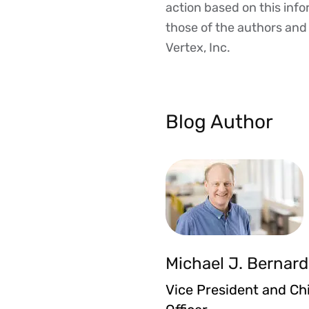
action based on this inf
those of the authors and d
Vertex, Inc.
Blog Author
Michael J. Bernard
Vice President and Ch