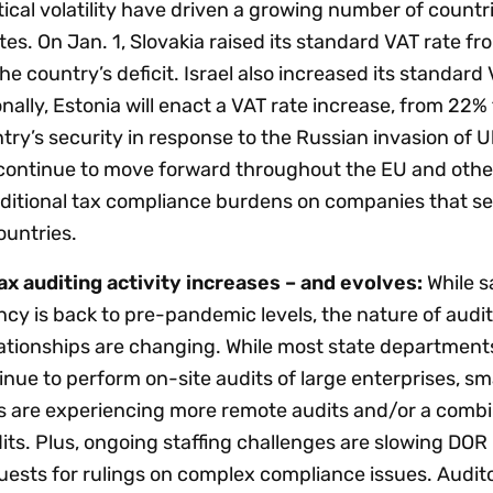
ical volatility have driven a growing number of countr
tes. On Jan. 1, Slovakia raised its standard VAT rate f
e country’s deficit. Israel also increased its standard 
onally, Estonia will enact a VAT rate increase, from 22% 
try’s security in response to the Russian invasion of U
continue to move forward throughout the EU and other
dditional tax compliance burdens on companies that sel
ountries.
ax auditing activity increases – and evolves:
While s
ncy is back to pre-pandemic levels, the nature of audi
ationships are changing. While most state department
nue to perform on-site audits of large enterprises, sma
 are experiencing more remote audits and/or a combi
ts. Plus, ongoing staffing challenges are slowing DOR
uests for rulings on complex compliance issues. Audit