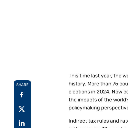
Reduce
invoicing
Prove and improve
requirements.
outcomes across the
Accel
full indirect tax
growt
lifecycle.
Read more
Centra
certif
Turn determination into a
defensible outcome
This time last year, the 
history. More than 75 cou
SHARE
elections in 2024. Now co
the impacts of the world’
policymaking perspectiv
Indirect tax rules and rat