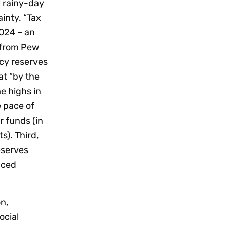
l rainy-day
inty. “Tax
2024 – an
e from Pew
cy reserves
t “by the
e highs in
e pace of
r funds (in
s). Third,
eserves
nced
n,
ocial