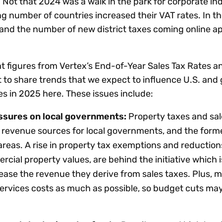
Not that 2024 was a walk in the park for corporate ind
ng number of countries increased their VAT rates. In the
and the number of new district taxes coming online 
k at figures from Vertex’s End-of-Year Sales Tax Rates a
nt to share trends that we expect to influence U.S. and 
les in 2025 here. These issues include:
essures on local governments:
Property taxes and sal
 revenue sources for local governments, and the forme
reas. A rise in property tax exemptions and reduction
cial property values, are behind the initiative which i
ase the revenue they derive from sales taxes. Plus, m
ervices costs as much as possible, so budget cuts may