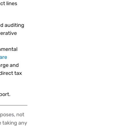
ct lines
nd auditing
erative
onmental
are
large and
direct tax
port.
poses, not
re taking any