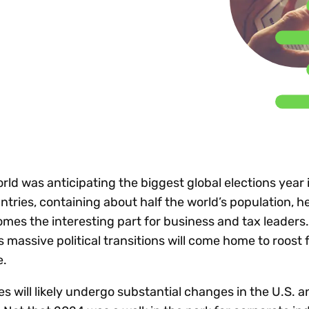
Insights
 audit risk
Together, we power
your tax compliance
control 
Technology in
growth and
processes? Try our
Exchang
erate cross-border
compliance for our
new interactive tool.
h
customers.
Explore all top
Register n
See all capabilities
lize exemption
Become a partner
Read more
icates
world was anticipating the biggest global elections year
ntries, containing about half the world’s population, h
mes the interesting part for business and tax leaders.
s massive political transitions will come home to roost 
e.
es will likely undergo substantial changes in the U.S. a