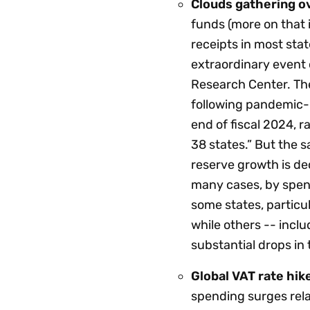
Clouds gathering ov
funds (more on that 
receipts in most sta
extraordinary event 
Research Center. Th
following pandemic-
end of fiscal 2024, 
38 states.” But the s
reserve growth is de
many cases, by spend
some states, particul
while others -- incl
substantial drops in
Global VAT rate hik
spending surges rela