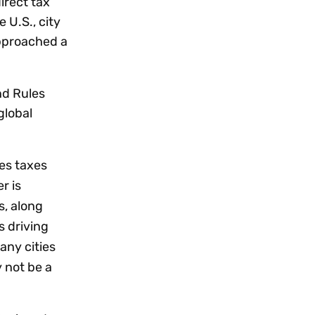
irect tax
 U.S., city
approached a
nd Rules
global
es taxes
r is
s, along
s driving
any cities
 not be a