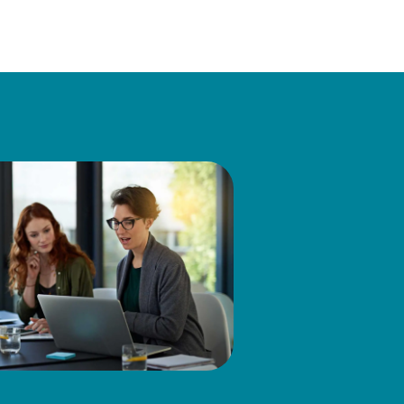
eneral Manager & U.S. Tax
reas: direct and indirect tax
rty, tax IT, SOX, and
axpayer advocacy group with
irector on the Board of the
d before administrative and
nce in Business Administration
rer of Law in the LLM program
also served on the board of
ttees for The Tax Executives