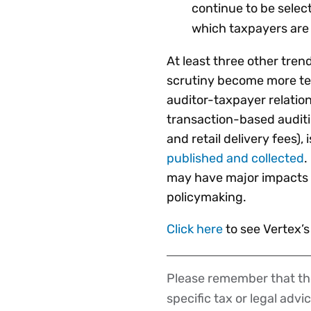
continue to be select
which taxpayers are 
At least three other tre
scrutiny become more tec
auditor-taxpayer relatio
transaction-based auditi
and retail delivery fees), 
published and collected
.
may have major impacts
policymaking.
Click here
to see Vertex’
Please remember that the
Disclaimer
specific tax or legal advi