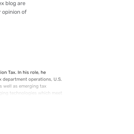
ex blog are
r opinion of
on Tax. In his role, he
x department operations, U.S.
as well as emerging tax
erging technologies which meet
e tax community. He is an
io of experience in corporate
tantive knowledge of U.S. and
leadership roles at Microsoft