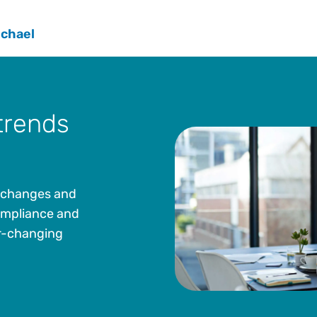
Corporation for 28 years, the most recent being G
Counsel. He led teams in the following functional a
ichael
controversy, sales and use, business license, prope
telecommunications. He also co-led a corporate t
the Washington Department of Revenue and was a D
Washington Research Council. He has also testifie
lawmakers at both the federal and state level.
trends
Michael earned both a J.D. and a Bachelor of Scie
from Creighton University. He is a part-time lectu
at the University of Washington School of Law. He 
directors, executive committee, and chaired commi
e changes and
Institute (TEI) for nearly 25 years.
compliance and
er-changing