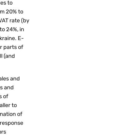
ies to
rom 20% to
VAT rate (by
to 24%, in
kraine. E-
 parts of
l (and
ales and
ts and
s of
ller to
nation of
 response
ors