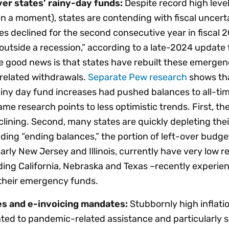
er states’ rainy-day funds:
Despite record high leve
in a moment), states are contending with fiscal uncerta
tes declined for the second consecutive year in fiscal 
outside a recession,” according to a late-2024 updat
e good news is that states have rebuilt these emergen
related withdrawals.
Separate Pew research
shows tha
rainy day fund increases had pushed balances to all-tim
ame research points to less optimistic trends. First, th
clining. Second, many states are quickly depleting thei
ing “ending balances,” the portion of left-over budget
arly New Jersey and Illinois, currently have very low r
uding California, Nebraska and Texas –recently experie
 their emergency funds.
es and e-invoicing mandates:
Stubbornly high inflatio
ted to pandemic-related assistance and particularly s