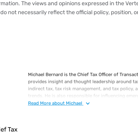
ormation. The views and opinions expressed in the Vert
o not necessarily reflect the official policy, position, o
Michael Bernard is the Chief Tax Officer of Transacti
provides insight and thought leadership around ta
indirect tax, tax risk management, and tax policy, 
trends. He is also responsible for influencing em
the continuing regulatory changes of the corporat
Read
More
about Michael
executive-level tax attorney with a diverse portfol
tax, administration, and finance, including a subs
international tax laws.
ief Tax
Prior to joining Vertex, Michael was in various tax 