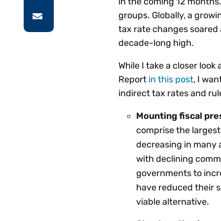
in the coming 12 months. 
groups. Globally, a growi
tax rate changes soared 
decade-long high.
While I take a closer loo
Report
in this post
, I wa
indirect tax rates and ru
Mounting fiscal pr
comprise the largest
decreasing in many a
with declining commer
governments to incre
have reduced their s
viable alternative.