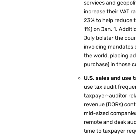
services and geopolit
increase their VAT ra
23% to help reduce th
1%) on Jan. 1. Additi
July bolster the coun
invoicing mandates 
the world, placing a
purchase) in those c
U.S. sales and use t
use tax audit freque
taxpayer-auditor rel
revenue (DORs) conti
mid-sized companies
remote and desk audi
time to taxpayer req