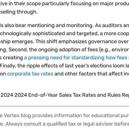
ive in their scope particularly focusing on major produ
selling through.
nds also bear mentioning and monitoring. As auditors a
hnologically sophisticated and targeted, a more coop
nship emerges. This shift emphasizes governance over
ng. Second, the ongoing adoption of fees (e.g., envir
is creating
a pressing need for standardizing how fees 
 Finally, the ripple effects of last year’s elections loom 
 on
corporate tax rates
and other factors that affect in
s 2024 2024 End-of-Year Sales Tax Rates and Rules Re
 Vertex blog provides information for educational pur
ce. Always consult a qualified tax or legal advisor befo