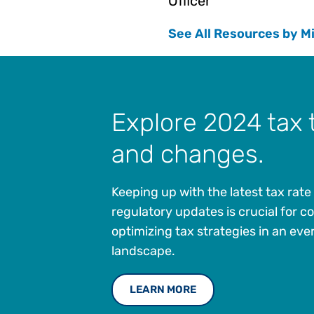
Officer
See All Resources by M
Explore 2024 tax 
and changes.
Keeping up with the latest tax rat
regulatory updates is crucial for 
optimizing tax strategies in an ev
landscape.
LEARN MORE