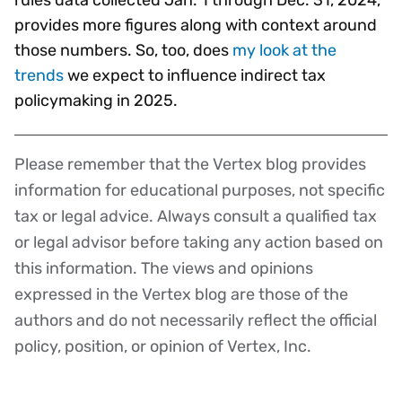
provides more figures along with context around
those numbers. So, too, does
my look at the
trends
we expect to influence indirect tax
policymaking in 2025.
Please remember that the Vertex blog provides
Disclaimer
information for educational purposes, not specific
tax or legal advice. Always consult a qualified tax
or legal advisor before taking any action based on
this information. The views and opinions
expressed in the Vertex blog are those of the
authors and do not necessarily reflect the official
policy, position, or opinion of Vertex, Inc.