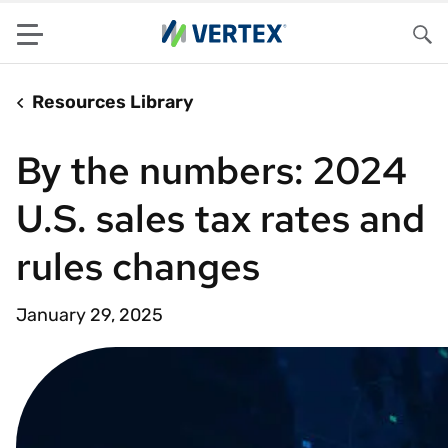
Menu
Sea
Resources Library
By the numbers: 2024
U.S. sales tax rates and
rules changes
January 29, 2025