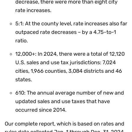
decrease, there were more than eight city
rate increases.
5:1: At the county level, rate increases also far
outpaced rate decreases – by a 4.75-to-1
ratio.
12,000+: In 2024, there were a total of 12,120
U.S. sales and use tax jurisdictions: 7,024
cities, 1,966 counties, 3,084 districts and 46
states.
610: The annual average number of new and
updated sales and use taxes that have
occurred since 2014.
Our complete report, which is based on rates and
rules data collected Jan. 1 through Dec. 31, 2024,