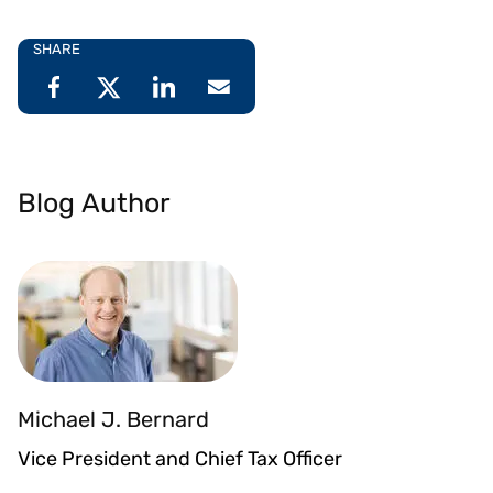
SHARE
Blog Author
Michael J. Bernard
Vice President and Chief Tax Officer