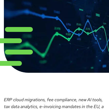
ERP cloud migrations, fee compliance, new AI tools,
tax data analytics, e-invoicing mandates in the EU, a