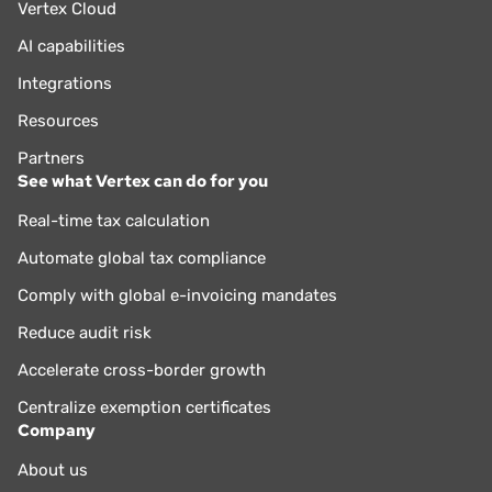
Vertex Cloud
AI capabilities
Integrations
Resources
Partners
See what Vertex can do for you
Real-time tax calculation
Automate global tax compliance
Comply with global e-invoicing mandates
Reduce audit risk
Accelerate cross-border growth
Centralize exemption certificates
Company
About us