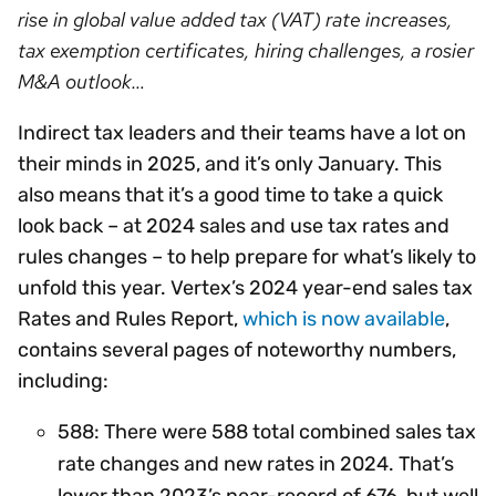
rise in global value added tax (VAT) rate increases,
tax exemption certificates, hiring challenges, a rosier
M&A outlook…
Indirect tax leaders and their teams have a lot on
their minds in 2025, and it’s only January. This
also means that it’s a good time to take a quick
look back – at 2024 sales and use tax rates and
rules changes – to help prepare for what’s likely to
unfold this year. Vertex’s 2024 year-end sales tax
Rates and Rules Report,
which is now available
,
contains several pages of noteworthy numbers,
including:
588: There were 588 total combined sales tax
rate changes and new rates in 2024. That’s
lower than 2023’s near-record of 676, but well