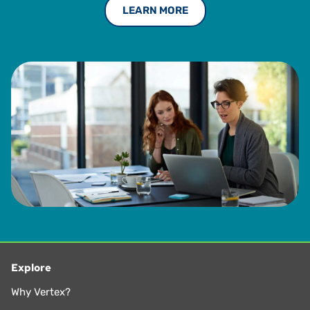
LEARN MORE
led a corporate taxpayer advocacy group with the
Washington Department of Revenue and was a Director on
the Board of the Washington Research Council. He has
also testified before administrative and lawmakers at both
the federal and state level.
Michael earned both a J.D. and a Bachelor of Science in
Business Administration from Creighton University. He is a
part-time lecturer of Law in the LLM program at the
University of Washington School of Law. He also served on
the board of directors, executive committee, and chaired
committees for The Tax Executives Institute (TEI) for
nearly 25 years.
Explore
Why Vertex?