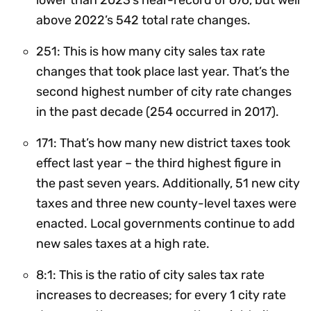
above 2022’s 542 total rate changes.
251: This is how many city sales tax rate
changes that took place last year. That’s the
second highest number of city rate changes
in the past decade (254 occurred in 2017).
171: That’s how many new district taxes took
effect last year – the third highest figure in
the past seven years. Additionally, 51 new city
taxes and three new county-level taxes were
enacted. Local governments continue to add
new sales taxes at a high rate.
8:1: This is the ratio of city sales tax rate
increases to decreases; for every 1 city rate