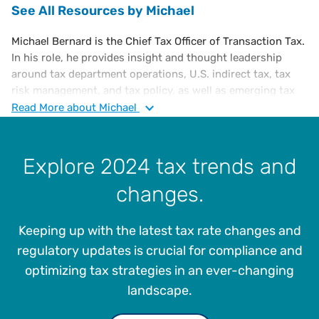
See All Resources by Michael
Michael Bernard is the Chief Tax Officer of Transaction Tax.
In his role, he provides insight and thought leadership
around tax department operations, U.S. indirect tax, tax
risk management, and tax policy, as well as emerging tax
trends. He is also responsible for influencing emerging
Read
More
about Michael
technologies which meet the continuing regulatory
changes of the corporate tax community. He is an
executive-level tax attorney with a diverse portfolio of
Explore 2024 tax trends and
experience in corporate tax, administration, and finance,
changes.
including a substantive knowledge of U.S. and
international tax laws.
Keeping up with the latest tax rate changes and
Prior to joining Vertex, Michael was in various tax
leadership roles at Microsoft Corporation for 28 years, the
regulatory updates is crucial for compliance and
most recent being General Manager & U.S. Tax Counsel. He
optimizing tax strategies in an ever-changing
led teams in the following functional areas: direct and
landscape.
indirect tax controversy, sales and use, business license,
property, tax IT, SOX, and telecommunications. He also co-