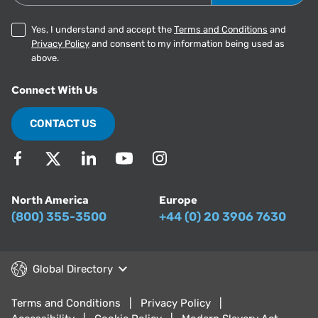
Yes, I understand and accept the
Terms and Conditions
and
Privacy Policy
and consent to my information being used as
above.
Connect With Us
CONTACT US
North America
Europe
(800) 355-3500
+44 (0) 20 3906 7630
Global Directory
Terms and Conditions
Privacy Policy