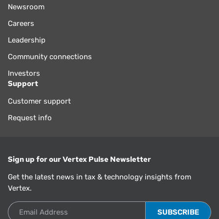
Newsroom
Careers
Leadership
Community connections
Investors
Support
Customer support
Request info
Sign up for our Vertex Pulse Newsletter
Get the latest news in tax & technology insights from
Vertex.
Email Address