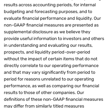
results across accounting periods, for internal
budgeting and forecasting purposes, and to
evaluate financial performance and liquidity. Our
non-GAAP financial measures are presented as
supplemental disclosure as we believe they
provide useful information to investors and others
in understanding and evaluating our results,
prospects, and liquidity period-over-period
without the impact of certain items that do not
directly correlate to our operating performance
and that may vary significantly from period to
period for reasons unrelated to our operating
performance, as well as comparing our financial
results to those of other companies. Our
definitions of these non-GAAP financial measures
may differ from similarly titled measures