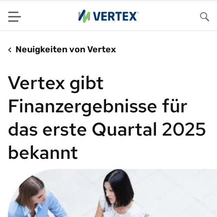
Menu
Su
Neuigkeiten von Vertex
Vertex gibt
Finanzergebnisse für
das erste Quartal 2025
bekannt