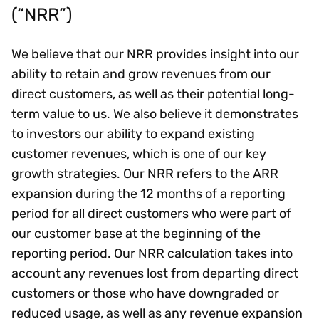
(“NRR”)
We believe that our NRR provides insight into our
ability to retain and grow revenues from our
direct customers, as well as their potential long-
term value to us. We also believe it demonstrates
to investors our ability to expand existing
customer revenues, which is one of our key
growth strategies. Our NRR refers to the ARR
expansion during the 12 months of a reporting
period for all direct customers who were part of
our customer base at the beginning of the
reporting period. Our NRR calculation takes into
account any revenues lost from departing direct
customers or those who have downgraded or
reduced usage, as well as any revenue expansion