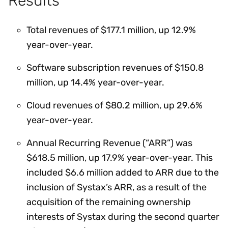
Results
Total revenues of $177.1 million, up 12.9%
year-over-year.
Software subscription revenues of $150.8
million, up 14.4% year-over-year.
Cloud revenues of $80.2 million, up 29.6%
year-over-year.
Annual Recurring Revenue (“ARR”) was
$618.5 million, up 17.9% year-over-year. This
included $6.6 million added to ARR due to the
inclusion of Systax’s ARR, as a result of the
acquisition of the remaining ownership
interests of Systax during the second quarter