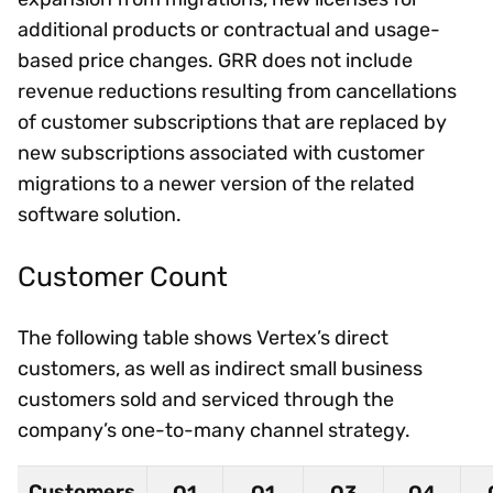
additional products or contractual and usage-
based price changes. GRR does not include
revenue reductions resulting from cancellations
of customer subscriptions that are replaced by
new subscriptions associated with customer
migrations to a newer version of the related
software solution.
Customer Count
The following table shows Vertex’s direct
customers, as well as indirect small business
customers sold and serviced through the
company’s one-to-many channel strategy.
Customers