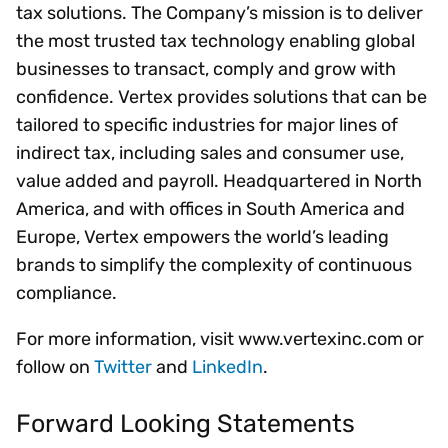
tax solutions. The Company’s mission is to deliver
the most trusted tax technology enabling global
businesses to transact, comply and grow with
confidence. Vertex provides solutions that can be
tailored to specific industries for major lines of
indirect tax, including sales and consumer use,
value added and payroll. Headquartered in North
America, and with offices in South America and
Europe, Vertex empowers the world’s leading
brands to simplify the complexity of continuous
compliance.
For more information, visit www.vertexinc.com or
follow on
Twitter
and
LinkedIn
.
Forward Looking Statements