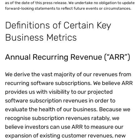
as of the date of this press release. We undertake no obligation to update
forward-looking statements to reflect future events or circumstances.
Definitions of Certain Key
Business Metrics
Annual Recurring Revenue (“ARR”)
We derive the vast majority of our revenues from
recurring software subscriptions. We believe ARR
provides us with visibility to our projected
software subscription revenues in order to
evaluate the health of our business. Because we
recognise subscription revenues ratably, we
believe investors can use ARR to measure our
expansion of existing customer revenues, new