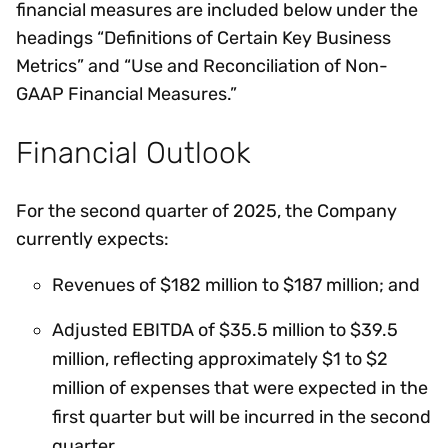
financial measures are included below under the
headings “Definitions of Certain Key Business
Metrics” and “Use and Reconciliation of Non-
GAAP Financial Measures.”
Financial Outlook
For the second quarter of 2025, the Company
currently expects:
Revenues of $182 million to $187 million; and
Adjusted EBITDA of $35.5 million to $39.5
million, reflecting approximately $1 to $2
million of expenses that were expected in the
first quarter but will be incurred in the second
quarter.