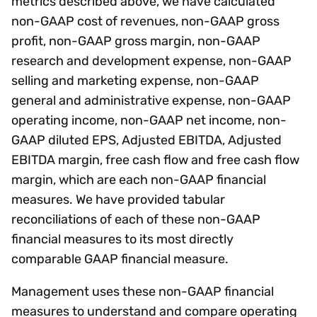
metrics described above, we have calculated
non-GAAP cost of revenues, non-GAAP gross
profit, non-GAAP gross margin, non-GAAP
research and development expense, non-GAAP
selling and marketing expense, non-GAAP
general and administrative expense, non-GAAP
operating income, non-GAAP net income, non-
GAAP diluted EPS, Adjusted EBITDA, Adjusted
EBITDA margin, free cash flow and free cash flow
margin, which are each non-GAAP financial
measures. We have provided tabular
reconciliations of each of these non-GAAP
financial measures to its most directly
comparable GAAP financial measure.
Management uses these non-GAAP financial
measures to understand and compare operating