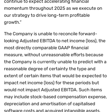
continue to expect accelerating financial
momentum throughout 2025 as we execute on
our strategy to drive long-term profitable
growth.”
The Company is unable to reconcile forward-
looking Adjusted EBITDA to net income (loss), the
most directly comparable GAAP financial
measure, without unreasonable efforts because
the Company is currently unable to predict with a
reasonable degree of certainty the type and
extent of certain items that would be expected to
impact net income (loss) for these periods but
would not impact Adjusted EBITDA. Such items
may include stock-based compensation expense,
depreciation and amortisation of capitalised
software costs and acquired intangible assets,