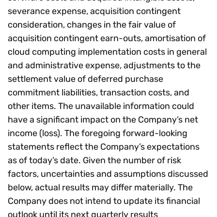
severance expense, acquisition contingent
consideration, changes in the fair value of
acquisition contingent earn-outs, amortisation of
cloud computing implementation costs in general
and administrative expense, adjustments to the
settlement value of deferred purchase
commitment liabilities, transaction costs, and
other items. The unavailable information could
have a significant impact on the Company’s net
income (loss). The foregoing forward-looking
statements reflect the Company’s expectations
as of today’s date. Given the number of risk
factors, uncertainties and assumptions discussed
below, actual results may differ materially. The
Company does not intend to update its financial
outlook until its next quarterly results