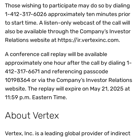
Those wishing to participate may do so by dialing
1-412-317-6026 approximately ten minutes prior
to start time. A listen-only webcast of the call will
also be available through the Company’s Investor
Relations website at https://ir.vertexinc.com.
A conference call replay will be available
approximately one hour after the call by dialing 1-
412-317-6671 and referencing passcode
10198364 or via the Company’s Investor Relations
website. The replay will expire on May 21, 2025 at
11:59 p.m. Eastern Time.
About Vertex
Vertex, Inc. is a leading global provider of indirect