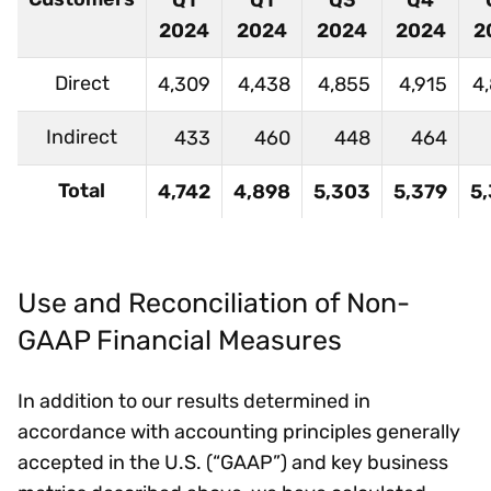
Q1
Q1
Q3
Q4
2024
2024
2024
2024
2
Direct
4,309
4,438
4,855
4,915
4
Indirect
433
460
448
464
Total
4,742
4,898
5,303
5,379
5
Use and Reconciliation of Non-
GAAP Financial Measures
In addition to our results determined in
accordance with accounting principles generally
accepted in the U.S. (“GAAP”) and key business