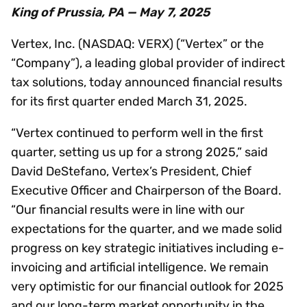
King of Prussia, PA — May 7, 2025
Vertex, Inc. (NASDAQ: VERX) (“Vertex” or the
“Company”), a leading global provider of indirect
tax solutions, today announced financial results
for its first quarter ended March 31, 2025.
“Vertex continued to perform well in the first
quarter, setting us up for a strong 2025,” said
David DeStefano, Vertex’s President, Chief
Executive Officer and Chairperson of the Board.
“Our financial results were in line with our
expectations for the quarter, and we made solid
progress on key strategic initiatives including e-
invoicing and artificial intelligence. We remain
very optimistic for our financial outlook for 2025
and our long-term market opportunity in the