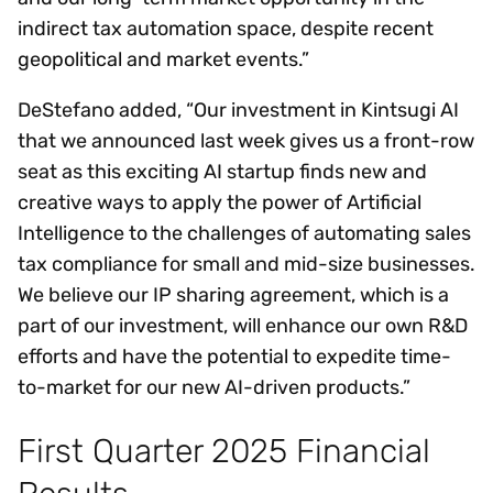
indirect tax automation space, despite recent
geopolitical and market events.”
DeStefano added, “Our investment in Kintsugi AI
that we announced last week gives us a front-row
seat as this exciting AI startup finds new and
creative ways to apply the power of Artificial
Intelligence to the challenges of automating sales
tax compliance for small and mid-size businesses.
We believe our IP sharing agreement, which is a
part of our investment, will enhance our own R&D
efforts and have the potential to expedite time-
to-market for our new AI-driven products.”
First Quarter 2025 Financial