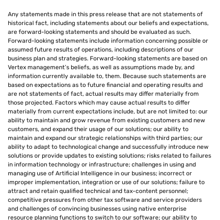
Any statements made in this press release that are not statements of
historical fact, including statements about our beliefs and expectations,
are forward-looking statements and should be evaluated as such.
Forward-looking statements include information concerning possible or
assumed future results of operations, including descriptions of our
business plan and strategies. Forward-looking statements are based on
Vertex management’s beliefs, as well as assumptions made by, and
information currently available to, them. Because such statements are
based on expectations as to future financial and operating results and
are not statements of fact, actual results may differ materially from
those projected. Factors which may cause actual results to differ
materially from current expectations include, but are not limited to: our
ability to maintain and grow revenue from existing customers and new
customers, and expand their usage of our solutions; our ability to
maintain and expand our strategic relationships with third parties; our
ability to adapt to technological change and successfully introduce new
solutions or provide updates to existing solutions; risks related to failures
in information technology or infrastructure; challenges in using and
managing use of Artificial Intelligence in our business; incorrect or
improper implementation, integration or use of our solutions; failure to
attract and retain qualified technical and tax-content personnel;
competitive pressures from other tax software and service providers
and challenges of convincing businesses using native enterprise
resource planning functions to switch to our software; our ability to