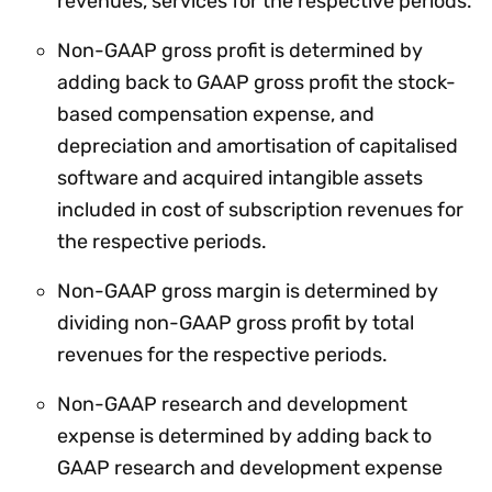
revenues, services for the respective periods.
Non-GAAP gross profit is determined by
adding back to GAAP gross profit the stock-
based compensation expense, and
depreciation and amortisation of capitalised
software and acquired intangible assets
included in cost of subscription revenues for
the respective periods.
Non-GAAP gross margin is determined by
dividing non-GAAP gross profit by total
revenues for the respective periods.
Non-GAAP research and development
expense is determined by adding back to
GAAP research and development expense