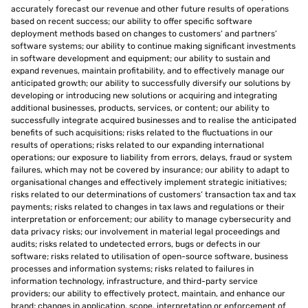
accurately forecast our revenue and other future results of operations
based on recent success; our ability to offer specific software
deployment methods based on changes to customers’ and partners’
software systems; our ability to continue making significant investments
in software development and equipment; our ability to sustain and
expand revenues, maintain profitability, and to effectively manage our
anticipated growth; our ability to successfully diversify our solutions by
developing or introducing new solutions or acquiring and integrating
additional businesses, products, services, or content; our ability to
successfully integrate acquired businesses and to realise the anticipated
benefits of such acquisitions; risks related to the fluctuations in our
results of operations; risks related to our expanding international
operations; our exposure to liability from errors, delays, fraud or system
failures, which may not be covered by insurance; our ability to adapt to
organisational changes and effectively implement strategic initiatives;
risks related to our determinations of customers’ transaction tax and tax
payments; risks related to changes in tax laws and regulations or their
interpretation or enforcement; our ability to manage cybersecurity and
data privacy risks; our involvement in material legal proceedings and
audits; risks related to undetected errors, bugs or defects in our
software; risks related to utilisation of open-source software, business
processes and information systems; risks related to failures in
information technology, infrastructure, and third-party service
providers; our ability to effectively protect, maintain, and enhance our
brand; changes in application, scope, interpretation or enforcement of