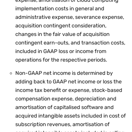
implementation costs in general and
administrative expense, severance expense,
acquisition contingent consideration,
changes in the fair value of acquisition
contingent earn-outs, and transaction costs,
included in GAAP loss or income from
operations for the respective periods.
Non-GAAP net income is determined by
adding back to GAAP net income or loss the
income tax benefit or expense, stock-based
compensation expense, depreciation and
amortisation of capitalised software and
acquired intangible assets included in cost of
subscription revenues, amortisation of