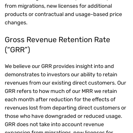
from migrations, new licenses for additional
products or contractual and usage-based price
changes.
Gross Revenue Retention Rate
(“GRR”)
We believe our GRR provides insight into and
demonstrates to investors our ability to retain
revenues from our existing direct customers. Our
GRR refers to how much of our MRR we retain
each month after reduction for the effects of
revenues lost from departing direct customers or
those who have downgraded or reduced usage.
GRR does not take into account revenue
expansion from migrations, new licenses for