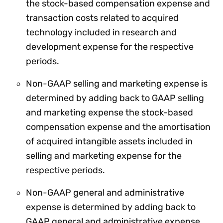
the stock-based compensation expense and
transaction costs related to acquired
technology included in research and
development expense for the respective
periods.
Non-GAAP selling and marketing expense is
determined by adding back to GAAP selling
and marketing expense the stock-based
compensation expense and the amortisation
of acquired intangible assets included in
selling and marketing expense for the
respective periods.
Non-GAAP general and administrative
expense is determined by adding back to
GAAP general and administrative expense