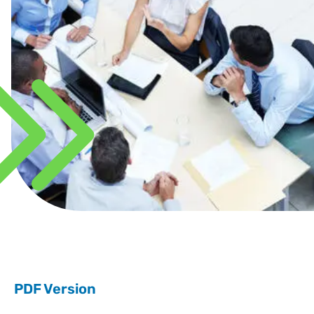
PDF Version