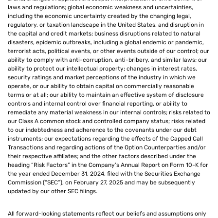
laws and regulations; global economic weakness and uncertainties,
including the economic uncertainty created by the changing legal,
regulatory, or taxation landscape in the United States, and disruption in
the capital and credit markets; business disruptions related to natural
disasters, epidemic outbreaks, including a global endemic or pandemic,
terrorist acts, political events, or other events outside of our control; our
ability to comply with anti-corruption, anti-bribery, and similar laws; our
ability to protect our intellectual property; changes in interest rates,
security ratings and market perceptions of the industry in which we
operate, or our ability to obtain capital on commercially reasonable
terms or at all; our ability to maintain an effective system of disclosure
controls and internal control over financial reporting, or ability to
remediate any material weakness in our internal controls; risks related to
our Class A common stock and controlled company status; risks related
to our indebtedness and adherence to the covenants under our debt
instruments; our expectations regarding the effects of the Capped Call
Transactions and regarding actions of the Option Counterparties and/or
their respective affiliates; and the other factors described under the
heading “Risk Factors” in the Company’s Annual Report on Form 10-K for
the year ended December 31, 2024, filed with the Securities Exchange
Commission (“SEC”), on February 27, 2025 and may be subsequently
updated by our other SEC filings.
All forward-looking statements reflect our beliefs and assumptions only