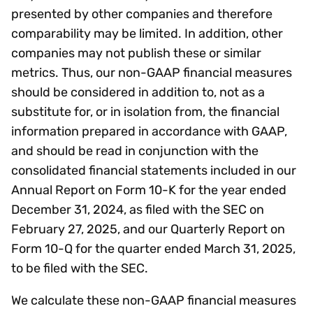
presented by other companies and therefore
comparability may be limited. In addition, other
companies may not publish these or similar
metrics. Thus, our non-GAAP financial measures
should be considered in addition to, not as a
substitute for, or in isolation from, the financial
information prepared in accordance with GAAP,
and should be read in conjunction with the
consolidated financial statements included in our
Annual Report on Form 10-K for the year ended
December 31, 2024, as filed with the SEC on
February 27, 2025, and our Quarterly Report on
Form 10-Q for the quarter ended March 31, 2025,
to be filed with the SEC.
We calculate these non-GAAP financial measures