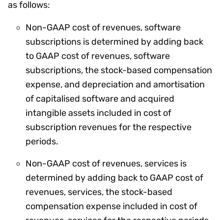
as follows:
Non-GAAP cost of revenues, software
subscriptions is determined by adding back
to GAAP cost of revenues, software
subscriptions, the stock-based compensation
expense, and depreciation and amortisation
of capitalised software and acquired
intangible assets included in cost of
subscription revenues for the respective
periods.
Non-GAAP cost of revenues, services is
determined by adding back to GAAP cost of
revenues, services, the stock-based
compensation expense included in cost of