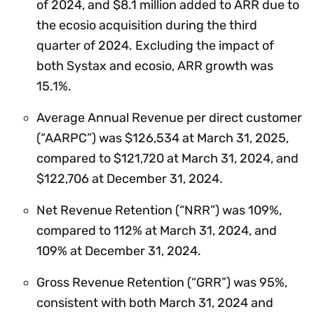
of 2024, and $8.1 million added to ARR due to
the ecosio acquisition during the third
quarter of 2024. Excluding the impact of
both Systax and ecosio, ARR growth was
15.1%.
Average Annual Revenue per direct customer
(“AARPC”) was $126,534 at March 31, 2025,
compared to $121,720 at March 31, 2024, and
$122,706 at December 31, 2024.
Net Revenue Retention (“NRR”) was 109%,
compared to 112% at March 31, 2024, and
109% at December 31, 2024.
Gross Revenue Retention (“GRR”) was 95%,
consistent with both March 31, 2024 and