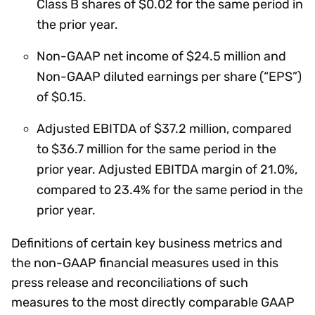
Class B shares of $0.02 for the same period in
the prior year.
Non-GAAP net income of $24.5 million and
Non-GAAP diluted earnings per share (“EPS”)
of $0.15.
Adjusted EBITDA of $37.2 million, compared
to $36.7 million for the same period in the
prior year. Adjusted EBITDA margin of 21.0%,
compared to 23.4% for the same period in the
prior year.
Definitions of certain key business metrics and
the non-GAAP financial measures used in this
press release and reconciliations of such
measures to the most directly comparable GAAP