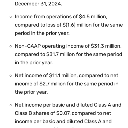
December 31, 2024.
Income from operations of $4.5 million,
compared to loss of $(1.6) million for the same
period in the prior year.
Non-GAAP operating income of $31.3 million,
compared to $31.7 million for the same period
in the prior year.
Net income of $11.1 million, compared to net
income of $2.7 million for the same period in
the prior year.
Net income per basic and diluted Class A and
Class B shares of $0.07, compared to net
income per basic and diluted Class A and