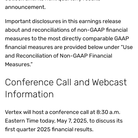
announcement.
Important disclosures in this earnings release
about and reconciliations of non-GAAP financial
measures to the most directly comparable GAAP
financial measures are provided below under “Use
and Reconciliation of Non-GAAP Financial
Measures.”
Conference Call and Webcast
Information
Vertex will host a conference call at 8:30 a.m.
Eastern Time today, May 7, 2025, to discuss its
first quarter 2025 financial results.