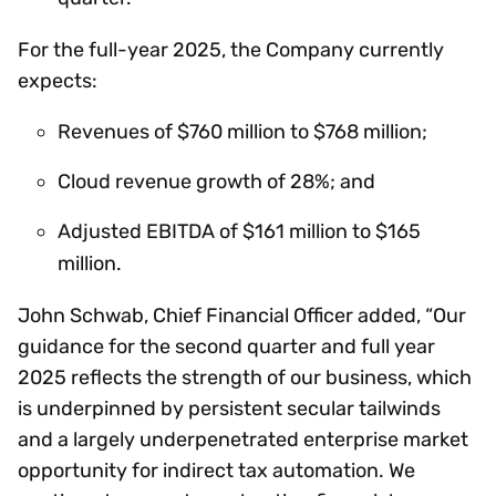
For the full-year 2025, the Company currently
expects:
Revenues of $760 million to $768 million;
Cloud revenue growth of 28%; and
Adjusted EBITDA of $161 million to $165
million.
John Schwab, Chief Financial Officer added, “Our
guidance for the second quarter and full year
2025 reflects the strength of our business, which
is underpinned by persistent secular tailwinds
and a largely underpenetrated enterprise market
opportunity for indirect tax automation. We