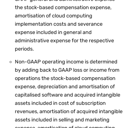
the stock-based compensation expense,
amortisation of cloud computing
implementation costs and severance
expense included in general and
administrative expense for the respective
periods.
Non-GAAP operating income is determined
by adding back to GAAP loss or income from
operations the stock-based compensation
expense, depreciation and amortisation of
capitalised software and acquired intangible
assets included in cost of subscription
revenues, amortisation of acquired intangible
assets included in selling and marketing
expense, amortisation of cloud computing