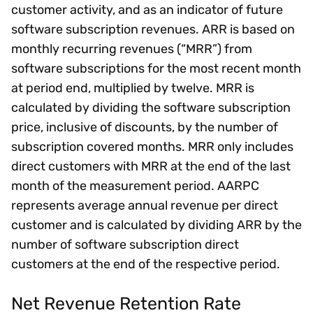
customer activity, and as an indicator of future
software subscription revenues. ARR is based on
monthly recurring revenues (“MRR”) from
software subscriptions for the most recent month
at period end, multiplied by twelve. MRR is
calculated by dividing the software subscription
price, inclusive of discounts, by the number of
subscription covered months. MRR only includes
direct customers with MRR at the end of the last
month of the measurement period. AARPC
represents average annual revenue per direct
customer and is calculated by dividing ARR by the
number of software subscription direct
customers at the end of the respective period.
Net Revenue Retention Rate