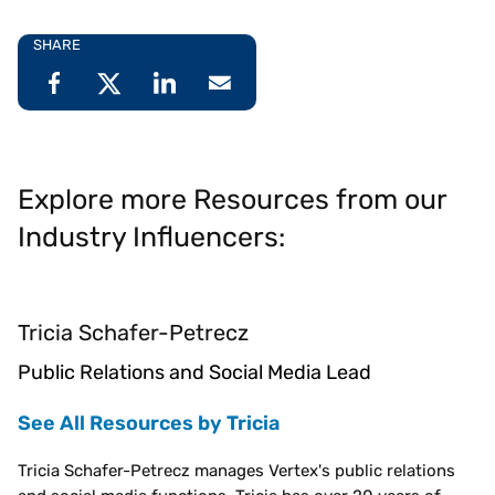
SHARE
Explore more Resources from our
Industry Influencers:
Tricia Schafer-Petrecz
Public Relations and Social Media Lead
See All Resources by Tricia
Tricia Schafer-Petrecz manages Vertex's public relations