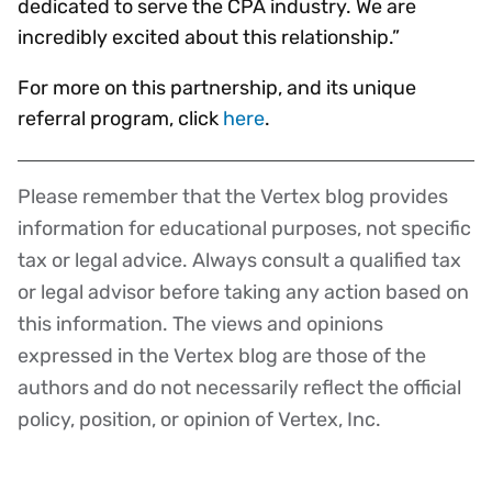
dedicated to serve the CPA industry. We are
incredibly excited about this relationship.”
For more on this partnership, and its unique
referral program, click
here
.
Please remember that the Vertex blog provides
Disclaimer
information for educational purposes, not specific
tax or legal advice. Always consult a qualified tax
or legal advisor before taking any action based on
this information. The views and opinions
expressed in the Vertex blog are those of the
authors and do not necessarily reflect the official
policy, position, or opinion of Vertex, Inc.