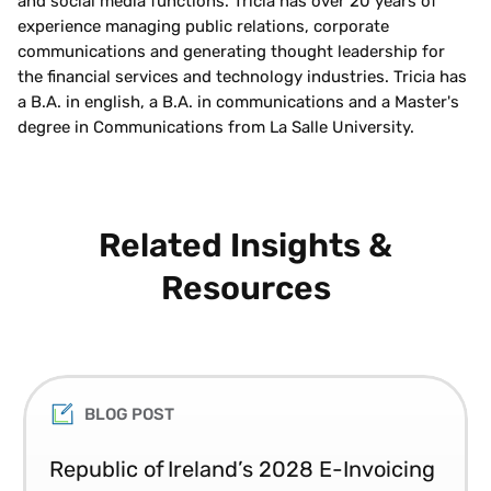
and social media functions. Tricia has over 20 years of
experience managing public relations, corporate
communications and generating thought leadership for
the financial services and technology industries. Tricia has
a B.A. in english, a B.A. in communications and a Master's
degree in Communications from La Salle University.
Related Insights &
Resources
BLOG POST
Republic of Ireland’s 2028 E-Invoicing