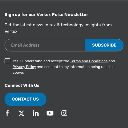
Sign up for our Vertex Pulse Newsletter
Get the latest news in tax & technology insights from
Vertex.
Email Address
Yes, I understand and accept the
Terms and Conditions
and
Privacy Policy
and consent to my information being used as
above.
Connect With Us
CONTACT US