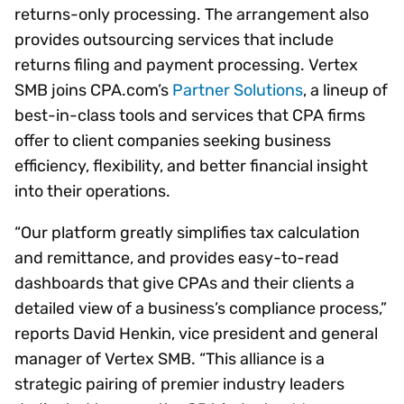
returns-only processing. The arrangement also
provides outsourcing services that include
returns filing and payment processing. Vertex
SMB joins CPA.com’s
Partner Solutions
, a lineup of
best-in-class tools and services that CPA firms
offer to client companies seeking business
efficiency, flexibility, and better financial insight
into their operations.
“Our platform greatly simplifies tax calculation
and remittance, and provides easy-to-read
dashboards that give CPAs and their clients a
detailed view of a business’s compliance process,”
reports David Henkin, vice president and general
manager of Vertex SMB. “This alliance is a
strategic pairing of premier industry leaders