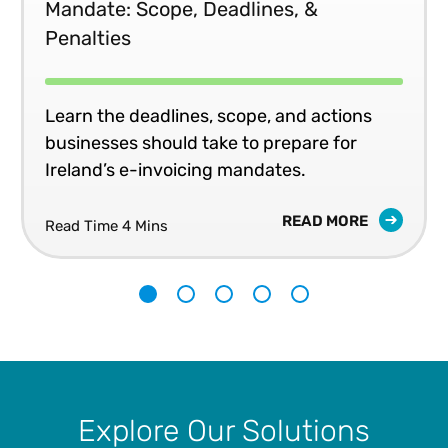
Mandate: Scope, Deadlines, &
Penalties
Learn the deadlines, scope, and actions
businesses should take to prepare for
Ireland’s e-invoicing mandates.
READ MORE
Read Time 4 Mins
1
2
3
4
5
Explore Our Solutions