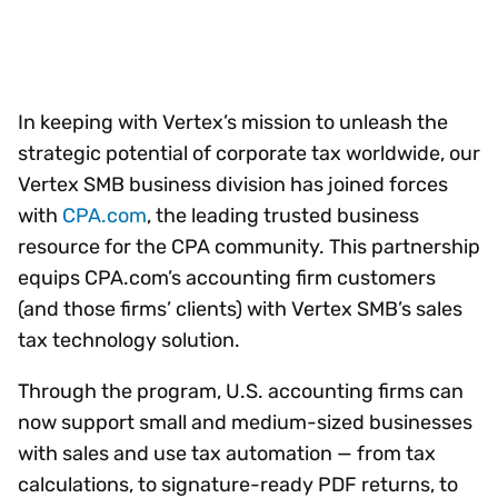
In keeping with Vertex’s mission to unleash the
strategic potential of corporate tax worldwide, our
Vertex SMB business division has joined forces
with
CPA.com
, the leading trusted business
resource for the CPA community. This partnership
equips CPA.com’s accounting firm customers
(and those firms’ clients) with Vertex SMB’s sales
tax technology solution.
Through the program, U.S. accounting firms can
now support small and medium-sized businesses
with sales and use tax automation — from tax
calculations, to signature-ready PDF returns, to