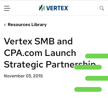
Menu
Sea
Resources Library
Vertex SMB and
CPA.com Launch
Strategic Partnership
November 03, 2015