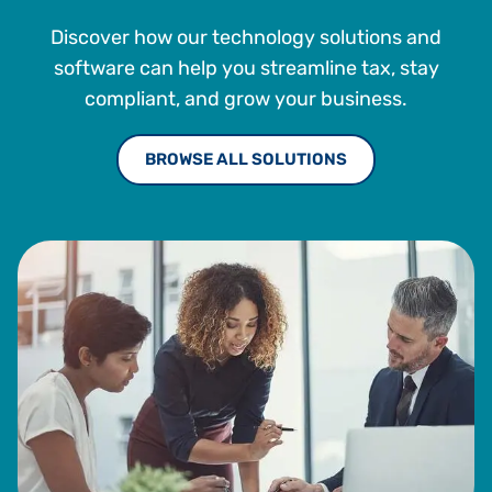
Discover how our technology solutions and
software can help you streamline tax, stay
compliant, and grow your business.
BROWSE ALL SOLUTIONS