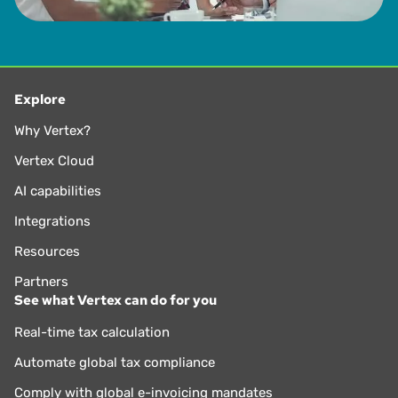
Explore
Why Vertex?
Vertex Cloud
AI capabilities
Integrations
Resources
Partners
See what Vertex can do for you
Real-time tax calculation
Automate global tax compliance
Comply with global e-invoicing mandates