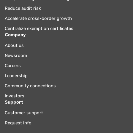
Reduce audit risk
Accelerate cross-border growth
Centralize exemption certificates
Company
About us
Newsroom
Careers
Leadership
Community connections
Investors
Support
Customer support
Request info