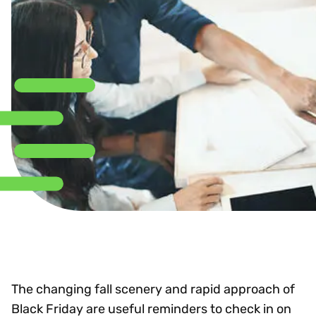
The changing fall scenery and rapid approach of
Black Friday are useful reminders to check in on