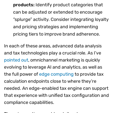
products:
Identify product categories that
can be adjusted or extended to encourage
“splurge” activity. Consider integrating loyalty
and pricing strategies and implementing
pricing tiers to improve brand adherence.
In each of these areas, advanced data analysis
and tax technologies play a crucial role. As I’ve
pointed out
, omnichannel marketing is quickly
evolving to leverage AI and analytics, as well as
the full power of
edge computing
to provide tax
calculation endpoints close to where they’re
needed. An edge-enabled tax engine can support
that experience with unified tax configuration and
compliance capabilities.