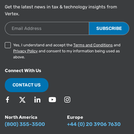
Get the latest news in tax & technology insights from
Vertex.
Email Address
Yes, I understand and accept the
Terms and Conditions
and
Privacy Policy
and consent to my information being used as
above.
Connect With Us
CONTACT US
North America
Europe
(800) 355-3500
+44 (0) 20 3906 7630