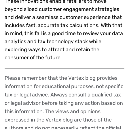
These innovations enable retailers to move
beyond siloed customer engagement strategies
and deliver a seamless customer experience that
includes fast, accurate tax calculations. With that
in mind, this fall is a good time to review your data
analytics and tax technology stack while
exploring ways to attract and retain the
consumer of the future.
Please remember that the Vertex blog provides
Disclaimer
information for educational purposes, not specific
tax or legal advice. Always consult a qualified tax
or legal advisor before taking any action based on
this information. The views and opinions
expressed in the Vertex blog are those of the
authors and do not necessarily reflect the official