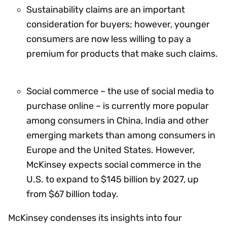
Sustainability claims are an important
consideration for buyers; however, younger
consumers are now less willing to pay a
premium for products that make such claims.
Social commerce – the use of social media to
purchase online – is currently more popular
among consumers in China, India and other
emerging markets than among consumers in
Europe and the United States. However,
McKinsey expects social commerce in the
U.S. to expand to $145 billion by 2027, up
from $67 billion today.
McKinsey condenses its insights into four