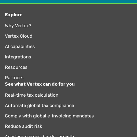
Explore
Why Vertex?
Vertex Cloud
AI capabilities
Integrations
Resources
Partners
See what Vertex can do for you
Real-time tax calculation
Automate global tax compliance
Comply with global e-invoicing mandates
Reduce audit risk
Accelerate cross-border growth