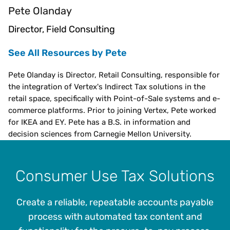
Pete Olanday
Director, Field Consulting
See All Resources by Pete
Pete Olanday is Director, Retail Consulting, responsible for
the integration of Vertex's Indirect Tax solutions in the
retail space, specifically with Point-of-Sale systems and e-
commerce platforms. Prior to joining Vertex, Pete worked
for IKEA and EY. Pete has a B.S. in information and
decision sciences from Carnegie Mellon University.
Consumer Use Tax Solutions
Create a reliable, repeatable accounts payable
process with automated tax content and