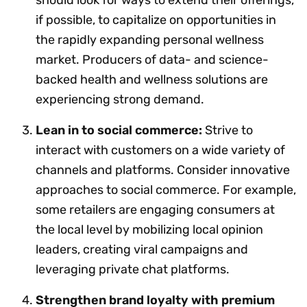
if possible, to capitalize on opportunities in
the rapidly expanding personal wellness
market. Producers of data- and science-
backed health and wellness solutions are
experiencing strong demand.
Lean in to social commerce:
Strive to
interact with customers on a wide variety of
channels and platforms. Consider innovative
approaches to social commerce. For example,
some retailers are engaging consumers at
the local level by mobilizing local opinion
leaders, creating viral campaigns and
leveraging private chat platforms.
Strengthen brand loyalty with premium