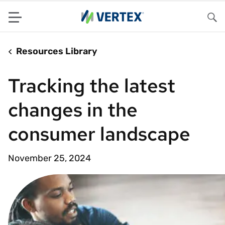
Menu
Sea
Resources Library
Tracking the latest
changes in the
consumer landscape
November 25, 2024