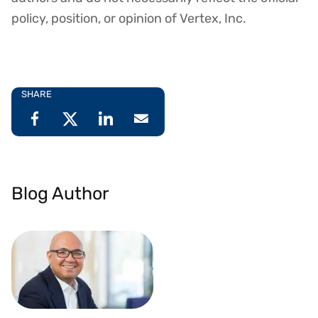
policy, position, or opinion of Vertex, Inc.
SHARE
Blog Author