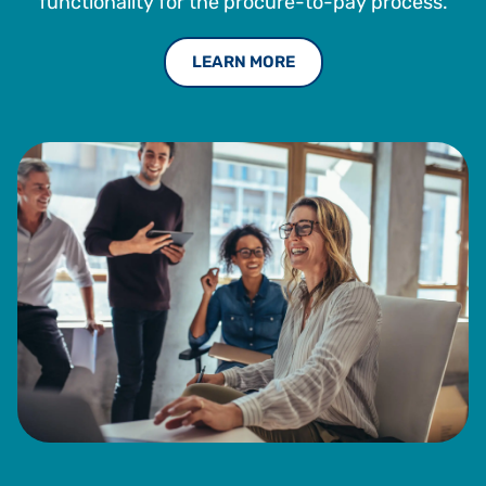
functionality for the procure-to-pay process.
LEARN MORE