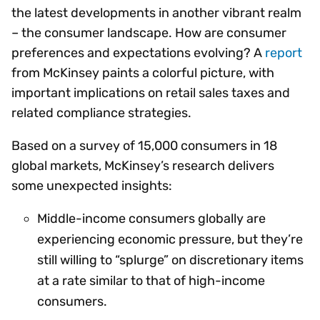
the latest developments in another vibrant realm
– the consumer landscape. How are consumer
preferences and expectations evolving? A
report
from McKinsey paints a colorful picture, with
important implications on retail sales taxes and
related compliance strategies.
Based on a survey of 15,000 consumers in 18
global markets, McKinsey’s research delivers
some unexpected insights:
Middle-income consumers globally are
experiencing economic pressure, but they’re
still willing to “splurge” on discretionary items
at a rate similar to that of high-income
consumers.