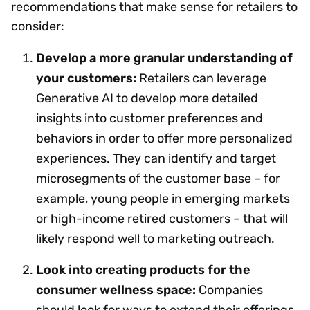
recommendations that make sense for retailers to
consider:
Develop a more granular understanding of
your customers:
Retailers can leverage
Generative AI to develop more detailed
insights into customer preferences and
behaviors in order to offer more personalized
experiences. They can identify and target
microsegments of the customer base – for
example, young people in emerging markets
or high-income retired customers – that will
likely respond well to marketing outreach.
Look into creating products for the
consumer wellness space:
Companies
should look for ways to extend their offerings,