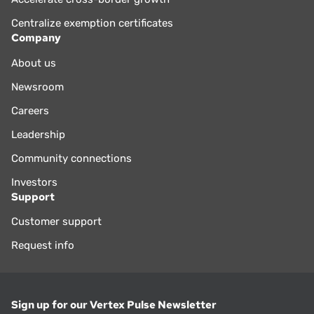
Centralize exemption certificates
Company
About us
Newsroom
Careers
Leadership
Community connections
Investors
Support
Customer support
Request info
Sign up for our Vertex Pulse Newsletter