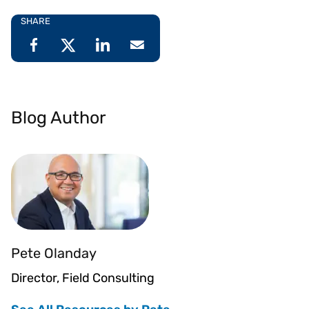
SHARE
Blog Author
Pete Olanday
Director, Field Consulting