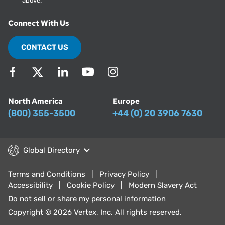
above.
Connect With Us
CONTACT US
North America
Europe
(800) 355-3500
+44 (0) 20 3906 7630
Global Directory
Terms and Conditions
Privacy Policy
Accessibility
Cookie Policy
Modern Slavery Act
Do not sell or share my personal information
Copyright © 2026 Vertex, Inc. All rights reserved.