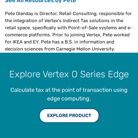
See All Resources by Pete
Pete Olanday is Director, Retail Consulting, responsible for
the integration of Vertex's Indirect Tax solutions in the
retail space, specifically with Point-of-Sale systems and e-
commerce platforms. Prior to joining Vertex, Pete worked
for IKEA and EY. Pete has a B.S. in information and
decision sciences from Carnegie Mellon University.
Explore Vertex O Series Edge
Calculate tax at the point of transaction using
edge computing.
EXPLORE PRODUCT