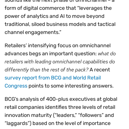
form of digital commerce that “leverages the
power of analytics and AI to move beyond
traditional, siloed business models and tactical
channel engagements.”
Retailers’ intensifying focus on omnichannel
what do
advances begs an important question:
retailers with leading omnichannel capabilities do
differently than the rest of the pack?
A recent
survey report from BCG and World Retail
Congress
points to some interesting answers.
BCG’s analysis of 400-plus executives at global
retail companies identifies three levels of retail
innovation maturity (“leaders,” “followers” and
“laggards”) based on the level of importance