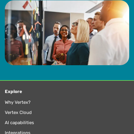
Explore
Why Vertex?
Vertex Cloud
AI capabilities
Integrations