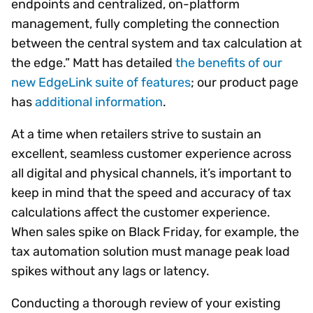
endpoints and centralized, on-platform
management, fully completing the connection
between the central system and tax calculation at
the edge.” Matt has detailed
the benefits of our
new EdgeLink suite of features
; our product page
has
additional information
.
At a time when retailers strive to sustain an
excellent, seamless customer experience across
all digital and physical channels, it’s important to
keep in mind that the speed and accuracy of tax
calculations affect the customer experience.
When sales spike on Black Friday, for example, the
tax automation solution must manage peak load
spikes without any lags or latency.
Conducting a thorough review of your existing