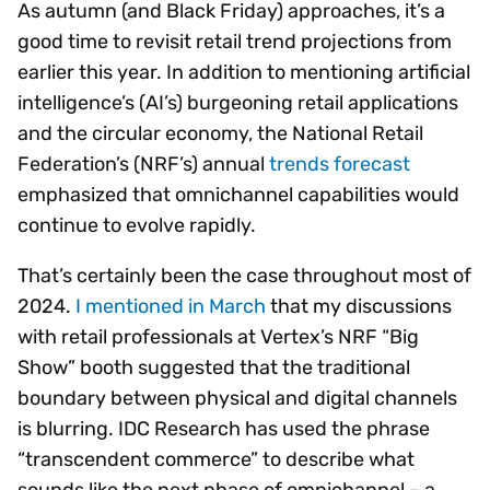
As autumn (and Black Friday) approaches, it’s a
good time to revisit retail trend projections from
earlier this year. In addition to mentioning artificial
intelligence’s (AI’s) burgeoning retail applications
and the circular economy, the National Retail
Federation’s (NRF’s) annual
trends forecast
emphasized that omnichannel capabilities would
continue to evolve rapidly.
That’s certainly been the case throughout most of
2024.
I mentioned in March
that my discussions
with retail professionals at Vertex’s NRF “Big
Show” booth suggested that the traditional
boundary between physical and digital channels
is blurring. IDC Research has used the phrase
“transcendent commerce” to describe what
sounds like the next phase of omnichannel – a