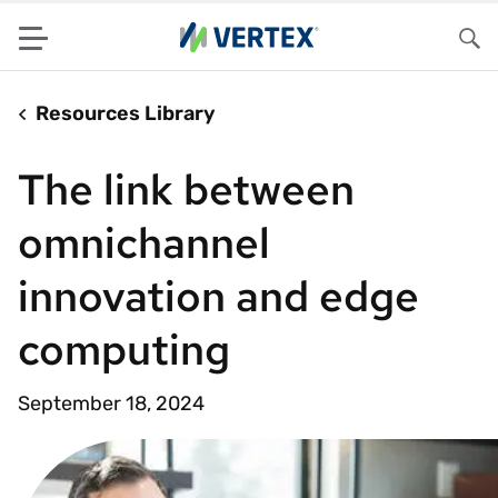
Menu
Sea
Resources Library
The link between
omnichannel
innovation and edge
computing
September 18, 2024