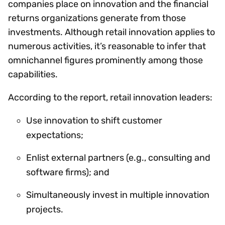
companies place on innovation and the financial
returns organizations generate from those
investments. Although retail innovation applies to
numerous activities, it’s reasonable to infer that
omnichannel figures prominently among those
capabilities.
According to the report, retail innovation leaders:
Use innovation to shift customer
expectations;
Enlist external partners (e.g., consulting and
software firms); and
Simultaneously invest in multiple innovation
projects.