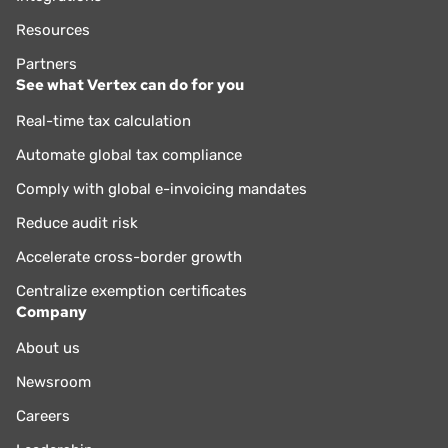
Resources
Partners
See what Vertex can do for you
Real-time tax calculation
Automate global tax compliance
Comply with global e-invoicing mandates
Reduce audit risk
Accelerate cross-border growth
Centralize exemption certificates
Company
About us
Newsroom
Careers