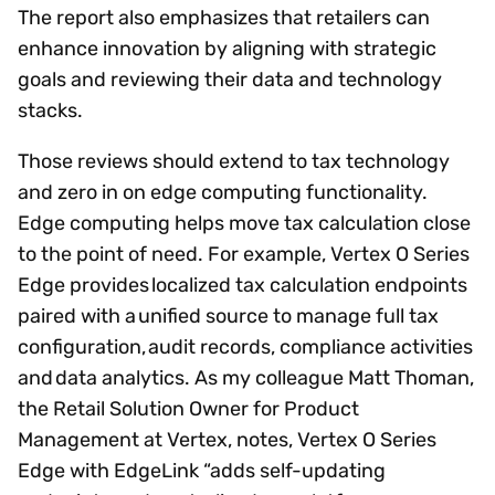
The report also emphasizes that retailers can
enhance innovation by aligning with strategic
goals and reviewing their data and technology
stacks.
Those reviews should extend to tax technology
and zero in on edge computing functionality.
Edge computing helps move tax calculation close
to the point of need. For example, Vertex O Series
Edge provides localized tax calculation endpoints
paired with a unified source to manage full tax
configuration, audit records, compliance activities
and data analytics. As my colleague Matt Thoman,
the Retail Solution Owner for Product
Management at Vertex, notes, Vertex O Series
Edge with EdgeLink “adds self-updating