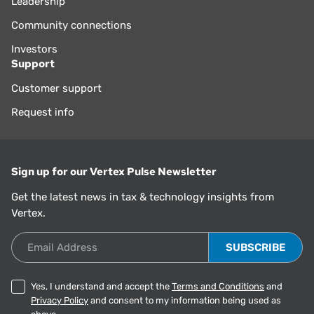
Leadership
Community connections
Investors
Support
Customer support
Request info
Sign up for our Vertex Pulse Newsletter
Get the latest news in tax & technology insights from
Vertex.
Email Address
Yes, I understand and accept the
Terms and Conditions
and
Privacy Policy
and consent to my information being used as