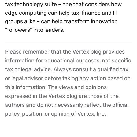
tax technology suite – one that considers how
edge computing can help tax, finance and IT
groups alike – can help transform innovation
“followers” into leaders.
Please remember that the Vertex blog provides
Disclaimer
information for educational purposes, not specific
tax or legal advice. Always consult a qualified tax
or legal advisor before taking any action based on
this information. The views and opinions
expressed in the Vertex blog are those of the
authors and do not necessarily reflect the official
policy, position, or opinion of Vertex, Inc.