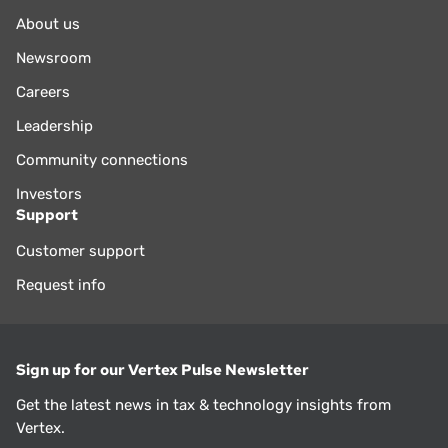
About us
Newsroom
Careers
Leadership
Community connections
Investors
Support
Customer support
Request info
Sign up for our Vertex Pulse Newsletter
Get the latest news in tax & technology insights from
Vertex.