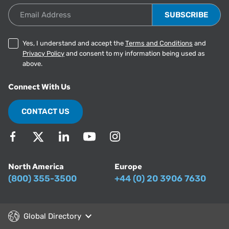
Email Address
Yes, I understand and accept the
Terms and Conditions
and
Privacy Policy
and consent to my information being used as
above.
Connect With Us
CONTACT US
North America
Europe
(800) 355-3500
+44 (0) 20 3906 7630
Global Directory