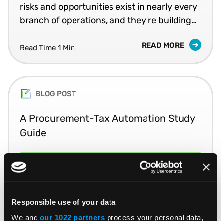
risks and opportunities exist in nearly every
branch of operations, and they’re building
end-to-end ESG strategies to monitor and
READ MORE
respond to them.
Read Time 1 Min
BLOG POST
A Procurement-Tax Automation Study
Guide
More tax and procurement leaders will be
taking a high-stakes multiple-choice quiz in
the coming months.
Responsible use of your data
We and
our 1022 partners
process your personal data,