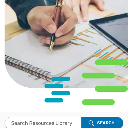
Search Resources Library
SEARCH