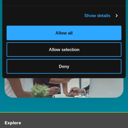
and set your preferences in the
details section
.
BROWSE ALL SOLUTIONS
Show details
We use cookies to personalise content and ads, to
provide social media features and to analyse our traffic.
We also share information about your use of our site with
Allow all
our social media, advertising and analytics partners who
may combine it with other information that you’ve
Allow selection
provided to them or that they’ve collected from your use
of their services.
Deny
Explore