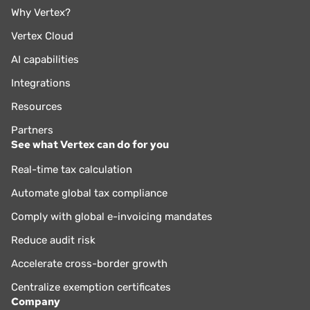
Why Vertex?
Vertex Cloud
AI capabilities
Integrations
Resources
Partners
See what Vertex can do for you
Real-time tax calculation
Automate global tax compliance
Comply with global e-invoicing mandates
Reduce audit risk
Accelerate cross-border growth
Centralize exemption certificates
Company