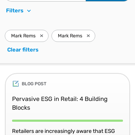
Filters
Mark Rems
Mark Rems
Press enter to remove Mark Rems and update 
Press enter to remove
Clear filters
. Press enter to remove all filters a
BLOG POST
Pervasive ESG in Retail: 4 Building
Blocks
Retailers are increasingly aware that ESG