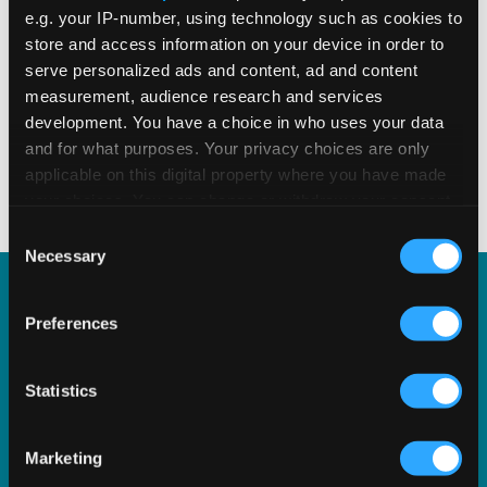
READ MORE
Read Time 2 Mins
e.g. your IP-number, using technology such as cookies to
store and access information on your device in order to
serve personalized ads and content, ad and content
measurement, audience research and services
development. You have a choice in who uses your data
Displaying
2
of
2
and for what purposes. Your privacy choices are only
applicable on this digital property where you have made
your choices. You can change or withdraw your consent
any time from the Cookie Declaration or by clicking on
Consent
the Privacy trigger icon.
Necessary
Selection
If you allow, we would also like to:
Explore Our Solutions
Preferences
Collect information about your geographical
location which can be accurate to within several
Discover how our technology solutions and
meters
Statistics
software can help you streamline tax, stay
Identify your device by actively scanning it for
specific characteristics (fingerprinting)
compliant, and grow your business.
Marketing
Find out more about how your personal data is processed