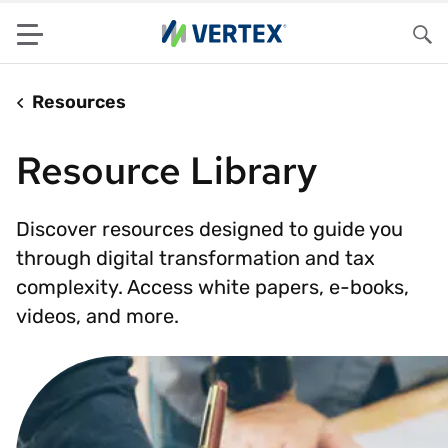
Menu
Sea
Resources
Resource Library
Discover resources designed to guide you
through digital transformation and tax
complexity. Access white papers, e-books,
videos, and more.