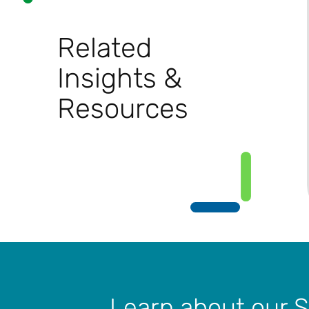
Related
Insights &
Resources
Learn about our 