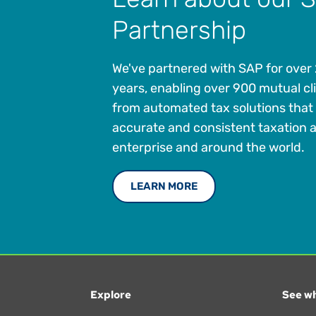
Partnership
We've partnered with SAP for over
years, enabling over 900 mutual cli
from automated tax solutions that
accurate and consistent taxation 
enterprise and around the world.
LEARN MORE
Explore
See wh