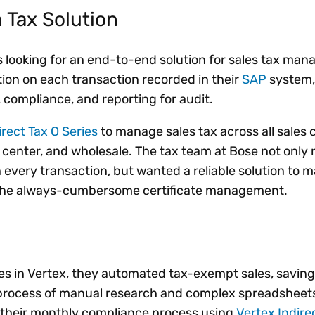
 Tax Solution
 looking for an end-to-end solution for sales tax m
tion on each transaction recorded in their
SAP
system,
ompliance, and reporting for audit.
irect Tax O Series
to manage sales tax across all sales 
all center, and wholesale. The tax team at Bose not only
 every transaction, but wanted a reliable solution to 
 the always-cumbersome certificate management.
es in Vertex, they automated tax-exempt sales, saving 
s process of manual research and complex spreadsheet
d their monthly compliance process using
Vertex Indire