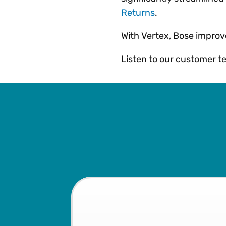
Returns
.
With Vertex, Bose improv
Listen to our customer tel