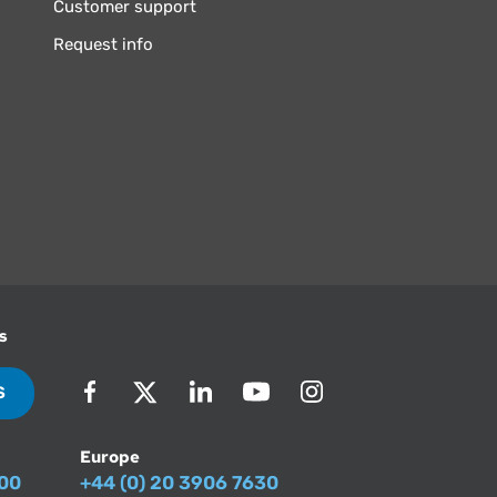
Customer support
Request info
s
S
Europe
500
+44 (0) 20 3906 7630