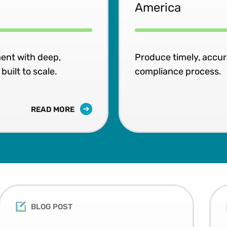
America
ent with deep,
Produce timely, accu
uilt to scale.
compliance process.
READ MORE
BLOG POST