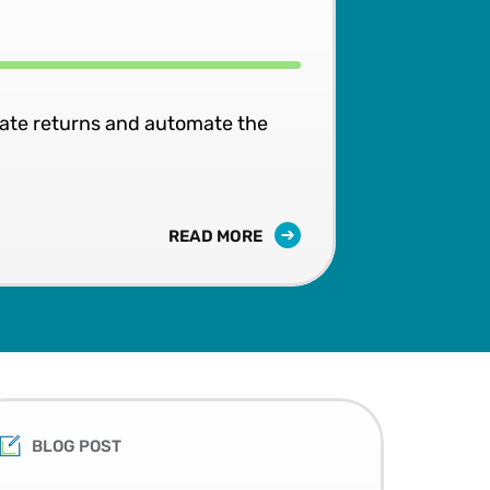
rate returns and automate the
READ MORE
BLOG POST