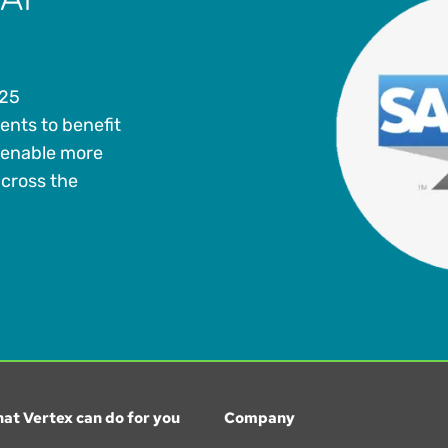
 25
ents to benefit
 enable more
across the
at Vertex can do for you
Company