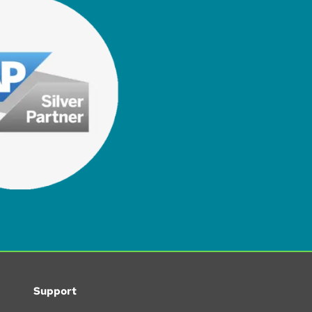
Support