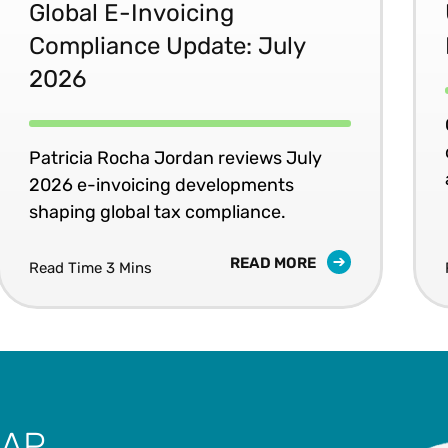
Global E-Invoicing
Compliance Update: July
2026
Patricia Rocha Jordan reviews July
2026 e-invoicing developments
shaping global tax compliance.
READ MORE
Read Time 3 Mins
SAP