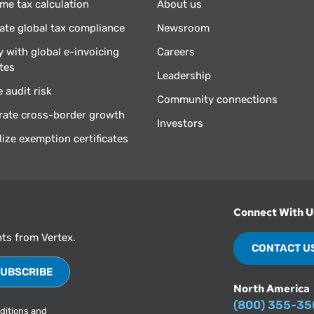
ime tax calculation
About us
te global tax compliance
Newsroom
 with global e-invoicing
Careers
tes
Leadership
 audit risk
Community connections
rate cross-border growth
Investors
lize exemption certificates
Connect With U
hts from Vertex.
CONTACT U
North America
(800) 355-3
ditions
and