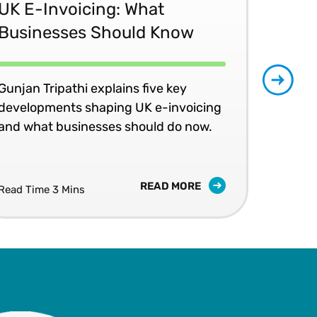
UK E-Invoicing: What
SAP
Businesses Should Know
Ma
No
Gunjan Tripathi explains five key
developments shaping UK e-invoicing
Ben
and what businesses should do now.
lea
com
READ MORE
Read Time 3 Mins
Read