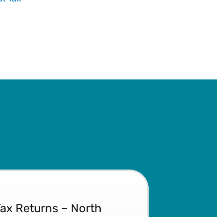
Tax Returns – North