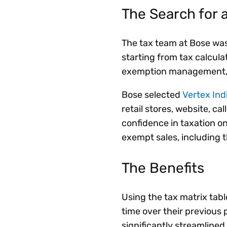
The Search for a
The tax team at Bose was
starting from tax calcula
exemption management, c
Bose selected
Vertex Ind
retail stores, website, c
confidence in taxation on
exempt sales, including
The Benefits
Using the tax matrix tabl
time over their previou
significantly streamline