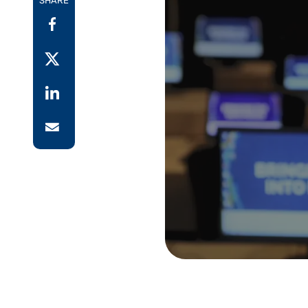
SHARE
Reduce
invoicing
Prove and improve
requirements.
outcomes across the
Accel
full indirect tax
growt
lifecycle.
Read more
Centra
certif
Turn determination into a
defensible outcome