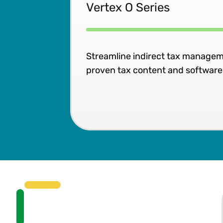
Vertex O Series
Streamline indirect tax managem
proven tax content and software b