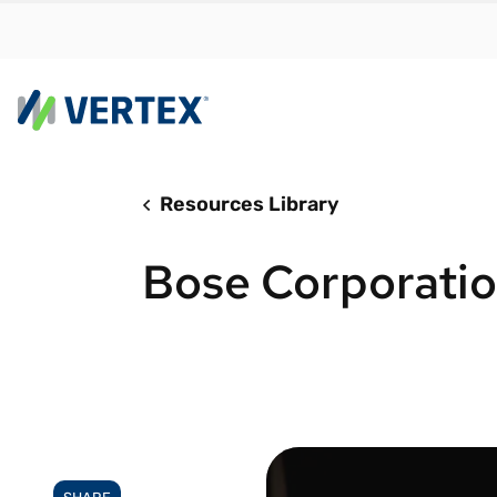
Resources Library
By us
Find a 
Bose Corporati
meet y
growth
Real-t
Automa
compl
Comply
manda
RESEARCH REPORT
Evolving with e-