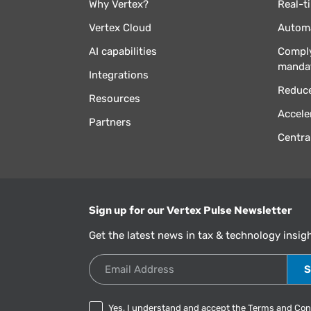
Why Vertex?
Real-t
Vertex Cloud
Automa
AI capabilities
Comply
manda
Integrations
Reduce
Resources
Accele
Partners
Centra
Sign up for our Vertex Pulse Newsletter
Get the latest news in tax & technology insig
Email Address
Yes, I understand and accept the
Terms and Con