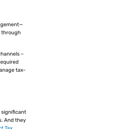
anagement—
 through
channels –
 required
manage tax-
significant
s. And they
ct Tax