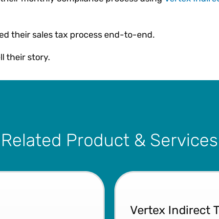
ed their sales tax process end-to-end.
l their story.
Related Product & Services
Vertex Indirect 