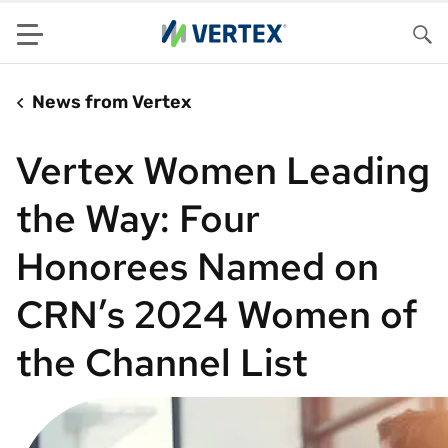
Menu
Sea
News from Vertex
Vertex Women Leading
the Way: Four
Honorees Named on
CRN’s 2024 Women of
the Channel List