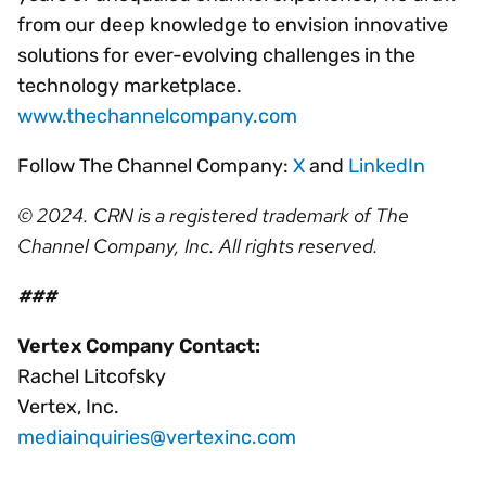
from our deep knowledge to envision innovative
solutions for ever-evolving challenges in the
technology marketplace.
www.thechannelcompany.com
Follow The Channel Company:
X
and
LinkedIn
© 2024. CRN is a registered trademark of The
Channel Company, Inc. All rights reserved.
###
Vertex Company Contact:
Rachel Litcofsky
Vertex, Inc.
mediainquiries@vertexinc.com