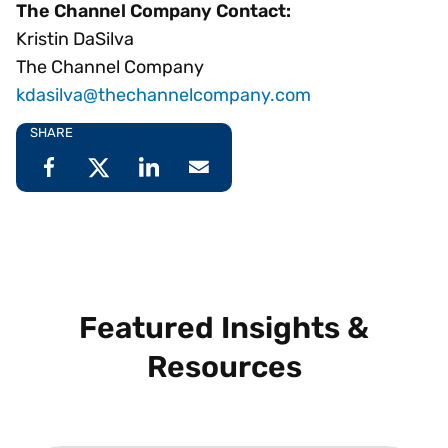
The Channel Company Contact:
Kristin DaSilva
The Channel Company
kdasilva@thechannelcompany.com
SHARE
Featured Insights &
Resources