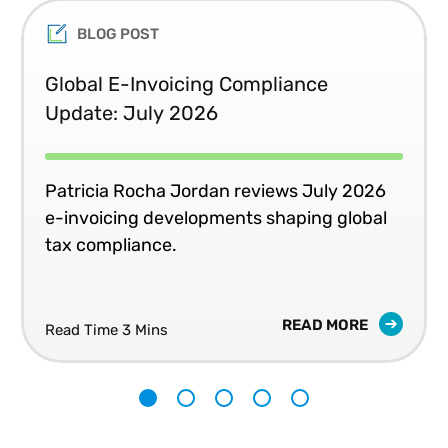
BLOG POST
Global E-Invoicing Compliance
Update: July 2026
Patricia Rocha Jordan reviews July 2026
e-invoicing developments shaping global
tax compliance.
READ MORE
Read Time 3 Mins
1
2
3
4
5