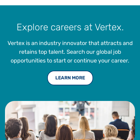
Explore careers at Vertex.
Vertex is an industry innovator that attracts and
retains top talent. Search our global job
opportunities to start or continue your career.
LEARN MORE