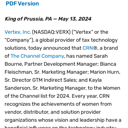
PDF Version
King of Prussia, PA — May 13, 2024
Vertex, Inc.
(NASDAQ:VERX) (“Vertex” or the
“Company”), a global provider of tax technology
solutions, today announced that
CRN
®, a brand
of
The Channel Company
, has named Sarah
Bourne, Partner Development Manager; Bianca
Fleischman, Sr. Marketing Manager; Marion Hurn,
Sr. Director GTM Indirect Sales; and Kayla
Sanderson, Sr. Marketing Manager, to the Women
of the Channel list for 2024. Every year, CRN
recognizes the achievements of women from
vendor, distributor, and solution provider
organizations whose vision and leadership have a
beneficial influence on the technology industry.