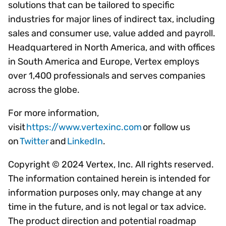
solutions that can be tailored to specific
industries for major lines of indirect tax, including
sales and consumer use, value added and payroll.
Headquartered in North America, and with offices
in South America and Europe, Vertex employs
over 1,400 professionals and serves companies
across the globe.
For more information,
visit
https://www.vertexinc.com
or follow us
on
Twitter
and
LinkedIn
.
Copyright © 2024 Vertex, Inc. All rights reserved.
The information contained herein is intended for
information purposes only, may change at any
time in the future, and is not legal or tax advice.
The product direction and potential roadmap