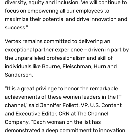
diversity, equity and inclusion. We will continue to
focus on empowering all our employees to
maximize their potential and drive innovation and
success."
Vertex remains committed to delivering an
exceptional partner experience – driven in part by
the unparalleled professionalism and skill of
individuals like Bourne, Fleischman, Hurn and
Sanderson.
“It is a great privilege to honor the remarkable
achievements of these women leaders in the IT
channel,” said Jennifer Follett, VP, U.S. Content
and Executive Editor, CRN at The Channel
Company. “Each woman on the list has
demonstrated a deep commitment to innovation