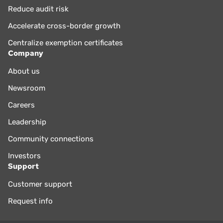
Reduce audit risk
Accelerate cross-border growth
Centralize exemption certificates
Company
About us
Newsroom
Careers
Leadership
Community connections
Investors
Support
Customer support
Request info