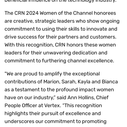
The CRN 2024 Women of the Channel honorees
are creative, strategic leaders who show ongoing
commitment to using their skills to innovate and
drive success for their partners and customers.
With this recognition, CRN honors these women
leaders for their unwavering dedication and
commitment to furthering channel excellence.
"We are proud to amplify the exceptional
contributions of Marion, Sarah, Kayla and Bianca
as a testament to the profound impact women
have on our industry,” said Ann Hollins, Chief
People Officer at Vertex. “This recognition
highlights their pursuit of excellence and
underscores our commitment to promoting