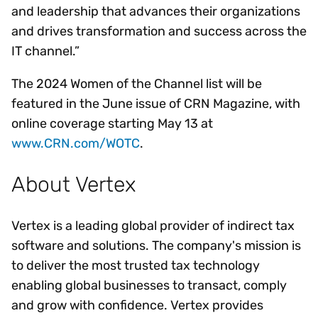
and leadership that advances their organizations
and drives transformation and success across the
IT channel.”
The 2024 Women of the Channel list will be
featured in the June issue of CRN Magazine, with
online coverage starting May 13 at
www.CRN.com/WOTC
.
About Vertex
Vertex is a leading global provider of indirect tax
software and solutions. The company's mission is
to deliver the most trusted tax technology
enabling global businesses to transact, comply
and grow with confidence. Vertex provides