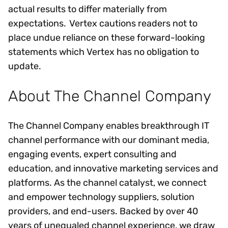
actual results to differ materially from
expectations. Vertex cautions readers not to
place undue reliance on these forward-looking
statements which Vertex has no obligation to
update.
About The Channel Company
The Channel Company enables breakthrough IT
channel performance with our dominant media,
engaging events, expert consulting and
education, and innovative marketing services and
platforms. As the channel catalyst, we connect
and empower technology suppliers, solution
providers, and end-users. Backed by over 40
years of unequaled channel experience, we draw