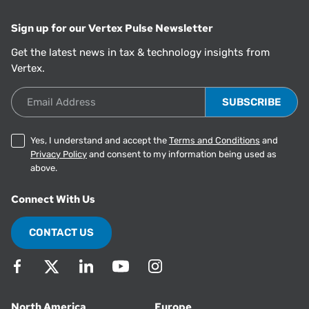
Sign up for our Vertex Pulse Newsletter
Get the latest news in tax & technology insights from
Vertex.
Email Address
Yes, I understand and accept the
Terms and Conditions
and
Privacy Policy
and consent to my information being used as
above.
Connect With Us
CONTACT US
North America
Europe