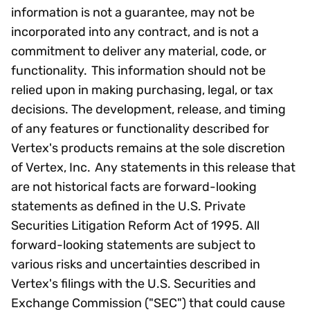
information is not a guarantee, may not be
incorporated into any contract, and is not a
commitment to deliver any material, code, or
functionality. This information should not be
relied upon in making purchasing, legal, or tax
decisions. The development, release, and timing
of any features or functionality described for
Vertex's products remains at the sole discretion
of Vertex, Inc. Any statements in this release that
are not historical facts are forward-looking
statements as defined in the U.S. Private
Securities Litigation Reform Act of 1995. All
forward-looking statements are subject to
various risks and uncertainties described in
Vertex's filings with the U.S. Securities and
Exchange Commission ("SEC") that could cause