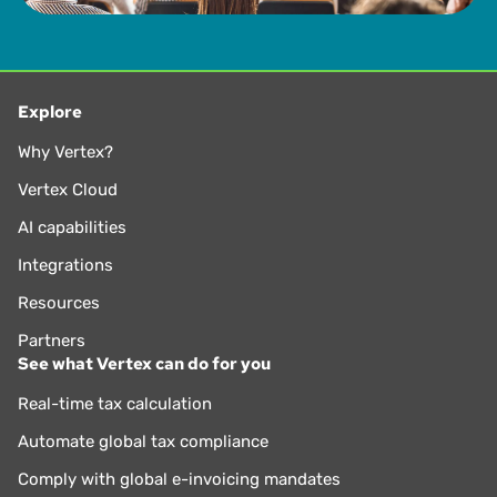
Explore
Why Vertex?
Vertex Cloud
AI capabilities
Integrations
Resources
Partners
See what Vertex can do for you
Real-time tax calculation
Automate global tax compliance
Comply with global e-invoicing mandates