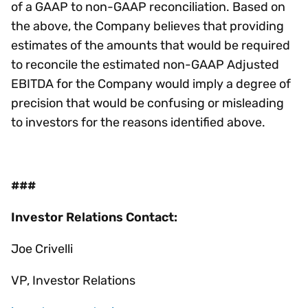
of a GAAP to non-GAAP reconciliation. Based on
the above, the Company believes that providing
estimates of the amounts that would be required
to reconcile the estimated non-GAAP Adjusted
EBITDA for the Company would imply a degree of
precision that would be confusing or misleading
to investors for the reasons identified above.
###
Investor Relations Contact:
Joe Crivelli
VP, Investor Relations