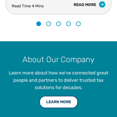
READ MORE
Read Time 4 Mins
1
2
3
4
5
About Our Company
Learn more about how we've connected great
people and partners to deliver trusted tax
solutions for decades.
LEARN MORE