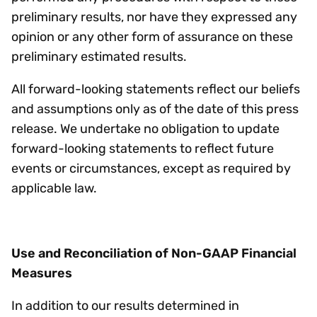
preliminary results, nor have they expressed any
opinion or any other form of assurance on these
preliminary estimated results.
All forward-looking statements reflect our beliefs
and assumptions only as of the date of this press
release. We undertake no obligation to update
forward-looking statements to reflect future
events or circumstances, except as required by
applicable law.
Use and Reconciliation of Non-GAAP Financial
Measures
In addition to our results determined in