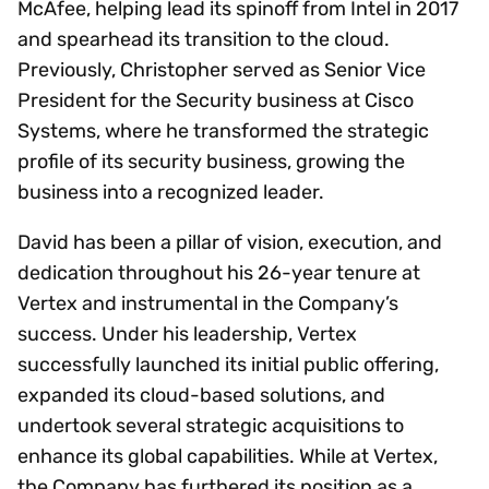
McAfee, helping lead its spinoff from Intel in 2017
and spearhead its transition to the cloud.
Previously, Christopher served as Senior Vice
President for the Security business at Cisco
Systems, where he transformed the strategic
profile of its security business, growing the
business into a recognized leader.
David has been a pillar of vision, execution, and
dedication throughout his 26-year tenure at
Vertex and instrumental in the Company’s
success. Under his leadership, Vertex
successfully launched its initial public offering,
expanded its cloud-based solutions, and
undertook several strategic acquisitions to
enhance its global capabilities. While at Vertex,
the Company has furthered its position as a