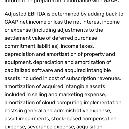
information prepared in accordance with GAAP
.
Adjusted EBITDA is determined by adding back to
GAAP net income or loss the net interest income
or expense (including adjustments to the
settlement value of deferred purchase
commitment liabilities), income taxes,
depreciation and amortization of property and
equipment, depreciation and amortization of
capitalized software and acquired intangible
assets included in cost of subscription revenues,
amortization of acquired intangible assets
included in selling and marketing expense,
amortization of cloud computing implementation
costs in general and administrative expense,
asset impairments, stock-based compensation
expense, severance expense, acquisition