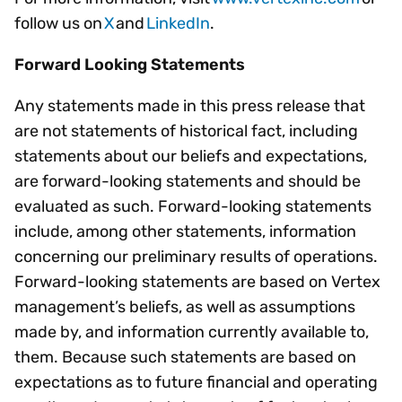
follow us on
X
and
LinkedIn
.
Forward Looking Statements
Any statements made in this press release that
are not statements of historical fact, including
statements about our beliefs and expectations,
are forward-looking statements and should be
evaluated as such. Forward-looking statements
include, among other statements, information
concerning our preliminary results of operations.
Forward-looking statements are based on Vertex
management’s beliefs, as well as assumptions
made by, and information currently available to,
them. Because such statements are based on
expectations as to future financial and operating