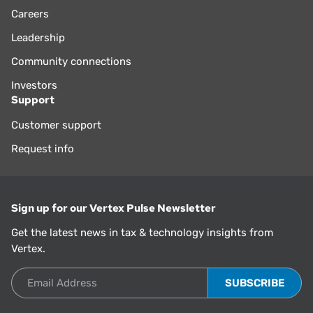
Careers
Leadership
Community connections
Investors
Support
Customer support
Request info
Sign up for our Vertex Pulse Newsletter
Get the latest news in tax & technology insights from
Vertex.
Email Address