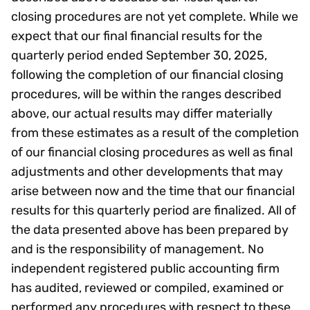
closing procedures are not yet complete. While we
expect that our final financial results for the
quarterly period ended September 30, 2025,
following the completion of our financial closing
procedures, will be within the ranges described
above, our actual results may differ materially
from these estimates as a result of the completion
of our financial closing procedures as well as final
adjustments and other developments that may
arise between now and the time that our financial
results for this quarterly period are finalized. All of
the data presented above has been prepared by
and is the responsibility of management. No
independent registered public accounting firm
has audited, reviewed or compiled, examined or
performed any procedures with respect to these