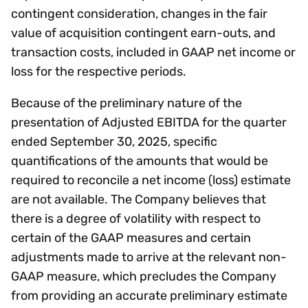
contingent consideration, changes in the fair
value of acquisition contingent earn-outs, and
transaction costs, included in GAAP net income or
loss for the respective periods.
Because of the preliminary nature of the
presentation of Adjusted EBITDA for the quarter
ended September 30, 2025, specific
quantifications of the amounts that would be
required to reconcile a net income (loss) estimate
are not available. The Company believes that
there is a degree of volatility with respect to
certain of the GAAP measures and certain
adjustments made to arrive at the relevant non-
GAAP measure, which precludes the Company
from providing an accurate preliminary estimate