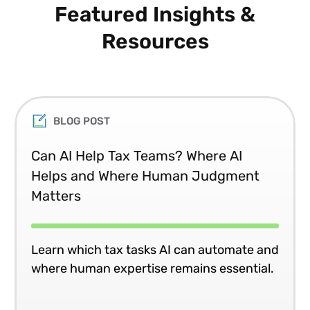
Featured Insights &
Resources
BLOG POST
Can AI Help Tax Teams? Where AI
Helps and Where Human Judgment
Matters
Learn which tax tasks AI can automate and
where human expertise remains essential.