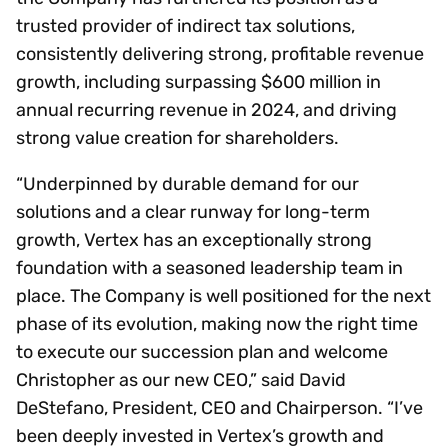
trusted provider of indirect tax solutions,
consistently delivering strong, profitable revenue
growth, including surpassing $600 million in
annual recurring revenue in 2024, and driving
strong value creation for shareholders.
“Underpinned by durable demand for our
solutions and a clear runway for long-term
growth, Vertex has an exceptionally strong
foundation with a seasoned leadership team in
place. The Company is well positioned for the next
phase of its evolution, making now the right time
to execute our succession plan and welcome
Christopher as our new CEO,” said David
DeStefano, President, CEO and Chairperson. “I’ve
been deeply invested in Vertex’s growth and