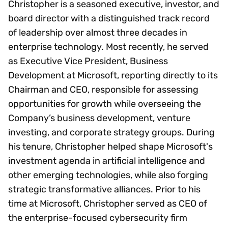
Christopher is a seasoned executive, investor, and
board director with a distinguished track record
of leadership over almost three decades in
enterprise technology. Most recently, he served
as Executive Vice President, Business
Development at Microsoft, reporting directly to its
Chairman and CEO, responsible for assessing
opportunities for growth while overseeing the
Company’s business development, venture
investing, and corporate strategy groups. During
his tenure, Christopher helped shape Microsoft's
investment agenda in artificial intelligence and
other emerging technologies, while also forging
strategic transformative alliances. Prior to his
time at Microsoft, Christopher served as CEO of
the enterprise-focused cybersecurity firm