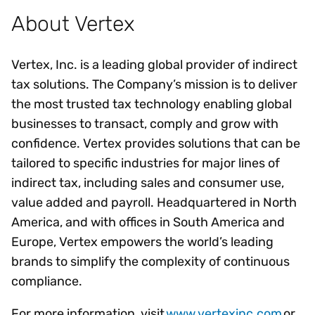
About Vertex
Vertex, Inc. is a leading global provider of indirect
tax solutions. The Company’s mission is to deliver
the most trusted tax technology enabling global
businesses to transact, comply and grow with
confidence. Vertex provides solutions that can be
tailored to specific industries for major lines of
indirect tax, including sales and consumer use,
value added and payroll. Headquartered in North
America, and with offices in South America and
Europe, Vertex empowers the world’s leading
brands to simplify the complexity of continuous
compliance.
For more information, visit
www.vertexinc.com
or