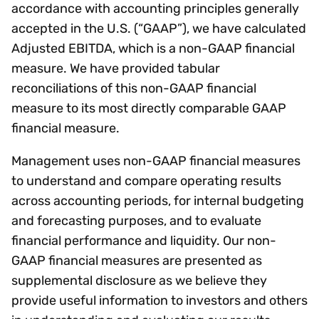
accordance with accounting principles generally
accepted in the U.S. (“GAAP”), we have calculated
Adjusted EBITDA, which is a non-GAAP financial
measure. We have provided tabular
reconciliations of this non-GAAP financial
measure to its most directly comparable GAAP
financial measure.
Management uses non-GAAP financial measures
to understand and compare operating results
across accounting periods, for internal budgeting
and forecasting purposes, and to evaluate
financial performance and liquidity. Our non-
GAAP financial measures are presented as
supplemental disclosure as we believe they
provide useful information to investors and others