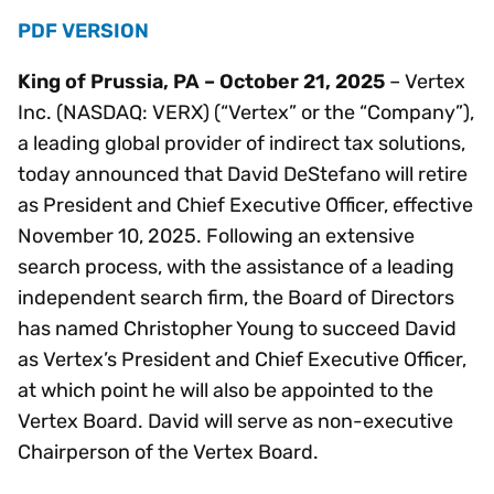
PDF VERSION
King of Prussia, PA – October 21, 2025
– Vertex
Inc. (NASDAQ: VERX) (“Vertex” or the “Company”),
a leading global provider of indirect tax solutions,
today announced that David DeStefano will retire
as President and Chief Executive Officer, effective
November 10, 2025. Following an extensive
search process, with the assistance of a leading
independent search firm, the Board of Directors
has named Christopher Young to succeed David
as Vertex’s President and Chief Executive Officer,
at which point he will also be appointed to the
Vertex Board. David will serve as non-executive
Chairperson of the Vertex Board.