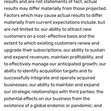
results and are not statements of fact, actual
results may differ materially from those projected.
Factors which may cause actual results to differ
materially from current expectations include, but
are not limited to: our ability to attract new
customers on a cost-effective basis and the
extent to which existing customers renew and
upgrade their subscriptions; our ability to sustain
and expand revenues, maintain profitability, and
to effectively manage our anticipated growth; our
ability to identify acquisition targets and to
successfully integrate and operate acquired
businesses; our ability to maintain and expand
our strategic relationships with third parties; the
potential effects on our business from the
existence of a global endemic or pandemic; and