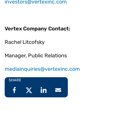
investors@vertexinc.com
Vertex Company Contact:
Rachel Litcofsky
Manager, Public Relations
mediainquiries@vertexinc.com
SHARE