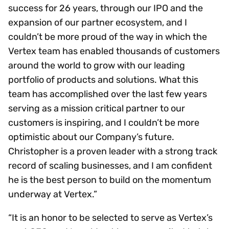
success for 26 years, through our IPO and the
expansion of our partner ecosystem, and I
couldn’t be more proud of the way in which the
Vertex team has enabled thousands of customers
around the world to grow with our leading
portfolio of products and solutions. What this
team has accomplished over the last few years
serving as a mission critical partner to our
customers is inspiring, and I couldn’t be more
optimistic about our Company’s future.
Christopher is a proven leader with a strong track
record of scaling businesses, and I am confident
he is the best person to build on the momentum
underway at Vertex.”
“It is an honor to be selected to serve as Vertex’s