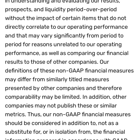
in understanding and evaluating our results,
prospects, and liquidity period-over-period
without the impact of certain items that do not
directly correlate to our operating performance
and that may vary significantly from period to
period for reasons unrelated to our operating
performance, as well as comparing our financial
results to those of other companies. Our
definitions of these non-GAAP financial measures
may differ from similarly titled measures
presented by other companies and therefore
comparability may be limited. In addition, other
companies may not publish these or similar
metrics. Thus, our non-GAAP financial measures
should be considered in addition to, not as a
substitute for, or in isolation from, the financial