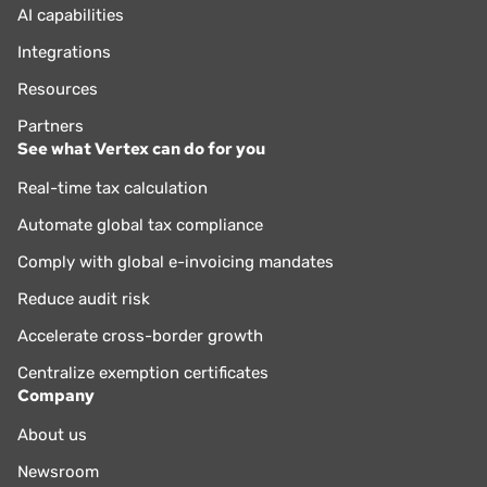
AI capabilities
Integrations
Resources
Partners
See what Vertex can do for you
Real-time tax calculation
Automate global tax compliance
Comply with global e-invoicing mandates
Reduce audit risk
Accelerate cross-border growth
Centralize exemption certificates
Company
About us
Newsroom