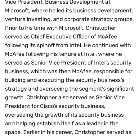
Vice President, Business Development at
Microsoft, where he led its business development,
venture investing, and corporate strategy groups.
Prior to his time with Microsoft, Christopher
served as Chief Executive Officer of McAfee
following its spinoff from Intel. He continued with
McAfee following his tenure at Intel, where he
served as Senior Vice President of Intel’s security
business, which was then McAfee, responsible for
building and executing the security business’s
strategy and overseeing the segment’s significant
growth. Christopher also served as Senior Vice
President for Cisco’s security business,
overseeing the growth of its security business
and helping establish itself as a leader in the
space. Earlier in his career, Christopher served as