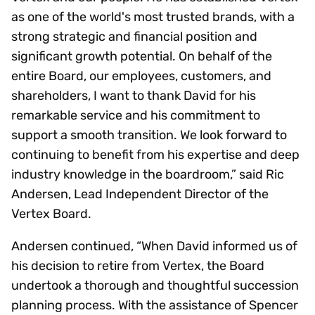
as one of the world's most trusted brands, with a
strong strategic and financial position and
significant growth potential. On behalf of the
entire Board, our employees, customers, and
shareholders, I want to thank David for his
remarkable service and his commitment to
support a smooth transition. We look forward to
continuing to benefit from his expertise and deep
industry knowledge in the boardroom,” said Ric
Andersen, Lead Independent Director of the
Vertex Board.
Andersen continued, “When David informed us of
his decision to retire from Vertex, the Board
undertook a thorough and thoughtful succession
planning process. With the assistance of Spencer