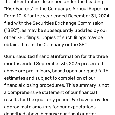
the other factors described under the heading
“Risk Factors” in the Company’s Annual Report on
Form 10-K for the year ended December 31, 2024
filed with the Securities Exchange Commission
(“SEC”), as may be subsequently updated by our
other SEC filings. Copies of such filings may be
obtained from the Company or the SEC.
Our unaudited financial information for the three
months ended September 30, 2025 presented
above are preliminary, based upon our good faith
estimates and subject to completion of our
financial closing procedures. This summary is not
a comprehensive statement of our financial
results for the quarterly period. We have provided
approximate amounts for our expectations
described above because our fiscal quarter