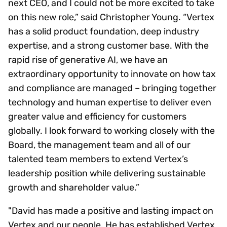
next CEO, and I could not be more excited to take
on this new role,” said Christopher Young. “Vertex
has a solid product foundation, deep industry
expertise, and a strong customer base. With the
rapid rise of generative AI, we have an
extraordinary opportunity to innovate on how tax
and compliance are managed – bringing together
technology and human expertise to deliver even
greater value and efficiency for customers
globally. I look forward to working closely with the
Board, the management team and all of our
talented team members to extend Vertex’s
leadership position while delivering sustainable
growth and shareholder value.”
"David has made a positive and lasting impact on
Vertex and our people. He has established Vertex