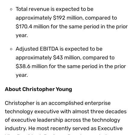
Total revenue is expected to be
approximately $192 million, compared to
$170.4 million for the same period in the prior
year.
Adjusted EBITDA is expected to be
approximately $43 million, compared to
$38.6 million for the same period in the prior
year.
About Christopher Young
Christopher is an accomplished enterprise
technology executive with almost three decades
of executive leadership across the technology
industry. He most recently served as Executive