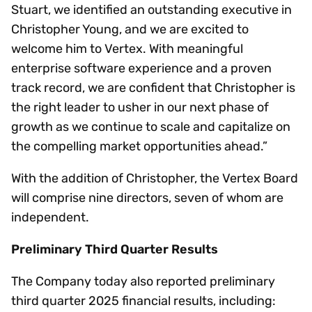
Stuart, we identified an outstanding executive in
Christopher Young, and we are excited to
welcome him to Vertex. With meaningful
enterprise software experience and a proven
track record, we are confident that Christopher is
the right leader to usher in our next phase of
growth as we continue to scale and capitalize on
the compelling market opportunities ahead.”
With the addition of Christopher, the Vertex Board
will comprise nine directors, seven of whom are
independent.
Preliminary Third Quarter Results
The Company today also reported preliminary
third quarter 2025 financial results, including: