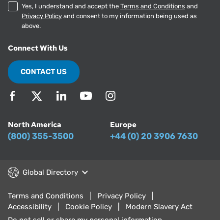
Yes, I understand and accept the
Terms and Conditions
and
Privacy Policy
and consent to my information being used as
above.
Connect With Us
CONTACT US
North America
Europe
(800) 355-3500
+44 (0) 20 3906 7630
Global Directory
Terms and Conditions
Privacy Policy
Accessibility
Cookie Policy
Modern Slavery Act