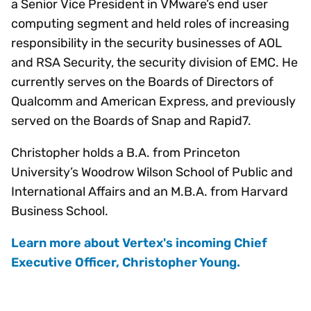
a Senior Vice President in VMware’s end user
computing segment and held roles of increasing
responsibility in the security businesses of AOL
and RSA Security, the security division of EMC. He
currently serves on the Boards of Directors of
Qualcomm and American Express, and previously
served on the Boards of Snap and Rapid7.
Christopher holds a B.A. from Princeton
University’s Woodrow Wilson School of Public and
International Affairs and an M.B.A. from Harvard
Business School.
Learn more about Vertex's incoming Chief
Executive Officer, Christopher Young.