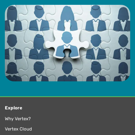
Explore
Why Vertex?
Vertex Cloud