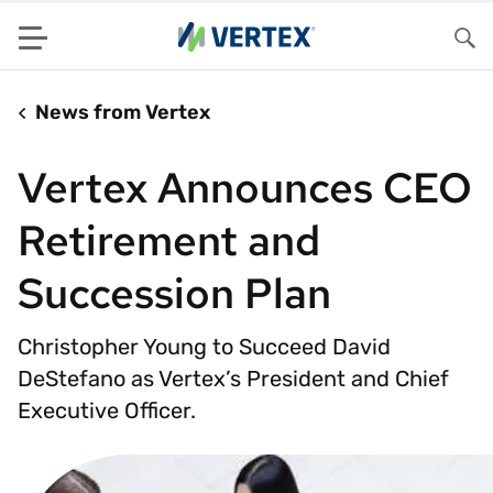
Menu
Sea
News from Vertex
Vertex Announces CEO
Retirement and
Succession Plan
Christopher Young to Succeed David
DeStefano as Vertex’s President and Chief
Executive Officer.