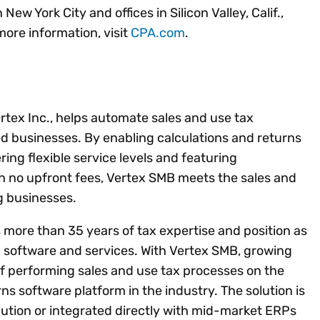
w York City and offices in Silicon Valley, Calif.,
more information, visit
CPA.com
.
ertex Inc., helps automate sales and use tax
d businesses. By enabling calculations and returns
ering flexible service levels and featuring
th no upfront fees, Vertex SMB meets the sales and
g businesses.
s more than 35 years of tax expertise and position as
x software and services. With Vertex SMB, growing
of performing sales and use tax processes on the
s software platform in the industry. The solution is
olution or integrated directly with mid-market ERPs