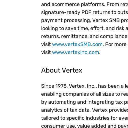
and ecommerce platforms. From retur
signature-ready PDF returns to outso
payment processing, Vertex SMB prov
looking to save time, effort, and risk
returns, remittance, and compliance
visit
www.vertexSMB.com
. For more
visit
www.vertexinc.com
.
About Vertex
Since 1978, Vertex, Inc., has been a 
enabling companies of all sizes to rea
by automating and integrating tax p
analytics of tax data. Vertex provid
tailored to specific industries for ev
consumer use, value added and payro