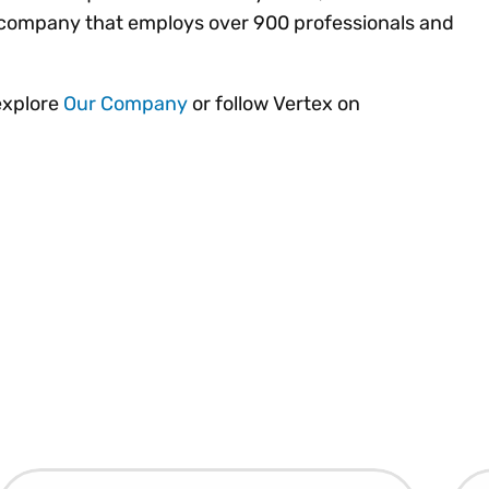
ld company that employs over 900 professionals and
explore
Our Company
or follow Vertex on