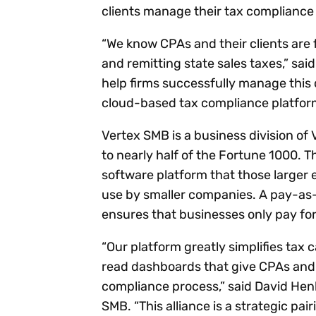
clients manage their tax compliance 
“We know CPAs and their clients are 
and remitting state sales taxes,” sai
help firms successfully manage this c
cloud-based tax compliance platfor
Vertex SMB is a business division of 
to nearly half of the Fortune 1000.
software platform that those larger e
use by smaller companies. A pay-as
ensures that businesses only pay fo
“Our platform greatly simplifies tax
read dashboards that give CPAs and th
compliance process,” said David Hen
SMB. “This alliance is a strategic pa