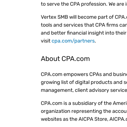
to serve the CPA profession. We are i
Vertex SMB will become part of CPA.c
tools and services that CPA firms can 
and better financial insight into thei
visit
cpa.com/partners
.
About CPA.com
CPA.com empowers CPAs and business
growing list of digital products and 
management, client advisory servic
CPA.com is a subsidiary of the Ameri
organization representing the accou
websites as the AICPA Store, AICPA