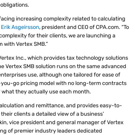
obligations.
facing increasing complexity related to calculating
d
Erik Asgeirsson
, president and CEO of CPA.com. “To
omplexity for their clients, we are launching a
m with Vertex SMB.”
Vertex Inc., which provides tax technology solutions
 The Vertex SMB solution runs on the same advanced
nterprises use, although one tailored for ease of
-you-go pricing model with no long-term contracts
r what they actually use each month.
 calculation and remittance, and provides easy-to-
eir clients a detailed view of a business’
kin, vice president and general manager of Vertex
iring of premier industry leaders dedicated