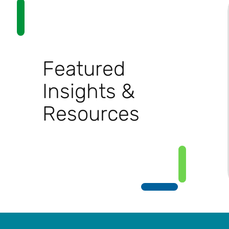
Featured
Insights &
Resources