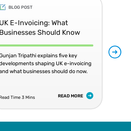
BLOG POST
UK E-Invoicing: What
SAP
Businesses Should Know
Ma
No
Gunjan Tripathi explains five key
developments shaping UK e-invoicing
Ben
and what businesses should do now.
lea
com
READ MORE
Read Time 3 Mins
Read