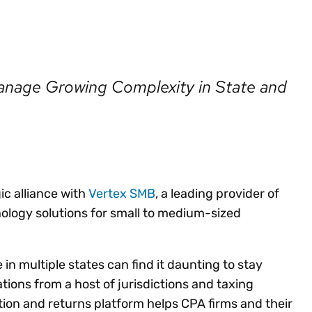
Insights
 audit risk
Together, we power
your tax compliance
control 
Technology in
growth and
processes? Try our
Exchang
erate cross-border
compliance for our
new interactive tool.
h
customers.
Explore all top
Register n
See all capabilities
lize exemption
nage Growing Complexity in State and
Become a partner
Read more
icates
c alliance with
Vertex SMB
, a leading provider of
ology solutions for small to medium-sized
 in multiple states can find it daunting to stay
ions from a host of jurisdictions and taxing
ation and returns platform helps CPA firms and their