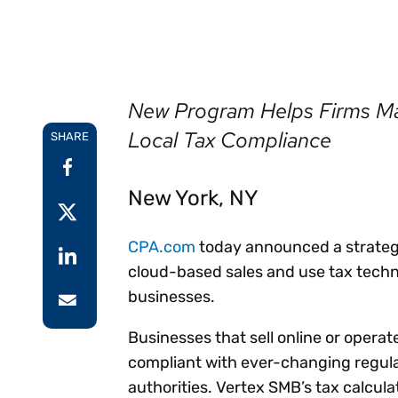
Reduce
invoicing
Prove and improve
requirements.
outcomes across the
Accel
full indirect tax
growt
lifecycle.
Read more
Centra
New Program Helps Firms Ma
certif
Turn determination into a
Local Tax Compliance
SHARE
defensible outcome
New York, NY
CPA.com
today announced a strategi
cloud-based sales and use tax techn
businesses.
Businesses that sell online or operate
compliant with ever-changing regulat
authorities. Vertex SMB’s tax calcul