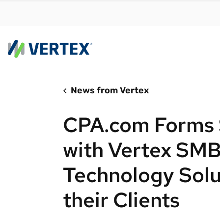
News from Vertex
By us
Find a 
CPA.com Forms S
meet y
growth
with Vertex SMB
Real-t
Technology Solu
Automa
compl
their Clients
Comply
manda
RESEARCH REPORT
Evolving with e-