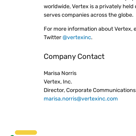
worldwide, Vertex is a privately he
serves companies across the globe.
For more information about Vertex, 
Twitter
@vertexinc
.
Company Contact
Marisa Norris
Vertex, Inc.
Director, Corporate Communications
marisa.norris@vertexinc.com