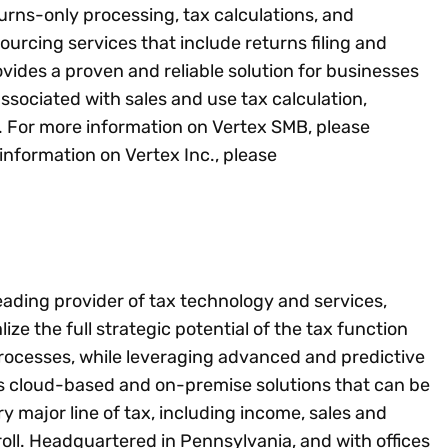
ns-only processing, tax calculations, and
urcing services that include returns filing and
ides a proven and reliable solution for businesses
 associated with sales and use tax calculation,
. For more information on Vertex SMB, please
 information on Vertex Inc., please
leading provider of tax technology and services,
lize the full strategic potential of the tax function
rocesses, while leveraging advanced and predictive
es cloud-based and on-premise solutions that can be
ery major line of tax, including income, sales and
ll. Headquartered in Pennsylvania, and with offices