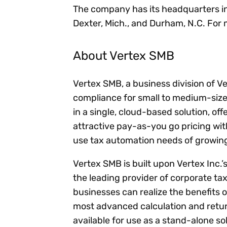
The company has its headquarters in Ne
Dexter, Mich., and Durham, N.C. For 
About Vertex SMB
Vertex SMB, a business division of V
compliance for small to medium-size
in a single, cloud-based solution, off
attractive pay-as-you go pricing wi
use tax automation needs of growin
Vertex SMB is built upon Vertex Inc.’
the leading provider of corporate ta
businesses can realize the benefits 
most advanced calculation and return
available for use as a stand-alone s