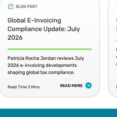
BLOG POST
Global E-Invoicing
Compliance Update: July
2026
Patricia Rocha Jordan reviews July
2026 e-invoicing developments
shaping global tax compliance.
READ MORE
Read Time 3 Mins