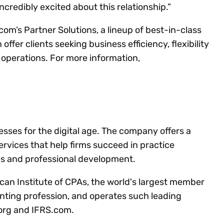
ncredibly excited about this relationship.”
om’s Partner Solutions, a lineup of best-in-class
offer clients seeking business efficiency, flexibility
r operations. For more information,
es for the digital age. The company offers a
services that help firms succeed in practice
es and professional development.
can Institute of CPAs, the world's largest member
nting profession, and operates such leading
.org and IFRS.com.