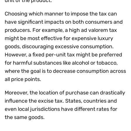
unit of the product.
Choosing which manner to impose the tax can
have significant impacts on both consumers and
producers. For example, a high ad valorem tax
might be most effective for expensive luxury
goods, discouraging excessive consumption.
However, a fixed per-unit tax might be preferred
for harmful substances like alcohol or tobacco,
where the goal is to decrease consumption across
all price points.
Moreover, the location of purchase can drastically
influence the excise tax. States, countries and
even local jurisdictions have different rates for
the same goods.