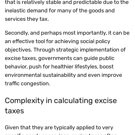
that is relatively stable and predictable due to the
inelastic demand for many of the goods and
services they tax.
Secondly, and perhaps most importantly, it can be
an effective tool for achieving social policy
objectives. Through strategic implementation of
excise taxes, governments can guide public
behavior, push for healthier lifestyles, boost
environmental sustainability and even improve
traffic congestion.
Complexity in calculating excise
taxes
Given that they are typically applied to very