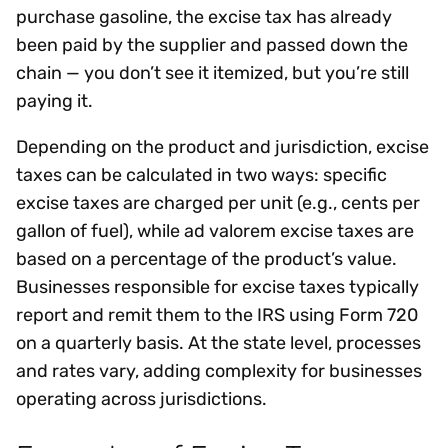
purchase gasoline, the excise tax has already
been paid by the supplier and passed down the
chain — you don’t see it itemized, but you’re still
paying it.
Depending on the product and jurisdiction, excise
taxes can be calculated in two ways: specific
excise taxes are charged per unit (e.g., cents per
gallon of fuel), while ad valorem excise taxes are
based on a percentage of the product’s value.
Businesses responsible for excise taxes typically
report and remit them to the IRS using Form 720
on a quarterly basis. At the state level, processes
and rates vary, adding complexity for businesses
operating across jurisdictions.