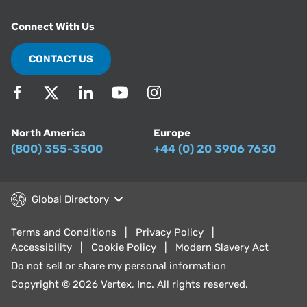
Connect With Us
CONTACT US
North America
Europe
(800) 355-3500
+44 (0) 20 3906 7630
Global Directory
Terms and Conditions
Privacy Policy
Accessibility
Cookie Policy
Modern Slavery Act
Do not sell or share my personal information
Copyright © 2026 Vertex, Inc. All rights reserved.