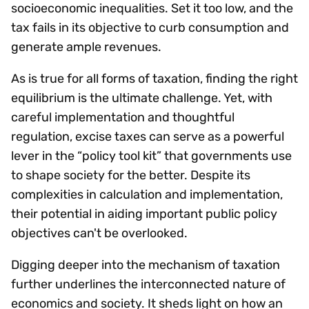
socioeconomic inequalities. Set it too low, and the
tax fails in its objective to curb consumption and
generate ample revenues.
As is true for all forms of taxation, finding the right
equilibrium is the ultimate challenge. Yet, with
careful implementation and thoughtful
regulation, excise taxes can serve as a powerful
lever in the “policy tool kit” that governments use
to shape society for the better. Despite its
complexities in calculation and implementation,
their potential in aiding important public policy
objectives can't be overlooked.
Digging deeper into the mechanism of taxation
further underlines the interconnected nature of
economics and society. It sheds light on how an