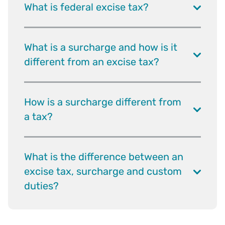
What is federal excise tax?
What is a surcharge and how is it
different from an excise tax?
How is a surcharge different from
a tax?
What is the difference between an
excise tax, surcharge and custom
duties?