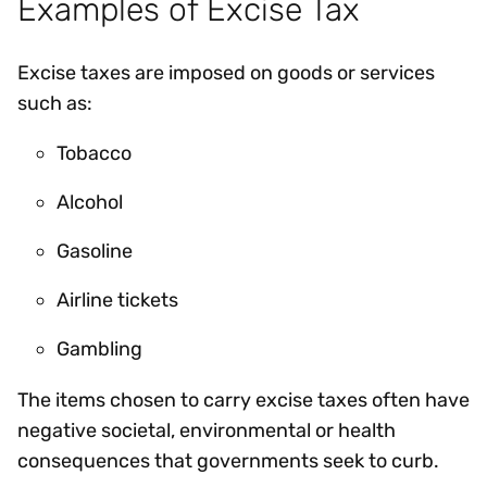
Examples of Excise Tax
Excise taxes are imposed on goods or services
such as:
Tobacco
Alcohol
Gasoline
Airline tickets
Gambling
The items chosen to carry excise taxes often have
negative societal, environmental or health
consequences that governments seek to curb.