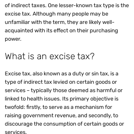
of indirect taxes. One lesser-known tax type is the
excise tax. Although many people may be
unfamiliar with the term, they are likely well-
acquainted with its effect on their purchasing
power.
What is an excise tax?
Excise tax, also known as a duty or sin tax, is a
type of indirect tax levied on certain goods or
services – typically those deemed as harmful or
linked to health issues. Its primary objective is
twofold: firstly, to serve as a mechanism for
raising government revenue, and secondly, to
discourage the consumption of certain goods or
services.