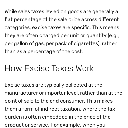
While sales taxes levied on goods are generally a
flat percentage of the sale price across different
categories, excise taxes are specific. This means
they are often charged per unit or quantity (e.g.,
per gallon of gas, per pack of cigarettes), rather
than as a percentage of the cost.
How Excise Taxes Work
Excise taxes are typically collected at the
manufacturer or importer level, rather than at the
point of sale to the end consumer. This makes
them a form of indirect taxation, where the tax
burden is often embedded in the price of the
product or service. For example, when you