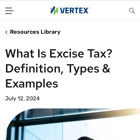
Menu
Sea
Resources Library
What Is Excise Tax?
Definition, Types &
Examples
July 12, 2024