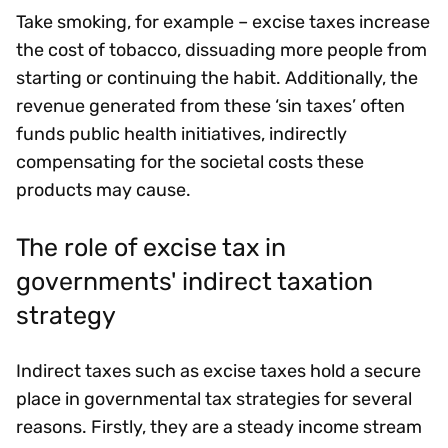
Take smoking, for example – excise taxes increase
the cost of tobacco, dissuading more people from
starting or continuing the habit. Additionally, the
revenue generated from these ‘sin taxes’ often
funds public health initiatives, indirectly
compensating for the societal costs these
products may cause.
The role of excise tax in
governments' indirect taxation
strategy
Indirect taxes such as excise taxes hold a secure
place in governmental tax strategies for several
reasons. Firstly, they are a steady income stream