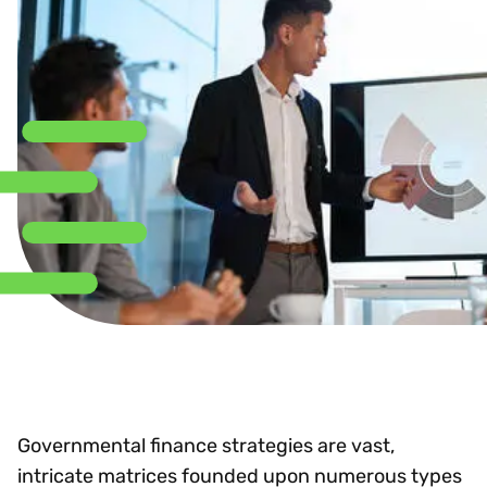
Governmental finance strategies are vast,
intricate matrices founded upon numerous types