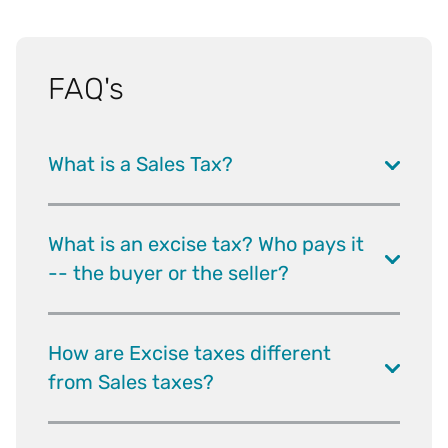
FAQ's
What is a Sales Tax?
What is an excise tax? Who pays it
-- the buyer or the seller?
How are Excise taxes different
from Sales taxes?