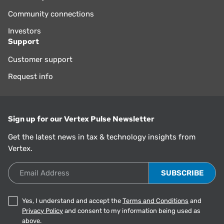
Community connections
Investors
Support
Customer support
Request info
Sign up for our Vertex Pulse Newsletter
Get the latest news in tax & technology insights from
Vertex.
Email Address
Yes, I understand and accept the
Terms and Conditions
and
Privacy Policy
and consent to my information being used as
above.