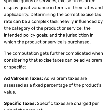
specific goods or services, excise taxes often
display great variance in terms of their rates and
applicability. Determining the correct excise tax
rate can be a complex task heavily influenced by
the category of the product or service; the
intended policy goals; and the jurisdiction in
which the product or service is purchased.
The computation gets further complicated when
considering that excise taxes can be ad valorem
or specific:
Ad Valroem Taxes:
Ad valorem taxes are
assessed as a fixed percentage of the product's
value.
Specific Taxes:
Specific taxes are charged per