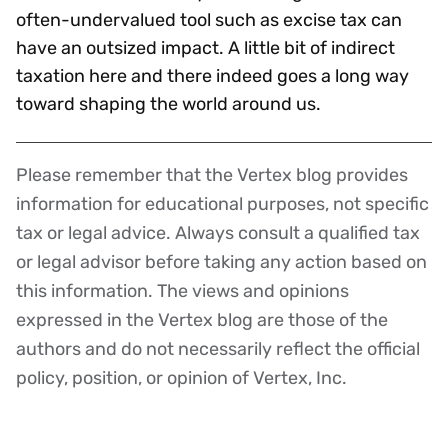
often-undervalued tool such as excise tax can
have an outsized impact. A little bit of indirect
taxation here and there indeed goes a long way
toward shaping the world around us.
Please remember that the Vertex blog provides
Disclaimer
information for educational purposes, not specific
tax or legal advice. Always consult a qualified tax
or legal advisor before taking any action based on
this information. The views and opinions
expressed in the Vertex blog are those of the
authors and do not necessarily reflect the official
policy, position, or opinion of Vertex, Inc.