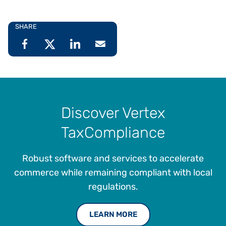
SHARE
Discover Vertex
TaxCompliance
Robust software and services to accelerate
commerce while remaining compliant with local
regulations.
LEARN MORE