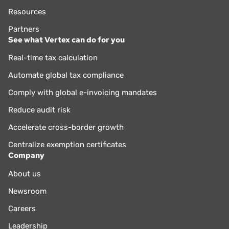
Resources
Partners
See what Vertex can do for you
Real-time tax calculation
Automate global tax compliance
Comply with global e-invoicing mandates
Reduce audit risk
Accelerate cross-border growth
Centralize exemption certificates
Company
About us
Newsroom
Careers
Leadership