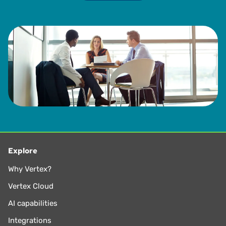
Explore
Why Vertex?
Vertex Cloud
AI capabilities
Integrations