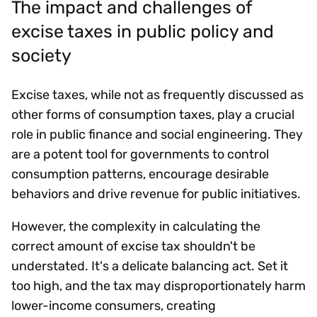
The impact and challenges of
excise taxes in public policy and
society
Excise taxes, while not as frequently discussed as
other forms of consumption taxes, play a crucial
role in public finance and social engineering. They
are a potent tool for governments to control
consumption patterns, encourage desirable
behaviors and drive revenue for public initiatives.
However, the complexity in calculating the
correct amount of excise tax shouldn't be
understated. It's a delicate balancing act. Set it
too high, and the tax may disproportionately harm
lower-income consumers, creating