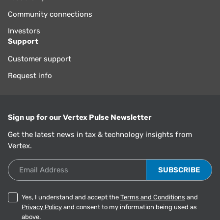
Community connections
Investors
Support
Customer support
Request info
Sign up for our Vertex Pulse Newsletter
Get the latest news in tax & technology insights from
Vertex.
Email Address
Yes, I understand and accept the
Terms and Conditions
and
Privacy Policy
and consent to my information being used as
above.