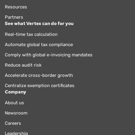
Resources
Partners
See what Vertex can do for you
Real-time tax calculation
Automate global tax compliance
Comply with global e-invoicing mandates
Reduce audit risk
Accelerate cross-border growth
Centralize exemption certificates
Company
About us
Newsroom
Careers
Leadership