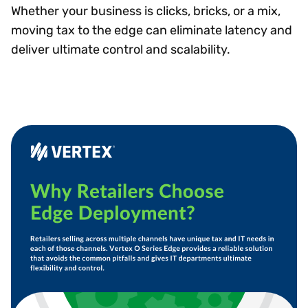
Whether your business is clicks, bricks, or a mix,
moving tax to the edge can eliminate latency and
deliver ultimate control and scalability.