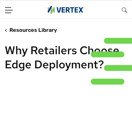
Menu
Sea
Resources Library
Why Retailers Choose
Edge Deployment?