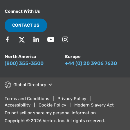
Connect With Us
CONTACT US
North America
Europe
(800) 355-3500
+44 (0) 20 3906 7630
Global Directory
Terms and Conditions
Privacy Policy
Accessibility
Cookie Policy
Modern Slavery Act
Do not sell or share my personal information
Copyright © 2026 Vertex, Inc. All rights reserved.