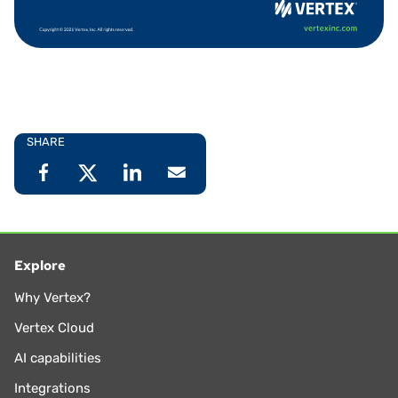
SHARE
Explore
Why Vertex?
Vertex Cloud
AI capabilities
Integrations