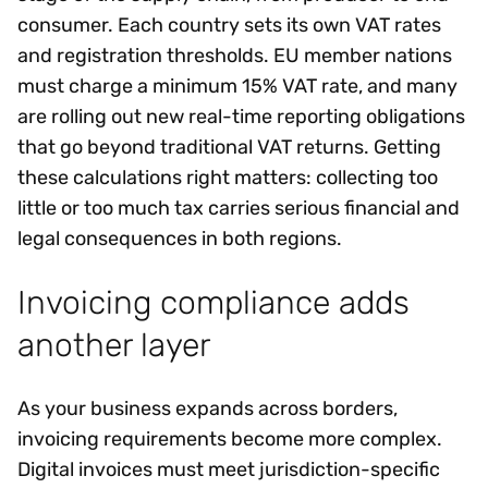
consumer. Each country sets its own VAT rates
and registration thresholds. EU member nations
must charge a minimum 15% VAT rate, and many
are rolling out new real-time reporting obligations
that go beyond traditional VAT returns. Getting
these calculations right matters: collecting too
little or too much tax carries serious financial and
legal consequences in both regions.
Invoicing compliance adds
another layer
As your business expands across borders,
invoicing requirements become more complex.
Digital invoices must meet jurisdiction-specific