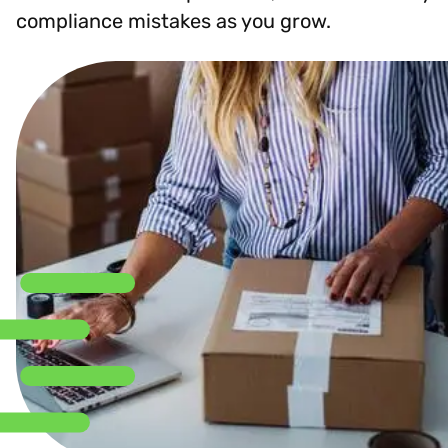
compliance mistakes as you grow.