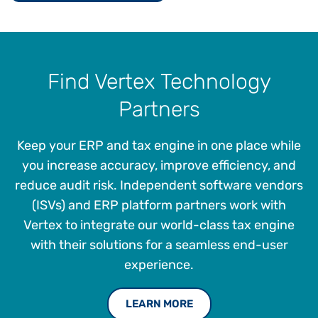
Find Vertex Technology
Partners
Keep your ERP and tax engine in one place while
you increase accuracy, improve efficiency, and
reduce audit risk. Independent software vendors
(ISVs) and ERP platform partners work with
Vertex to integrate our world-class tax engine
with their solutions for a seamless end-user
experience.
LEARN MORE