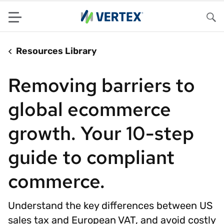
Menu
Sea
Resources Library
Removing barriers to
global ecommerce
growth. Your 10-step
guide to compliant
commerce.
Understand the key differences between US
sales tax and European VAT, and avoid costly