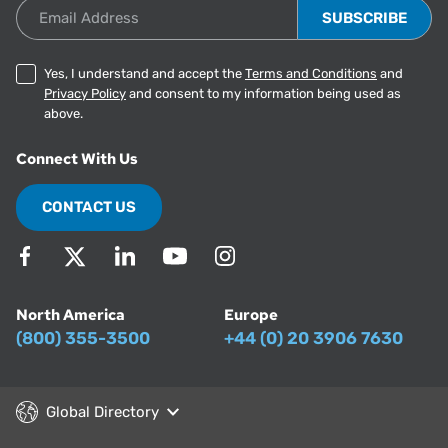
Email Address
Yes, I understand and accept the
Terms and Conditions
and
Privacy Policy
and consent to my information being used as
above.
Connect With Us
CONTACT US
North America
Europe
(800) 355-3500
+44 (0) 20 3906 7630
Global Directory