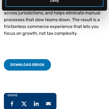
Deny
calculations, supports invoicing compliance
across jurisdictions, and helps eliminate manual
processes that slow teams down. The result is a
frictionless commerce experience that lets you
focus on growth, not tax complexity.
DOWNLOAD EBOOK
SHARE