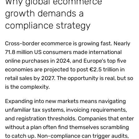
Why global ecommerce
growth demands a
compliance strategy
Cross-border ecommerce is growing fast. Nearly
71.8 million US consumers made international
online purchases in 2024, and Europe's top five
economies are projected to post €2.5 trillion in
retail sales by 2027. The opportunity is real, but so
is the complexity.
Expanding into new markets means navigating
unfamiliar tax systems, invoicing requirements,
and registration thresholds. Companies that enter
without a plan often find themselves scrambling
to catch up. Non-compliance can trigger audits,