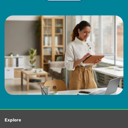
Explore