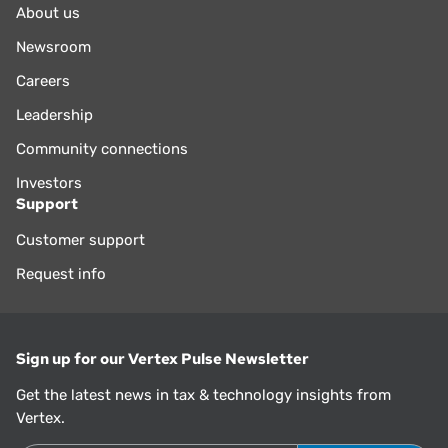
About us
Newsroom
Careers
Leadership
Community connections
Investors
Support
Customer support
Request info
Sign up for our Vertex Pulse Newsletter
Get the latest news in tax & technology insights from
Vertex.