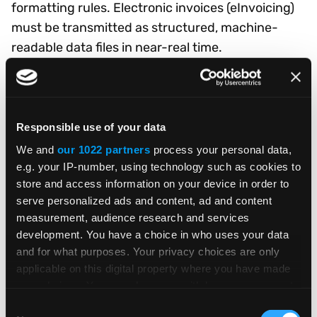
formatting rules. Electronic invoices (eInvoicing)
must be transmitted as structured, machine-
readable data files in near-real time.
Requirements vary significantly by country, and
failure to comply can result in lost business and
penalties.
Responsible use of your data
Your 10-step checklist for
We and
our 1022 partners
process your personal data,
e.g. your IP-number, using technology such as cookies to
compliant global expansion
store and access information on your device in order to
serve personalized ads and content, ad and content
This eBook walks you through ten essential steps:
measurement, audience research and services
development. You have a choice in who uses your data
understanding your tax obligations in each
and for what purposes. Your privacy choices are only
market, determining registration requirements,
applicable on this digital property where you have made
identifying product restrictions, tailoring the
your choices. You can change or withdraw your consent
shopping experience for local customers,
any time from the Cookie Declaration or by clicking on
Consent
personalizing the buying journey, ensuring