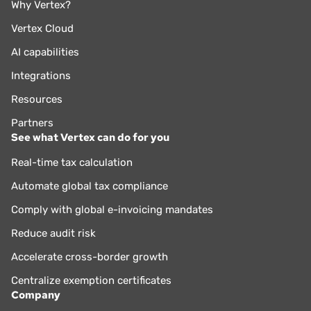
Why Vertex?
Vertex Cloud
AI capabilities
Integrations
Resources
Partners
See what Vertex can do for you
Real-time tax calculation
Automate global tax compliance
Comply with global e-invoicing mandates
Reduce audit risk
Accelerate cross-border growth
Centralize exemption certificates
Company