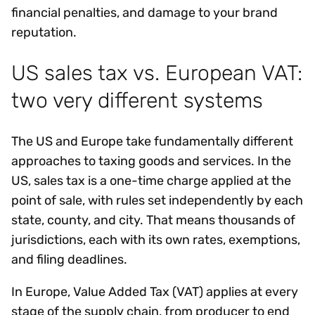
financial penalties, and damage to your brand
reputation.
US sales tax vs. European VAT:
two very different systems
The US and Europe take fundamentally different
approaches to taxing goods and services. In the
US, sales tax is a one-time charge applied at the
point of sale, with rules set independently by each
state, county, and city. That means thousands of
jurisdictions, each with its own rates, exemptions,
and filing deadlines.
In Europe, Value Added Tax (VAT) applies at every
stage of the supply chain, from producer to end