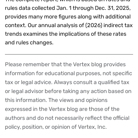
rules data collected Jan. 1 through Dec. 31, 2025,
provides many more figures along with additional
context. Our annual analysis of (2026) indirect tax
trends examines the implications of these rates
and rules changes.
Please remember that the Vertex blog provides
Disclaimer
information for educational purposes, not specific
tax or legal advice. Always consult a qualified tax
or legal advisor before taking any action based on
this information. The views and opinions
expressed in the Vertex blog are those of the
authors and do not necessarily reflect the official
policy, position, or opinion of Vertex, Inc.