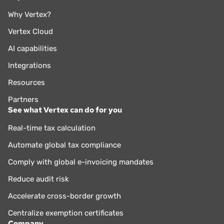
Why Vertex?
Vertex Cloud
AI capabilities
Integrations
Resources
Partners
See what Vertex can do for you
Real-time tax calculation
Automate global tax compliance
Comply with global e-invoicing mandates
Reduce audit risk
Accelerate cross-border growth
Centralize exemption certificates
Company