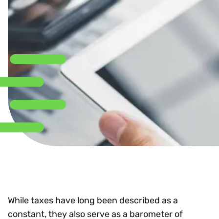
While taxes have long been described as a
constant, they also serve as a barometer of