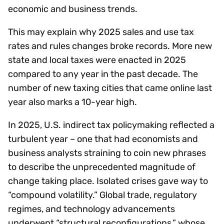
economic and business trends.
This may explain why 2025 sales and use tax
rates and rules changes broke records. More new
state and local taxes were enacted in 2025
compared to any year in the past decade. The
number of new taxing cities that came online last
year also marks a 10-year high.
In 2025, U.S. indirect tax policymaking reflected a
turbulent year – one that had economists and
business analysts straining to coin new phrases
to describe the unprecedented magnitude of
change taking place. Isolated crises gave way to
“compound volatility.” Global trade, regulatory
regimes, and technology advancements
underwent “structural reconfigurations,” whose