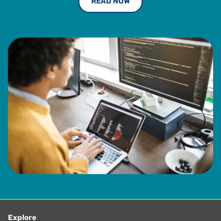
READ NOW
from University of South Florida, is a Certified Member of
the Institute or Professionals in Taxation (IPT) and was a
Certified Management Accountant and a member in good
standing with the Institute of Management Accountants
from 1993 to 2013.
Explore