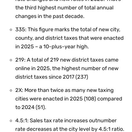
the third highest number of total annual
changes in the past decade.
335: This figure marks the total of new city,
county, and district taxes that were enacted
in 2025 – a 10-plus-year high.
219: A total of 219 new district taxes came
online in 2025, the highest number of new
district taxes since 2017 (237)
2X: More than twice as many new taxing
cities were enacted in 2025 (108) compared
to 2024 (51).
4.5:1: Sales tax rate increases outnumber
rate decreases at the city level by 4.5:1 ratio.