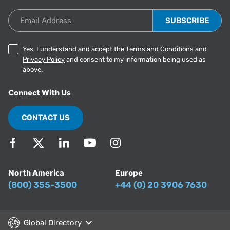
Email Address
Yes, I understand and accept the
Terms and Conditions
and
Privacy Policy
and consent to my information being used as
above.
Connect With Us
CONTACT US
North America
Europe
(800) 355-3500
+44 (0) 20 3906 7630
Global Directory