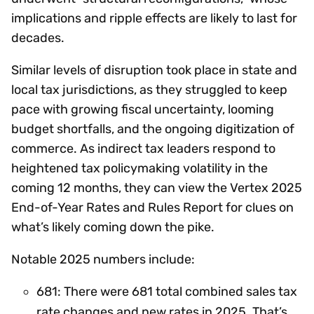
implications and ripple effects are likely to last for
decades.
Similar levels of disruption took place in state and
local tax jurisdictions, as they struggled to keep
pace with growing fiscal uncertainty, looming
budget shortfalls, and the ongoing digitization of
commerce. As indirect tax leaders respond to
heightened tax policymaking volatility in the
coming 12 months, they can view the Vertex 2025
End-of-Year Rates and Rules Report for clues on
what’s likely coming down the pike.
Notable 2025 numbers include:
681: There were 681 total combined sales tax
rate changes and new rates in 2025. That’s