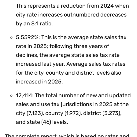
This represents a reduction from 2024 when
city rate increases outnumbered decreases
by an 8:1 ratio.
5.5592%: This is the average state sales tax
rate in 2025; following three years of
declines, the average state sales tax rate
increased last year. Average sales tax rates
for the city, county and district levels also
increased in 2025.
12,414: The total number of new and updated
sales and use tax jurisdictions in 2025 at the
city (7,123), county (1,972), district (3,273),
and state (46) levels.
The complete report, which is based on rates and