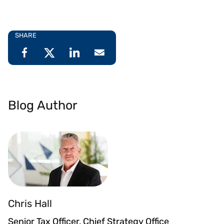
SHARE
Blog Author
Chris Hall
Senior Tax Officer, Chief Strategy Office