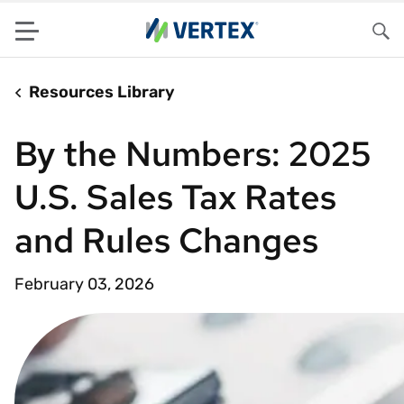
Menu
Sea
Resources Library
By the Numbers: 2025
U.S. Sales Tax Rates
and Rules Changes
February 03, 2026