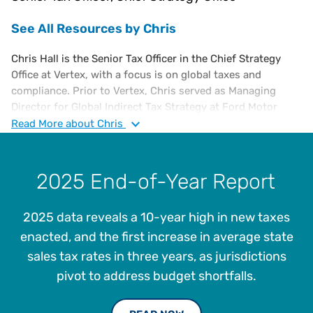
See All Resources by Chris
Chris Hall is the Senior Tax Officer in the Chief Strategy
Office at Vertex, with a focus is on global taxes and
compliance. Prior to Vertex, Chris served as Managing
Director for Global Indirect Tax Strategy at Ford Motor
Company from 2017 and served in multiple leadership roles
Read
More
about Chris
in North America and Europe since joining Ford in 2001.
Between 1988 and 2001, Chris worked for General Electric
Company, running GE’s shared services tax organization in
2025 End-of-Year Report
his last role there.
Chris has been responsible for all aspects of indirect tax
2025 data reveals a 10-year high in new taxes
including compliance, audits, controversy, planning,
enacted, and the first increase in average state
legislation and leading systems automation projects for
sales tax rates in three years, as jurisdictions
centralized tax determination and reporting processes
pivot to address budget shortfalls.
using Vertex and other platforms.
He holds a B.S. in Finance from Florida Tech and an MBA