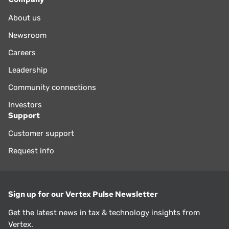
About us
Newsroom
Careers
Leadership
Community connections
Investors
Support
Customer support
Request info
Sign up for our Vertex Pulse Newsletter
Get the latest news in tax & technology insights from
Vertex.