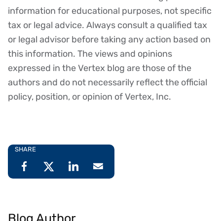
Disclaimer
information for educational purposes, not specific
tax or legal advice. Always consult a qualified tax
or legal advisor before taking any action based on
this information. The views and opinions
expressed in the Vertex blog are those of the
authors and do not necessarily reflect the official
policy, position, or opinion of Vertex, Inc.
SHARE
Blog Author