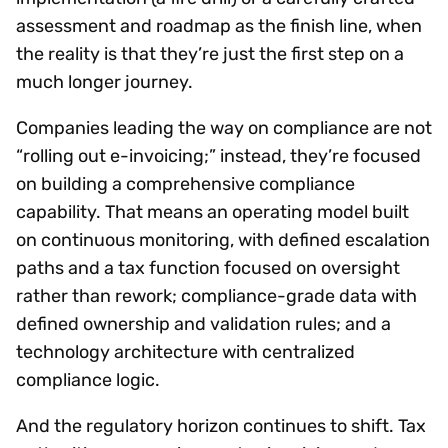
assessment and roadmap as the finish line, when
the reality is that they’re just the first step on a
much longer journey.
Companies leading the way on compliance are not
“rolling out e-invoicing;” instead, they’re focused
on building a comprehensive compliance
capability. That means an operating model built
on continuous monitoring, with defined escalation
paths and a tax function focused on oversight
rather than rework; compliance-grade data with
defined ownership and validation rules; and a
technology architecture with centralized
compliance logic.
And the regulatory horizon continues to shift. Tax