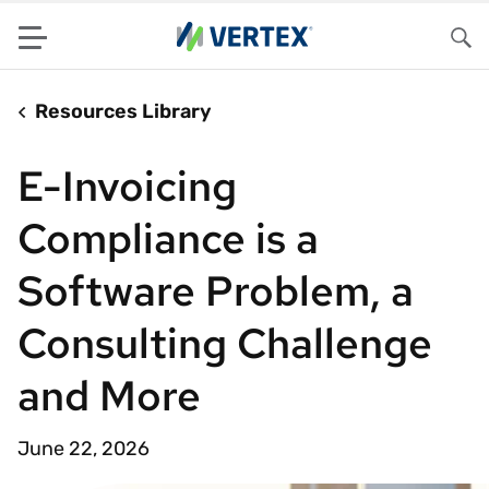
Menu
Sea
Resources Library
E-Invoicing
Compliance is a
Software Problem, a
Consulting Challenge
and More
June 22, 2026