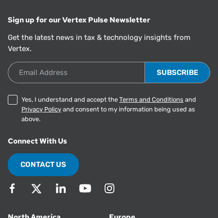
Sign up for our Vertex Pulse Newsletter
Get the latest news in tax & technology insights from
Vertex.
Email Address
Yes, I understand and accept the
Terms and Conditions
and
Privacy Policy
and consent to my information being used as
above.
Connect With Us
CONTACT US
North America
Europe