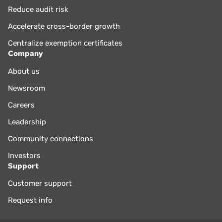
Reduce audit risk
Accelerate cross-border growth
Centralize exemption certificates
Company
About us
Newsroom
Careers
Leadership
Community connections
Investors
Support
Customer support
Request info