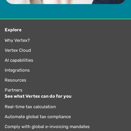
Explore
Why Vertex?
Vertex Cloud
AI capabilities
Integrations
Resources
Partners
See what Vertex can do for you
Real-time tax calculation
Automate global tax compliance
Comply with global e-invoicing mandates