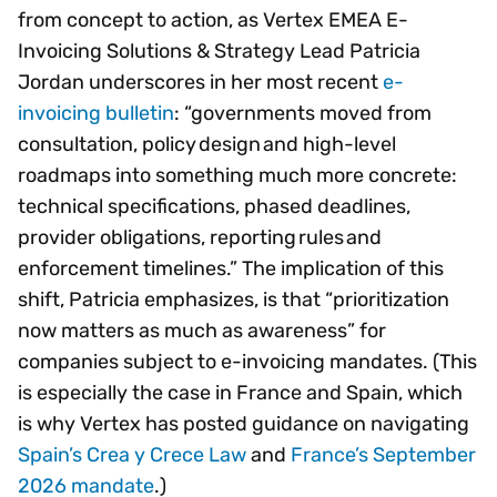
from concept to action, as Vertex EMEA E-
Invoicing Solutions & Strategy Lead Patricia
Jordan underscores in her most recent
e-
invoicing bulletin
: “governments moved from
consultation, policy design and high-level
roadmaps into something much more concrete:
technical specifications, phased deadlines,
provider obligations, reporting rules and
enforcement timelines.” The implication of this
shift, Patricia emphasizes, is that “prioritization
now matters as much as awareness” for
companies subject to e-invoicing mandates. (This
is especially the case in France and Spain, which
is why Vertex has posted guidance on navigating
Spain’s Crea y Crece Law
and
France’s September
2026 mandate
.)