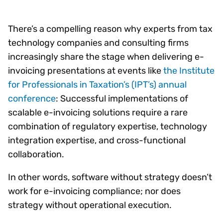
There’s a compelling reason why experts from tax
technology companies and consulting firms
increasingly share the stage when delivering e-
invoicing presentations at events like
the Institute
for Professionals in Taxation’s (IPT’s) annual
conference
: Successful implementations of
scalable e-invoicing solutions require a rare
combination of regulatory expertise, technology
integration expertise, and cross-functional
collaboration.
In other words, software without strategy doesn’t
work for e-invoicing compliance; nor does
strategy without operational execution.