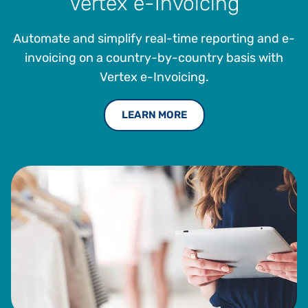
Vertex e-Invoicing
Automate and simplify real-time reporting and e-
invoicing on a country-by-country basis with
Vertex e-Invoicing.
LEARN MORE