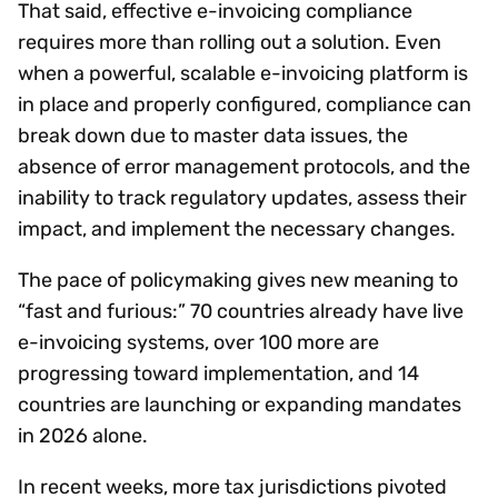
That said, effective e-invoicing compliance
requires more than rolling out a solution. Even
when a powerful, scalable e-invoicing platform is
in place and properly configured, compliance can
break down due to master data issues, the
absence of error management protocols, and the
inability to track regulatory updates, assess their
impact, and implement the necessary changes.
The pace of policymaking gives new meaning to
“fast and furious:” 70 countries already have live
e-invoicing systems, over 100 more are
progressing toward implementation, and 14
countries are launching or expanding mandates
in 2026 alone.
In recent weeks, more tax jurisdictions pivoted