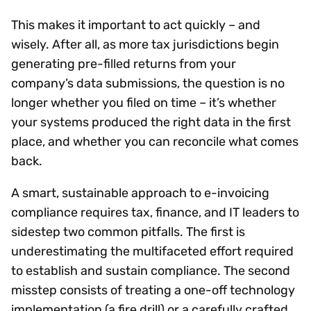
This makes it important to act quickly – and
wisely. After all, as more tax jurisdictions begin
generating pre-filled returns from your
company’s data submissions, the question is no
longer whether you filed on time – it’s whether
your systems produced the right data in the first
place, and whether you can reconcile what comes
back.
A smart, sustainable approach to e-invoicing
compliance requires tax, finance, and IT leaders to
sidestep two common pitfalls. The first is
underestimating the multifaceted effort required
to establish and sustain compliance. The second
misstep consists of treating a one-off technology
implementation (a fire drill) or a carefully crafted