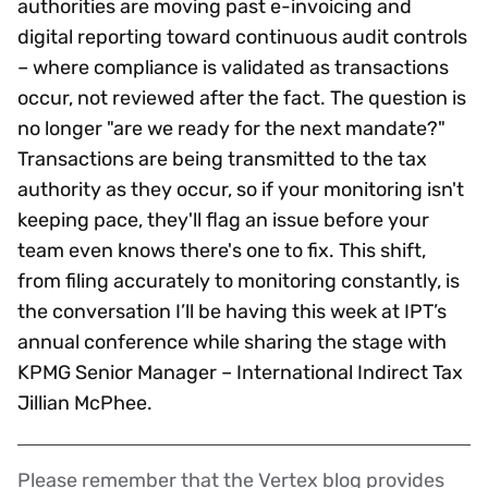
authorities are moving past e-invoicing and
digital reporting toward continuous audit controls
– where compliance is validated as transactions
occur, not reviewed after the fact. The question is
no longer "are we ready for the next mandate?"
Transactions are being transmitted to the tax
authority as they occur, so if your monitoring isn't
keeping pace, they'll flag an issue before your
team even knows there's one to fix. This shift,
from filing accurately to monitoring constantly, is
the conversation I’ll be having this week at IPT’s
annual conference while sharing the stage with
KPMG Senior Manager – International Indirect Tax
Jillian McPhee.
Please remember that the Vertex blog provides