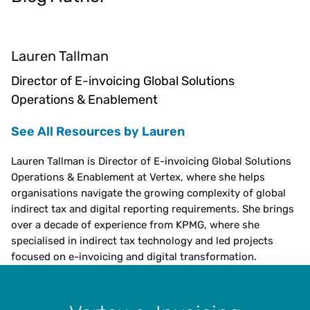
Lauren Tallman
Director of E-invoicing Global Solutions
Operations & Enablement
See All Resources by Lauren
Lauren Tallman is Director of E-invoicing Global Solutions
Operations & Enablement at Vertex, where she helps
organisations navigate the growing complexity of global
indirect tax and digital reporting requirements. She brings
over a decade of experience from KPMG, where she
specialised in indirect tax technology and led projects
focused on e-invoicing and digital transformation.