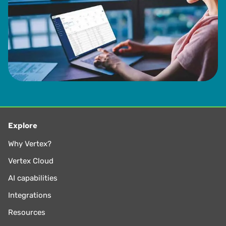
Explore
Why Vertex?
Vertex Cloud
AI capabilities
Integrations
Resources