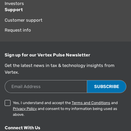
Investors
Support
Customer support
Request info
Sign up for our Vertex Pulse Newsletter
Get the latest news in tax & technology insights from
Vertex.
Email Address
Yes, I understand and accept the
Terms and Conditions
and
Privacy Policy
and consent to my information being used as
above.
Connect With Us