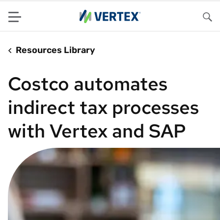
Menu
Sea
Resources Library
Costco automates
indirect tax processes
with Vertex and SAP