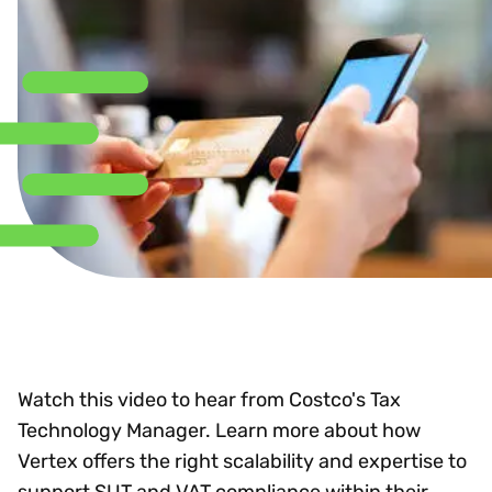
Watch this video to hear from Costco's Tax
Technology Manager. Learn more about how
Vertex offers the right scalability and expertise to
support SUT and VAT compliance within their