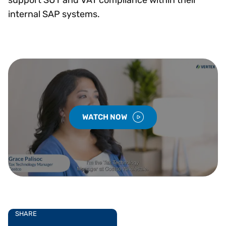
internal SAP systems.
WATCH NOW
SHARE