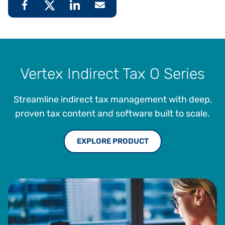
Vertex Indirect Tax O Series
Streamline indirect tax management with deep,
proven tax content and software built to scale.
EXPLORE PRODUCT