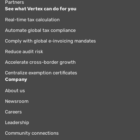
Partners
See what Vertex can do for you
Real-time tax calculation
Automate global tax compliance
Comply with global e-invoicing mandates
Reduce audit risk
Accelerate cross-border growth
Centralize exemption certificates
Company
About us
Newsroom
Careers
Leadership
Community connections