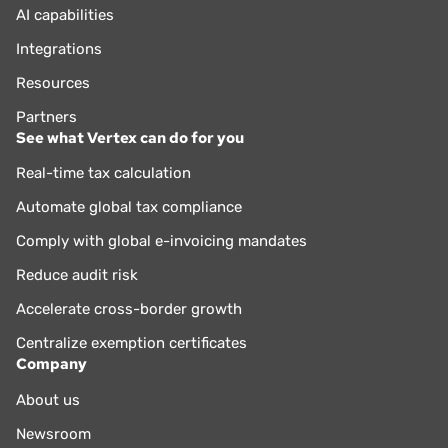
AI capabilities
Integrations
Resources
Partners
See what Vertex can do for you
Real-time tax calculation
Automate global tax compliance
Comply with global e-invoicing mandates
Reduce audit risk
Accelerate cross-border growth
Centralize exemption certificates
Company
About us
Newsroom