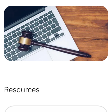
Resources