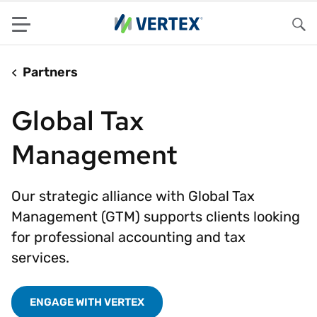
Menu
Sea
Partners
Global Tax
Management
Our strategic alliance with Global Tax
Management (GTM) supports clients looking
for professional accounting and tax
services.
ENGAGE WITH VERTEX