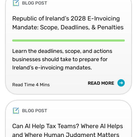
BLOG POST
Republic of Ireland’s 2028 E-Invoicing
Mandate: Scope, Deadlines, & Penalties
Learn the deadlines, scope, and actions
businesses should take to prepare for
Ireland’s e-invoicing mandates.
READ MORE
Read Time 4 Mins
BLOG POST
Can AI Help Tax Teams? Where AI Helps
and Where Human Judgment Matters