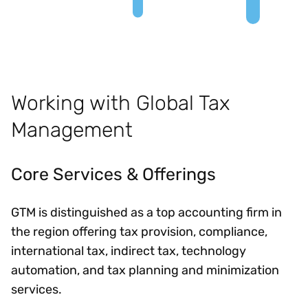
Working with Global Tax
Management
Core Services & Offerings
GTM is distinguished as a top accounting firm in
the region offering tax provision, compliance,
international tax, indirect tax, technology
automation, and tax planning and minimization
services.