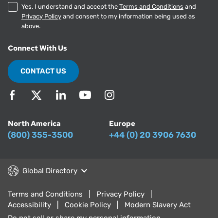
Yes, I understand and accept the
Terms and Conditions
and
Privacy Policy
and consent to my information being used as
above.
Connect With Us
CONTACT US
North America
Europe
(800) 355-3500
+44 (0) 20 3906 7630
Global Directory
Terms and Conditions
Privacy Policy
Accessibility
Cookie Policy
Modern Slavery Act