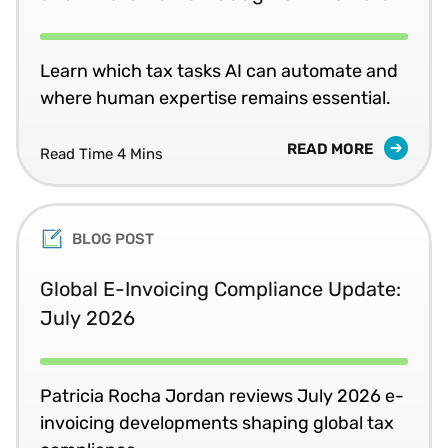
Learn which tax tasks AI can automate and
where human expertise remains essential.
READ MORE
Read Time 4 Mins
BLOG POST
Global E-Invoicing Compliance Update:
July 2026
Patricia Rocha Jordan reviews July 2026 e-
invoicing developments shaping global tax