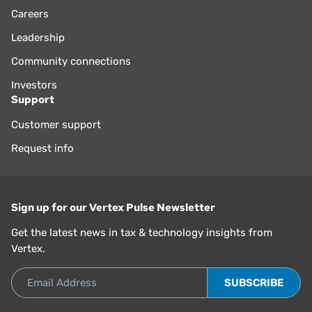
Careers
Leadership
Community connections
Investors
Support
Customer support
Request info
Sign up for our Vertex Pulse Newsletter
Get the latest news in tax & technology insights from
Vertex.
Email Address