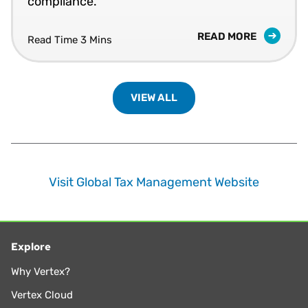
compliance.
READ MORE
Read Time 3 Mins
VIEW ALL
Visit Global Tax Management Website
Explore
Why Vertex?
Vertex Cloud