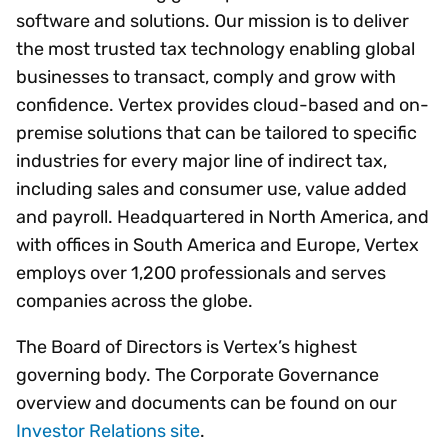
software and solutions. Our mission is to deliver
the most trusted tax technology enabling global
businesses to transact, comply and grow with
confidence. Vertex provides cloud-based and on-
premise solutions that can be tailored to specific
industries for every major line of indirect tax,
including sales and consumer use, value added
and payroll. Headquartered in North America, and
with offices in South America and Europe, Vertex
employs over 1,200 professionals and serves
companies across the globe.
The Board of Directors is Vertex’s highest
governing body. The Corporate Governance
overview and documents can be found on our
Investor Relations site
.