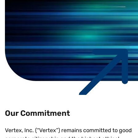
Our Commitment
Vertex, Inc. (“Vertex”) remains committed to good