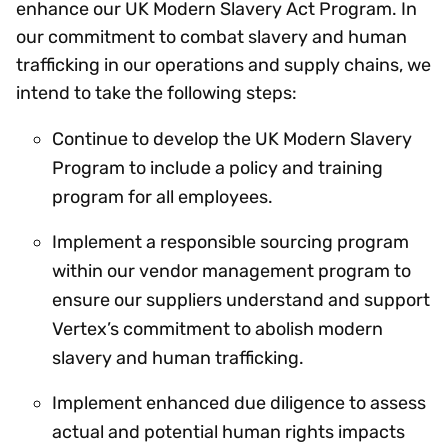
enhance our UK Modern Slavery Act Program. In
our commitment to combat slavery and human
trafficking in our operations and supply chains, we
intend to take the following steps:
Continue to develop the UK Modern Slavery
Program to include a policy and training
program for all employees.
Implement a responsible sourcing program
within our vendor management program to
ensure our suppliers understand and support
Vertex’s commitment to abolish modern
slavery and human trafficking.
Implement enhanced due diligence to assess
actual and potential human rights impacts