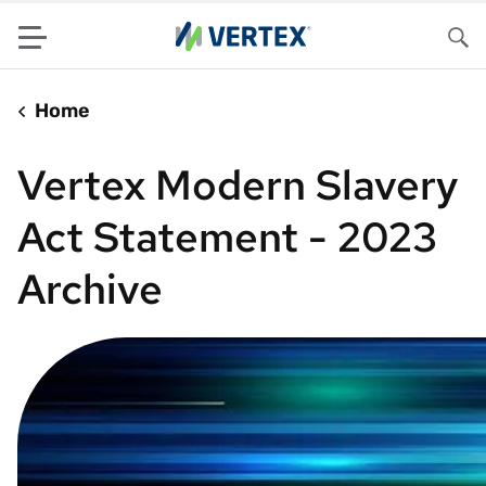
Menu
Sea
Home
Vertex Modern Slavery
Act Statement - 2023
Archive