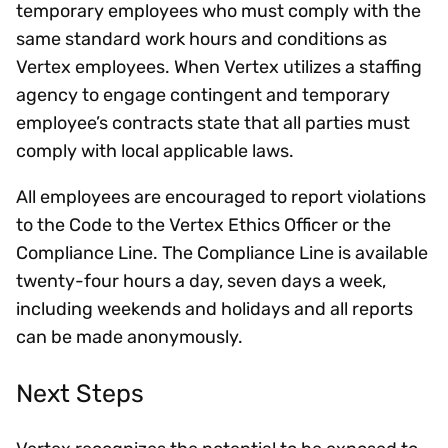
temporary employees who must comply with the
same standard work hours and conditions as
Vertex employees. When Vertex utilizes a staffing
agency to engage contingent and temporary
employee’s contracts state that all parties must
comply with local applicable laws.
All employees are encouraged to report violations
to the Code to the Vertex Ethics Officer or the
Compliance Line. The Compliance Line is available
twenty-four hours a day, seven days a week,
including weekends and holidays and all reports
can be made anonymously.
Next Steps