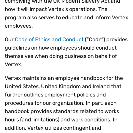
complying with the UK Modern Slavery Act and
how it will impact Vertex’s operations. The
program also serves to educate and inform Vertex
employees.
Our
Code of Ethics and Conduct
(“Code”) provides
guidelines on how employees should conduct
themselves when doing business on behalf of
Vertex.
Vertex maintains an employee handbook for the
United States, United Kingdom and Ireland that
further outlines employment policies and
procedures for our organization. In part, each
handbook provides standards related to works
hours (and limitations) and work conditions. In
addition, Vertex utilizes contingent and