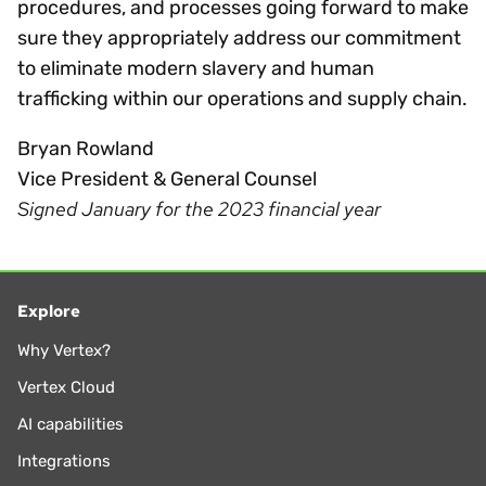
procedures, and processes going forward to make
sure they appropriately address our commitment
to eliminate modern slavery and human
trafficking within our operations and supply chain.
Bryan Rowland
Vice President & General Counsel
Signed January for the 2023 financial year
Explore
Why Vertex?
Vertex Cloud
AI capabilities
Integrations