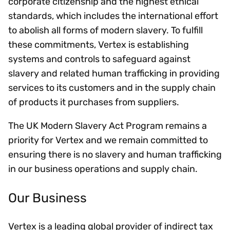
corporate citizenship and the highest ethical
standards, which includes the international effort
to abolish all forms of modern slavery. To fulfill
these commitments, Vertex is establishing
systems and controls to safeguard against
slavery and related human trafficking in providing
services to its customers and in the supply chain
of products it purchases from suppliers.
The UK Modern Slavery Act Program remains a
priority for Vertex and we remain committed to
ensuring there is no slavery and human trafficking
in our business operations and supply chain.
Our Business
Vertex is a leading global provider of indirect tax