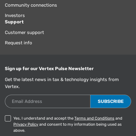
Community connections
Investors
Support
Customer support
Request info
Sign up for our Vertex Pulse Newsletter
Get the latest news in tax & technology insights from
Vertex.
Email Address
Yes, I understand and accept the
Terms and Conditions
and
Privacy Policy
and consent to my information being used as
above.