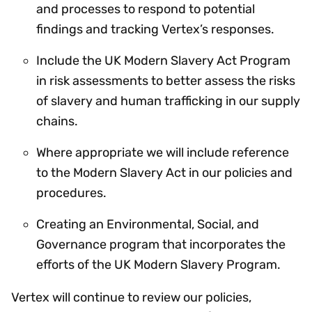
and processes to respond to potential
findings and tracking Vertex’s responses.
Include the UK Modern Slavery Act Program
in risk assessments to better assess the risks
of slavery and human trafficking in our supply
chains.
Where appropriate we will include reference
to the Modern Slavery Act in our policies and
procedures.
Creating an Environmental, Social, and
Governance program that incorporates the
efforts of the UK Modern Slavery Program.
Vertex will continue to review our policies,