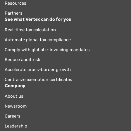
Resources
Partners
See what Vertex can do for you
Real-time tax calculation
Automate global tax compliance
Comply with global e-invoicing mandates
Reduce audit risk
Accelerate cross-border growth
Centralize exemption certificates
Company
About us
Newsroom
Careers
Leadership