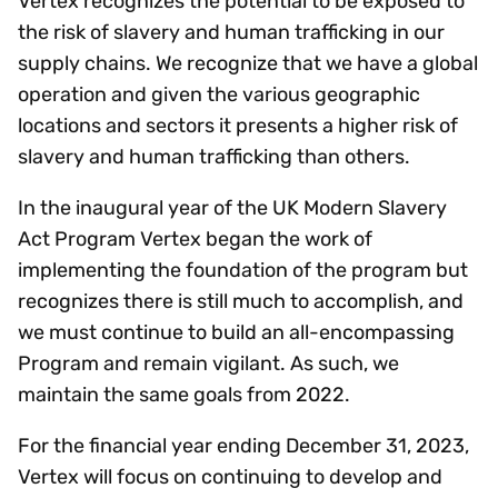
Vertex recognizes the potential to be exposed to
the risk of slavery and human trafficking in our
supply chains. We recognize that we have a global
operation and given the various geographic
locations and sectors it presents a higher risk of
slavery and human trafficking than others.
In the inaugural year of the UK Modern Slavery
Act Program Vertex began the work of
implementing the foundation of the program but
recognizes there is still much to accomplish, and
we must continue to build an all-encompassing
Program and remain vigilant. As such, we
maintain the same goals from 2022.
For the financial year ending December 31, 2023,
Vertex will focus on continuing to develop and