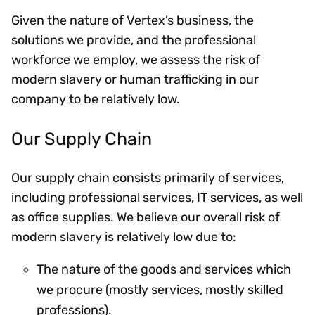
Given the nature of Vertex’s business, the
solutions we provide, and the professional
workforce we employ, we assess the risk of
modern slavery or human trafficking in our
company to be relatively low.
Our Supply Chain
Our supply chain consists primarily of services,
including professional services, IT services, as well
as office supplies. We believe our overall risk of
modern slavery is relatively low due to:
The nature of the goods and services which
we procure (mostly services, mostly skilled
professions).