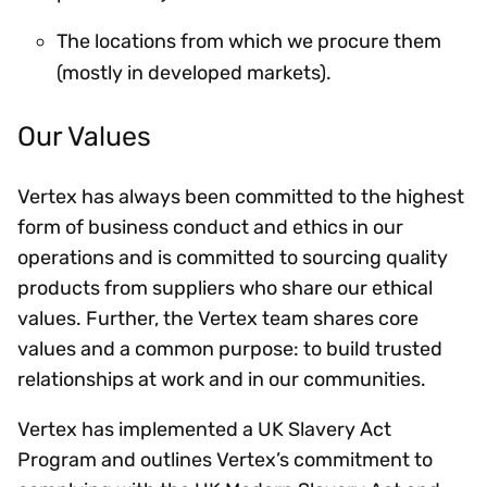
The locations from which we procure them
(mostly in developed markets).
Our Values
Vertex has always been committed to the highest
form of business conduct and ethics in our
operations and is committed to sourcing quality
products from suppliers who share our ethical
values. Further, the Vertex team shares core
values and a common purpose: to build trusted
relationships at work and in our communities.
Vertex has implemented a UK Slavery Act
Program and outlines Vertex’s commitment to