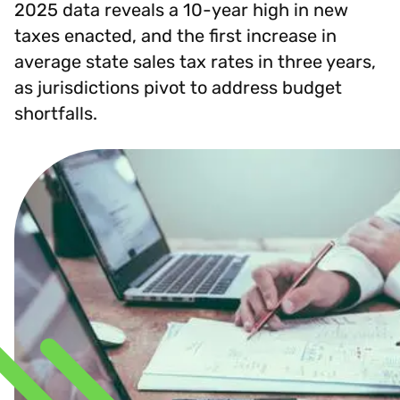
2025 data reveals a 10-year high in new
taxes enacted, and the first increase in
average state sales tax rates in three years,
as jurisdictions pivot to address budget
shortfalls.