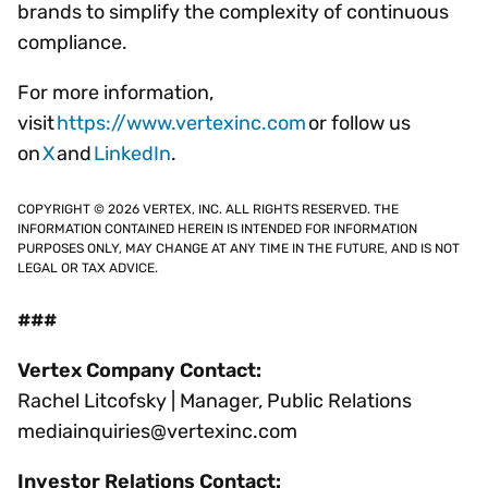
brands to simplify the complexity of continuous
compliance.
For more information,
visit
https://www.vertexinc.com
or follow us
on
X
and
LinkedIn
.
COPYRIGHT © 2026 VERTEX, INC. ALL RIGHTS RESERVED. THE
INFORMATION CONTAINED HEREIN IS INTENDED FOR INFORMATION
PURPOSES ONLY, MAY CHANGE AT ANY TIME IN THE FUTURE, AND IS NOT
LEGAL OR TAX ADVICE.
###
Vertex Company Contact:
Rachel Litcofsky | Manager, Public Relations
mediainquiries@vertexinc.com
Investor Relations Contact: