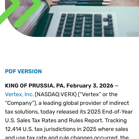
PDF VERSION
KING OF PRUSSIA, PA, February 3, 2026
—
Vertex, Inc.
(NASDAQ:VERX) (“Vertex” or the
“Company”), a leading global provider of indirect
tax solutions, today released its 2025 End‑of‑Year
U.S. Sales Tax Rates and Rules Report. Tracking
12,414 U.S. tax jurisdictions in 2025 where sales
and use tax rate and rule changes occurred, the