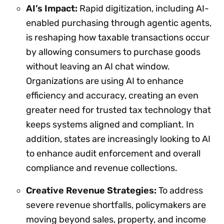
AI’s Impact:
Rapid digitization, including AI-
enabled purchasing through agentic agents,
is reshaping how taxable transactions occur
by allowing consumers to purchase goods
without leaving an AI chat window.
Organizations are using AI to enhance
efficiency and accuracy, creating an even
greater need for trusted tax technology that
keeps systems aligned and compliant. In
addition, states are increasingly looking to AI
to enhance audit enforcement and overall
compliance and revenue collections.
Creative Revenue Strategies:
To address
severe revenue shortfalls, policymakers are
moving beyond sales, property, and income