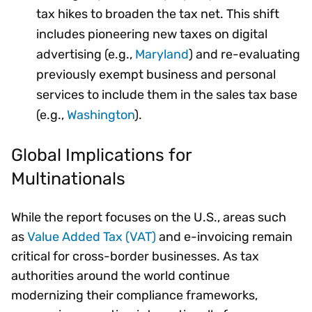
tax hikes to broaden the tax net. This shift
includes pioneering new taxes on digital
advertising (e.g.,
Maryland
) and re-evaluating
previously exempt business and personal
services to include them in the sales tax base
(e.g.,
Washington
).
Global Implications for
Multinationals
While the report focuses on the U.S., areas such
as
Value Added Tax (VAT)
and e-invoicing remain
critical for cross-border businesses. As tax
authorities around the world continue
modernizing their compliance frameworks,