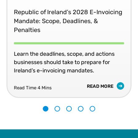
Republic of Ireland’s 2028 E-Invoicing
Mandate: Scope, Deadlines, &
Penalties
Learn the deadlines, scope, and actions
businesses should take to prepare for
Ireland’s e-invoicing mandates.
READ MORE
Read Time 4 Mins
1
2
3
4
5