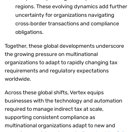
regions. These evolving dynamics add further
uncertainty for organizations navigating
cross‑border transactions and compliance
obligations.
Together, these global developments underscore
the growing pressure on multinational
organizations to adapt to rapidly changing tax
requirements and regulatory expectations
worldwide.
Across these global shifts, Vertex equips
businesses with the technology and automation
required to manage indirect tax at scale,
supporting consistent compliance as
multinational organizations adapt to new and