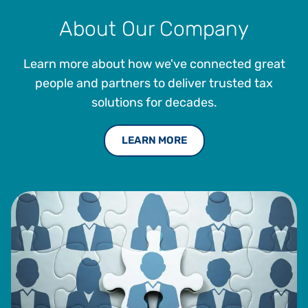
About Our Company
Learn more about how we've connected great
people and partners to deliver trusted tax
solutions for decades.
LEARN MORE