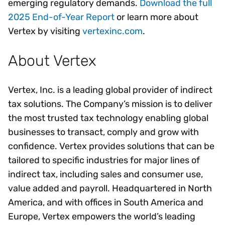
emerging regulatory demands.
Download the full
2025 End-of-Year Report
or learn more about
Vertex by visiting
vertexinc.com
.
About Vertex
Vertex, Inc. is a leading global provider of indirect
tax solutions. The Company’s mission is to deliver
the most trusted tax technology enabling global
businesses to transact, comply and grow with
confidence. Vertex provides solutions that can be
tailored to specific industries for major lines of
indirect tax, including sales and consumer use,
value added and payroll. Headquartered in North
America, and with offices in South America and
Europe, Vertex empowers the world’s leading