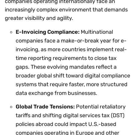
companies operating internationally face an
increasingly complex environment that demands
greater visibility and agility.
E-Invoicing Compliance:
Multinational
companies face a make-or-break year for e-
invoicing, as more countries implement real-
time reporting requirements to close tax
gaps. These evolving mandates reflect a
broader global shift toward digital compliance
systems that require faster, more structured
data exchange from businesses.
Global Trade Tensions:
Potential retaliatory
tariffs and shifting digital services tax (DST)
policies abroad could impact U.S.-based
companies operating in Europe and other