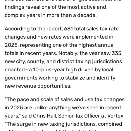
findings reveal one of the most active and
complex years in more than a decade.
According to the report, 681 total sales tax rate
changes and new rates were implemented in
2025, representing one of the highest annual
totals in recent years. Notably, the year saw 335
new city, county, and district taxing jurisdictions
enacted—a 10-plus-year high driven by local
governments working to stabilize and identify
new revenue opportunities.
“The pace and scale of sales and use tax changes
in 2025 are unlike anything we’ve seen in recent
years,” said Chris Hall, Senior Tax Officer at Vertex.
“The surge in new taxing jurisdictions, combined