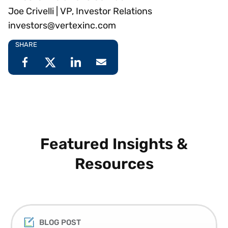
Joe Crivelli | VP, Investor Relations
investors@vertexinc.com
SHARE
Featured Insights &
Resources
BLOG POST