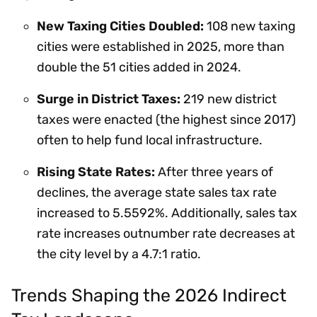
New Taxing Cities Doubled:
108 new taxing
cities were established in 2025, more than
double the 51 cities added in 2024.
Surge in District Taxes:
219 new district
taxes were enacted (the highest since 2017)
often to help fund local infrastructure.
Rising State Rates:
After three years of
declines, the average state sales tax rate
increased to 5.5592%. Additionally, sales tax
rate increases outnumber rate decreases at
the city level by a 4.7:1 ratio.
Trends Shaping the 2026 Indirect