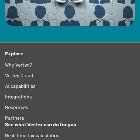
Explore
Why Vertex?
Vertex Cloud
AI capabilities
Integrations
Resources
Partners
See what Vertex can do for you
Real-time tax calculation