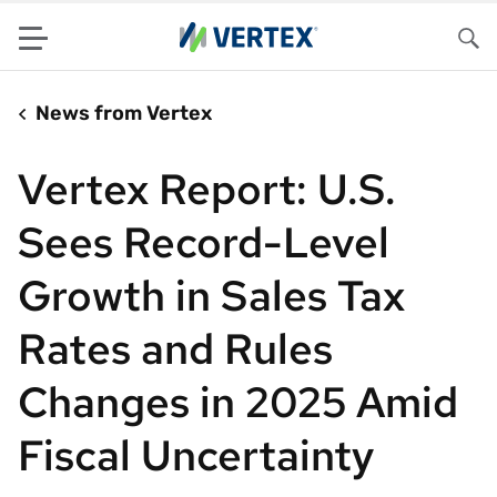
Menu
Sea
News from Vertex
Vertex Report: U.S.
Sees Record-Level
Growth in Sales Tax
Rates and Rules
Changes in 2025 Amid
Fiscal Uncertainty