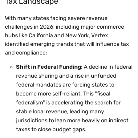
Tax Landscape
With many states facing severe revenue
challenges in 2026, including major commerce
hubs like California and New York, Vertex
identified emerging trends that will influence tax
and compliance:
Shift in Federal Funding:
A decline in federal
revenue sharing and a rise in unfunded
federal mandates are forcing states to
become more self-reliant. This "fiscal
federalism" is accelerating the search for
stable local revenue, leading many
jurisdictions to lean more heavily on indirect
taxes to close budget gaps.