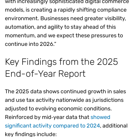
with increasingly sophisticated digital commerce
models, is creating a rapidly shifting compliance
environment. Businesses need greater visibility,
automation, and agility to stay ahead of this
momentum, and we expect these pressures to
continue into 2026.”
Key Findings from the 2025
End-of-Year Report
The 2025 data shows continued growth in sales
and use tax activity nationwide as jurisdictions
adjusted to evolving economic conditions.
Reinforced by mid‑year data that
showed
significant activity compared to 2024
, additional
key findings include: