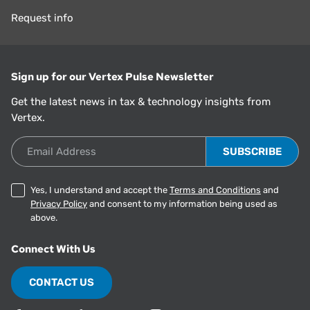
Request info
Sign up for our Vertex Pulse Newsletter
Get the latest news in tax & technology insights from
Vertex.
Email Address
Yes, I understand and accept the
Terms and Conditions
and
Privacy Policy
and consent to my information being used as
above.
Connect With Us
CONTACT US