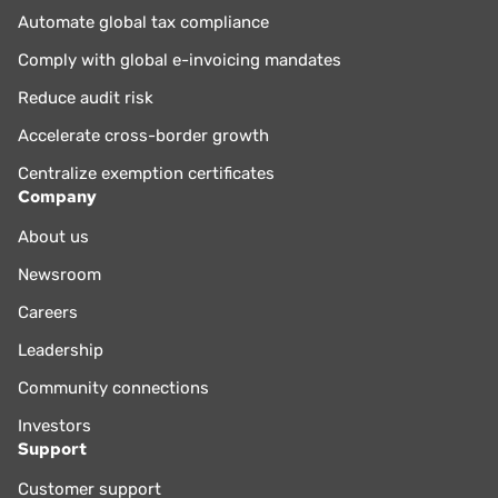
Automate global tax compliance
Comply with global e-invoicing mandates
Reduce audit risk
Accelerate cross-border growth
Centralize exemption certificates
Company
About us
Newsroom
Careers
Leadership
Community connections
Investors
Support
Customer support