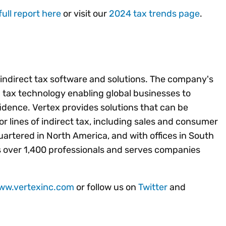
full report here
or visit our
2024 tax trends page
.
f indirect tax software and solutions. The company's
ed tax technology enabling global businesses to
idence. Vertex provides solutions that can be
jor lines of indirect tax, including sales and consumer
artered in North America, and with offices in South
 over 1,400 professionals and serves companies
www.vertexinc.com
or follow us on
Twitter
and