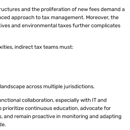
ructures and the proliferation of new fees demand a
anced approach to tax management. Moreover, the
iatives and environmental taxes further complicates
ities, indirect tax teams must:
andscape across multiple jurisdictions.
ctional collaboration, especially with IT and
 prioritize continuous education, advocate for
 and remain proactive in monitoring and adapting
de.