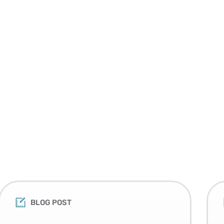
BLOG POST