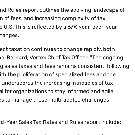
nd Rules report outlines the evolving landscape of
on of fees, and increasing complexity of tax
 U.S. This is reflected by a 67% year-over-year
 changes.
rect taxation continues to change rapidly, both
ael Bernard, Vertex Chief Tax Officer. "The ongoing
ing sales taxes and fees remains consistent, following
h the proliferation of specialized fees and the
s, underscores the increasing intricacies of tax
al for organizations to stay informed and agile,
es to manage these multifaceted challenges
d-Year Sales Tax Rates and Rules report include: