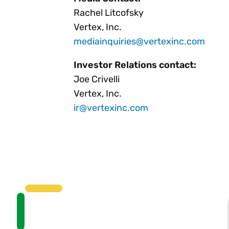
Rachel Litcofsky
Vertex, Inc.
mediainquiries@vertexinc.com
Investor Relations contact:
Joe Crivelli
Vertex, Inc.
ir@vertexinc.com