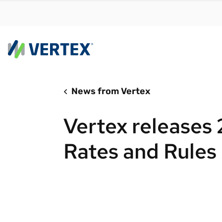
News from Vertex
By us
Find a 
Vertex releases
meet y
growth
Rates and Rules
Real-t
Automa
compl
Comply
manda
RESEARCH REPORT
Evolving with e-