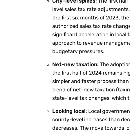
City-level spikes
: The first ha
level sales tax rate adjustments.
the first six months of 2023, th
authorized sales tax rate change
significant acceleration in local 
approach to revenue managemen
budgetary pressures.
Net-new taxation:
The adoption 
the first half of 2024 remains hig
simpler and faster process than 
trend of net-new taxation (taxing 
state-level tax changes, which ty
Looking local
: Local government
county-level increases than dec
decreases. The move towards loca