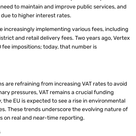
g need to maintain and improve public services, and
 due to higher interest rates.
re increasingly implementing various fees, including
istrict and retail delivery fees. Two years ago, Vertex
 fee impositions; today, that number is
ns are refraining from increasing VAT rates to avoid
onary pressures, VAT remains a crucial funding
, the EU is expected to see a rise in environmental
ees. These trends underscore the evolving nature of
us on real and near-time reporting.
s