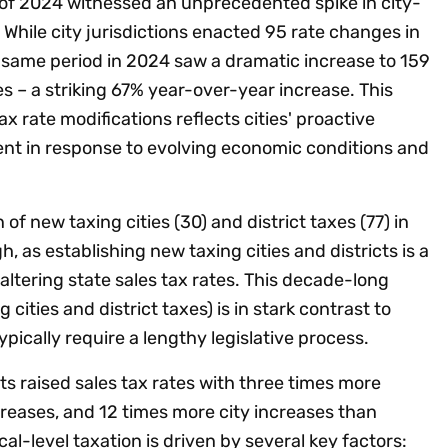
lf of 2024 witnessed an unprecedented spike in city-
 While city jurisdictions enacted 95 rate changes in
e same period in 2024 saw a dramatic increase to 159
s – a striking 67% year-over-year increase. This
tax rate modifications reflects cities' proactive
t in response to evolving economic conditions and
of new taxing cities (30) and district taxes (77) in
h, as establishing new taxing cities and districts is a
altering state sales tax rates. This decade-long
cities and district taxes) is in stark contrast to
pically require a lengthy legislative process.
s raised sales tax rates with three times more
reases, and 12 times more city increases than
l-level taxation is driven by several key factors: