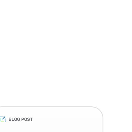
BLOG POST