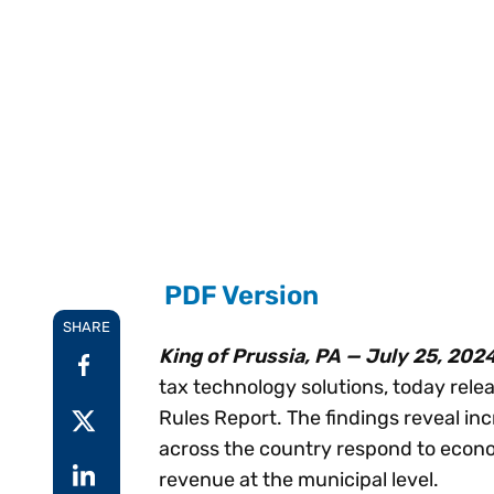
Reduce
invoicing
Prove and improve
requirements.
outcomes across the
Accel
full indirect tax
growt
lifecycle.
Read more
Centra
certif
Turn determination into a
defensible outcome
PDF Version
SHARE
King of Prussia, PA — July 25, 202
tax technology solutions, today relea
Rules Report. The findings reveal inc
across the country respond to econo
revenue at the municipal level.