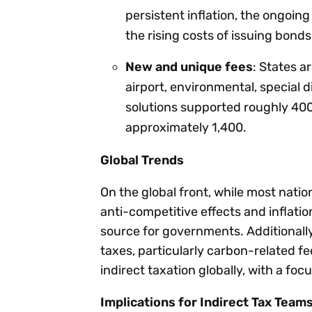
persistent inflation, the ongoin
the rising costs of issuing bonds
New and unique fees
: States a
airport, environmental, special d
solutions supported roughly 400
approximately 1,400.
Global Trends
On the global front, while most natio
anti-competitive effects and inflati
source for governments. Additionally
taxes, particularly carbon-related f
indirect taxation globally, with a foc
Implications for Indirect Tax Team