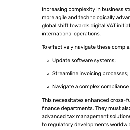
Increasing complexity in business st
more agile and technologically adv
global shift towards digital VAT init
international operations.
To effectively navigate these complex
Update software systems;
Streamline invoicing processes;
Navigate a complex compliance l
This necessitates enhanced cross-fun
finance departments. They must also
advanced tax management solutions,
to regulatory developments worldwi