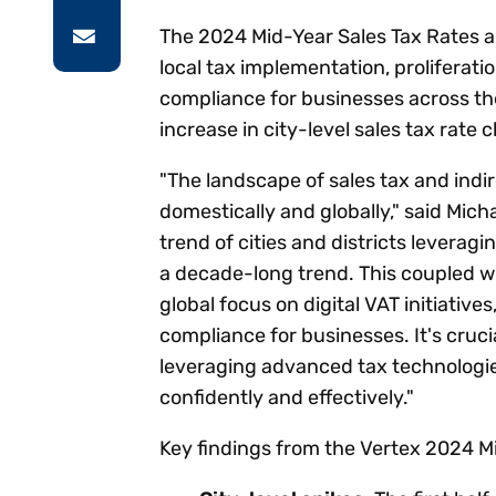
The 2024 Mid-Year Sales Tax Rates a
local tax implementation, proliferati
compliance for businesses across the
increase in city-level sales tax rate
"The landscape of sales tax and indi
domestically and globally," said Mich
trend of cities and districts leverag
a decade-long trend. This coupled wit
global focus on digital VAT initiative
compliance for businesses. It's cruci
leveraging advanced tax technologi
confidently and effectively."
Key findings from the Vertex 2024 Mi