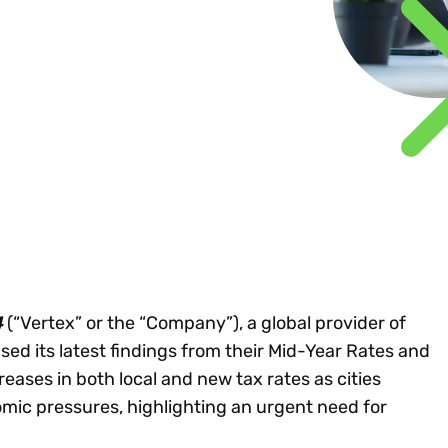
Insights
 audit risk
Together, we power
your tax compliance
control 
Technology in
growth and
processes? Try our
Exchang
erate cross-border
compliance for our
new interactive tool.
h
customers.
Explore all top
Register n
See all capabilities
lize exemption
Become a partner
Read more
icates
4
(“Vertex” or the “Company”), a global provider of
sed its latest findings from their Mid-Year Rates and
reases in both local and new tax rates as cities
mic pressures, highlighting an urgent need for