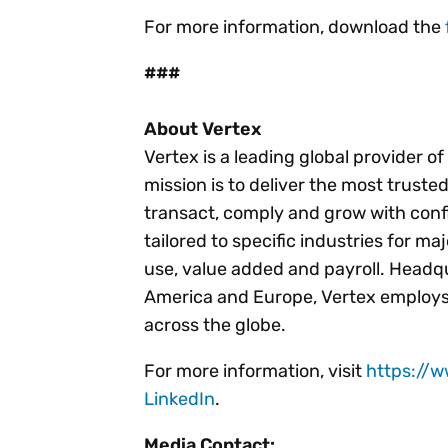
For more information, download the
###
About Vertex
Vertex is a leading global provider o
mission is to deliver the most trust
transact, comply and grow with conf
tailored to specific industries for ma
use, value added and payroll. Headqu
America and Europe, Vertex employs
across the globe.
For more information, visit
https://
LinkedIn
.
Media Contact: