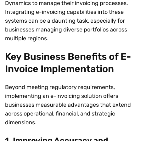
Dynamics to manage their invoicing processes.
Integrating e-invoicing capabilities into these
systems can be a daunting task, especially for
businesses managing diverse portfolios across
multiple regions.
Key Business Benefits of E-
Invoice Implementation
Beyond meeting regulatory requirements,
implementing an e-invoicing solution offers
businesses measurable advantages that extend
across operational, financial, and strategic
dimensions.
1. Improving Accuracy and