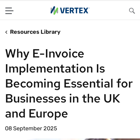
Menu
Sea
Resources Library
Why E-Invoice
Implementation Is
Becoming Essential for
Businesses in the UK
and Europe
08 September 2025