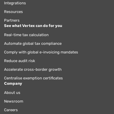
Integrations
Resources
Partners
See what Vertex can do for you
Real-time tax calculation
Automate global tax compliance
Comply with global e-invoicing mandates
Reduce audit risk
Accelerate cross-border growth
Centralise exemption certificates
Company
About us
Newsroom
Careers