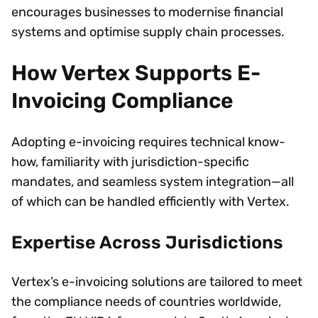
encourages businesses to modernise financial
systems and optimise supply chain processes.
How Vertex Supports E-
Invoicing Compliance
Adopting e-invoicing requires technical know-
how, familiarity with jurisdiction-specific
mandates, and seamless system integration—all
of which can be handled efficiently with Vertex.
Expertise Across Jurisdictions
Vertex’s e-invoicing solutions are tailored to meet
the compliance needs of countries worldwide,