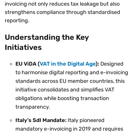
invoicing not only reduces tax leakage but also
strengthens compliance through standardised
reporting.
Understanding the Key
Initiatives
EU ViDA (
VAT in the Digital Age
):
Designed
to harmonise digital reporting and e-invoicing
standards across EU member countries, this
initiative consolidates and simplifies VAT
obligations while boosting transaction
transparency.
Italy’s SdI Mandate:
Italy pioneered
mandatory e-invoicing in 2019 and requires