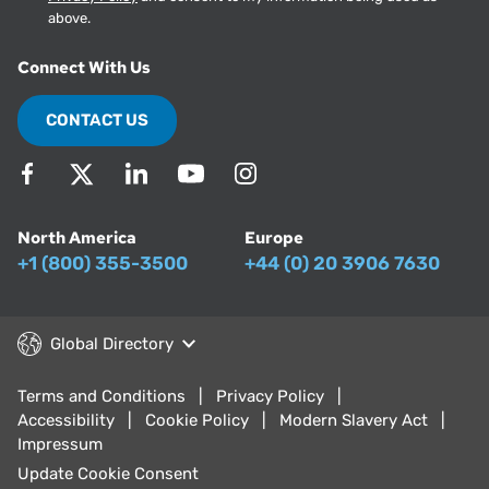
above.
Connect With Us
CONTACT US
North America
Europe
+1 (800) 355-3500
+44 (0) 20 3906 7630
Global Directory
Terms and Conditions
Privacy Policy
Accessibility
Cookie Policy
Modern Slavery Act
Impressum
Update Cookie Consent