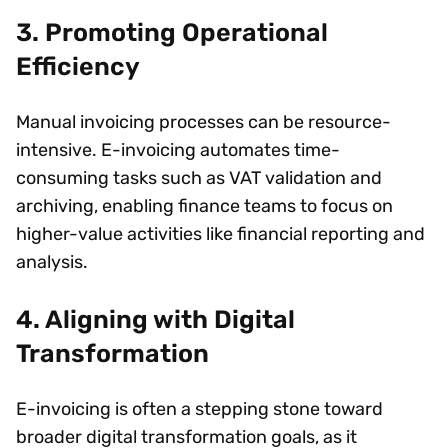
3. Promoting Operational
Efficiency
Manual invoicing processes can be resource-
intensive. E-invoicing automates time-
consuming tasks such as VAT validation and
archiving, enabling finance teams to focus on
higher-value activities like financial reporting and
analysis.
4. Aligning with Digital
Transformation
E-invoicing is often a stepping stone toward
broader digital transformation goals, as it