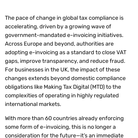
The pace of change in global tax compliance is
accelerating, driven by a growing wave of
government-mandated e-invoicing initiatives.
Across Europe and beyond, authorities are
adopting e-invoicing as a standard to close VAT
gaps, improve transparency, and reduce fraud.
For businesses in the UK, the impact of these
changes extends beyond domestic compliance
obligations like Making Tax Digital (MTD) to the
complexities of operating in highly regulated
international markets.
With more than 60 countries already enforcing
some form of e-invoicing, this is no longer a
consideration for the future—it’s an immediate