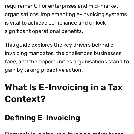
requirement. For enterprises and mid-market
organisations, implementing e-invoicing systems
is vital to achieve compliance and unlock
significant operational benefits.
This guide explores the key drivers behind e-
invoicing mandates, the challenges businesses
face, and the opportunities organisations stand to
gain by taking proactive action.
What Is E-Invoicing in a Tax
Context?
Defining E-Invoicing