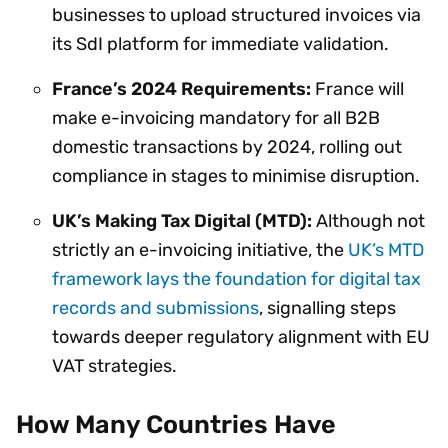
businesses to upload structured invoices via
its SdI platform for immediate validation.
France’s 2024 Requirements:
France will
make e-invoicing mandatory for all B2B
domestic transactions by 2024, rolling out
compliance in stages to minimise disruption.
UK’s Making Tax Digital (MTD):
Although not
strictly an e-invoicing initiative, the
UK’s MTD
framework lays the foundation for digital tax
records and submissions
, signalling steps
towards deeper regulatory alignment with EU
VAT strategies.
How Many Countries Have