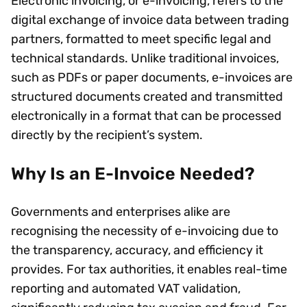
Electronic invoicing, or e-invoicing, refers to the
digital exchange of invoice data between trading
partners, formatted to meet specific legal and
technical standards. Unlike traditional invoices,
such as PDFs or paper documents, e-invoices are
structured documents created and transmitted
electronically in a format that can be processed
directly by the recipient’s system.
Why Is an E-Invoice Needed?
Governments and enterprises alike are
recognising the necessity of e-invoicing due to
the transparency, accuracy, and efficiency it
provides. For tax authorities, it enables real-time
reporting and automated VAT validation,