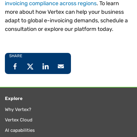
invoicing compliance across regions
. To learn
more about how Vertex can help your business
adapt to global e-invoicing demands, schedule a
consultation or explore our platform today.
SHARE
Explore
Why Vertex?
Vertex Cloud
AI capabilities