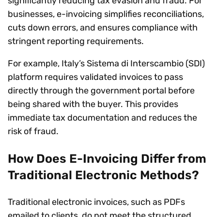
significantly reducing tax evasion and fraud. For
businesses, e-invoicing simplifies reconciliations,
cuts down errors, and ensures compliance with
stringent reporting requirements.
For example, Italy’s Sistema di Interscambio (SDI)
platform requires validated invoices to pass
directly through the government portal before
being shared with the buyer. This provides
immediate tax documentation and reduces the
risk of fraud.
How Does E-Invoicing Differ from
Traditional Electronic Methods?
Traditional electronic invoices, such as PDFs
emailed to clients, do not meet the structured