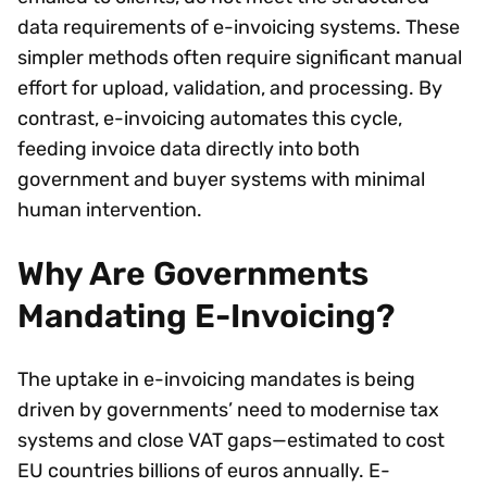
data requirements of e-invoicing systems. These
simpler methods often require significant manual
effort for upload, validation, and processing. By
contrast, e-invoicing automates this cycle,
feeding invoice data directly into both
government and buyer systems with minimal
human intervention.
Why Are Governments
Mandating E-Invoicing?
The uptake in e-invoicing mandates is being
driven by governments’ need to modernise tax
systems and close VAT gaps—estimated to cost
EU countries billions of euros annually. E-