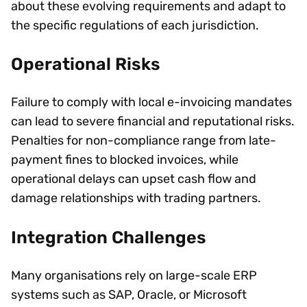
about these evolving requirements and adapt to
the specific regulations of each jurisdiction.
Operational Risks
Failure to comply with local e-invoicing mandates
can lead to severe financial and reputational risks.
Penalties for non-compliance range from late-
payment fines to blocked invoices, while
operational delays can upset cash flow and
damage relationships with trading partners.
Integration Challenges
Many organisations rely on large-scale ERP
systems such as SAP, Oracle, or Microsoft