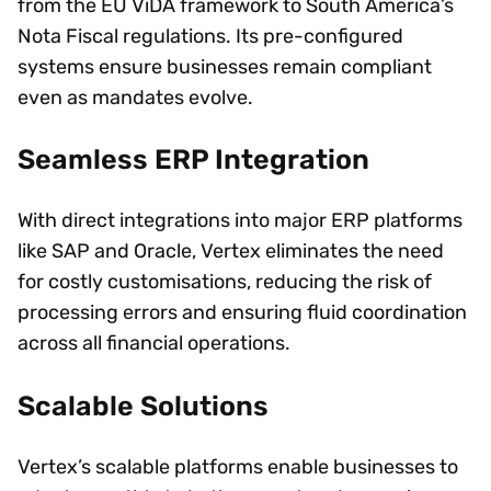
from the EU ViDA framework to South America’s
Nota Fiscal regulations. Its pre-configured
systems ensure businesses remain compliant
even as mandates evolve.
Seamless ERP Integration
With direct integrations into major ERP platforms
like SAP and Oracle, Vertex eliminates the need
for costly customisations, reducing the risk of
processing errors and ensuring fluid coordination
across all financial operations.
Scalable Solutions
Vertex’s scalable platforms enable businesses to