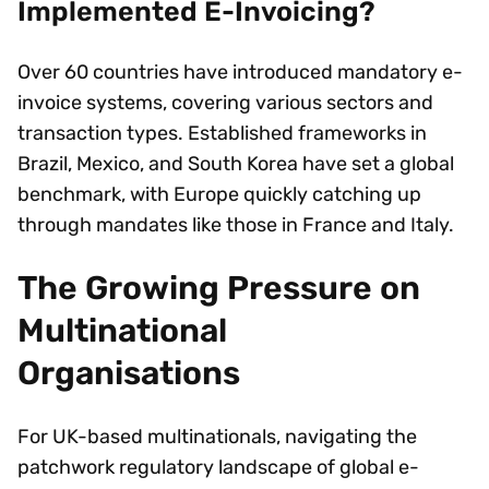
Implemented E-Invoicing?
Over 60 countries have introduced mandatory e-
invoice systems, covering various sectors and
transaction types. Established frameworks in
Brazil, Mexico, and South Korea have set a global
benchmark, with Europe quickly catching up
through mandates like those in France and Italy.
The Growing Pressure on
Multinational
Organisations
For UK-based multinationals, navigating the
patchwork regulatory landscape of global e-