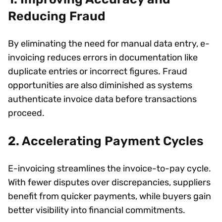
Reducing Fraud
By eliminating the need for manual data entry, e-
invoicing reduces errors in documentation like
duplicate entries or incorrect figures. Fraud
opportunities are also diminished as systems
authenticate invoice data before transactions
proceed.
2. Accelerating Payment Cycles
E-invoicing streamlines the invoice-to-pay cycle.
With fewer disputes over discrepancies, suppliers
benefit from quicker payments, while buyers gain
better visibility into financial commitments.