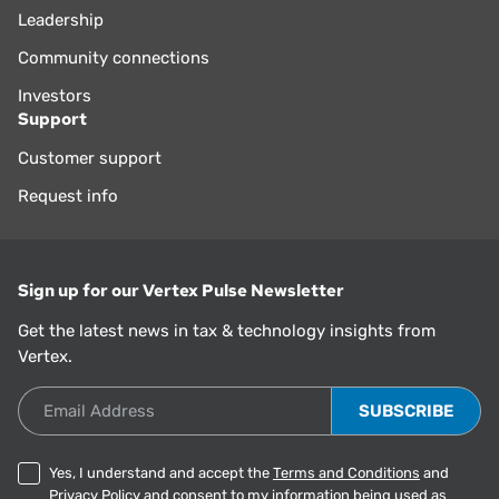
Leadership
Community connections
Investors
Support
Customer support
Request info
Sign up for our Vertex Pulse Newsletter
Get the latest news in tax & technology insights from
Vertex.
Email Address
Yes, I understand and accept the
Terms and Conditions
and
Privacy Policy
and consent to my information being used as