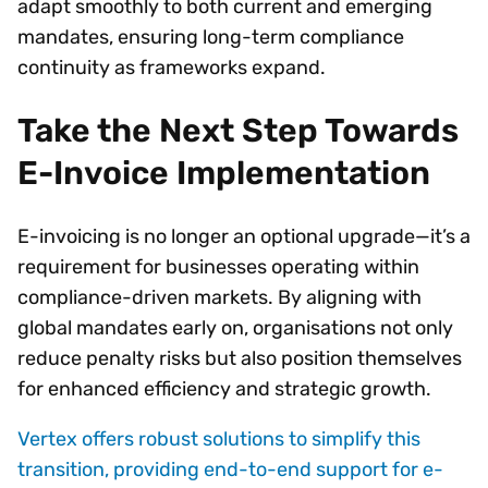
adapt smoothly to both current and emerging
mandates, ensuring long-term compliance
continuity as frameworks expand.
Take the Next Step Towards
E-Invoice Implementation
E-invoicing is no longer an optional upgrade—it’s a
requirement for businesses operating within
compliance-driven markets. By aligning with
global mandates early on, organisations not only
reduce penalty risks but also position themselves
for enhanced efficiency and strategic growth.
Vertex offers robust solutions to simplify this
transition, providing end-to-end support for e-