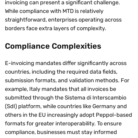
invoicing can present a significant challenge.
While compliance with MTD is relatively
straightforward, enterprises operating across
borders face extra layers of complexity.
Compliance Complexities
E-invoicing mandates differ significantly across
countries, including the required data fields,
submission formats, and validation methods. For
example, Italy mandates that all invoices be
submitted through the Sistema di Interscambio
(SdI) platform, while countries like Germany and
others in the EU increasingly adopt Peppol-based
formats for greater interoperability. To ensure
compliance, businesses must stay informed