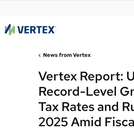
News from Vertex
By us
Find a 
Vertex Report: U
meet y
growth
Record-Level Gr
Real-t
Tax Rates and R
Automa
compl
2025 Amid Fisca
Comply
manda
RESEARCH REPORT
Evolving with e-