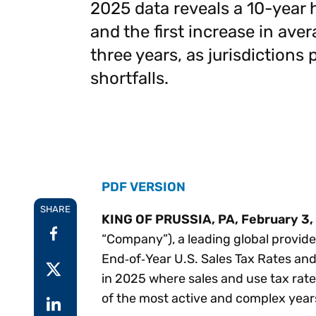
2025 data reveals a 10-year 
Reduce
invoicing
Gartner® Research:
and the first increase in aver
requirements.
Predicts 2026 -
Accel
Toward an AI-First
three years, as jurisdictions
growt
Finance Function
Read more
shortfalls.
Centra
certif
Adopt a strategic
approach to AI-first
finances.
PDF VERSION
SHARE
KING OF PRUSSIA, PA, February 3,
“Company”), a leading global provider
End‑of‑Year U.S. Sales Tax Rates and 
in 2025 where sales and use tax rate
of the most active and complex year