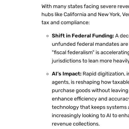
With many states facing severe rev
hubs like California and New York, Ve
tax and compliance:
Shift in Federal Funding:
A decl
unfunded federal mandates are f
"fiscal federalism" is accelerati
jurisdictions to lean more heavil
AI’s Impact:
Rapid digitization,
agents, is reshaping how taxabl
purchase goods without leaving 
enhance efficiency and accuracy
technology that keeps systems al
increasingly looking to AI to e
revenue collections.