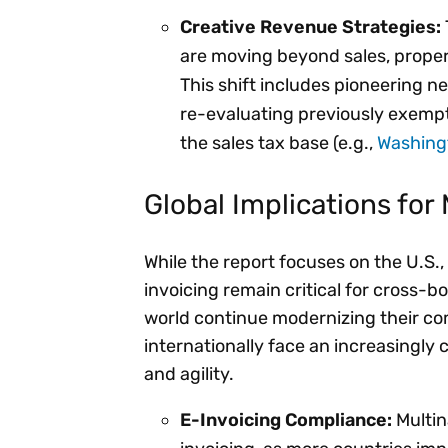
Creative Revenue Strategies:
are moving beyond sales, proper
This shift includes pioneering ne
re-evaluating previously exempt
the sales tax base (e.g.,
Washing
Global Implications for 
While the report focuses on the U.S.
invoicing remain critical for cross-b
world continue modernizing their c
internationally face an increasingly
and agility.
E-Invoicing Compliance:
Multin