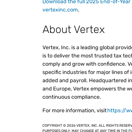
Download the full 2025 End-of-Year
vertexinc.com
.
About Vertex
Vertex, Inc. is a leading global provi
is to deliver the most trusted tax te
comply and grow with confidence. Ver
specific industries for major lines of
added and payroll. Headquartered in
and Europe, Vertex empowers the wor
continuous compliance.
For more information, visit
https://w
COPYRIGHT © 2026 VERTEX, INC. ALL RIGHTS RESER
PURPOSES ONLY, MAY CHANGE AT ANY TIME IN THE FU