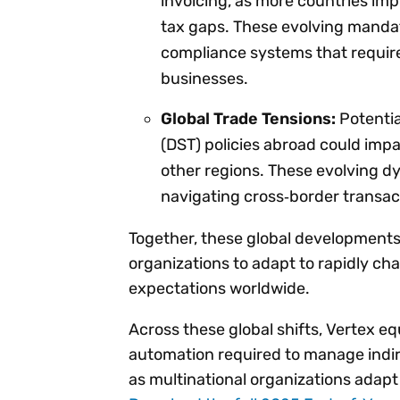
invoicing, as more countries im
tax gaps. These evolving mandate
compliance systems that requir
businesses.
Global Trade Tensions:
Potential
(DST) policies abroad could imp
other regions. These evolving d
navigating cross‑border transac
Together, these global developments
organizations to adapt to rapidly c
expectations worldwide.
Across these global shifts, Vertex e
automation required to manage indir
as multinational organizations adap