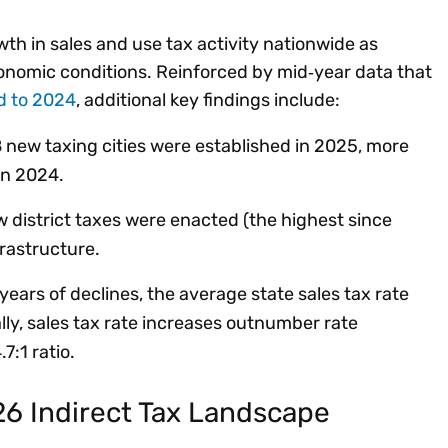
h in sales and use tax activity nationwide as
conomic conditions. Reinforced by mid‑year data that
d to 2024
, additional key findings include:
 new taxing cities were established in 2025, more
 in 2024.
 district taxes were enacted (the highest since
frastructure.
years of declines, the average state sales tax rate
ly, sales tax rate increases outnumber rate
7:1 ratio.
26 Indirect Tax Landscape