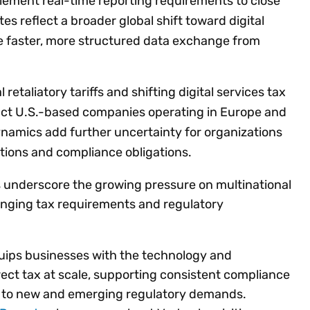
plement real-time reporting requirements to close
s reflect a broader global shift toward digital
e faster, more structured data exchange from
 retaliatory tariffs and shifting digital services tax
act U.S.-based companies operating in Europe and
ynamics add further uncertainty for organizations
tions and compliance obligations.
 underscore the growing pressure on multinational
hanging tax requirements and regulatory
quips businesses with the technology and
ect tax at scale, supporting consistent compliance
t to new and emerging regulatory demands.