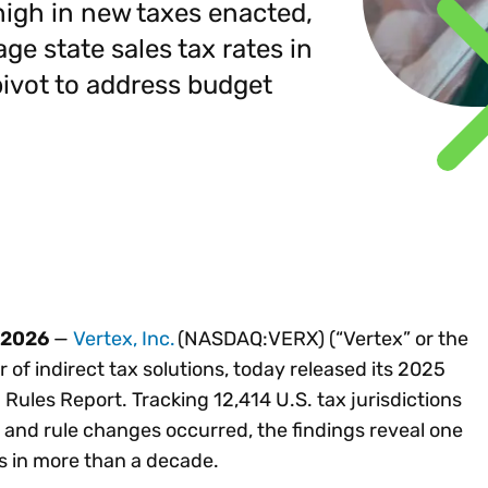
Insights
high in new taxes enacted,
 audit risk
Together, we power
your tax compliance
control 
Technology in
age state sales tax rates in
growth and
processes? Try our
Exchang
erate cross-border
compliance for our
new interactive tool.
 pivot to address budget
h
customers.
Explore all top
Register n
See all capabilities
lise exemption
Become a partner
Read more
icates
 2026
—
Vertex, Inc.
(NASDAQ:VERX) (“Vertex” or the
 of indirect tax solutions, today released its 2025
Rules Report. Tracking 12,414 U.S. tax jurisdictions
 and rule changes occurred, the findings reveal one
s in more than a decade.