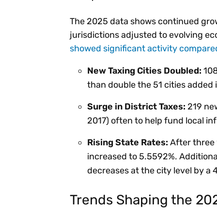
The 2025 data shows continued growt
jurisdictions adjusted to evolving e
showed significant activity compare
New Taxing Cities Doubled:
108
than double the 51 cities added
Surge in District Taxes:
219 new
2017) often to help fund local in
Rising State Rates:
After three 
increased to 5.5592%. Additional
decreases at the city level by a 4.
Trends Shaping the 20