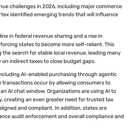
enue challenges in 2026, including major commerce
rtex identified emerging trends that will influence
ine in federal revenue sharing and a rise in
orcing states to become more self-reliant. This
ng the search for stable local revenue, leading many
y on indirect taxes to close budget gaps.
 including AI-enabled purchasing through agentic
e transactions occur by allowing consumers to
an AI chat window. Organizations are using AI to
, creating an even greater need for trusted tax
igned and compliant. In addition, states are
nhance audit enforcement and overall compliance and