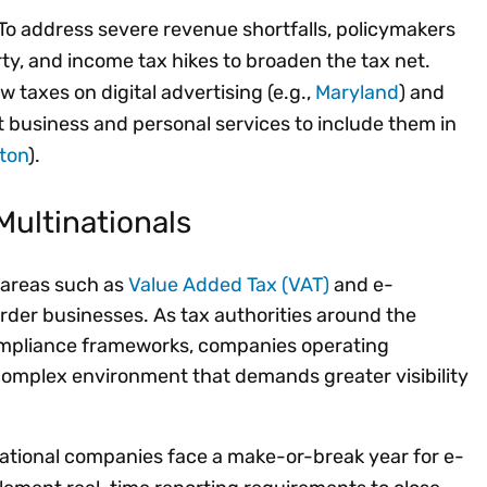
To address severe revenue shortfalls, policymakers
ty, and income tax hikes to broaden the tax net.
w taxes on digital advertising (e.g.,
Maryland
) and
 business and personal services to include them in
ton
).
Multinationals
, areas such as
Value Added Tax (VAT)
and e-
order businesses. As tax authorities around the
ompliance frameworks, companies operating
 complex environment that demands greater visibility
ational companies face a make-or-break year for e-