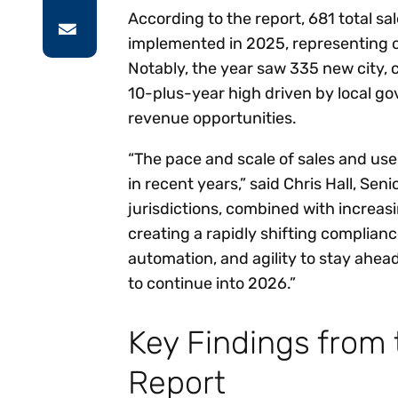
According to the report, 681 total s
implemented in 2025, representing on
Notably, the year saw 335 new city, 
10-plus-year high driven by local go
revenue opportunities.
“The pace and scale of sales and us
in recent years,” said Chris Hall, Sen
jurisdictions, combined with increas
creating a rapidly shifting complianc
automation, and agility to stay ahe
to continue into 2026.”
Key Findings from
Report