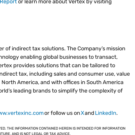
 Report
or learn more about Vertex by visiting
der of indirect tax solutions. The Company’s mission
chnology enabling global businesses to transact,
tex provides solutions that can be tailored to
 indirect tax, including sales and consumer use, value
 North America, and with offices in South America
ld’s leading brands to simplify the complexity of
ww.vertexinc.com
or follow us on
X
and
LinkedIn
.
VED. THE INFORMATION CONTAINED HEREIN IS INTENDED FOR INFORMATION
TURE, AND IS NOT LEGAL OR TAX ADVICE.