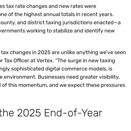
ales tax rate changes and new rates were
e of the highest annual totals in recent years.
county, and district taxing jurisdictions enacted—a
vernments working to stabilize and identify new
e tax changes in 2025 are unlike anything we’ve seen
ior Tax Officer at Vertex. “The surge in new taxing
ingly sophisticated digital commerce models, is
e environment. Businesses need greater visibility,
ad of this momentum, and we expect these pressures
 the 2025 End-of-Year