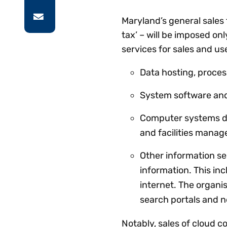
Maryland’s general sales
tax’ – will be imposed on
services for sales and u
Data hosting, proces
System software and
Computer systems de
and facilities mana
Other information se
information. This in
internet. The organis
search portals and 
Notably, sales of cloud c