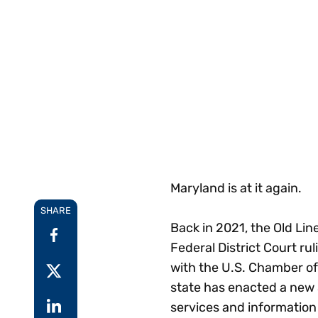
Reduce
invoicing
Gartner® Research:
requirements.
Predicts 2026 -
Accel
Toward an AI-First
growt
Finance Function
Read more
Centra
certif
Adopt a strategic
approach to AI-first
finances.
Maryland is at it again.
SHARE
Back in 2021, the Old Line
Federal District Court rul
with the U.S. Chamber o
state has enacted a new 3
services and information