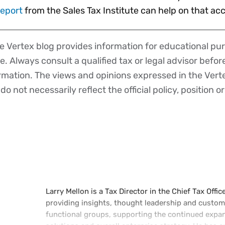
report
from the Sales Tax Institute can help on that a
 Vertex blog provides information for educational pur
ce. Always consult a qualified tax or legal advisor befo
ormation. The views and opinions expressed in the Vert
o not necessarily reflect the official policy, position or
Larry Mellon is a Tax Director in the Chief Tax Offic
providing insights, thought leadership and custome
functional groups, supporting the continued expans