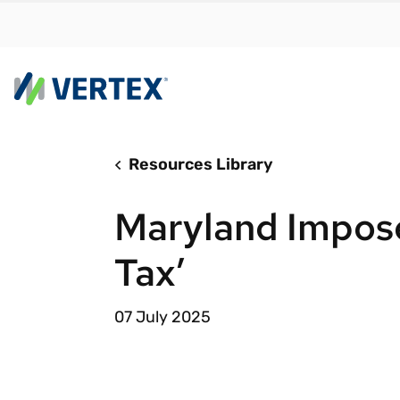
Resources Library
By us
Find a 
Maryland Impos
meet y
growth
Tax’
Real-t
Automa
07 July 2025
compl
Comply
manda
RESEARCH REPORT
Evolving with e-