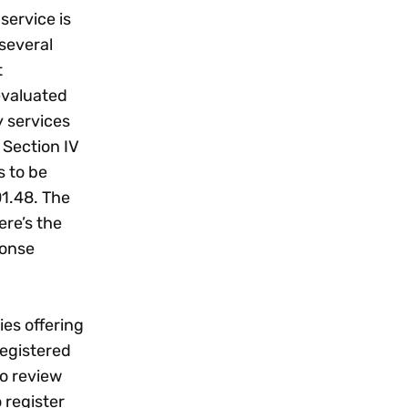
service is
 several
t
evaluated
y services
 Section IV
s to be
01.48. The
ere’s the
ponse
ies offering
registered
to review
 register