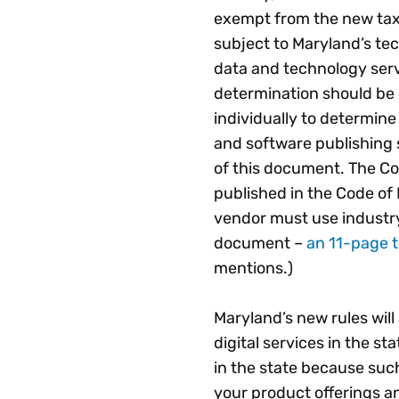
exempt from the new tax
subject to Maryland’s tec
data and technology serv
determination should be
individually to determine 
and software publishing s
of this document. The Com
published in the Code of
vendor must use industry
document –
an 11-page t
mentions.)
Maryland’s new rules will
digital services in the st
in the state because suc
your product offerings a