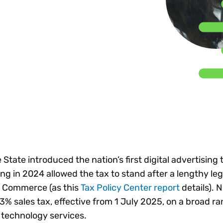
Insights
 audit risk
Together, we power
your tax compliance
control 
Technology in
growth and
processes? Try our
Exchang
erate cross-border
compliance for our
new interactive tool.
h
customers.
Explore all top
Register n
See all capabilities
lise exemption
Become a partner
Read more
icates
 State introduced the nation’s first digital advertising 
ing in 2024 allowed the tax to stand after a lengthy leg
f Commerce (as this
Tax Policy Center report
details). 
% sales tax, effective from 1 July 2025, on a broad ra
 technology services.