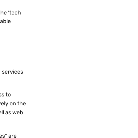
the ‘tech
xable
 services
ss to
vely on the
ell as web
es” are