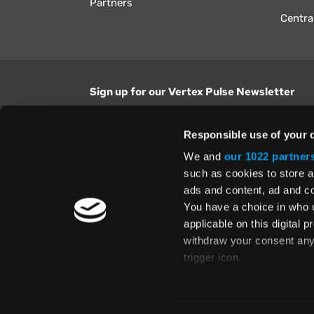
Partners
Centra
Sign up for our Vertex Pulse Newsletter
Get the latest news in tax & technology insig
Responsible use of your 
Email Address
We and
our 1022 partner
such as cookies to store a
ads and content, ad and 
Yes, I understand and accept the
Terms and Con
Privacy Policy
and consent to my information be
You have a choice in who 
above.
applicable on this digital
withdraw your consent any 
trigger icon.
If you allow, we would also 
Te
Collect information
Global Directory