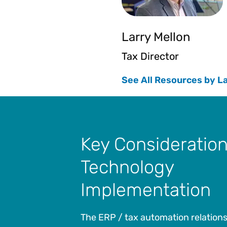
Larry Mellon
Tax Director
See All Resources by L
Key Consideration
Technology
Implementation
The ERP / tax automation relationshi