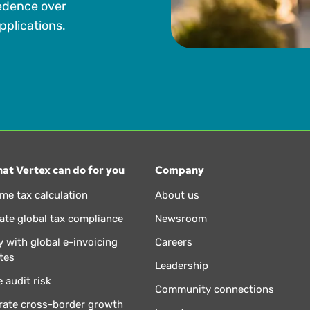
edence over
pplications.
at Vertex can do for you
Company
ime tax calculation
About us
te global tax compliance
Newsroom
 with global e-invoicing
Careers
tes
Leadership
 audit risk
Community connections
rate cross-border growth