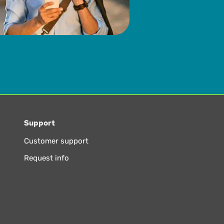
Support
Customer support
Request info