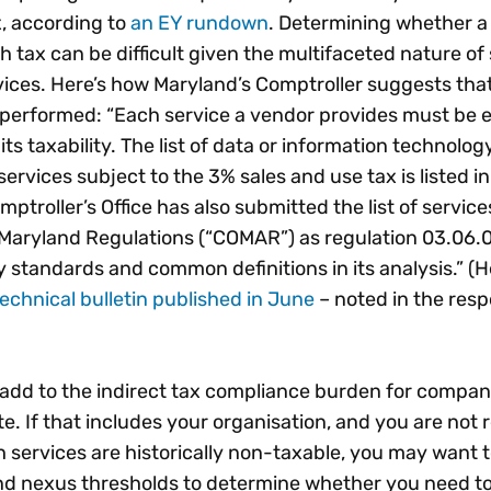
, according to
an EY rundown
. Determining whether a 
h tax can be difficult given the multifaceted nature of
ices. Here’s how Maryland’s Comptroller suggests tha
 performed: “Each service a vendor provides must be 
its taxability. The list of data or information technolog
ervices subject to the 3% sales and use tax is listed in
ptroller’s Office has also submitted the list of service
 Maryland Regulations (“COMAR”) as regulation 03.06.
 standards and common definitions in its analysis.” (H
echnical bulletin published in June
– noted in the res
 add to the indirect tax compliance burden for compan
ate. If that includes your organisation, and you are not 
h services are historically non-taxable, you may want 
nd nexus thresholds to determine whether you need to