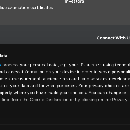
Investors
lise exemption certificates
Connect With U
hts from Vertex.
CONTACT U
data
s
process your personal data, e.g. your IP-number, using techno
North America
nd access information on your device in order to serve personal
+1 (800) 355
content measurement, audience research and services developme
ditions
and
ing used as
uses your data and for what purposes. Your privacy choices are
 property where you have made your choices. You can change or
time from the Cookie Declaration or by clicking on the Privacy
like to:
rms and Conditions
Privacy Policy
Accessibility
Cookie
 about your geographical location which can be accurate to withi