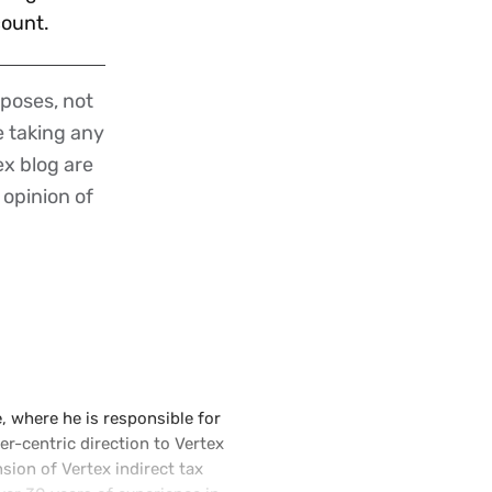
ccount.
poses, not
re taking any
ex blog are
 opinion of
e, where he is responsible for
r-centric direction to Vertex
ion of Vertex indirect tax