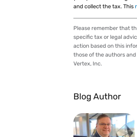
and collect the tax. This
Please remember that the
Disclaimer
specific tax or legal advi
action based on this inf
those of the authors and d
Vertex, Inc.
Blog Author