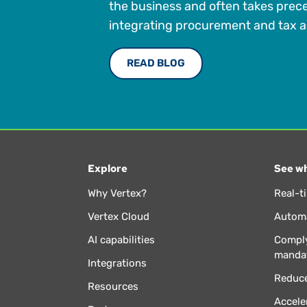
the business and often takes prec
integrating procurement and tax a
READ BLOG
Explore
See wh
Why Vertex?
Real-t
Vertex Cloud
Automa
AI capabilities
Comply
manda
Integrations
Reduce
Resources
Accele