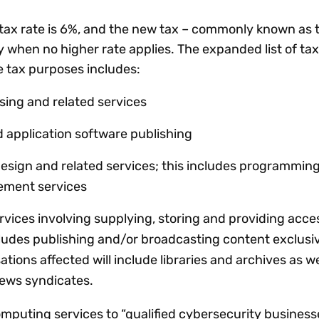
 tax rate is 6%, and the new tax – commonly known as 
ly when no higher rate applies. The expanded list of ta
se tax purposes includes:
sing and related services
 application software publishing
sign and related services; this includes programming
gement services
rvices involving supplying, storing and providing acce
cludes publishing and/or broadcasting content exclusi
ations affected will include libraries and archives as w
news syndicates.
omputing services to “qualified cybersecurity business