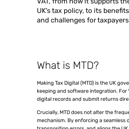
VAT, from how it supports th
Reduce
invoicing
Gartner® Research:
UK's tax policy, to its benefits
requirements.
Predicts 2026 -
Accel
and challenges for taxpayers
Toward an AI-First
growt
Finance Function
Read more
Centra
certif
Adopt a strategic
approach to AI-first
finances.
What is MTD?
Making Tax Digital (MTD) is the UK gov
keeping and software integration. For 
digital records and submit returns dire
Crucially, MTD does not alter the fre
mechanism. By enforcing a seamless d
transposition errors, and aligns the U