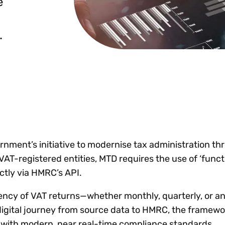
e
Insights
 audit risk
Together, we power
your tax compliance
control 
Technology in
growth and
processes? Try our
Exchang
erate cross-border
.
compliance for our
new interactive tool.
h
customers.
Explore all top
Register n
See all capabilities
lise exemption
Become a partner
Read more
icates
ernment’s initiative to modernise tax administration t
VAT-registered entities, MTD requires the use of ‘func
ctly via HMRC’s API.
quency of VAT returns—whether monthly, quarterly, or 
igital journey from source data to HMRC, the framew
K with modern, near real-time compliance standards.