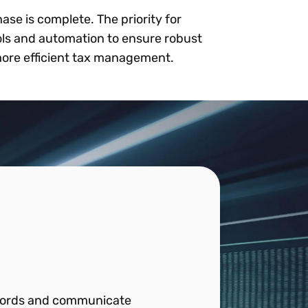
ase is complete. The priority for
ools and automation to ensure robust
 more efficient tax management.
records and communicate