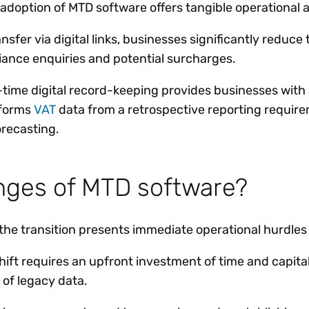
adoption of MTD software offers tangible operational 
sfer via digital links, businesses significantly reduce 
ance enquiries and potential surcharges.
al-time digital record-keeping provides businesses with
sforms
VAT
data from a retrospective reporting requirem
recasting.
enges of MTD software?
 the transition presents immediate operational hurdle
hift requires an upfront investment of time and capital
 of legacy data.