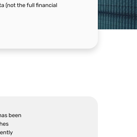
(not the full financial
 has been
shes
rently