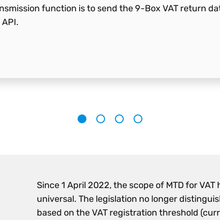
smission function is to send the 9-Box VAT return data 
 API.
1
2
3
4
Since 1 April 2022, the scope of MTD for VAT
universal. The legislation no longer distingui
based on the VAT registration threshold (cur