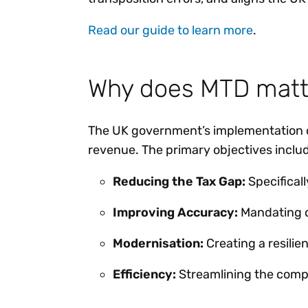
Read our guide to learn more
.
Why does MTD matt
The UK government’s implementation 
revenue. The primary objectives inclu
Reducing the Tax Gap:
Specifical
Improving Accuracy:
Mandating d
Modernisation:
Creating a resilie
Efficiency:
Streamlining the comp