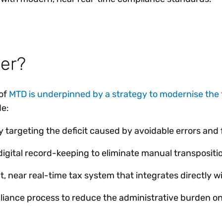
er?
of
MTD is underpinned by a strategy to modernise the 
de:
ly targeting the deficit caused by avoidable errors and 
igital record-keeping to eliminate manual transpositio
nt, near real-time tax system that integrates directly 
liance process to reduce the administrative burden o