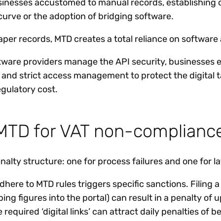
sinesses accustomed to manual records, establishing co
curve or the adoption of bridging software.
er records, MTD creates a total reliance on software av
ftware providers manage the API security, businesses 
s and strict access management to protect the digital t
gulatory cost.
r MTD for VAT non-complianc
alty structure: one for process failures and one for l
 adhere to MTD rules triggers specific sanctions. Filing 
ng figures into the portal) can result in a penalty of u
he required ‘digital links’ can attract daily penalties o