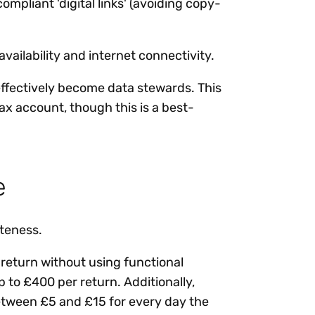
mpliant 'digital links' (avoiding copy-
ailability and internet connectivity.
effectively become data stewards. This
ax account, though this is a best-
e
ateness.
a return without using functional
p to £400 per return. Additionally,
f between £5 and £15 for every day the