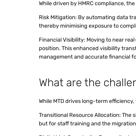
While driven by HMRC compliance, the 
Risk Mitigation: By automating data tran
thereby minimising exposure to compli
Financial Visibility: Moving to near re
position. This enhanced visibility tran
management and accurate financial fo
What are the chall
While MTD drives long-term efficiency,
Transitional Resource Allocation: The s
but for staff training and the migration