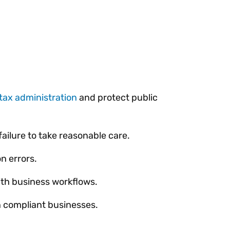
tax administration
and protect public
failure to take reasonable care.
n errors.
with business workflows.
n compliant businesses.