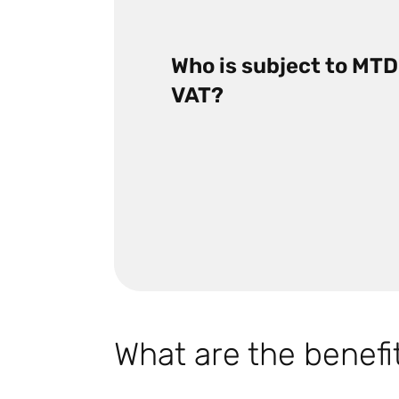
Who is subject to MTD
VAT?
What are the benefi