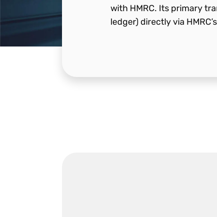
with HMRC. Its primary tran
ledger) directly via HMRC’s