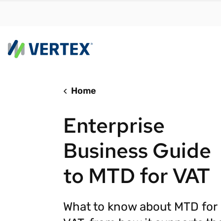
Home
By us
Find a 
Enterprise
meet y
growth
Business Guide
Real-t
to MTD for VAT
Automa
compl
Comply
What to know about MTD for
manda
RESEARCH REPORT
Evolving with e-