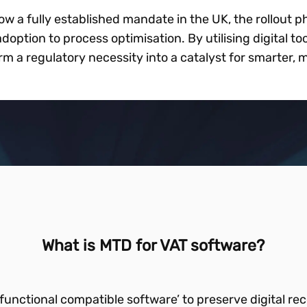
ow a fully established mandate in the UK, the rollout ph
doption to process optimisation. By utilising digital t
m a regulatory necessity into a catalyst for smarter,
What is MTD for VAT software?
functional compatible software’ to preserve digital 