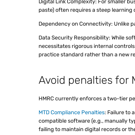
Digital Link Complexity: For smaller bu
paste) often requires a steep learning 
Dependency on Connectivity: Unlike pap
Data Security Responsibility: While so
necessitates rigorous internal control
practice standard rather than a new re
Avoid penalties fo
HMRC currently enforces a two-tier pen
MTD Compliance Penalties
: Failure to
compatible software (e.g., manually typi
failing to maintain digital records or t