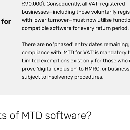
£90,000). Consequently, all VAT-registered
businesses—including those voluntarily regi
with lower turnover—must now utilise functi
 for
compatible software for every return period.
There are no 'phased' entry dates remaining;
compliance with 'MTD for VAT' is mandatory 
Limited exemptions exist only for those who
prove 'digital exclusion' to HMRC, or busines
subject to insolvency procedures.
ts of MTD software?