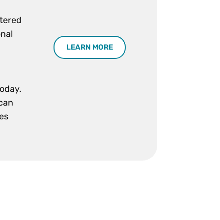
stered
onal
LEARN MORE
today.
 can
ses