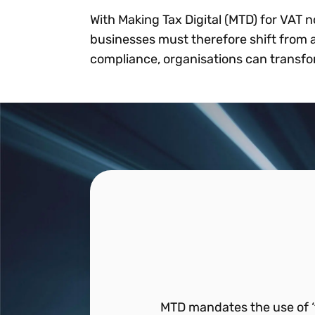
With Making Tax Digital (MTD) for VAT n
businesses must therefore shift from a
compliance, organisations can transfor
MTD mandates the use of ‘