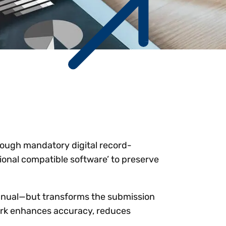
Workday
Oil & gas
Webcasts & events
Trust Center
at Vertex
novation
Netsuite
e 2026.
ics
ow for 25% off
See all integrations
hrough mandatory digital record-
tional compatible software’ to preserve
annual—but transforms the submission
ork enhances accuracy, reduces