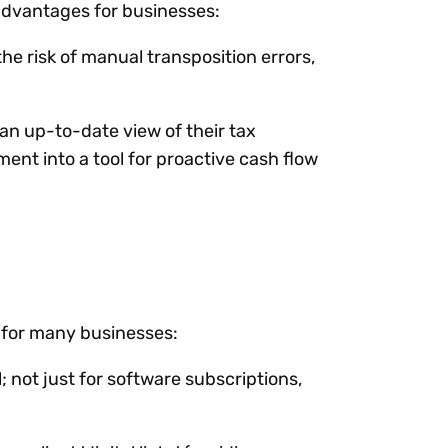
advantages for businesses:
the risk of manual transposition errors,
 an up-to-date view of their tax
ent into a tool for proactive cash flow
s for many businesses:
; not just for software subscriptions,