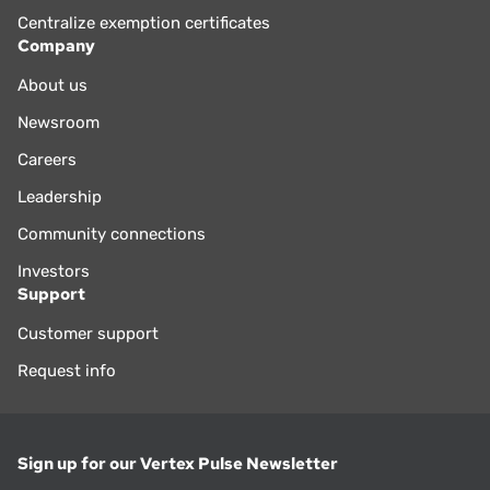
Centralize exemption certificates
Company
About us
Newsroom
Careers
Leadership
Community connections
Investors
Support
Customer support
Request info
Sign up for our Vertex Pulse Newsletter