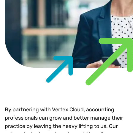
By partnering with Vertex Cloud, accounting
professionals can grow and better manage their
practice by leaving the heavy lifting to us. Our