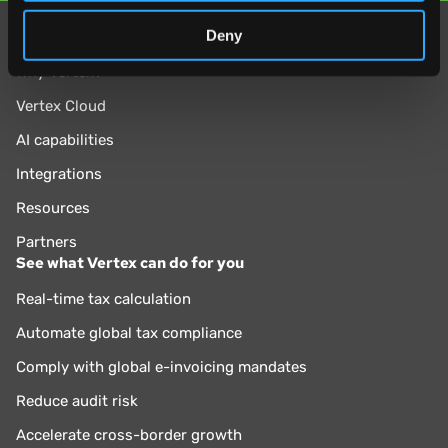
of their services.
Deny
Explore
Why Vertex?
Vertex Cloud
AI capabilities
Integrations
Resources
Partners
See what Vertex can do for you
Real-time tax calculation
Automate global tax compliance
Comply with global e-invoicing mandates
Reduce audit risk
Accelerate cross-border growth