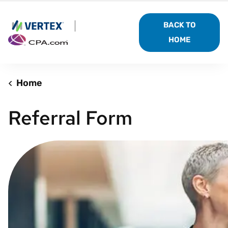
BACK TO
HOME
Home
Referral Form