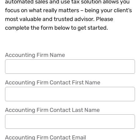
automated sales and use tax solution allows you
focus on what really matters – being your client’s
most valuable and trusted advisor. Please
complete the form below to get started.
Accounting Firm Name
Accounting Firm Contact First Name
Accounting Firm Contact Last Name
Accounting Firm Contact Email