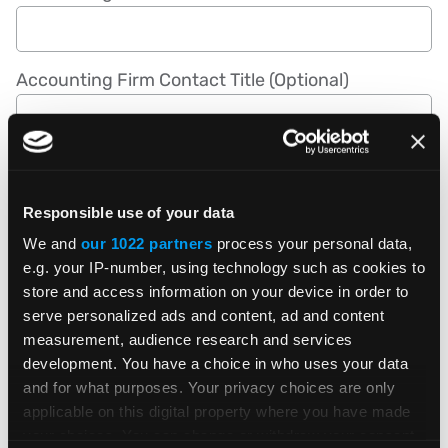
Accounting Firm Contact Title (Optional)
Accounting Firm Contact Phone Number
Responsible use of your data
We and
our 1022 partners
process your personal data,
Accounting Firm Website (Optional)
e.g. your IP-number, using technology such as cookies to
store and access information on your device in order to
serve personalized ads and content, ad and content
measurement, audience research and services
Are you a member of the AICPA? (Optional)
development. You have a choice in who uses your data
and for what purposes. Your privacy choices are only
applicable on this digital property where you have made
How did you first hear about this program?
your choices. You can change or withdraw your consent