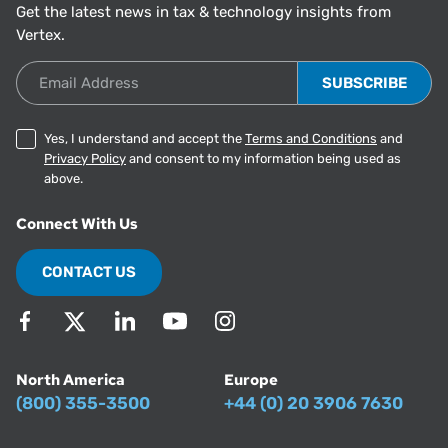
Get the latest news in tax & technology insights from
Vertex.
Email Address
Yes, I understand and accept the
Terms and Conditions
and
Privacy Policy
and consent to my information being used as
above.
Connect With Us
CONTACT US
North America
Europe
(800) 355-3500
+44 (0) 20 3906 7630