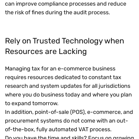
can improve compliance processes and reduce
the risk of fines during the audit process.
Rely on Trusted Technology when
Resources are Lacking
Managing tax for an e-commerce business
requires resources dedicated to constant tax
research and system updates for all jurisdictions
where you do business today and where you plan
to expand tomorrow.
In addition, point-of-sale (POS), e-commerce, and
procurement systems do not come with an out-
of-the-box, fully automated VAT process.
Do you have the time and skills? Focus on growing