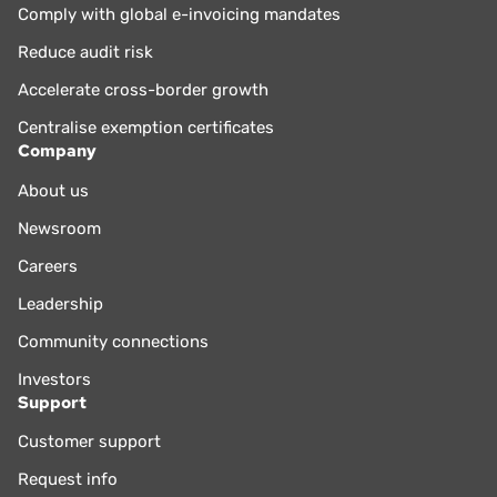
Comply with global e-invoicing mandates
Reduce audit risk
Accelerate cross-border growth
Centralise exemption certificates
Company
About us
Newsroom
Careers
Leadership
Community connections
Investors
Support
Customer support
Request info