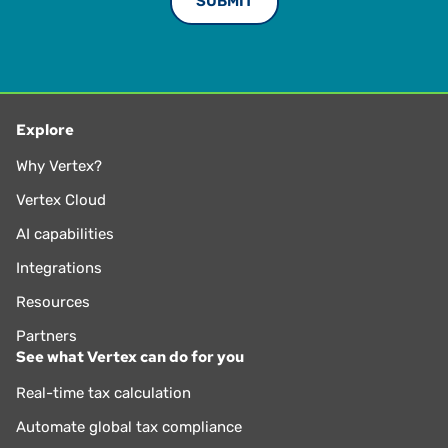
Explore
Why Vertex?
Vertex Cloud
AI capabilities
Integrations
Resources
Partners
See what Vertex can do for you
Real-time tax calculation
Automate global tax compliance