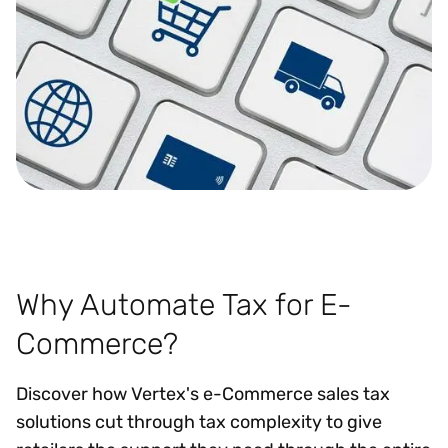
Why Automate Tax for E-
Commerce?
Discover how Vertex's e-Commerce sales tax
solutions cut through tax complexity to give