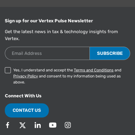
Sign up for our Vertex Pulse Newsletter
Get the latest news in tax & technology insights from
Vertex.
Email Address
Yes, I understand and accept the
Terms and Conditions
and
Privacy Policy
and consent to my information being used as
above.
Connect With Us
CONTACT US