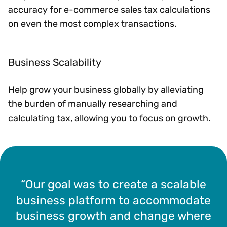
accuracy for e-commerce sales tax calculations
on even the most complex transactions.
Business Scalability
Help grow your business globally by alleviating
the burden of manually researching and
calculating tax, allowing you to focus on growth.
“Our goal was to create a scalable
business platform to accommodate
business growth and change where