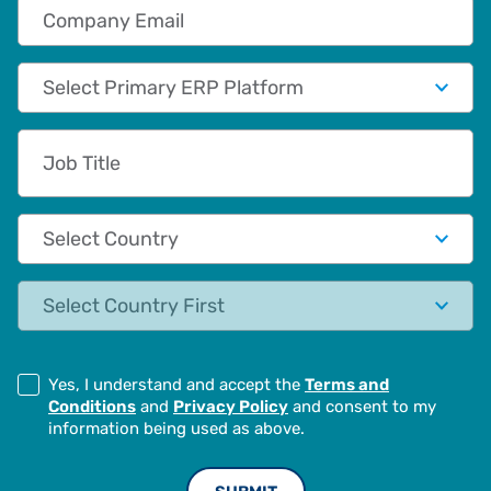
Company Email
Primary App/Tech Provider
Job Title
Country
State
Yes, I understand and accept the
Terms and
Conditions
and
Privacy Policy
and consent to my
information being used as above.