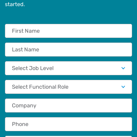
started.
First Name
Last Name
Job Level
Functional Role
Company
Phone