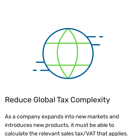
Reduce Global Tax Complexity
As a company expands into new markets and
introduces new products, it must be able to
calculate the relevant sales tax/VAT that applies.