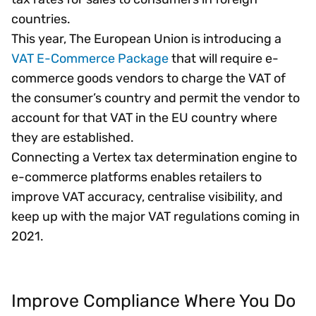
countries.
This year, The European Union is introducing a
VAT E-Commerce Package
that will require e-
commerce goods vendors to charge the VAT of
the consumer’s country and permit the vendor to
account for that VAT in the EU country where
they are established.
Connecting a Vertex tax determination engine to
e-commerce platforms enables retailers to
improve VAT accuracy, centralise visibility, and
keep up with the major VAT regulations coming in
2021.
Improve Compliance Where You Do