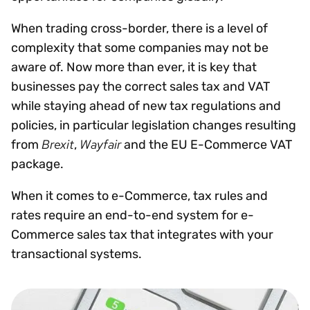
When trading cross-border, there is a level of
complexity that some companies may not be
aware of. Now more than ever, it is key that
businesses pay the correct sales tax and VAT
while staying ahead of new tax regulations and
policies, in particular legislation changes resulting
Brexit
Wayfair
from
,
and the EU E-Commerce VAT
package.
When it comes to e-Commerce, tax rules and
rates require an end-to-end system for e-
Commerce sales tax that integrates with your
transactional systems.