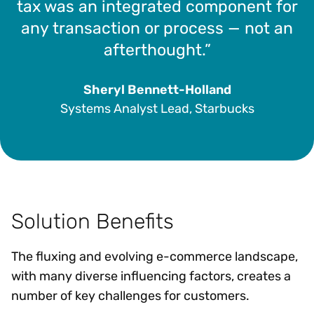
tax was an integrated component for
any transaction or process — not an
afterthought.”
Sheryl Bennett-Holland
Systems Analyst Lead, Starbucks
Solution Benefits
The fluxing and evolving e-commerce landscape,
with many diverse influencing factors, creates a
number of key challenges for customers.