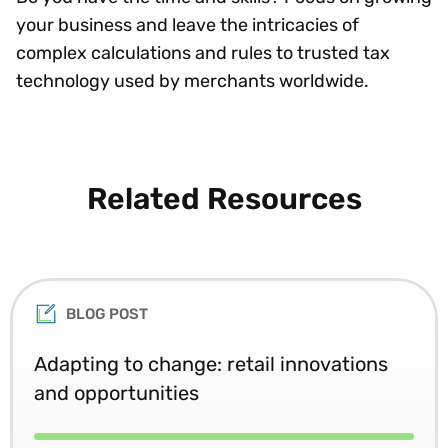
your business and leave the intricacies of
complex calculations and rules to trusted tax
technology used by merchants worldwide.
Related Resources
BLOG POST
Adapting to change: retail innovations
and opportunities