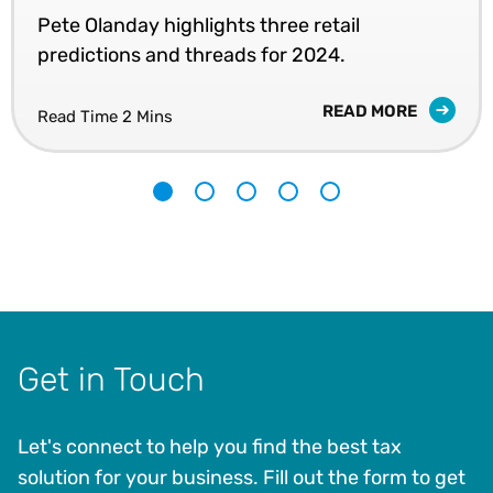
Pete Olanday highlights three retail
predictions and threads for 2024.
READ MORE
Read Time 2 Mins
1
2
3
4
5
Get in Touch
Let's connect to help you find the best tax
solution for your business. Fill out the form to get