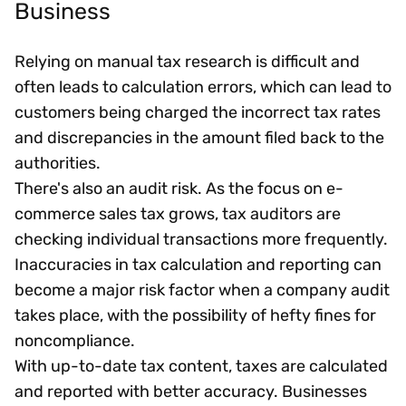
Business
Relying on manual tax research is difficult and
often leads to calculation errors, which can lead to
customers being charged the incorrect tax rates
and discrepancies in the amount filed back to the
authorities.
There's also an audit risk. As the focus on e-
commerce sales tax grows, tax auditors are
checking individual transactions more frequently.
Inaccuracies in tax calculation and reporting can
become a major risk factor when a company audit
takes place, with the possibility of hefty fines for
noncompliance.
With up-to-date tax content, taxes are calculated
and reported with better accuracy. Businesses