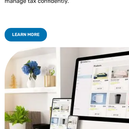
manage tax confidently.
LEARN MORE