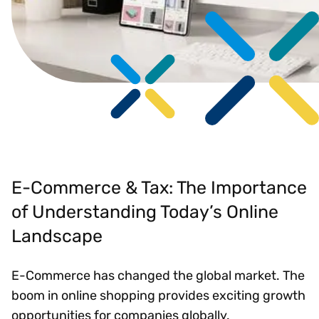
E-Commerce & Tax: The Importance
of Understanding Today’s Online
Landscape
E-Commerce has changed the global market. The
boom in online shopping provides exciting growth
opportunities for companies globally.