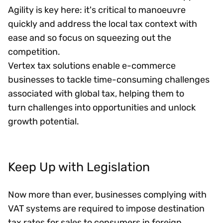
Agility is key here: it's critical to manoeuvre
quickly and address the local tax context with
ease and so focus on squeezing out the
competition.
Vertex tax solutions enable e-commerce
businesses to tackle time-consuming challenges
associated with global tax, helping them to
turn challenges into opportunities and unlock
growth potential.
Keep Up with Legislation
Now more than ever, businesses complying with
VAT systems are required to impose destination
tax rates for sales to consumers in foreign