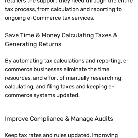
retailers the support they need through the entire
tax process, from calculation and reporting to
ongoing e-Commerce tax services.
Save Time & Money Calculating Taxes &
Generating Returns
By automating tax calculations and reporting, e-
commerce businesses eliminate the time,
resources, and effort of manually researching,
calculating, and filing taxes and keeping e-
commerce systems updated.
Improve Compliance & Manage Audits
Keep tax rates and rules updated, improving