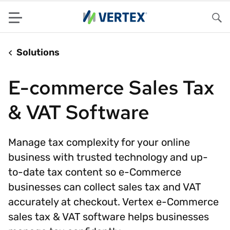
Menu
Sea
Solutions
E-commerce Sales Tax
& VAT Software
Manage tax complexity for your online
business with trusted technology and up-
to-date tax content so e-Commerce
businesses can collect sales tax and VAT
accurately at checkout. Vertex e-Commerce
sales tax & VAT software helps businesses