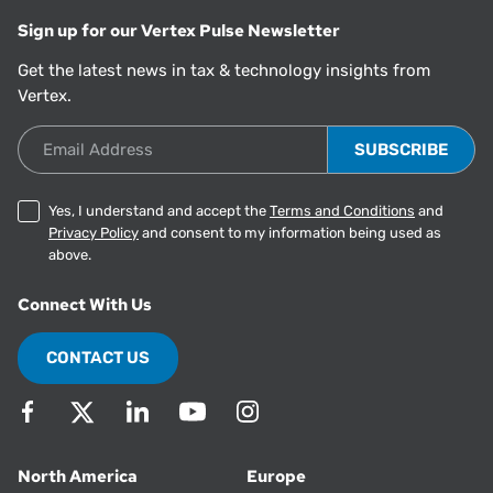
Sign up for our Vertex Pulse Newsletter
Get the latest news in tax & technology insights from
Vertex.
Email Address
Yes, I understand and accept the
Terms and Conditions
and
Privacy Policy
and consent to my information being used as
above.
Connect With Us
CONTACT US
North America
Europe