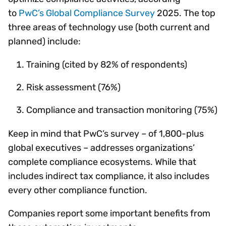
to
PwC’s Global Compliance Survey
2025. The top
three areas of technology use (both current and
planned) include:
Training (cited by 82% of respondents)
Risk assessment (76%)
Compliance and transaction monitoring (75%)
Keep in mind that PwC’s survey – of 1,800-plus
global executives – addresses organizations’
complete compliance ecosystems. While that
includes indirect tax compliance, it also includes
every other compliance function.
Companies report some important benefits from