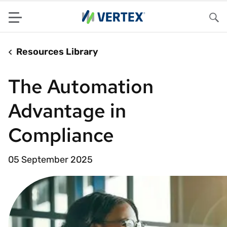
Menu
Sea
Resources Library
The Automation
Advantage in
Compliance
05 September 2025