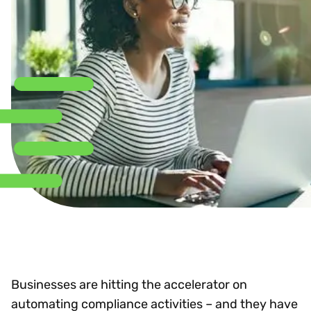
Businesses are hitting the accelerator on
automating compliance activities – and they have