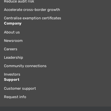
Reduce audit risk
Accelerate cross-border growth
Centralise exemption certificates
Company
About us
Newsroom
Careers
Leadership
Community connections
Investors
Support
Customer support
Request info