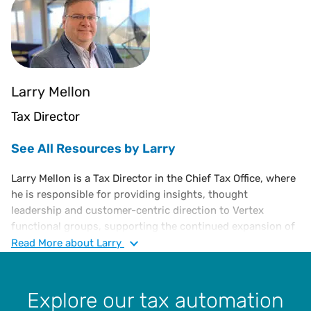
Larry Mellon
Tax Director
See All Resources by Larry
Larry Mellon is a Tax Director in the Chief Tax Office, where
he is responsible for providing insights, thought
leadership and customer-centric direction to Vertex
functional groups, supporting the continued expansion of
Vertex indirect tax solutions and overall enterprise
Read
More
about Larry
strategy. He has over 30 years of experience in sales and
use tax compliance, risk assessment, jurisdictional audits,
administration and management, as well as VAT
Explore our tax automation
compliance. Larry joined Vertex in 2005 as a Sales and