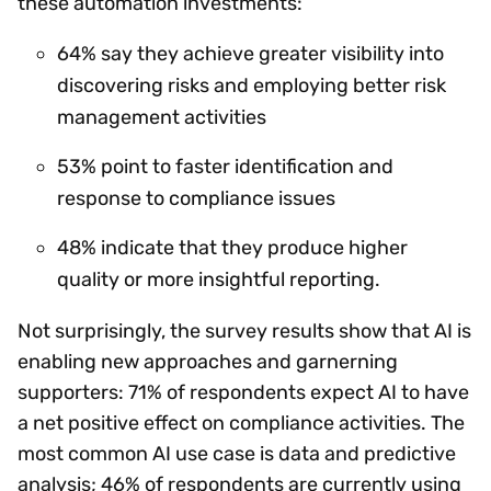
these automation investments:
64% say they achieve greater visibility into
discovering risks and employing better risk
management activities
53% point to faster identification and
response to compliance issues
48% indicate that they produce higher
quality or more insightful reporting.
Not surprisingly, the survey results show that AI is
enabling new approaches and garnerning
supporters: 71% of respondents expect AI to have
a net positive effect on compliance activities. The
most common AI use case is data and predictive
analysis; 46% of respondents are currently using