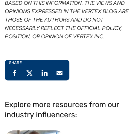
BASED ON THIS INFORMATION. THE VIEWS AND
OPINIONS EXPRESSED IN THE VERTEX BLOG ARE
THOSE OF THE AUTHORS AND DO NOT
NECESSARILY REFLECT THE OFFICIAL POLICY,
POSITION, OR OPINION OF VERTEX INC. ⁠
SHARE
Explore more resources from our
industry influencers: