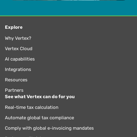
Explore
Why Vertex?
Vertex Cloud
AI capabilities
Integrations
Resources
Partners
See what Vertex can do for you
Real-time tax calculation
Automate global tax compliance
Comply with global e-invoicing mandates