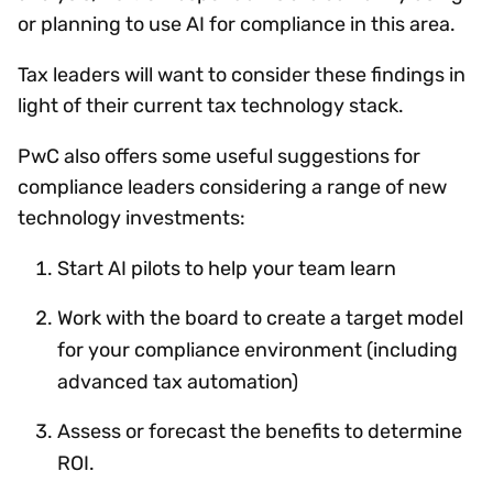
or planning to use AI for compliance in this area.
Tax leaders will want to consider these findings in
light of their current tax technology stack.
PwC also offers some useful suggestions for
compliance leaders considering a range of new
technology investments:
Start AI pilots to help your team learn
Work with the board to create a target model
for your compliance environment (including
advanced tax automation)
Assess or forecast the benefits to determine
ROI.