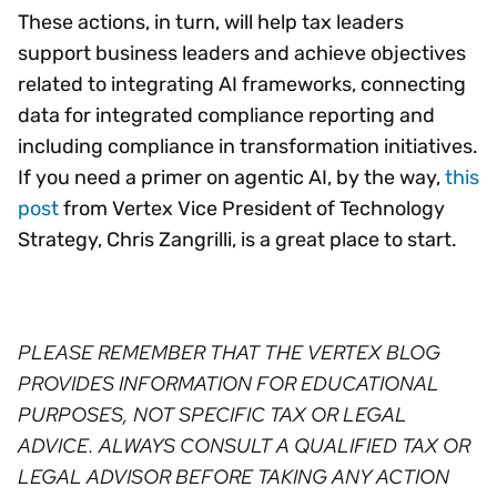
These actions, in turn, will help tax leaders
support business leaders and achieve objectives
related to integrating AI frameworks, connecting
data for integrated compliance reporting and
including compliance in transformation initiatives.
If you need a primer on agentic AI, by the way,
this
post
from Vertex Vice President of Technology
Strategy, Chris Zangrilli, is a great place to start.
PLEASE REMEMBER THAT THE VERTEX BLOG
PROVIDES INFORMATION FOR EDUCATIONAL
PURPOSES, NOT SPECIFIC TAX OR LEGAL
ADVICE. ALWAYS CONSULT A QUALIFIED TAX OR
LEGAL ADVISOR BEFORE TAKING ANY ACTION