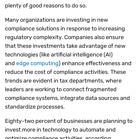
plenty of good reasons to do so.
Many organizations are investing in new
compliance solutions in response to increasing
regulatory complexity. Companies also ensure
that these investments take advantage of new
technologies (like artificial intelligence (AI)
and
edge computing
) enhance effectiveness and
reduce the cost of compliance activities. These
trends are evident in tax departments, where
leaders are working to connect fragmented
compliance systems, integrate data sources and
standardize processes.
Eighty-two percent of businesses are planning to
invest more in technology to automate and
optimize compliance activities, according