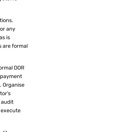
tions.
for any
as is
 are formal
nformal DOR
d payment
. Organise
tor’s
 audit
d execute