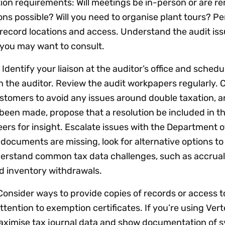
ion requirements: Will meetings be in-person or are r
s possible? Will you need to organise plant tours? Pe
 record locations and access. Understand the audit is
 you may want to consult.
:
Identify your liaison at the auditor’s office and schedu
the auditor. Review the audit workpapers regularly. 
stomers to avoid any issues around double taxation, 
en made, propose that a resolution be included in th
ers for insight. Escalate issues with the Department 
 documents are missing, look for alternative options to
derstand common tax data challenges, such as accrual 
 inventory withdrawals.
Consider ways to provide copies of records or access t
tention to exemption certificates. If you’re using Vert
maximise tax journal data and show documentation of 