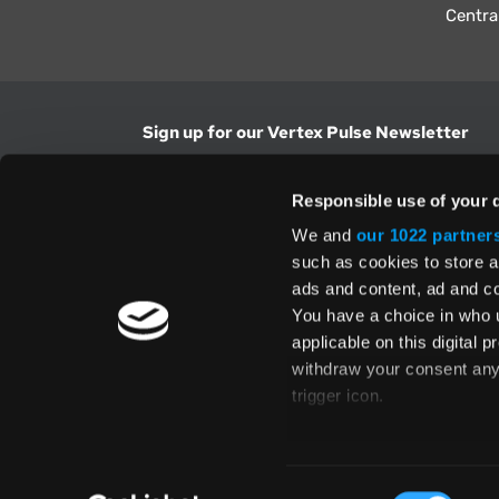
Centra
Sign up for our Vertex Pulse Newsletter
Get the latest news in tax & technology insig
Responsible use of your 
Email Address
We and
our 1022 partner
such as cookies to store a
ads and content, ad and 
Yes, I understand and accept the
Terms and Con
Privacy Policy
and consent to my information be
You have a choice in who 
above.
applicable on this digital
withdraw your consent any 
trigger icon.
If you allow, we would also 
Te
Collect information
Global Directory
Consent