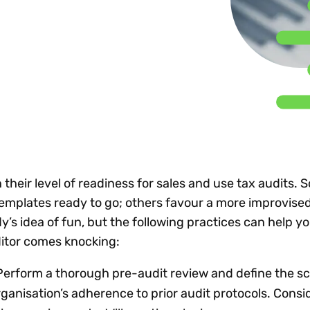
Insights
 audit risk
Together, we power
your tax compliance
control 
Technology in
growth and
processes? Try our
Exchang
erate cross-border
compliance for our
new interactive tool.
h
customers.
Explore all top
Register n
See all capabilities
lise exemption
Become a partner
Read more
icates
 their level of readiness for sales and use tax audits.
emplates ready to go; others favour a more improvise
dy’s idea of fun, but the following practices can help 
itor comes knocking:
erform a thorough pre-audit review and define the sc
ganisation’s adherence to prior audit protocols. Consid