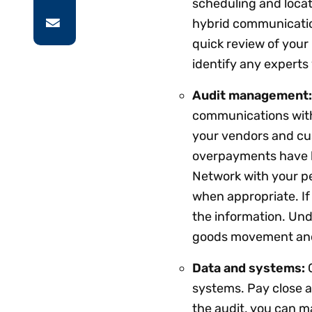
scheduling and locat
hybrid communication
quick review of your
identify any experts
Audit management
communications with 
your vendors and cu
overpayments have be
Network with your pe
when appropriate. If
the information. Un
goods movement and
Data and systems:
systems. Pay close at
the audit, you can 