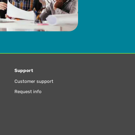
Support
Customer support
Request info