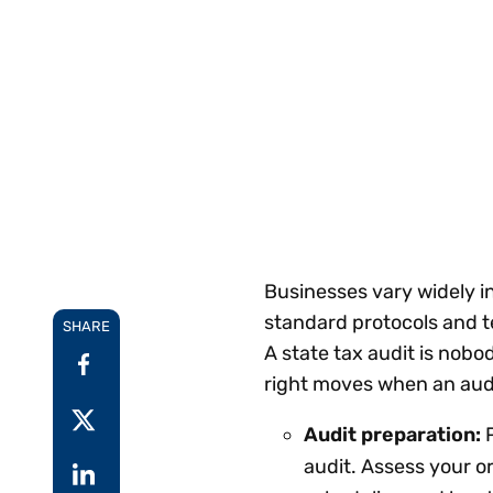
Reduce
invoicing
Gartner® Research:
requirements.
Predicts 2026 -
Accel
Toward an AI-First
growt
Finance Function
Read more
Centra
certif
Adopt a strategic
approach to AI-first
finances.
Businesses vary widely in
standard protocols and t
SHARE
A state tax audit is nobo
right moves when an aud
Audit preparation:
P
audit. Assess your or