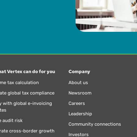
at Vertex can do for you
Company
ime tax calculation
About us
te global tax compliance
Newsroom
 with global e-invoicing
Careers
tes
Leadership
 audit risk
Community connections
rate cross-border growth
Investors