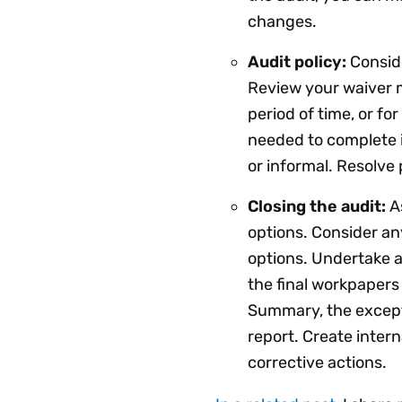
changes.
Audit policy:
Conside
Review your waiver 
period of time, or fo
needed to complete 
or informal. Resolve
Closing the audit:
As
options. Consider an
options. Undertake a
the final workpapers 
Summary, the except
report. Create inte
corrective actions.