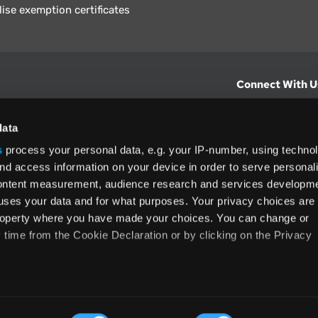
lise exemption certificates
Connect With U
hts from Vertex.
CONTACT U
data
s
process your personal data, e.g. your IP-number, using techno
North America
nd access information on your device in order to serve personal
+1 (800) 355
content measurement, audience research and services developme
ditions
and
ing used as
uses your data and for what purposes. Your privacy choices are
 property where you have made your choices. You can change or
time from the Cookie Declaration or by clicking on the Privacy
like to:
rms and Conditions
Privacy Policy
Accessibility
Cookie
 about your geographical location which can be accurate to withi