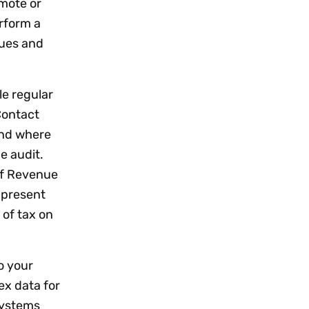
emote or
rform a
sues and
le regular
Contact
and where
e audit.
of Revenue
 present
of tax on
o your
ex data for
systems