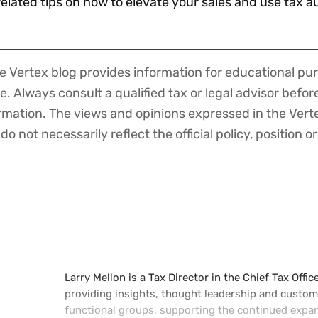
 related tips on how to elevate your sales and use tax a
 Vertex blog provides information for educational pur
ce. Always consult a qualified tax or legal advisor befo
ormation. The views and opinions expressed in the Vert
o not necessarily reflect the official policy, position or
Larry Mellon is a Tax Director in the Chief Tax Offic
providing insights, thought leadership and custome
functional groups, supporting the continued expans