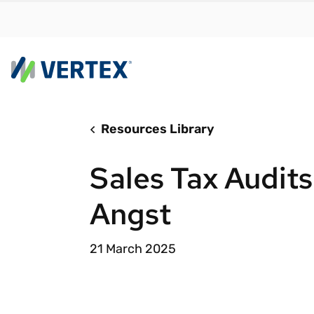
Resources Library
By us
Find a 
Sales Tax Audits
meet y
growth
Angst
Real-t
Automa
21 March 2025
compl
Comply
manda
RESEARCH REPORT
Evolving with e-