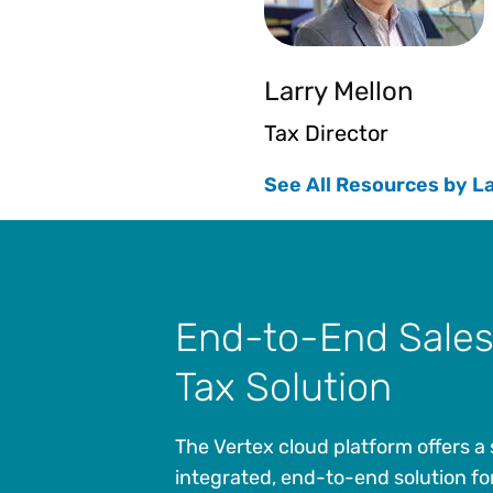
Larry Mellon
Tax Director
See All Resources by L
End-to-End Sales
Tax Solution
The Vertex cloud platform offers a 
integrated, end-to-end solution fo