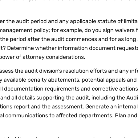
r the audit period and any applicable statute of limita
management policy; for example, do you sign waivers 
r the period after the audit commences and for as long 
it? Determine whether information document requests
 power of attorney considerations.
sess the audit division’s resolution efforts and any i
y available penalty abatements, potential appeals an
ll documentation requirements and corrective actions
and all details supporting the audit, including the Audi
ions report and the assessment. Generate an internal
rnal communications to affected departments. Plan an