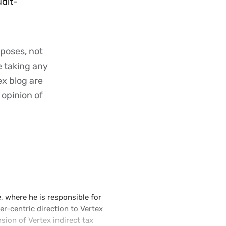
udit-
poses, not
re taking any
ex blog are
 opinion of
e, where he is responsible for
r-centric direction to Vertex
ion of Vertex indirect tax