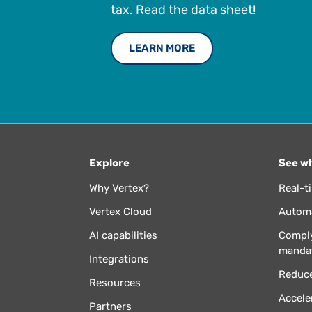
tax. Read the data sheet!
LEARN MORE
Explore
See wh
Why Vertex?
Real-t
Vertex Cloud
Automa
AI capabilities
Comply
manda
Integrations
Reduce
Resources
Accele
Partners