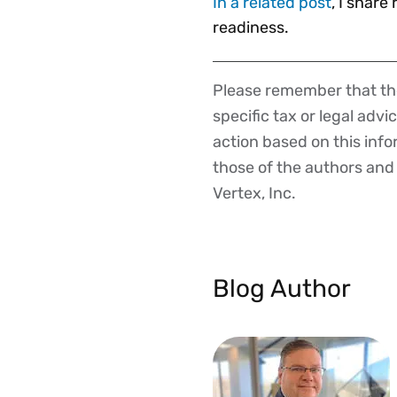
In a related post
, I share
readiness.
Please remember that the
Disclaimer
specific tax or legal advi
action based on this inf
those of the authors and d
Vertex, Inc.
Blog Author